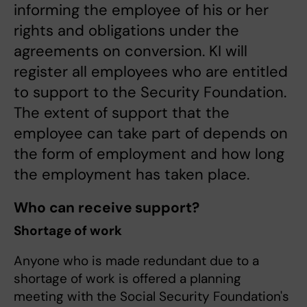
informing the employee of his or her
rights and obligations under the
agreements on conversion. KI will
register all employees who are entitled
to support to the Security Foundation.
The extent of support that the
employee can take part of depends on
the form of employment and how long
the employment has taken place.
Who can receive support?
Shortage of work
Anyone who is made redundant due to a
shortage of work is offered a planning
meeting with the Social Security Foundation's