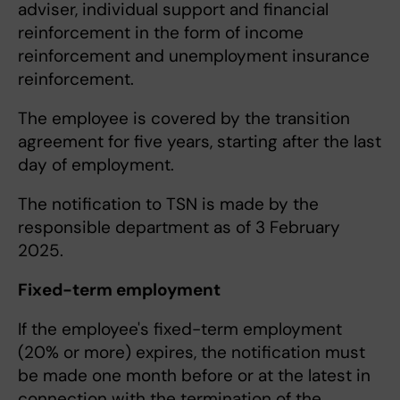
adviser, individual support and financial
reinforcement in the form of income
reinforcement and unemployment insurance
reinforcement.
The employee is covered by the transition
agreement for five years, starting after the last
day of employment.
The notification to TSN is made by the
responsible department as of 3 February
2025.
Fixed-term employment
If the employee's fixed-term employment
(20% or more) expires, the notification must
be made one month before or at the latest in
connection with the termination of the