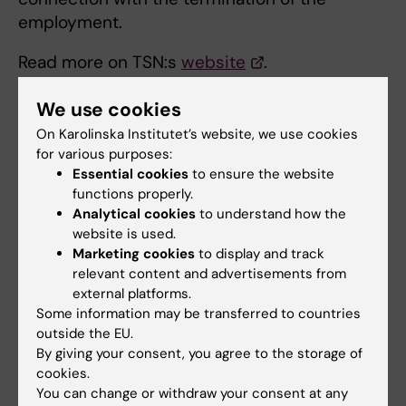
employment.
Read more on TSN:s
website
.
Different information forms
We use cookies
On Karolinska Institutet’s website, we use cookies
for various purposes:
Register an employee
Essential cookies
to ensure the website
Click on the link below for information and to
functions properly.
Analytical cookies
to understand how the
begin the registration:
website is used.
Marketing cookies
to display and track
Trygghetsstiftelsen
relevant content and advertisements from
external platforms.
Password for registration on the website are
Some information may be transferred to countries
obtained from TSN or the HR department.
outside the EU.
By giving your consent, you agree to the storage of
cookies.
You can change or withdraw your consent at any
Did you find the information on this page useful?