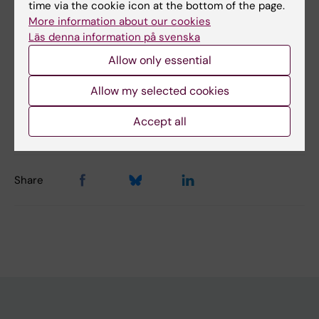
time via the cookie icon at the bottom of the page.
Yes
More information about our cookies
No
Läs denna information på svenska
Allow only essential
Content reviewer:
Allow my selected cookies
Åsa Agréus
Editor:
Michaela Stadtlander
Accept all
Page updated:
10-01-2025
Share