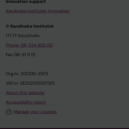
Innovation support
Karolinska Institutet Innovation
© Karolinska Institutet
171 77 Stockholm
Phone: 08-524 800 00
Fax: 08-31 11 01
Org.nr: 202100-2973
VAT.nr: SE202100297301
About this website
Accessibility report
Manage your cookies