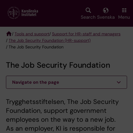
Skip
to
main
Search
Svenska
Menu
content
/
Tools and support
/
Support for HR-staff and managers
/
The Job Security Foundation (HR-support)
Breadcrumb
/ The Job Security Foundation
The Job Security Foundation
Navigate on the page
Trygghetsstiftelsen, The Job Security
Foundation, support government
employees on the way to a new job.
As an employer, KI is responsible for