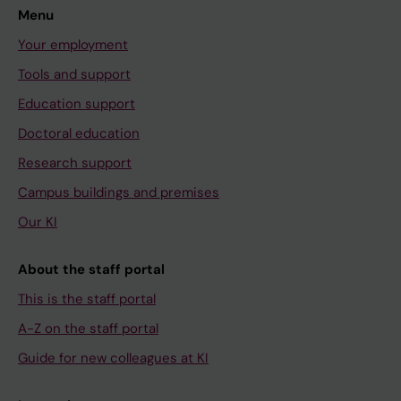
Menu
Your employment
Tools and support
Education support
Doctoral education
Research support
Campus buildings and premises
Our KI
About the staff portal
This is the staff portal
A-Z on the staff portal
Guide for new colleagues at KI