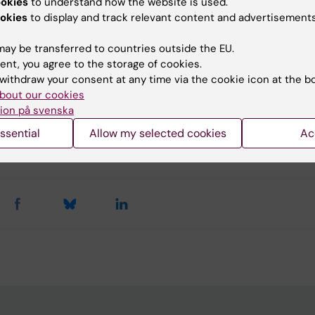
ookies
to understand how the website is used.
 related costs.
okies
to display and track relevant content and advertisements
ay be transferred to countries outside the EU.
ent, you agree to the storage of cookies.
u find the information on this page useful?
withdraw your consent at any time via the cookie icon at the b
bout our cookies
ion på svenska
tent reviewer:
ssential
Allow my selected cookies
Ac
es Granered
d:
25-05-2026