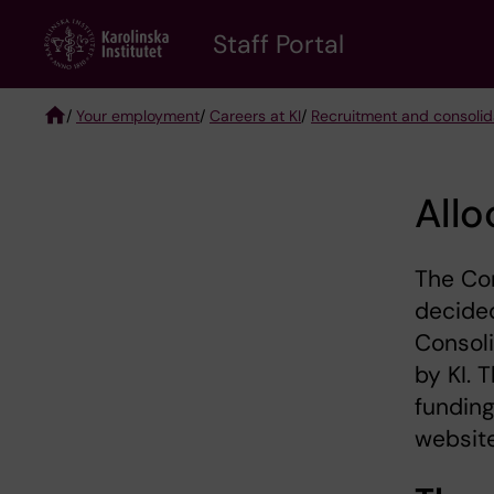
Skip
to
Staff Portal
main
content
/
Your employment
/
Careers at KI
/
Recruitment and consolida
Breadcrumb
Allo
The Co
decided
Consoli
by KI. 
funding
website