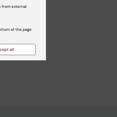
 from external
Yes
No
ottom of the page.
cept all