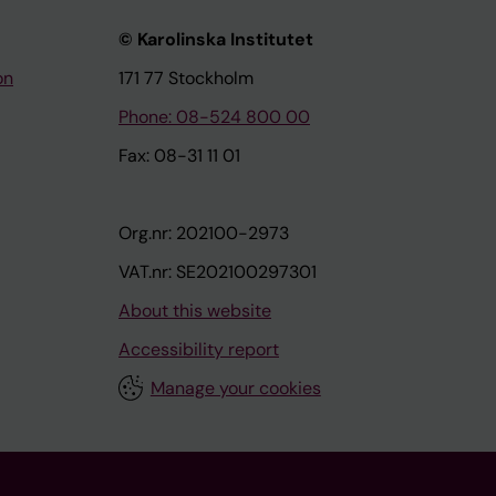
© Karolinska Institutet
on
171 77 Stockholm
Phone: 08-524 800 00
Fax: 08-31 11 01
Org.nr: 202100-2973
VAT.nr: SE202100297301
About this website
Accessibility report
Manage your cookies