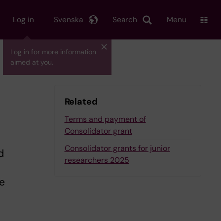
Log in
Svenska
Search
Menu
Log in for more information
aimed at you.
Related
Terms and payment of
Consolidator grant
Consolidator grants for junior
d
researchers 2025
e