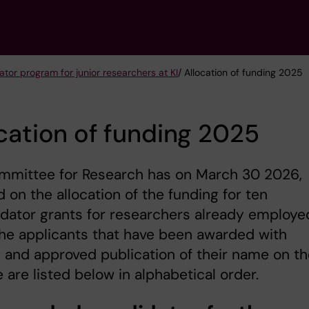
tor program for junior researchers at KI
/ Allocation of funding 2025
cation of funding 2025
mmittee for Research has on March 30 2026,
 on the allocation of the funding for ten
dator grants for researchers already employe
The applicants that have been awarded with
 and approved publication of their name on th
 are listed below in alphabetical order.