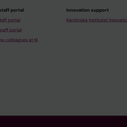
taff portal
Innovation support
taff portal
Karolinska Institutet Innovati
taff portal
ew colleagues at KI