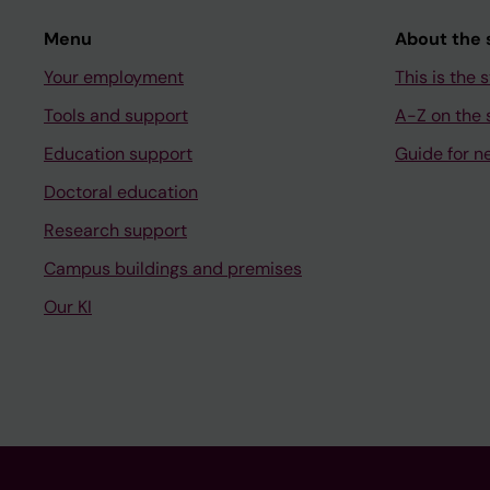
Menu
About the s
Your employment
This is the s
Tools and support
A-Z on the s
Education support
Guide for n
Doctoral education
Research support
Campus buildings and premises
Our KI