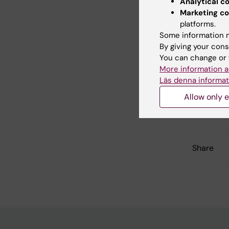
Analytical c
research
Marketing co
platforms.
Some information m
By giving your cons
Did yo
You can change or 
More information a
Läs denna informat
Con
Allow only e
Agn
Page update
Share