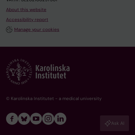
About this website
Accessibility report
Manage your cookies
© Karolinska Institutet - a medical university
Ask AI