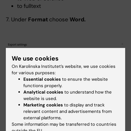
to fulltext
7. Under
Format
choose
Word.
We use cookies
On Karolinska Institutet’s website, we use cookies
for various purposes:
Essential cookies
to ensure the website
functions properly.
Analytical cookies
to understand how the
website is used.
8. Copy the publications to be included from
Marketing cookies
to display and track
the generated Word document and paste
relevant content and advertisements from
them into the appropriate section(s) of the
external platforms.
application form.
Some information may be transferred to countries
outside the EU.