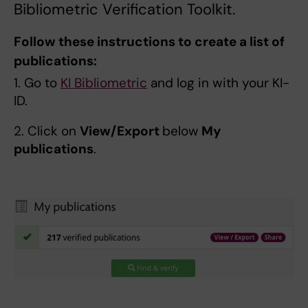
Bibliometric Verification Toolkit.
Follow these instructions to create a list of
publications:
1. Go to
KI Bibliometric
and log in with your KI-
ID.
2. Click on
View/Export
below
My
publications
.