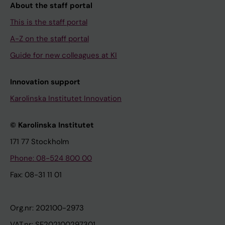
About the staff portal
This is the staff portal
A-Z on the staff portal
Guide for new colleagues at KI
Innovation support
Karolinska Institutet Innovation
© Karolinska Institutet
171 77 Stockholm
Phone: 08-524 800 00
Fax: 08-31 11 01
Org.nr: 202100-2973
VAT.nr: SE202100297301