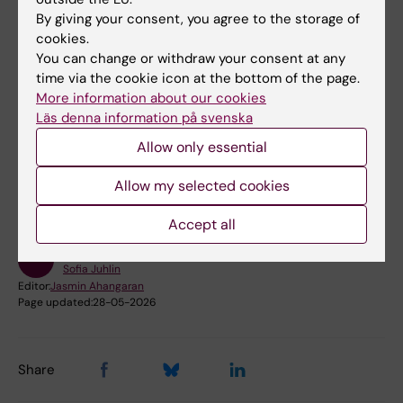
By giving your consent, you agree to the storage of
Any questions?
cookies.
Please contact the Library Research Support:
You can change or withdraw your consent at any
time via the cookie icon at the bottom of the page.
ub@ki.se
or 08-524 84 000.
More information about our cookies
Läs denna information på svenska
Did you find the information on this page useful?
Allow only essential
Yes
Allow my selected cookies
No
Accept all
Content reviewer:
Sofia Juhlin
Editor:
Jasmin Ahangaran
Page updated:
28-05-2026
Share