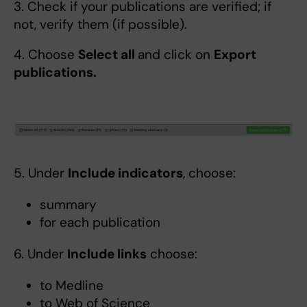
3. Check if your publications are verified; if
not, verify them (if possible).
4. Choose
Select all
and click on
Export
publications.
5. Under
Include indicators
, choose:
summary
for each publication
6. Under
Include links
choose:
to Medline
to Web of Science