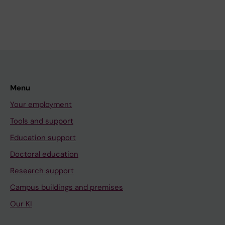
Menu
Your employment
Tools and support
Education support
Doctoral education
Research support
Campus buildings and premises
Our KI