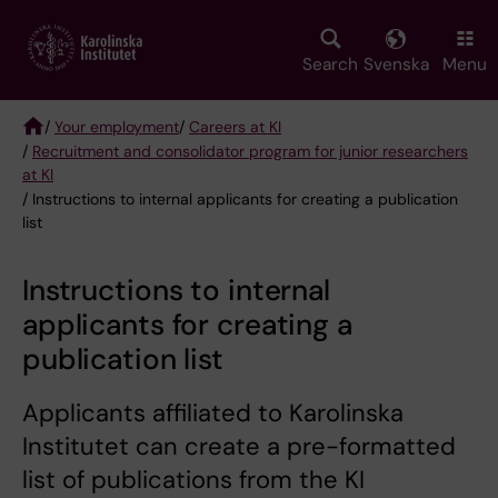
Skip
to
main
Search
Svenska
Menu
content
/
Your employment
/
Careers at KI
/
Recruitment and consolidator program for junior researchers
Breadcrumb
at KI
/ Instructions to internal applicants for creating a publication
list
Instructions to internal
applicants for creating a
publication list
Applicants affiliated to Karolinska
Institutet can create a pre-formatted
list of publications from the KI