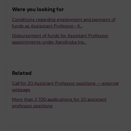
Were you looking for
Conditions regarding employment and payment of
funds as Assisstant Professor- K…
Disbursement of funds for Assistant Professor
appointments under Karolinska Ins…
Related
Call for 20 Assistant Professor positions — external
webpage
More than 2,700 applications for 20 assistant
professor positions