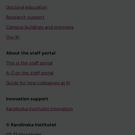
Doctoral education
Research support
Campus buildings and premises
Our KI
About the staff portal
This is the staff portal
A-Z on the staff portal
Guide for new colleagues at KI
Innovation support
Karolinska Institutet Innovation
© Karolinska Institutet
171 77 Stockholm