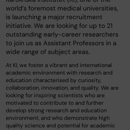
world’s foremost medical universities,
is launching a major recruitment
initiative. We are looking for up to 21
outstanding early-career researchers
to join us as Assistant Professors in a
wide range of subject areas.
At KI, we foster a vibrant and international
academic environment with research and
education characterised by curiosity,
collaboration, innovation, and quality. We are
looking for inspiring scientists who are
motivated to contribute to and further
develop strong research and education
environment, and who demonstrate high
quality science and potential for academic