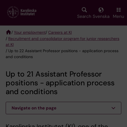
Skip
to
main
Search
Svenska
Menu
content
/
Your employment
/
Careers at KI
/
Recruitment and consolidator program for junior researchers
Breadcrumb
at KI
/ Up to 22 Assistant Professor positions - application process
and conditions
Up to 21 Assistant Professor
positions - application process
and conditions
Navigate on the page
Karolinska Institutet (KI), one of the