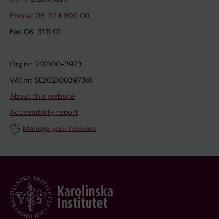
Phone: 08-524 800 00
Fax: 08-31 11 01
Org.nr: 202100-2973
VAT.nr: SE202100297301
About this website
Accessibility report
Manage your cookies