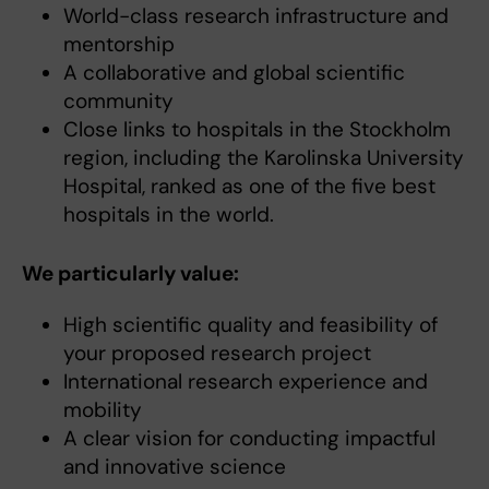
World-class research infrastructure and
mentorship
A collaborative and global scientific
community
Close links to hospitals in the Stockholm
region, including the Karolinska University
Hospital, ranked as one of the five best
hospitals in the world.
We particularly value:
High scientific quality and feasibility of
your proposed research project
International research experience and
mobility
A clear vision for conducting impactful
and innovative science