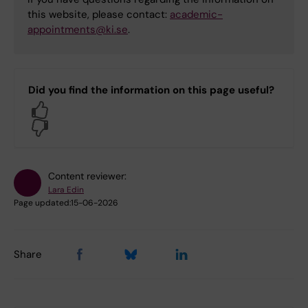
this website, please contact:
academic-
appointments@ki.se
.
Did you find the information on this page useful?
Yes
No
Content reviewer:
Lara Edin
Page updated:
15-06-2026
Share