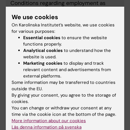
Conditions regarding employment as
Assisstant Professor and payment of
We use cookies
funds
On Karolinska Institutet’s website, we use cookies
for various purposes:
Essential cookies
to ensure the website
Application guidelines
functions properly.
Analytical cookies
to understand how the
website is used.
Guidelines
Marketing cookies
to display and track
relevant content and advertisements from
external platforms.
Some information may be transferred to countries
Application form
outside the EU.
By giving your consent, you agree to the storage of
cookies.
Application form - Assistant Professor 2026
You can change or withdraw your consent at any
(Word, 117.3 KB)
time via the cookie icon at the bottom of the page.
More information about our cookies
Läs denna information på svenska