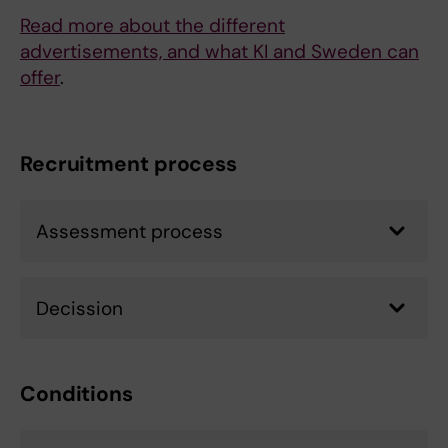
Read more about the different
advertisements, and what KI and Sweden can
offer
.
Recruitment process
Assessment process
Decission
Conditions