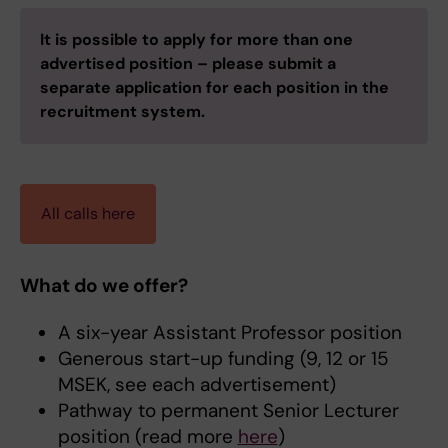
It is possible to apply for more than one
advertised position – please submit a
separate application for each position in the
recruitment system.
All calls here
What do we offer?
A six-year Assistant Professor position
Generous start-up funding (9, 12 or 15
MSEK, see each advertisement)
Pathway to permanent Senior Lecturer
position (read more
here
)