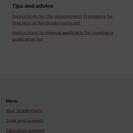
Tips and advice
Instructions for the Appointment Procedure for
teachers at Karolinska Institutet
Instructions to internal applicants for creating a
publication list
Menu
Your employment
Tools and support
Education support