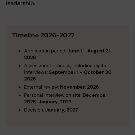
leadership.
Timeline 2026-2027
Application period:
June 1 - August 31,
2026
Assessment process, including digital
interviews:
September 1 - October 30,
2026
External review:
November, 2026
Personal interview on site:
December
2026-January, 2027
Decision:
January, 2027