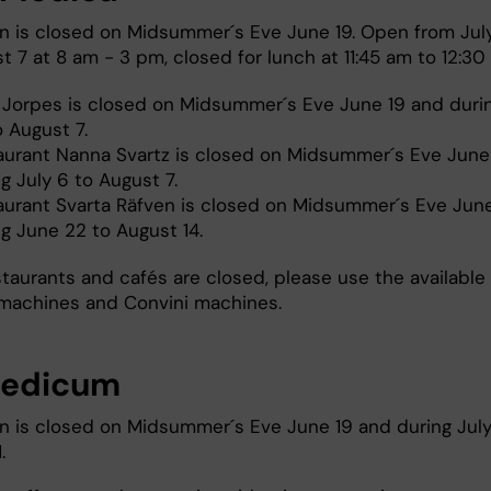
n is closed on Midsummer´s Eve June 19. Open from Jul
 7 at 8 am - 3 pm, closed for lunch at 11:45 am to 12:30
 Jorpes is closed on Midsummer´s Eve June 19 and duri
o August 7.
aurant Nanna Svartz is closed on Midsummer´s Eve June
g July 6 to August 7.
aurant Svarta Räfven is closed on Midsummer´s Eve Jun
ng June 22 to August 14.
staurants and cafés are closed, please use the available
machines and Convini machines.
medicum
n is closed on Midsummer´s Eve June 19 and during July
1.