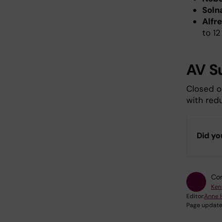
Soln
Alfr
to 12
AV S
Closed o
with redu
Did yo
Con
Ken
Editor:
Anne 
Page update