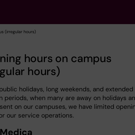
 (irregular hours)
ning hours on campus
egular hours)
public holidays, long weekends, and extended
n periods, when many are away on holidays a
esent on our campuses, we have limited openi
or our service operations.
 Medica