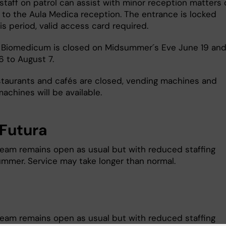
staff on patrol can assist with minor reception matters 
u to the Aula Medica reception. The entrance is locked
is period, valid access card required.
 Biomedicum is closed on Midsummer´s Eve June 19 and
6 to August 7.
staurants and cafés are closed, vending machines and
achines will be available.
Futura
team remains open as usual but with reduced staffing
ummer. Service may take longer than normal.
team remains open as usual but with reduced staffing