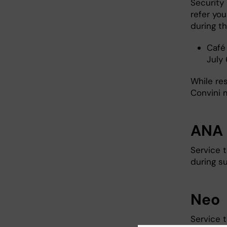
Security 
refer yo
during th
Café
July 
While re
Convini m
ANA 
Service 
during s
Neo
Service 