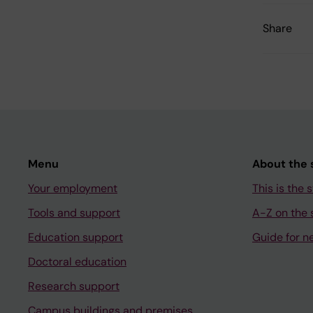
Share
Menu
About the s
Your employment
This is the s
Tools and support
A-Z on the s
Education support
Guide for n
Doctoral education
Research support
Campus buildings and premises