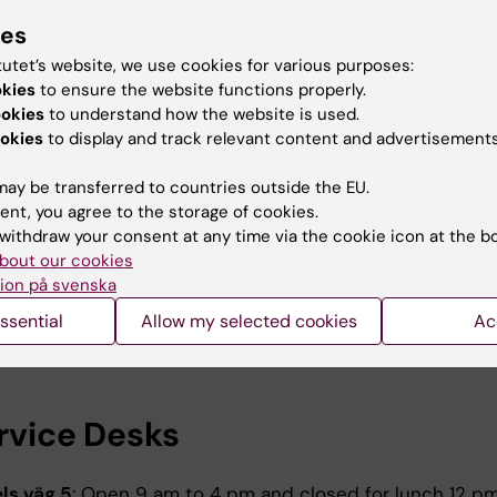
ummer. Service may take longer than normal.
ies
tutet’s website, we use cookies for various purposes:
uter Bus
okies
to ensure the website functions properly.
ookies
to understand how the website is used.
on Midsummer´s Eve June 19. Reduced timetable from 
okies
to display and track relevant content and advertisements
gust 7. Regular weekday timetable resumes afterwards.
ay be transferred to countries outside the EU.
mingsberg (Hälsovägen):
ent, you agree to the storage of cookies.
9:00 am, 10:00 am, 11:00 am, 12:30 pm, 1:35 pm, 3:35 pm,
withdraw your consent at any time via the cookie icon at the b
bout our cookies
ion på svenska
lna (Nobels väg 4/Gammelgården):
ssential
Allow my selected cookies
Ac
9:15 am, 10:00 am, 11:40 am, 12:20 pm, 2:00 pm, 2:50 pm,
ervice Desks
ls väg 5
: Open 9 am to 4 pm and closed for lunch 12 pm