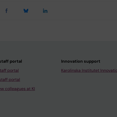
taff portal
Innovation support
taff portal
Karolinska Institutet Innovati
taff portal
ew colleagues at KI