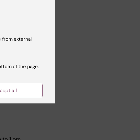
June
 from external
ottom of the page.
cept all
 4:25
 to 1 pm.