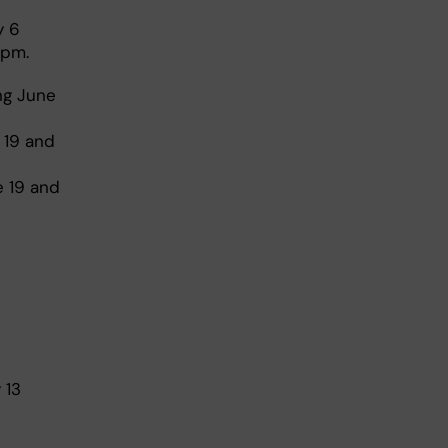
y 6
 pm.
ng June
 19 and
e 19 and
 13