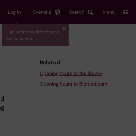
Log in
Svenska
Search
Menu
Log in for more information
aimed at you.
Related
Opening hours at the library
Opening hours at Biomedicum
nd
ng