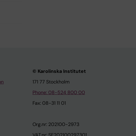
© Karolinska Institutet
on
171 77 Stockholm
Phone: 08-524 800 00
Fax: 08-31 11 01
Org.nr: 202100-2973
VAT.nr: SE202100297301