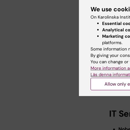
during s
We use cook
On Karolinska Insti
Comm
Essential co
Analytical c
No buss 
Marketing co
22 to Au
platforms.
Some information m
From Fle
By giving your cons
7:40 am, 
You can change or 
4:20 pm.
More information a
Läs denna informat
From So
Allow only e
7:20 am, 
pm.
IT S
Nobe