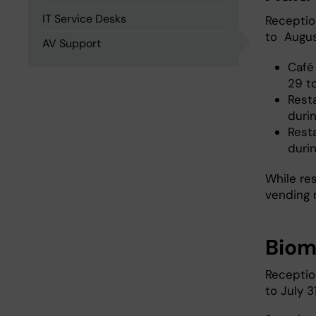
IT Service Desks
Receptio
to August
AV Support
Café
29 t
Rest
durin
Rest
duri
While re
vending 
Bio
Receptio
to July 3