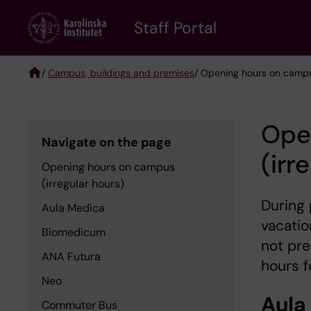
Skip
to
Staff Portal
main
content
/
Campus, buildings and premises
/ Opening hours on campus
Breadcrumb
Ope
Navigate on the page
(irr
Opening hours on campus
(irregular hours)
During 
Aula Medica
vacatio
Biomedicum
not pr
ANA Futura
hours f
Neo
Aula
Commuter Bus