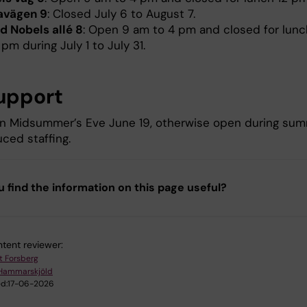
avägen 9
: Closed July 6 to August 7.
ed Nobels allé 8
: Open 9 am to 4 pm and closed for lunc
 pm during July 1 to July 31.
upport
n Midsummer’s Eve June 19, otherwise open during su
ced staffing.
u find the information on this page useful?
tent reviewer:
t Forsberg
Hammarskjöld
d:
17-06-2026