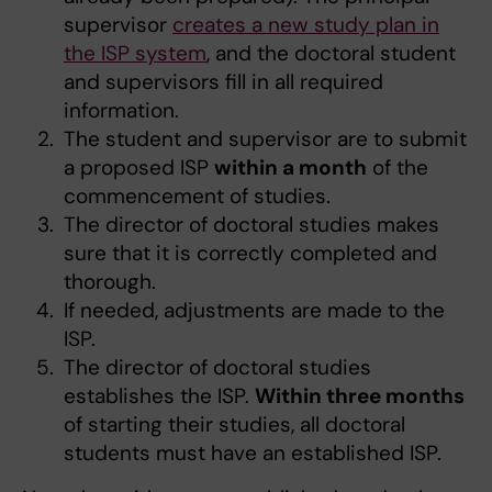
supervisor
creates a new study plan in
the ISP system
, and the doctoral student
and supervisors fill in all required
information.
The student and supervisor are to submit
a proposed ISP
within a month
of the
commencement of studies.
The director of doctoral studies makes
sure that it is correctly completed and
thorough.
If needed, adjustments are made to the
ISP.
The director of doctoral studies
establishes the ISP.
Within three months
of starting their studies, all doctoral
students must have an established ISP.