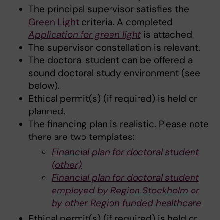
The principal supervisor satisfies the
Green Light
criteria. A completed
Application for green light
is attached.
The supervisor constellation is relevant.
The doctoral student can be offered a
sound doctoral study environment (see
below).
Ethical permit(s) (if required) is held or
planned.
The financing plan is realistic. Please note
there are two templates:
Financial plan for doctoral student
(other)
Financial plan for doctoral student
employed by Region Stockholm or
by other Region funded healthcare
Ethical permit(s) (if required) is held or