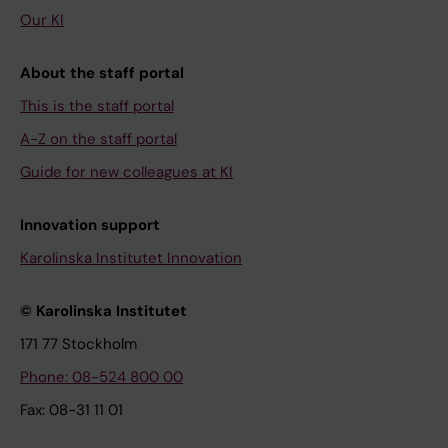
Our KI
About the staff portal
This is the staff portal
A-Z on the staff portal
Guide for new colleagues at KI
Innovation support
Karolinska Institutet Innovation
© Karolinska Institutet
171 77 Stockholm
Phone: 08-524 800 00
Fax: 08-31 11 01