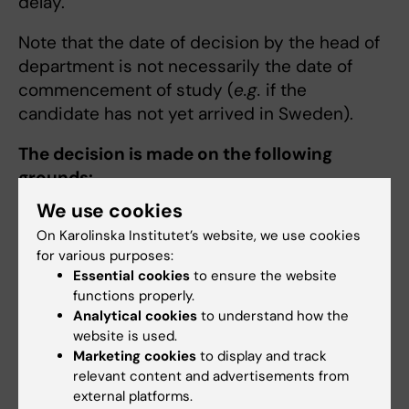
delay.
Note that the date of decision by the head of
department is not necessarily the date of
commencement of study (
e.g.
if the
candidate has not yet arrived in Sweden).
The decision is made on the following
grounds:
We use cookies
The form
Decision: Admission to doctoral
On Karolinska Institutet’s website, we use cookies
education
for various purposes:
Certificate of completed supervisor
Essential cookies
to ensure the website
training (
read more regarding who is
functions properly.
required to take the course
)
Analytical cookies
to understand how the
Eligibility statement from the Professional
website is used.
Marketing cookies
to display and track
Services
relevant content and advertisements from
A description of the processes of
external platforms.