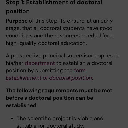
Step 1: Establishment of doctoral
position
Purpose
of this step: To ensure, at an early
stage, that all doctoral students have good
conditions and the resources needed for a
high-quality doctoral education.
A prospective principal supervisor applies to
his/her
department
to establish a doctoral
position by submitting the
form
Establishment of doctoral position
.
The following requirements must be met
before a doctoral position can be
established:
The scientific project is viable and
suitable for doctoral study.