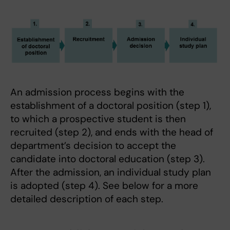
An admission process begins with the
establishment of a doctoral position (step 1),
to which a prospective student is then
recruited (step 2), and ends with the head of
department’s decision to accept the
candidate into doctoral education (step 3).
After the admission, an individual study plan
is adopted (step 4). See below for a more
detailed description of each step.