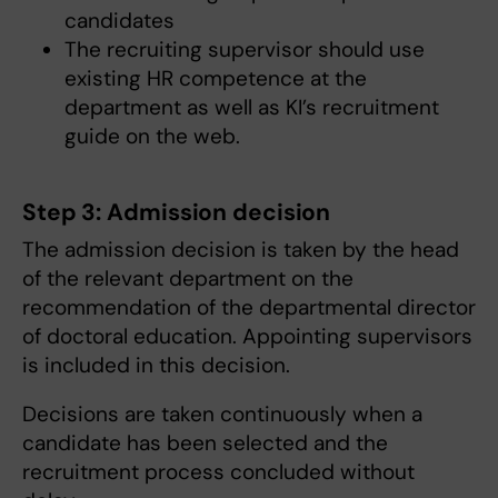
candidates
The recruiting supervisor should use
existing HR competence at the
department as well as KI’s recruitment
guide on the web.
Step 3: Admission decision
The admission decision is taken by the head
of the relevant department on the
recommendation of the departmental director
of doctoral education. Appointing supervisors
is included in this decision.
Decisions are taken continuously when a
candidate has been selected and the
recruitment process concluded without