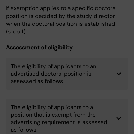
If exemption applies to a specific doctoral
position is decided by the study director
when the doctoral position is established
(step 1).
Assessment of eligibility
The eligibility of applicants to an
advertised doctoral position is
assessed as follows
The eligibility of applicants to a
position that is exempt from the
advertising requirement is assessed
as follows