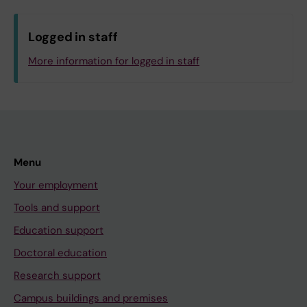
Logged in staff
More information for logged in staff
Menu
Your employment
Tools and support
Education support
Doctoral education
Research support
Campus buildings and premises