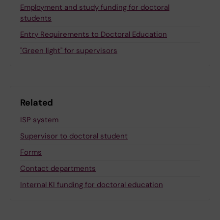
Employment and study funding for doctoral
students
Entry Requirements to Doctoral Education
"Green light" for supervisors
Related
ISP system
Supervisor to doctoral student
Forms
Contact departments
Internal KI funding for doctoral education