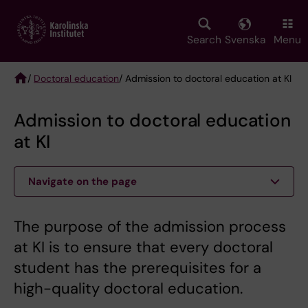
Skip
to
main
Search
Svenska
Menu
content
/
Doctoral education
/ Admission to doctoral education at KI
Breadcrumb
Admission to doctoral education
at KI
Navigate on the page
The purpose of the admission process
at KI is to ensure that every doctoral
student has the prerequisites for a
high-quality doctoral education.