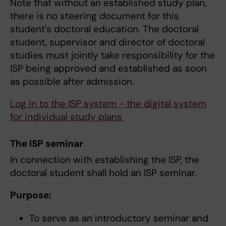
Note that without an established study plan,
there is no steering document for this
student's doctoral education. The doctoral
student, supervisor and director of doctoral
studies must jointly take responsibility for the
ISP being approved and established as soon
as possible after admission.
Log in to the ISP system - the digital system
for individual study plans
The ISP seminar
In connection with establishing the ISP, the
doctoral student shall hold an ISP seminar.
Purpose:
To serve as an introductory seminar and