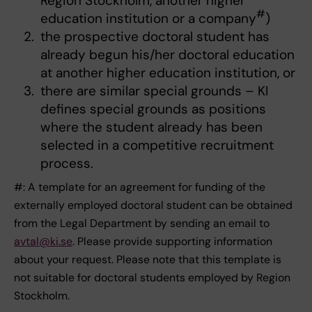
Region Stockholm, another higher
#
education institution or a company
)
the prospective doctoral student has
already begun his/her doctoral education
at another higher education institution, or
there are similar special grounds – KI
defines special grounds as positions
where the student already has been
selected in a competitive recruitment
process.
#: A template for an agreement for funding of the
externally employed doctoral student can be obtained
from the Legal Department by sending an email to
avtal@ki.se
. Please provide supporting information
about your request. Please note that this template is
not suitable for doctoral students employed by Region
Stockholm.