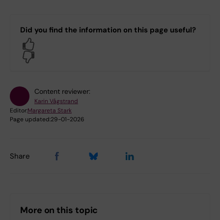
C4.C4 Department of Neuroscience
H5.H5 Department of Laboratory
Did you find the information on this page useful?
Medicine
Yes
No
Log in with KI-ID
Content reviewer:
Karin Vågstrand
Editor:
Margareta Stark
Page updated:
29-01-2026
Share
More on this topic