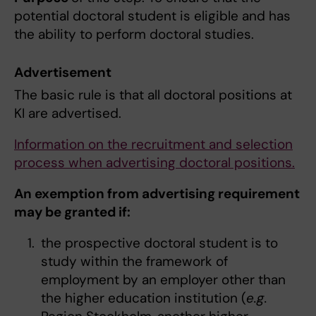
potential doctoral student is eligible and has
the ability to perform doctoral studies.
Advertisement
The basic rule is that all doctoral positions at
KI are advertised.
Information on the recruitment and selection
process when advertising doctoral positions.
An exemption from advertising requirement
may be granted if:
the prospective doctoral student is to
study within the framework of
employment by an employer other than
the higher education institution (
e.g.