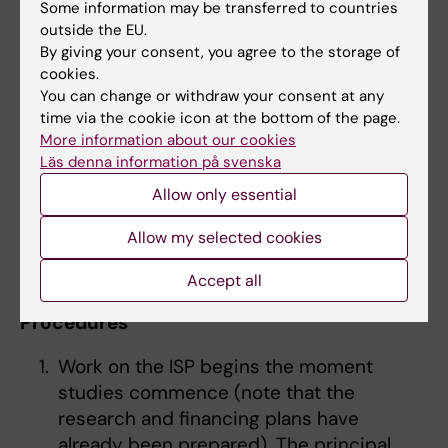
selection and ability/suitability
Some information may be transferred to countries
assessment.
outside the EU.
CV of the applicant
By giving your consent, you agree to the storage of
cookies.
After admission, a decision is also usually
You can change or withdraw your consent at any
time via the cookie icon at the bottom of the page.
taken on employment.
Further information on
More information about our cookies
the employment and funding of doctoral
Läs denna information på svenska
students
.
Allow only essential
Allow my selected cookies
Step 4: Individual study plan (ISP)
What is an individual study plan?
Accept all
Procedures
Work on the ISP begins the moment
studies commence (note that the
research and financing plans have
already been prepared). The principal