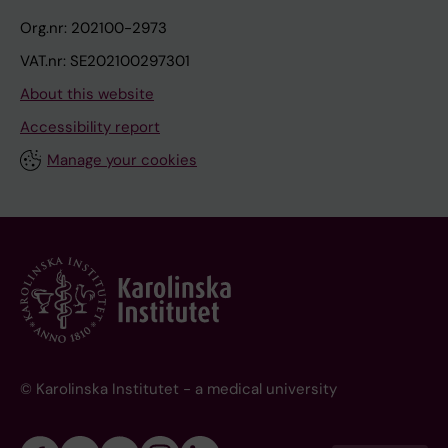
Org.nr: 202100-2973
VAT.nr: SE202100297301
About this website
Accessibility report
Manage your cookies
© Karolinska Institutet - a medical university