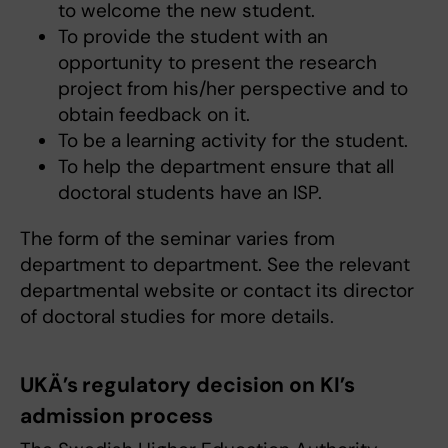
to welcome the new student.
To provide the student with an
opportunity to present the research
project from his/her perspective and to
obtain feedback on it.
To be a learning activity for the student.
To help the department ensure that all
doctoral students have an ISP.
The form of the seminar varies from
department to department. See the relevant
departmental website or contact its director
of doctoral studies for more details.
UKÄ’s regulatory decision on KI’s
admission process