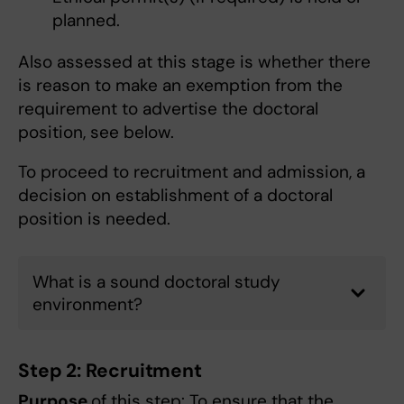
planned.
Also assessed at this stage is whether there
is reason to make an exemption from the
requirement to advertise the doctoral
position, see below.
To proceed to recruitment and admission, a
decision on establishment of a doctoral
position is needed.
What is a sound doctoral study
environment?
Step 2: Recruitment
Purpose
of this step: To ensure that the