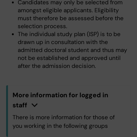
Candidates may only be selected from
amongst eligible applicants. Eligibility
must therefore be assessed before the
selection process.
The individual study plan (ISP) is to be
drawn up in consultation with the
admitted doctoral student and thus may
not be established and approved until
after the admission decision.
More information for logged in
staff
n
C
l
i
c
k
h
e
r
e
t
o
s
h
o
w
/
h
i
d
e
i
n
f
o
r
m
a
t
i
o
There is more information for those of
you working in the following groups