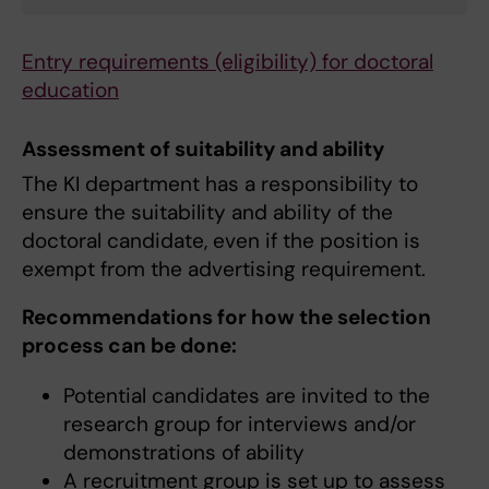
Entry requirements (eligibility) for doctoral
education
Assessment of suitability and ability
The KI department has a responsibility to
ensure the suitability and ability of the
doctoral candidate, even if the position is
exempt from the advertising requirement.
Recommendations for how the selection
process can be done:
Potential candidates are invited to the
research group for interviews and/or
demonstrations of ability
A recruitment group is set up to assess