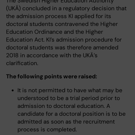
The Swedish Higher Education Authority
(UKÄ) concluded in a regulatory decision that
the admission process KI applied for its
doctoral students contravened the Higher
Education Ordinance and the Higher
Education Act. KI’s admission procedure for
doctoral students was therefore amended
2018 in accordance with the UKÄ’s
clarification.
The following points were raised:
It is not permitted to have what may be
understood to be a trial period prior to
admission to doctoral education. A
candidate for a doctoral position is to be
admitted as soon as the recruitment
process is completed.