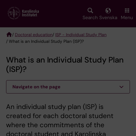
Skip
to
main
Search
Svenska
Menu
content
/
Doctoral education
/
ISP - Individual Study Plan
/ What is an Individual Study Plan (ISP)?
Breadcrumb
What is an Individual Study Plan
(ISP)?
Navigate on the page
An individual study plan (ISP) is
created for each doctoral student
where the commitments of the
doctoral student and Karolinska