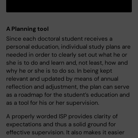
A Planning tool
Since each doctoral student receives a
personal education, individual study plans are
needed in order to clearly set out what he or
she is to do and learn and, not least, how and
why he or she is to do so. In being kept
relevant and updated by means of annual
reflection and adjustment, the plan can serve
as a roadmap for the student’s education and
as a tool for his or her supervision.
A properly worded ISP provides clarity of
expectations and thus a solid ground for
effective supervision. It also makes it easier