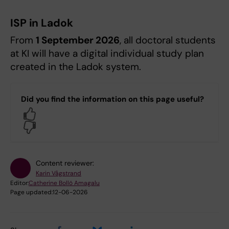
ISP in Ladok
From
1 September 2026
, all doctoral students
at KI will have a digital individual study plan
created in the Ladok system.
Did you find the information on this page useful?
Yes
No
Content reviewer:
Karin Vågstrand
Editor:
Catherine Bollö Amagalu
Page updated:
12-06-2026