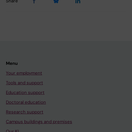
Share
Menu
Your employment
Tools and support
Education support
Doctoral education
Research support
Campus buildings and premises
Our KI