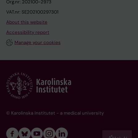
Org.nr: 202100-2973
VAT.nr: SE202100297301
About this website
Accessibility report
Manage your cookies
© Karolinska Institutet - a medical university