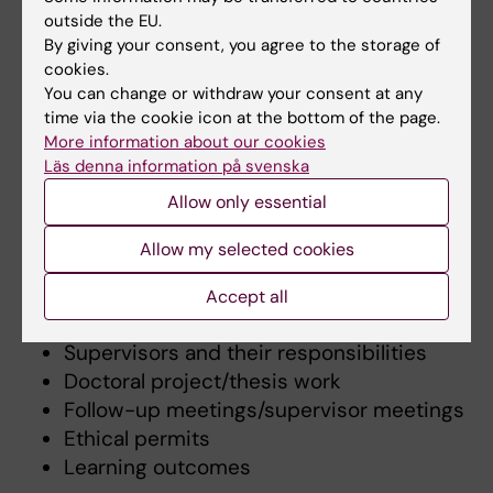
later than 3 months after the start of the
outside the EU.
studies.
By giving your consent, you agree to the storage of
cookies.
You can change or withdraw your consent at any
time via the cookie icon at the bottom of the page.
Content
More information about our cookies
An individual study plan (ISP) contains both
Läs denna information på svenska
what is planned
and
what is done
. It contains
Allow only essential
the following sections:
Allow my selected cookies
Time plan
Study activity and funding
Accept all
Courses and other educational activities
Supervisors and their responsibilities
Doctoral project/thesis work
Follow-up meetings/supervisor meetings
Ethical permits
Learning outcomes