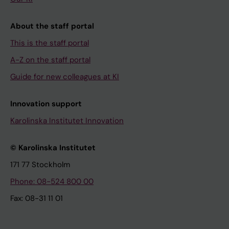
About the staff portal
This is the staff portal
A-Z on the staff portal
Guide for new colleagues at KI
Innovation support
Karolinska Institutet Innovation
© Karolinska Institutet
171 77 Stockholm
Phone: 08-524 800 00
Fax: 08-31 11 01