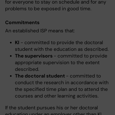
for everyone to stay on schedule and for any
problems to be exposed in good time.
Commitments
An established ISP means that:
KI
- committed to provide the doctoral
student with the education as described.
The supervisors
- committed to provide
appropriate supervision to the extent
described.
The doctoral student
- committed to
conduct the research in accordance with
the specified time plan and to attend the
courses and other learning activities.
If the student pursues his or her doctoral
education under an employer other than KI,