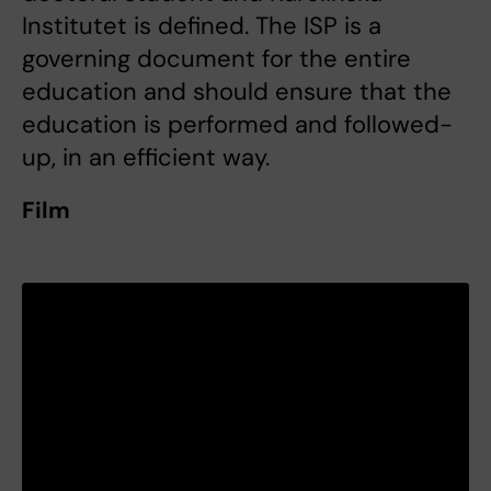
Institutet is defined. The ISP is a
governing document for the entire
education and should ensure that the
education is performed and followed-
up, in an efficient way.
Film