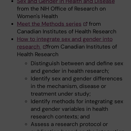
Sex and Gender in Health and Disease
from the NIH Office of Research on
Women's Health
Meet the Methods series
from
Canadian Institutes of Health Research
How to integrate sex and gender into
research
from Canadian Institutes of
Health Research
Distinguish between and define sex
and gender in health research;
Identify sex and gender differences
in the mechanism, disease or
treatment under study;
Identify methods for integrating sex
and gender variables in health
research contexts; and
Assess a research protocol or