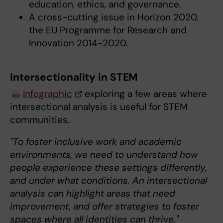
education, ethics, and governance.
A cross-cutting issue in Horizon 2020,
the EU Programme for Research and
Innovation 2014-2020.
Intersectionality in STEM
Infographic
exploring a few areas where
intersectional analysis is useful for STEM
communities.
"To foster inclusive work and academic
environments, we need to understand how
people experience these settings differently,
and under what conditions. An intersectional
analysis can highlight areas that need
improvement, and offer strategies to foster
spaces where all identities can thrive."