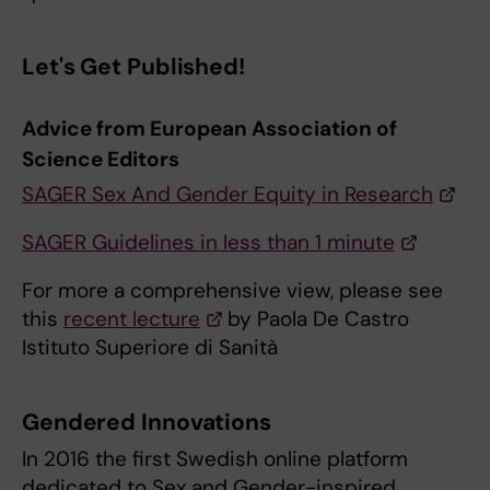
Let's Get Published!
Advice from European Association of
Science Editors
SAGER Sex And Gender Equity in Research
SAGER Guidelines in less than 1 minute
For more a comprehensive view, please see
this
recent lecture
by Paola De Castro
Istituto Superiore di Sanità
Gendered Innovations
In 2016 the first Swedish online platform
dedicated to Sex and Gender-inspired