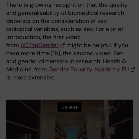
There is growing recognition that the quality
and generalisability of biomedical research
depends on the consideration of key
biological variables, such as sex. For a brief
introduction, the first video
from
ACTonGender
might be helpful. If you
have more time (1h), the second video: Sex
and gender dimension in research: Health &
Medicine, from
Gender Equality Academy EU
is more extensive.