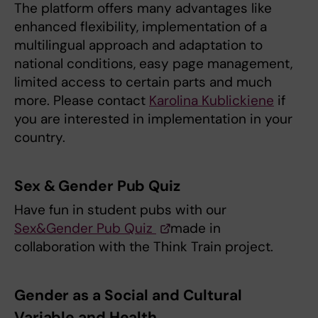
The platform offers many advantages like
enhanced flexibility, implementation of a
multilingual approach and adaptation to
national conditions, easy page management,
limited access to certain parts and much
more. Please contact
Karolina Kublickiene
if
you are interested in implementation in your
country.
Sex & Gender Pub Quiz
Have fun in student pubs with our
Sex&Gender Pub Quiz
made in
collaboration with the Think Train project.
Gender as a Social and Cultural
Variable and Health