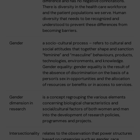
difference and has no negative connotations.
There is diversity in the health care workforce
and the patient populations we serve. Human
diversity that needs to be recognized and
understood to prevent these differences from
becoming barriers.
Gender
a socio-cultural process – refers to cultural and
social attitudes that together shape and sanction
“feminine” and “masculine” behaviours, products,
technologies, environments, and knowledge.
Gender equality: gender equality is the result of
the absence of discrimination on the basis of a
person’s sex in opportunities and the allocation
of resources or benefits or in access to services.
Gender
is a concept regrouping the various elements
dimension in
concerning biological characteristics and
research
social/cultural factors of both women and men
into the development of research policies,
programmes and projects.
Intersectionality
relates to the observation that power structures
based on categories such as gender, race,