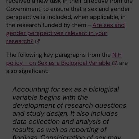
received a new task in their directive from the
Government:
to ensure that a sex and gender
perspective is included, when applicable, in
the research funded by them -
Are sex and
gender perspectives relevant in your
research?
The following key paragraphs from the
NIH
policy - on Sex as a Biological Variable
, are
also significant:
Accounting for sex as a biological
variable begins with the
development of research questions
and study design. It also includes
data collection and analysis of
results, as well as reporting of
findings. Consideration of sex may