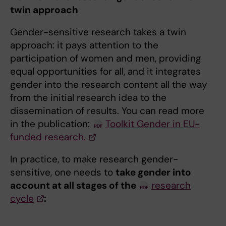
twin approach
Gender-sensitive research takes a twin
approach: it pays attention to the
participation of women and men, providing
equal opportunities for all, and it integrates
gender into the research content all the way
from the initial research idea to the
dissemination of results. You can read more
in the publication:
Toolkit Gender in EU-
funded research.
In practice, to make research gender-
sensitive, one needs to
take gender into
account at all stages of the
research
cycle
: