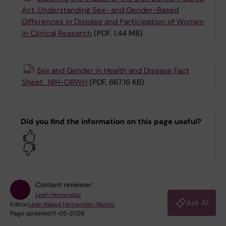
Act. Understanding Sex- and Gender-Based
Differences in Disease and Participation of Women
in Clinical Research
(PDF, 1.44 MB)
Sex and Gender in Health and Disease Fact
Sheet_NIH-ORWH
(PDF, 667.16 KB)
Did you find the information on this page useful?
Yes
No
Content reviewer:
Leah Hernandez
Ask AI
Editor:
Leah Nakpil Hernandez-Muñoz
Page updated:
11-05-2026