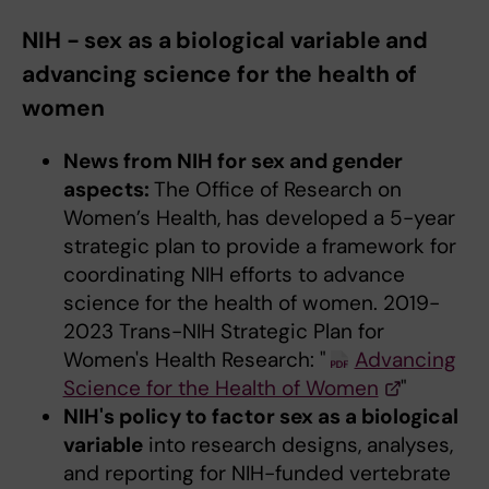
NIH - sex as a biological variable and
advancing science for the health of
women
News from NIH for sex and gender
aspects:
The Office of Research on
Women’s Health, has developed a 5-year
strategic plan to provide a framework for
coordinating NIH efforts to advance
science for the health of women. 2019-
2023 Trans-NIH Strategic Plan for
Women's Health Research: "
Advancing
Science for the Health of Women
"
NIH's policy to factor sex as a biological
variable
into research designs, analyses,
and reporting for NIH-funded vertebrate