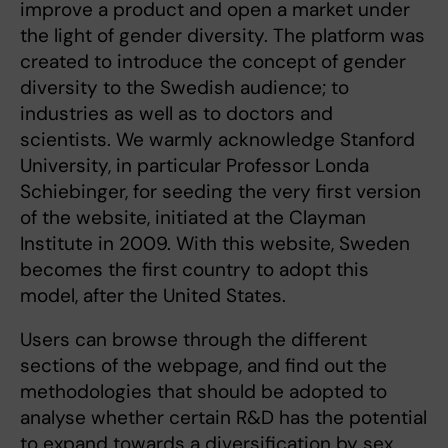
improve a product and open a market under
the light of gender diversity. The platform was
created to introduce the concept of gender
diversity to the Swedish audience; to
industries as well as to doctors and
scientists. We warmly acknowledge Stanford
University, in particular Professor Londa
Schiebinger, for seeding the very first version
of the website, initiated at the Clayman
Institute in 2009. With this website, Sweden
becomes the first country to adopt this
model, after the United States.
Users can browse through the different
sections of the webpage, and find out the
methodologies that should be adopted to
analyse whether certain R&D has the potential
to expand towards a diversification by sex