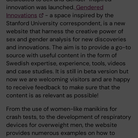
innovation was launched.
Gendered
Innovations
- a space inspired by the
Stanford University correspondent, is a new
website that harness the creative power of
sex and gender analysis for new discoveries
and innovations. The aim is to provide a go-to
source with useful content in the form of
Swedish expertise, experience, tools, videos
and case studies. It is still in beta version but
now we are welcoming visitors and are happy
to receive feedback to make sure that the
content is as relevant as possible!
From the use of women-like manikins for
crash tests, to the development of respiratory
devices for overweight men, the website
provides numerous examples on how to