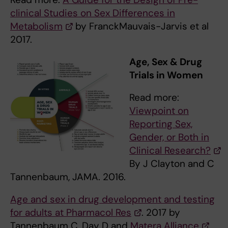
clinical Studies on Sex Differences in
Metabolism
by FranckMauvais-Jarvis et al
2017.
Age, Sex & Drug
Trials in Women
Read more:
Viewpoint on
Reporting Sex,
Gender, or Both in
Clinical Research?
By J Clayton and C
Tannenbaum, JAMA. 2016.
Age and sex in drug development and testing
for adults at Pharmacol Res
. 2017 by
Tannenbaum C, Day D and
Matera Alliance
.