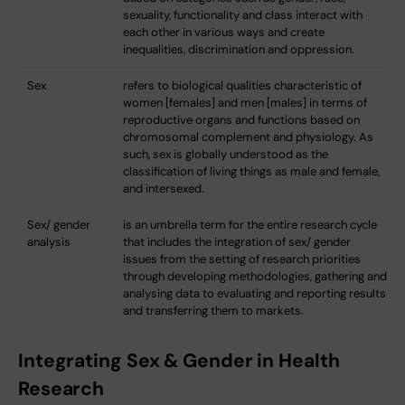
sexuality, functionality and class interact with
each other in various ways and create
inequalities, discrimination and oppression.
Sex
refers to biological qualities characteristic of
women [females] and men [males] in terms of
reproductive organs and functions based on
chromosomal complement and physiology. As
such, sex is globally understood as the
classification of living things as male and female,
and intersexed.
Sex/ gender
is an umbrella term for the entire research cycle
analysis
that includes the integration of sex/ gender
issues from the setting of research priorities
through developing methodologies, gathering and
analysing data to evaluating and reporting results
and transferring them to markets.
Integrating Sex & Gender in Health
Research