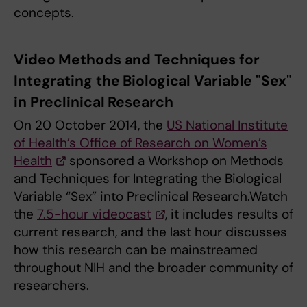
concepts.
Video Methods and Techniques for
Integrating the Biological Variable "Sex"
in Preclinical Research
On 20 October 2014, the
US National Institute
of Health’s Office of Research on Women’s
Health
sponsored a Workshop on Methods
and Techniques for Integrating the Biological
Variable “Sex” into Preclinical Research.Watch
the
7.5-hour videocast
, it includes results of
current research, and the last hour discusses
how this research can be mainstreamed
throughout NIH and the broader community of
researchers.