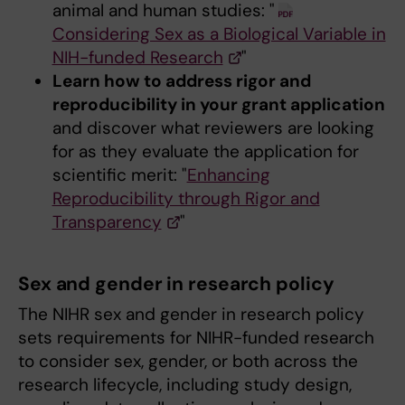
animal and human studies: "
Considering Sex as a Biological Variable in
NIH-funded Research
"
Learn how to address rigor and
reproducibility in your grant application
and discover what reviewers are looking
for as they evaluate the application for
scientific merit: "
Enhancing
Reproducibility through Rigor and
Transparency
"
Sex and gender in research policy
The NIHR sex and gender in research policy
sets requirements for NIHR-funded research
to consider sex, gender, or both across the
research lifecycle, including study design,