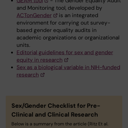
GEAM tool
- The Gender Equality Audit
and Monitoring tool, developed by
ACTonGender
is an integrated
environment for carrying out survey-
based gender equality audits in
academic organizations or organizational
units.
Editorial guidelines for sex and gender
equity in research
Sex as a biological variable in NIH-funded
research
Sex/Gender Checklist for Pre-
Clinical and Clinical Research
Below is a summary from the article (Ritz Et al.