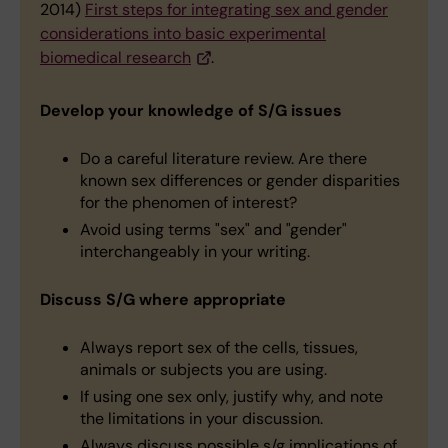
2014)
First steps for integrating sex and gender
considerations into basic experimental
biomedical research
.
Develop your knowledge of S/G issues
Do a careful literature review. Are there
known sex differences or gender disparities
for the phenomen of interest?
Avoid using terms "sex" and "gender"
interchangeably in your writing.
Discuss S/G where appropriate
Always report sex of the cells, tissues,
animals or subjects you are using.
If using one sex only, justify why, and note
the limitations in your discussion.
Always discuss possible s/g implications of