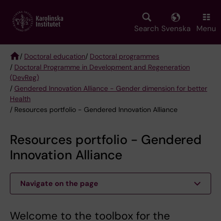
Skip
to
main
Search
Svenska
Menu
content
/
Doctoral education
/
Doctoral programmes
/
Doctoral Programme in Development and Regeneration
Breadcrumb
(DevReg)
/
Gendered Innovation Alliance - Gender dimension for better
Health
/ Resources portfolio - Gendered Innovation Alliance
Resources portfolio - Gendered
Innovation Alliance
Navigate on the page
Welcome to the toolbox for the