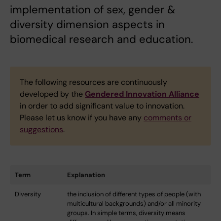
implementation of sex, gender &
diversity dimension aspects in
biomedical research and education.
The following resources are continuously
developed by the
Gendered Innovation Alliance
in order to add significant value to innovation.
Please let us know if you have any
comments or
suggestions
.
Term
Explanation
Diversity
the inclusion of different types of people (with
multicultural backgrounds) and/or all minority
groups. In simple terms, diversity means