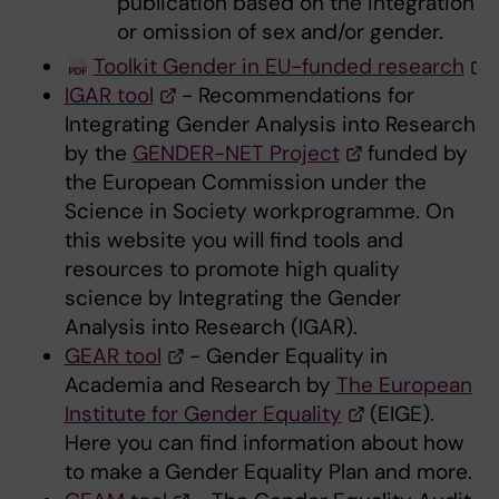
publication based on the integration
or omission of sex and/or gender.
Toolkit Gender in EU-funded research
IGAR tool
- Recommendations for
Integrating Gender Analysis into Research
by the
GENDER-NET Project
funded by
the European Commission under the
Science in Society workprogramme. On
this website you will find tools and
resources to promote high quality
science by Integrating the Gender
Analysis into Research (IGAR).
GEAR tool
- Gender Equality in
Academia and Research by
The European
Institute for Gender Equality
(EIGE).
Here you can find information about how
to make a Gender Equality Plan and more.