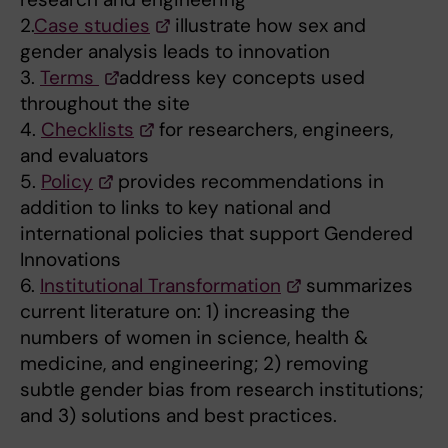
2.
Case studies
illustrate how sex and
gender analysis leads to innovation
3.
Terms
address key concepts used
throughout the site
4.
Checklists
for researchers, engineers,
and evaluators
5.
Policy
provides recommendations in
addition to links to key national and
international policies that support Gendered
Innovations
6.
Institutional Transformation
summarizes
current literature on: 1) increasing the
numbers of women in science, health &
medicine, and engineering; 2) removing
subtle gender bias from research institutions;
and 3) solutions and best practices.