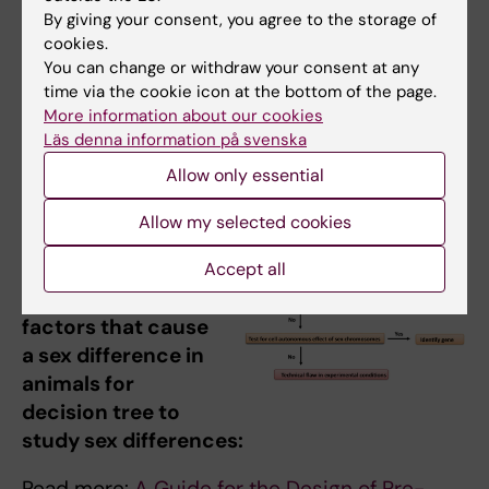
By giving your consent, you agree to the storage of
appropriately.
cookies.
Ask questions of colleagues and trainees:
You can change or withdraw your consent at any
have they considered whether s/g issues
time via the cookie icon at the bottom of the page.
might be relevant to their work?
More information about our cookies
Läs denna information på svenska
Allow only essential
Diagram showing
Allow my selected cookies
steps to
investigate the
Accept all
sex-biased
factors that cause
a sex difference in
animals for
decision tree to
study sex differences:
Read more:
A Guide for the Design of Pre-