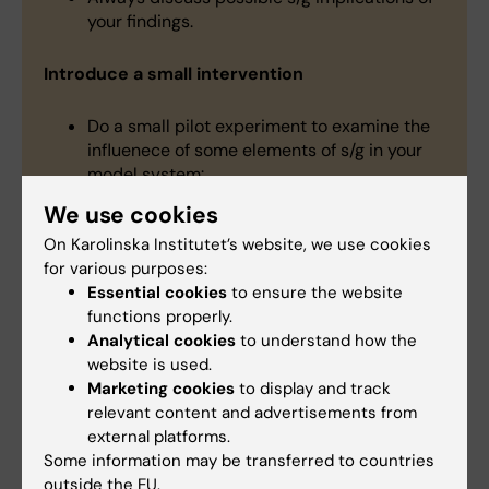
your findings.
Introduce a small intervention
Do a small pilot experiment to examine the
influenece of some elements of s/g in your
model system:
Add a hormone to one of your cultures.
We use cookies
Include male and female animals in the key
On Karolinska Institutet’s website, we use cookies
experimental groups.
for various purposes:
Report what you find, whether sex
Essential cookies
to ensure the website
differences are observed or not.
functions properly.
Analytical cookies
to understand how the
Raise the profile of S/G issues
website is used.
Marketing cookies
to display and track
relevant content and advertisements from
As a reviewer, ensure that
external platforms.
applicants/authors identify and justify the
Some information may be transferred to countries
sex of the materials used, and make sure
outside the EU.
that the terms sex and gender are used