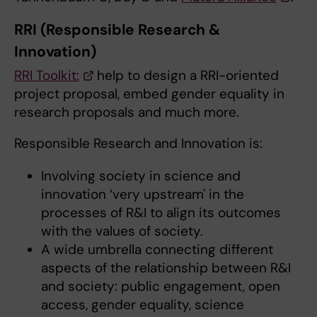
RRI (Responsible Research &
Innovation)
RRI Toolkit:
help to design a RRI-oriented
project proposal, embed gender equality in
research proposals and much more.
Responsible Research and Innovation is:
Involving society in science and
innovation ‘very upstream' in the
processes of R&I to align its outcomes
with the values of society.
A wide umbrella connecting different
aspects of the relationship between R&I
and society: public engagement, open
access, gender equality, science