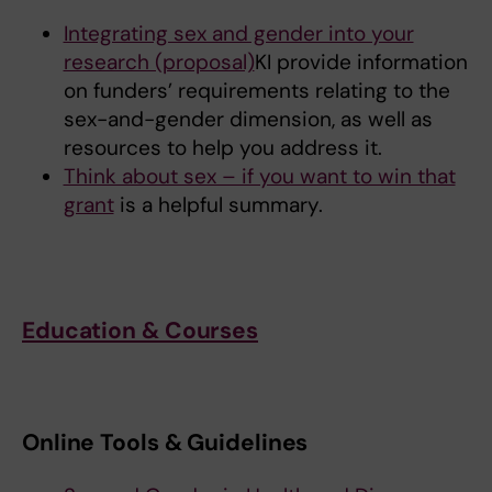
Integrating sex and gender into your
research (proposal)
KI provide information
on funders’ requirements relating to the
sex-and-gender dimension, as well as
resources to help you address it.
Think about sex – if you want to win that
grant
is a helpful summary.
Education & Courses
Online Tools & Guidelines