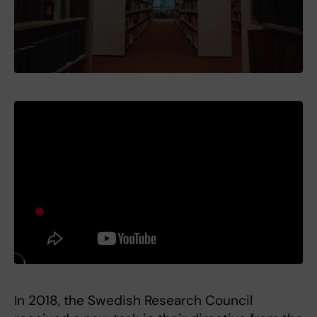
In 2018, the Swedish Research Council