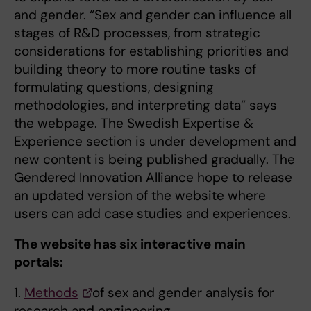
and gender. “Sex and gender can influence all
stages of R&D processes, from strategic
considerations for establishing priorities and
building theory to more routine tasks of
formulating questions, designing
methodologies, and interpreting data” says
the webpage. The Swedish Expertise &
Experience section is under development and
new content is being published gradually. The
Gendered Innovation Alliance hope to release
an updated version of the website where
users can add case studies and experiences.
The website has six interactive main
portals:
1.
Methods
of sex and gender analysis for
research and engineering