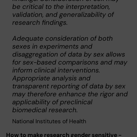
be critical to the interpretation,
validation, and generalizability of
research findings.
Adequate consideration of both
sexes in experiments and
disaggregation of data by sex allows
for sex-based comparisons and may
inform clinical interventions.
Appropriate analysis and
transparent reporting of data by sex
may therefore enhance the rigor and
applicability of preclinical
biomedical research.
National Institutes of Health
How to make research gender sensitive -