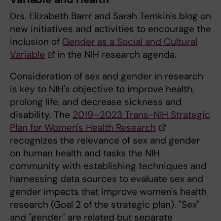
Drs. Elizabeth Barrr and Sarah Temkin's blog on
new initiatives and activities to encourage the
inclusion of
Gender as a Social and Cultural
Variable
in the NIH research agenda.
Consideration of sex and gender in research
is key to NIH's objective to improve health,
prolong life, and decrease sickness and
disability. The
2019–2023 Trans-NIH Strategic
Plan for Women's Health Research
recognizes the relevance of sex and gender
on human health and tasks the NIH
community with establishing techniques and
harnessing data sources to evaluate sex and
gender impacts that improve women's health
research (Goal 2 of the strategic plan). "Sex"
and "gender" are related but separate