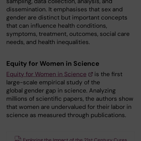
sampling, data collection, analysis, and
dissemination. It emphasises that sex and
gender are distinct but important concepts
that can influence health conditions,
symptoms, treatment, outcomes, social care
needs, and health inequalities.
Equity for Women in Science
Equity for Women in Science
is the first
large-scale empirical study of the
global gender gap in science. Analyzing
millions of scientific papers, the authors show
that women are undervalued for their labor in
science as measured through publications.
Exploring the Impact of the 21st Century Cures