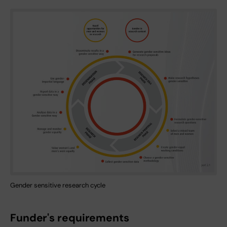
Gender sensitive research cycle
Funder's requirements