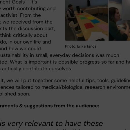
ent Goals - it’s
y worth contributing and
activist! From the
 we received from the
nts the discussion part,
 think critically about
o, in our own life and
Photo: Erika Tanos
 and how we could
sustainability in small, everyday decisions was much
ted. What is important is possible progress so far and 
actically contribute ourselves.
lt, we will put together some helpful tips, tools, guideli
rences tailored to medical/biological research environm
blished soon.
ments & suggestions from the audience:
t is very relevant to have these