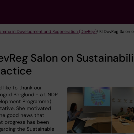
ramme in Development and Regeneration (DevReg)
/ KI DevReg Salon o
evReg Salon on Sustainabil
ractice
 like to thank our
Ingrid Berglund - a UNDP
elopment Programme)
tative. She motivated
the good news that
ant progress has been
arding the Sustainable