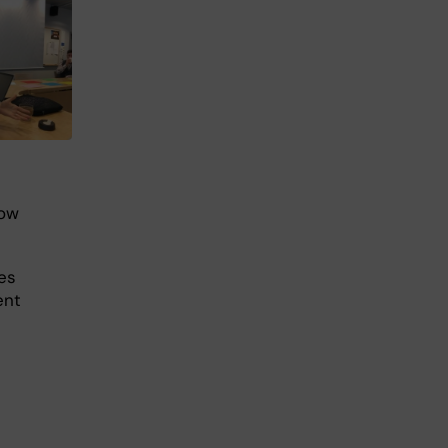
how
nes
ent