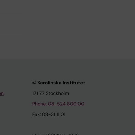
© Karolinska Institutet
on
171 77 Stockholm
Phone: 08-524 800 00
Fax: 08-31 11 01