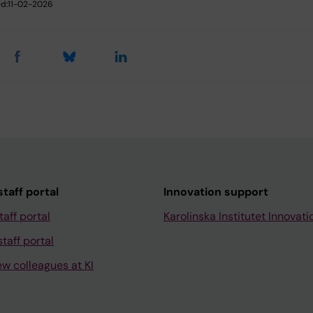
d:
11-02-2026
taff portal
Innovation support
taff portal
Karolinska Institutet Innovati
taff portal
ew colleagues at KI