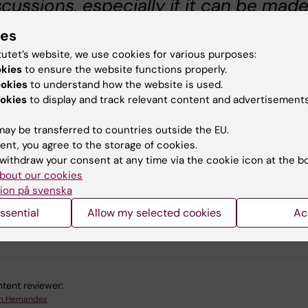
scussions, especially if it can be mad
re actionable. I even think we could
ies
art a facebook group or something on
tutet’s website, we use cookies for various purposes:
ustainability at KI´ where people can
okies
to ensure the website functions properly.
ookies
to understand how the website is used.
st their suggestions, or the small
okies
to display and track relevant content and advertisements
tions they have taken today, like 'I
ought my own take away mug so I didn
ay be transferred to countries outside the EU.
ent, you agree to the storage of cookies.
ed to get a single-use cup from
withdraw your consent at any time via the cookie icon at the b
presso house today'".
bout our cookies
ion på svenska
ssential
Allow my selected cookies
Ac
u find the information on this page useful?
tent reviewer:
h Hernandez