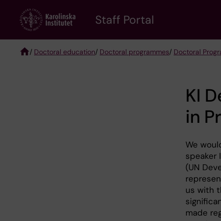
Skip
to
Staff Portal
main
content
/
Doctoral education
/
Doctoral programmes
/
Doctoral Prog
Breadcrumb
KI D
in P
We would
speaker 
(UN Dev
represen
us with 
signific
made reg