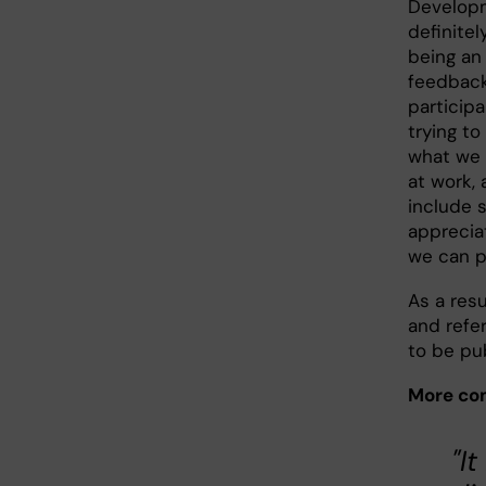
Developm
definitel
being an 
feedback
participa
trying to
what we d
at work,
include 
apprecia
we can pr
As a resu
and refe
to be pu
More com
"I