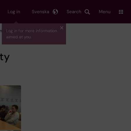
Log in
Svenska
Search
Menu
n Sustainability in Practice
Log in for more information
aimed at you.
ity