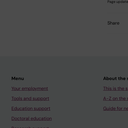
Page update
Share
Menu
About the s
Your employment
This is the s
Tools and support
A-Z on the s
Education support
Guide for n
Doctoral education