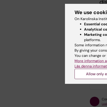
di
mo
We use cook
st
On Karolinska Insti
´S
Essential co
Analytical c
po
Marketing co
ac
platforms.
br
Some information m
By giving your cons
ne
You can change or 
es
More information a
Läs denna informat
Allow only e
Did yo
Con
Lea