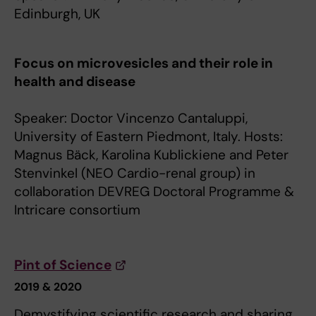
Edinburgh, UK
Focus on microvesicles and their role in
health and disease
Speaker: Doctor Vincenzo Cantaluppi,
University of Eastern Piedmont, Italy. Hosts:
Magnus Bäck, Karolina Kublickiene and Peter
Stenvinkel (NEO Cardio-renal group) in
collaboration DEVREG Doctoral Programme &
Intricare consortium
Pint of Science
2019 & 2020
Demystifying scientific research and sharing