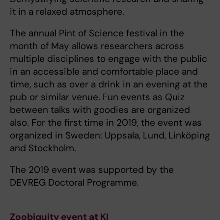
it in a relaxed atmosphere.
The annual Pint of Science festival in the
month of May allows researchers across
multiple disciplines to engage with the public
in an accessible and comfortable place and
time, such as over a drink in an evening at the
pub or similar venue. Fun events as Quiz
between talks with goodies are organized
also. For the first time in 2019, the event was
organized in Sweden: Uppsala, Lund, Linköping
and Stockholm.
The 2019 event was supported by the
DEVREG Doctoral Programme.
Zoobiquity event at KI