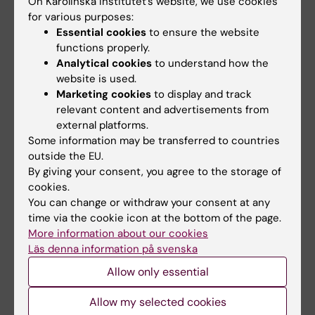
On Karolinska Institutet’s website, we use cookies
for various purposes:
Essential cookies
to ensure the website
Capacity building event: Sex & Gender
functions properly.
Perspectives in Cardiovascular Research
Analytical cookies
to understand how the
website is used.
October 2020
Marketing cookies
to display and track
relevant content and advertisements from
An extended doctoral course, joining forces
external platforms.
with ACT Matching Events Conference and
Some information may be transferred to countries
GOING-FWD, was encouraging students to
outside the EU.
examine the validity and implications of the
By giving your consent, you agree to the storage of
statement in the field of experimental and
cookies.
clinical cardiovascular research, related to
You can change or withdraw your consent at any
time via the cookie icon at the bottom of the page.
their PhD/research projects.
More information about our cookies
Läs denna information på svenska
Aim: Co-learning to boost implementation of
gender dimension in the research content.
Allow only essential
Allow my selected cookies