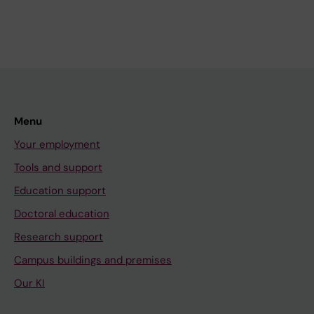
Menu
Your employment
Tools and support
Education support
Doctoral education
Research support
Campus buildings and premises
Our KI