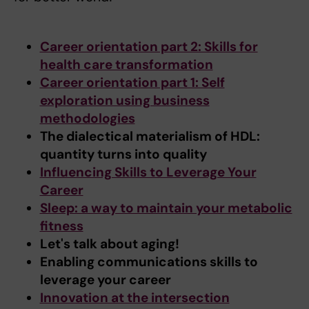
Career orientation part 2: Skills for
health care transformation
Career orientation part 1: Self
exploration using business
methodologies
The dialectical materialism of HDL:
quantity turns into quality
Influencing Skills to Leverage Your
Career
Sleep: a way to maintain your metabolic
fitness
Let's talk about aging!
Enabling communications skills to
leverage your career
Innovation at the intersection