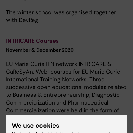
The winter school was organised together
with DevReg.
INTRICARE Courses
November & December 2020
EU Marie Curie ITN network INTRICARE &
CaReSyAn. Web-courses for EU Marie Curie
International Training Networks. Three
successive open educational modules related
to Business & Entrepreneurship, Diagnostic
Commercialization and Pharmaceutical
Commercialization were held in the form of
virtual lectures. Organisers: Vascular Surgery
We use cookies
Group, CVR & DevReg Programs KI.