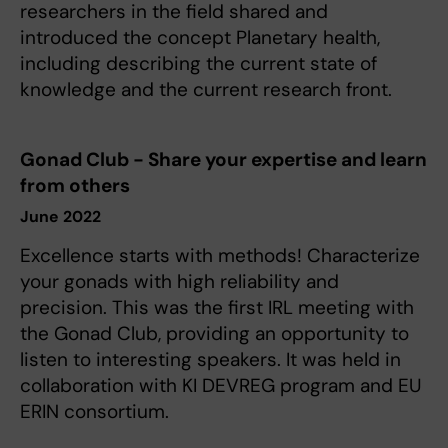
researchers in the field shared and
introduced the concept Planetary health,
including describing the current state of
knowledge and the current research front.
Gonad Club - Share your expertise and learn
from others
June 2022
Excellence starts with methods! Characterize
your gonads with high reliability and
precision. This was the first IRL meeting with
the Gonad Club, providing an opportunity to
listen to interesting speakers. It was held in
collaboration with KI DEVREG program and EU
ERIN consortium.