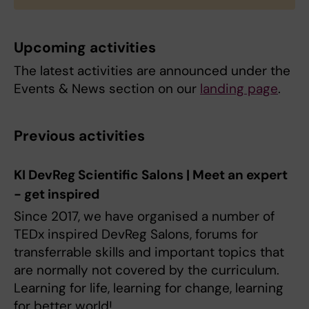
Upcoming activities
The latest activities are announced under the
Events & News section on our
landing page
.
Previous activities
KI DevReg Scientific Salons | Meet an expert
- get inspired
Since 2017, we have organised a number of
TEDx inspired DevReg Salons, forums for
transferrable skills and important topics that
are normally not covered by the curriculum.
Learning for life, learning for change, learning
for better world!