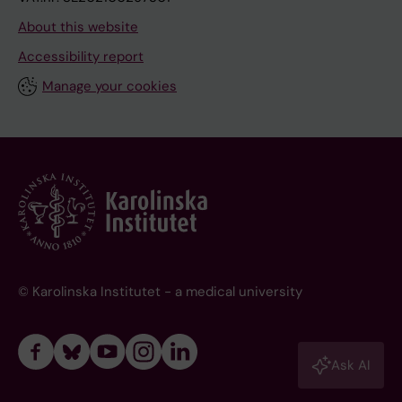
About this website
Accessibility report
Manage your cookies
© Karolinska Institutet - a medical university
Ask AI