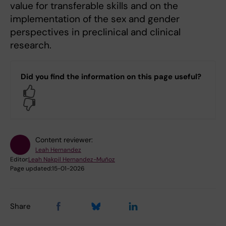
value for transferable skills and on the
implementation of the sex and gender
perspectives in preclinical and clinical
research.
Did you find the information on this page useful?
Yes
No
Content reviewer:
Leah Hernandez
Editor:
Leah Nakpil Hernandez-Muñoz
Page updated:
15-01-2026
Share