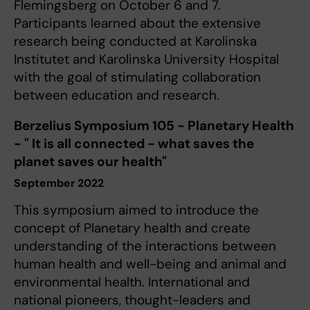
Flemingsberg on October 6 and 7.
Participants learned about the extensive
research being conducted at Karolinska
Institutet and Karolinska University Hospital
with the goal of stimulating collaboration
between education and research.
Berzelius Symposium 105 - Planetary Health
- " It is all connected - what saves the
planet saves our health"
September 2022
This symposium aimed to introduce the
concept of Planetary health and create
understanding of the interactions between
human health and well-being and animal and
environmental health. International and
national pioneers, thought-leaders and