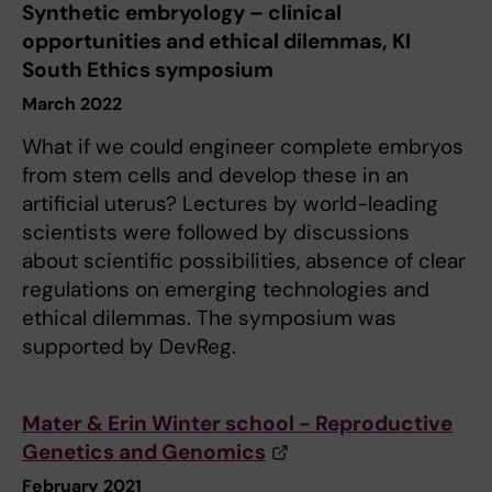
Synthetic embryology – clinical
opportunities and ethical dilemmas, KI
South Ethics symposium
March 2022
What if we could engineer complete embryos
from stem cells and develop these in an
artificial uterus? Lectures by world-leading
scientists were followed by discussions
about scientific possibilities, absence of clear
regulations on emerging technologies and
ethical dilemmas. The symposium was
supported by DevReg.
Mater & Erin Winter school - Reproductive
Genetics and Genomics
February 2021