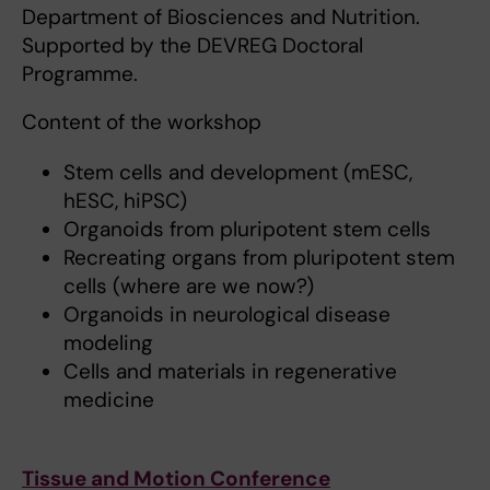
Department of Biosciences and Nutrition.
Supported by the DEVREG Doctoral
Programme.
Content of the workshop
Stem cells and development (mESC,
hESC, hiPSC)
Organoids from pluripotent stem cells
Recreating organs from pluripotent stem
cells (where are we now?)
Organoids in neurological disease
modeling
Cells and materials in regenerative
medicine
Tissue and Motion Conference