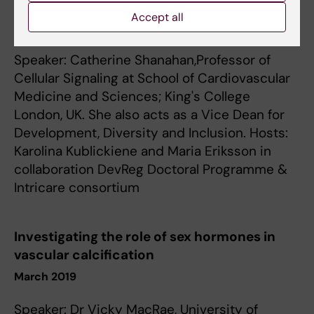
Vascular calcification and senescence
Accept all
September 2019
Speaker: Catherine Shanahan,Professor of
Cellular Signaling at School of Cardiovascular
Medicine and Sciences; King's College
London, UK. She also acts as a Vice Dean for
Development, Diversity and Inclusion. Hosts:
Karolina Kublickiene and Maria Eriksson in
collaboration DevReg Doctoral Programme &
Intricare consortium
Investigating the role of sex hormones in
vascular calcification
March 2019
Speaker: Dr Vicky MacRae, University of