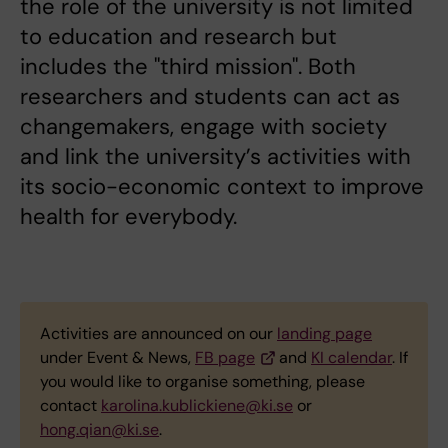
the role of the university is not limited
to education and research but
includes the "third mission". Both
researchers and students can act as
changemakers, engage with society
and link the university’s activities with
its socio-economic context to improve
health for everybody.
Activities are announced on our
landing page
under Event & News,
FB page
and
KI calendar
. If
you would like to organise something, please
contact
karolina.kublickiene@ki.se
or
hong.qian@ki.se
.