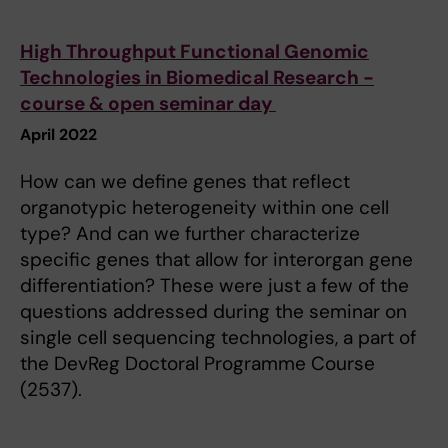
High Throughput Functional Genomic
Technologies in Biomedical Research -
course & open seminar day
April 2022
How can we define genes that reflect
organotypic heterogeneity within one cell
type? And can we further characterize
specific genes that allow for interorgan gene
differentiation? These were just a few of the
questions addressed during the seminar on
single cell sequencing technologies, a part of
the DevReg Doctoral Programme Course
(2537).