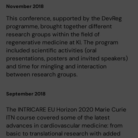
November 2018
This conference, supported by the DevReg
programme, brought together different
research groups within the field of
regenerative medicine at KI. The program
included scientific activities (oral
presentations, posters and invited speakers)
and time for mingling and interaction
between research groups.
September 2018
The INTRICARE EU Horizon 2020 Marie Curie
ITN course covered some of the latest
advances in cardiovascular medicine: from
basic to translational research with added