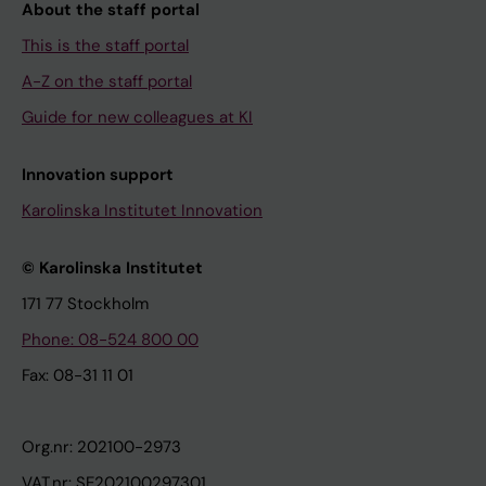
About the staff portal
This is the staff portal
A-Z on the staff portal
Guide for new colleagues at KI
Innovation support
Karolinska Institutet Innovation
© Karolinska Institutet
171 77 Stockholm
Phone: 08-524 800 00
Fax: 08-31 11 01
Org.nr: 202100-2973
VAT.nr: SE202100297301