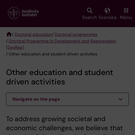
Skip
to
main
Search
Svenska
Menu
content
/
Doctoral education
/
Doctoral programmes
/
Doctoral Programme in Development and Regeneration
Breadcrumb
(DevReg)
/ Other education and student driven activities
Other education and student
driven activities
Navigate on the page
To address growing societal and
economic challenges, we believe that