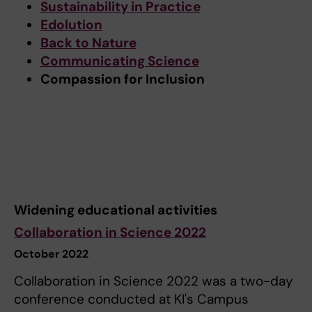
Sustainability in Practice
Edolution
Back to Nature
Communicating Science
Compassion for Inclusion
Widening educational activities
Collaboration in Science 2022
October 2022
Collaboration in Science 2022 was a two-day
conference conducted at KI's Campus