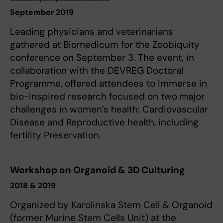
September 2019
Leading physicians and veterinarians
gathered at Biomedicum for the Zoobiquity
conference on September 3. The event, in
collaboration with the DEVREG Doctoral
Programme, offered attendees to immerse in
bio-inspired research focused on two major
challenges in women’s health: Cardiovascular
Disease and Reproductive health, including
fertility Preservation.
Workshop on Organoid & 3D Culturing
2018 & 2019
Organized by Karolinska Stem Cell & Organoid
(former Murine Stem Cells Unit) at the