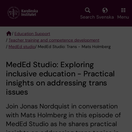
Skip
to
main
Search
Svenska
Menu
content
/
Education Support
/
Teacher training and competence development
Breadcrumb
/
MedEd studio
/ MedEd Studio: Trans - Mats Holmberg
MedEd Studio: Exploring
inclusive education - Practical
insights on addressing trans
issues
Join Jonas Nordquist in conversation
with Mats Holmberg in this episode of
MedEd Studio as he shares practical