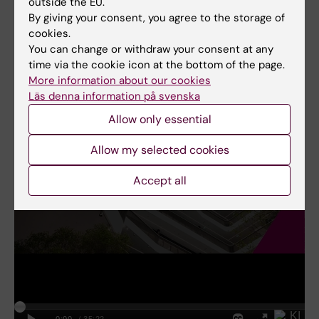
to enhance your teaching practices and
outside the EU.
By giving your consent, you agree to the storage of
connect with all students effectively.
cookies.
You can change or withdraw your consent at any
time via the cookie icon at the bottom of the page.
More information about our cookies
Läs denna information på svenska
Allow only essential
Allow my selected cookies
Accept all