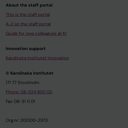
About the staff portal
This is the staff portal
A-Z on the staff portal
Guide for new colleagues at KI
Innovation support
Karolinska Institutet Innovation
© Karolinska Institutet
171 77 Stockholm
Phone: 08-524 800 00
Fax: 08-31 11 01
Org.nr: 202100-2973