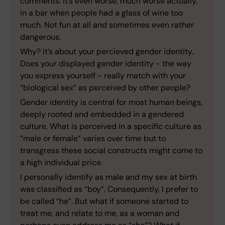
comments. It’s even worse, much worse actually,
in a bar when people had a glass of wine too
much. Not fun at all and sometimes even rather
dangerous.
Why? It’s about your percieved gender identity.
Does your displayed gender identity - the way
you express yourself - really match with your
“biological sex” as perceived by other people?
Gender identity is central for most human beings,
deeply rooted and embedded in a gendered
culture. What is perceived in a specific culture as
“male or female” varies over time but to
transgress these social constructs might come to
a high individual price.
I personally identify as male and my sex at birth
was classified as “boy”. Consequently, I prefer to
be called “he”. But what if someone started to
treat me, and relate to me, as a woman and