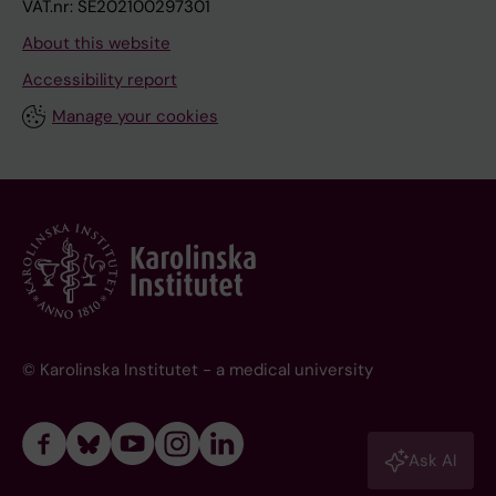
VAT.nr: SE202100297301
About this website
Accessibility report
Manage your cookies
© Karolinska Institutet - a medical university
Ask AI