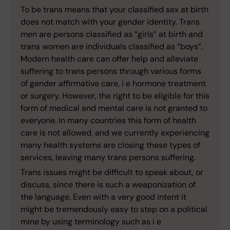
To be trans means that your classified sex at birth
does not match with your gender identity. Trans
men are persons classified as “girls” at birth and
trans women are individuals classified as “boys”.
Modern health care can offer help and alleviate
suffering to trans persons through various forms
of gender affirmative care, i e hormone treatment
or surgery. However, the right to be eligible for this
form of medical and mental care is not granted to
everyone. In many countries this form of health
care is not allowed, and we currently experiencing
many health systems are closing these types of
services, leaving many trans persons suffering.
Trans issues might be difficult to speak about, or
discuss, since there is such a weaponization of
the language. Even with a very good intent it
might be tremendously easy to step on a political
mine by using terminology such as i e