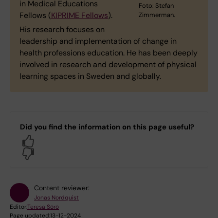
in Medical Educations
Foto: Stefan
Fellows (
KIPRIME Fellows
).
Zimmerman.
His research focuses on
leadership and implementation of change in
health professions education. He has been deeply
involved in research and development of physical
learning spaces in Sweden and globally.
Did you find the information on this page useful?
Yes
No
Content reviewer:
Jonas Nordquist
Editor:
Teresa Sörö
Page updated:
13-12-2024