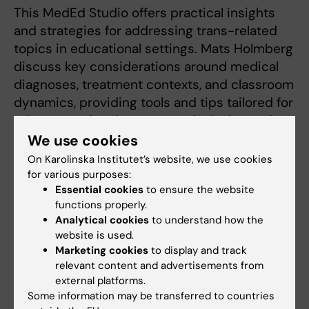
This MedEd Studio offers practical insights
and strategies for addressing trans-related
topics in educational settings. Mats Holmberg
discuss key considerations around medical
diagnoses, treatment contexts, and classroom
dynamics, providing tools and tips tailored for
educators who aim to create inclusive and
equitable learning environments.
We use cookies
On Karolinska Institutet’s website, we use cookies
With educators already dedicated to their
for various purposes:
student's learning experiences in mind, this
Essential cookies
to ensure the website
video equips you with specific approaches to
functions properly.
Analytical cookies
to understand how the
navigate complex topics confidently. Whether
website is used.
it’s managing diverse group discussions or
Marketing cookies
to display and track
understanding the nuances of supporting
relevant content and advertisements from
transgender individuals in education, this
external platforms.
conversation provides actionable knowledge
Some information may be transferred to countries