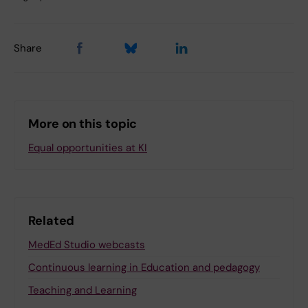
Share
More on this topic
Equal opportunities at KI
Related
MedEd Studio webcasts
Continuous learning in Education and pedagogy
Teaching and Learning