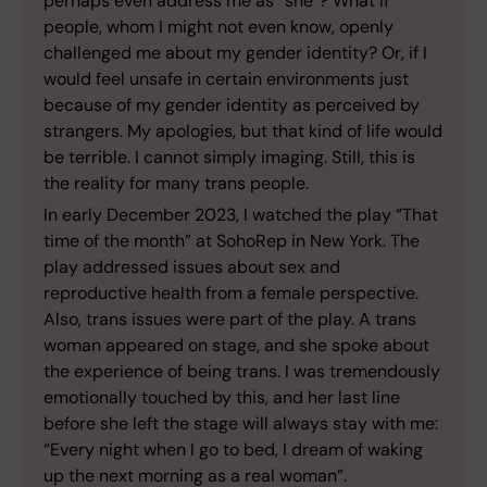
perhaps even address me as “she”? What if
people, whom I might not even know, openly
challenged me about my gender identity? Or, if I
would feel unsafe in certain environments just
because of my gender identity as perceived by
strangers. My apologies, but that kind of life would
be terrible. I cannot simply imaging. Still, this is
the reality for many trans people.
In early December 2023, I watched the play “That
time of the month” at SohoRep in New York. The
play addressed issues about sex and
reproductive health from a female perspective.
Also, trans issues were part of the play. A trans
woman appeared on stage, and she spoke about
the experience of being trans. I was tremendously
emotionally touched by this, and her last line
before she left the stage will always stay with me:
“Every night when I go to bed, I dream of waking
up the next morning as a real woman”.