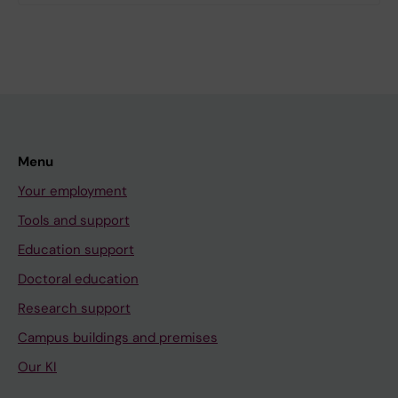
Menu
Your employment
Tools and support
Education support
Doctoral education
Research support
Campus buildings and premises
Our KI