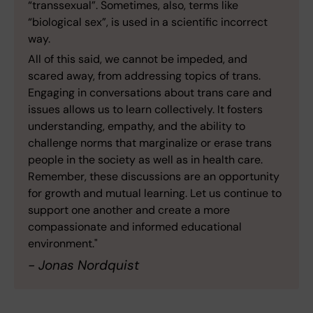
“transsexual”. Sometimes, also, terms like
“biological sex”, is used in a scientific incorrect
way.
All of this said, we cannot be impeded, and
scared away, from addressing topics of trans.
Engaging in conversations about trans care and
issues allows us to learn collectively. It fosters
understanding, empathy, and the ability to
challenge norms that marginalize or erase trans
people in the society as well as in health care.
Remember, these discussions are an opportunity
for growth and mutual learning. Let us continue to
support one another and create a more
compassionate and informed educational
environment."
- Jonas Nordquist