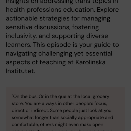
insights on addressing trans topics in
health professions education. Explore
actionable strategies for managing
sensitive discussions, fostering
inclusivity, and supporting diverse
learners. This episode is your guide to
navigating challenging yet essential
aspects of teaching at Karolinska
Institutet.
"On the bus. Or in the que at the local grocery
store. You are always in other people’s focus,
direct or indirect. Some people just look at you
somewhat longer than socially appropriate and
comfortable, others might even make open