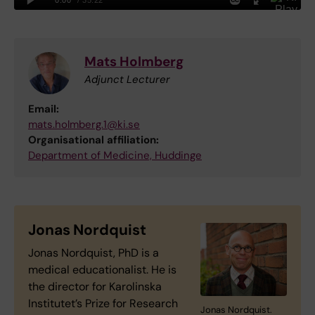
Mats Holmberg
Adjunct Lecturer
Email:
mats.holmberg.1@ki.se
Organisational affiliation:
Department of Medicine, Huddinge
Jonas Nordquist
Jonas Nordquist, PhD is a
medical educationalist. He is
the director for Karolinska
Institutet’s Prize for Research
Jonas Nordquist.