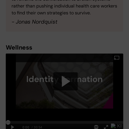
rather than pushing individual health care workers
to find their own strategies to survive.
- Jonas Nordquist
Wellness