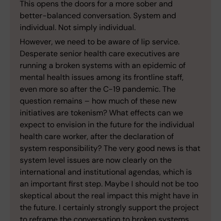
This opens the doors for a more sober and
better-balanced conversation. System and
individual. Not simply individual.
However, we need to be aware of lip service.
Desperate senior health care executives are
running a broken systems with an epidemic of
mental health issues among its frontline staff,
even more so after the C-19 pandemic. The
question remains – how much of these new
initiatives are tokenism? What effects can we
expect to envision in the future for the individual
health care worker, after the declaration of
system responsibility? The very good news is that
system level issues are now clearly on the
international and institutional agendas, which is
an important first step. Maybe I should not be too
skeptical about the real impact this might have in
the future. I certainly strongly support the project
to reframe the conversation to broken systems