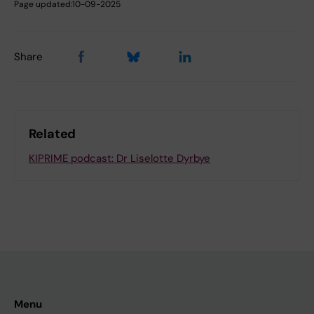
Page updated:
10-09-2025
Share
Related
KIPRIME podcast: Dr Liselotte Dyrbye
Menu