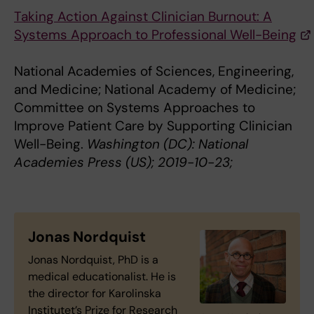
Taking Action Against Clinician Burnout: A
Systems Approach to Professional Well-Being
National Academies of Sciences, Engineering,
and Medicine; National Academy of Medicine;
Committee on Systems Approaches to
Improve Patient Care by Supporting Clinician
Well-Being.
Washington (DC): National
Academies Press (US); 2019-10-23;
Jonas Nordquist
Jonas Nordquist, PhD is a
medical educationalist. He is
the director for Karolinska
Institutet’s Prize for Research