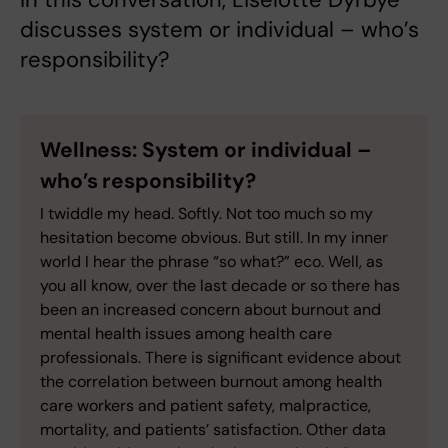
discusses system or individual – who’s
responsibility?
Wellness: System or individual –
who’s responsibility?
I twiddle my head. Softly. Not too much so my
hesitation become obvious. But still. In my inner
world I hear the phrase “so what?” eco. Well, as
you all know, over the last decade or so there has
been an increased concern about burnout and
mental health issues among health care
professionals. There is significant evidence about
the correlation between burnout among health
care workers and patient safety, malpractice,
mortality, and patients’ satisfaction. Other data