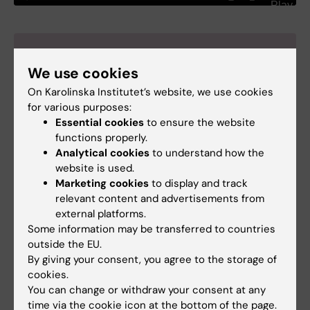
Liselotte Dyrbye
We use cookies
Dr Dyrbe is Professor of
On Karolinska Institutet’s website, we use cookies
Medicine and Senior
for various purposes:
Associate Dean of Faculty
Essential cookies
to ensure the website
and Chief Well-Being Officer
functions properly.
at the University of Colorado
Analytical cookies
to understand how the
School of Medicine.
website is used.
Photo: N/A.
Marketing cookies
to display and track
relevant content and advertisements from
external platforms.
Some information may be transferred to countries
References
outside the EU.
Whole-system approaches to improving the
By giving your consent, you agree to the storage of
health and wellbeing of healthcare workers: A
cookies.
You can change or withdraw your consent at any
systematic review.
time via the cookie icon at the bottom of the page.