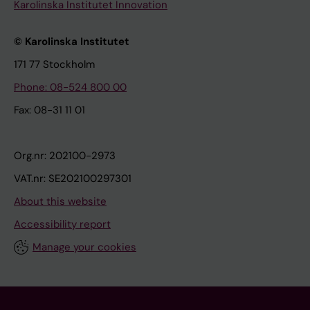
Karolinska Institutet Innovation
© Karolinska Institutet
171 77 Stockholm
Phone: 08-524 800 00
Fax: 08-31 11 01
Org.nr: 202100-2973
VAT.nr: SE202100297301
About this website
Accessibility report
Manage your cookies