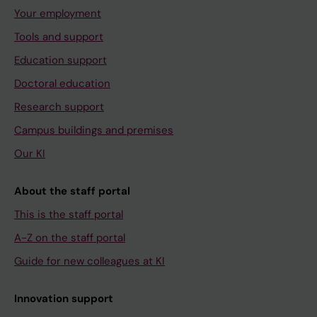
Your employment
Tools and support
Education support
Doctoral education
Research support
Campus buildings and premises
Our KI
About the staff portal
This is the staff portal
A-Z on the staff portal
Guide for new colleagues at KI
Innovation support