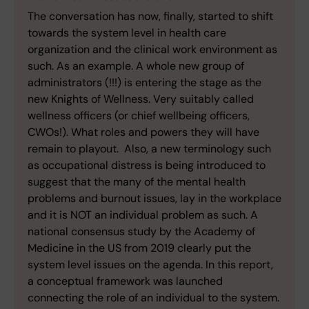
The conversation has now, finally, started to shift
towards the system level in health care
organization and the clinical work environment as
such. As an example. A whole new group of
administrators (!!!) is entering the stage as the
new Knights of Wellness. Very suitably called
wellness officers (or chief wellbeing officers,
CWOs!). What roles and powers they will have
remain to playout. Also, a new terminology such
as occupational distress is being introduced to
suggest that the many of the mental health
problems and burnout issues, lay in the workplace
and it is NOT an individual problem as such. A
national consensus study by the Academy of
Medicine in the US from 2019 clearly put the
system level issues on the agenda. In this report,
a conceptual framework was launched
connecting the role of an individual to the system.