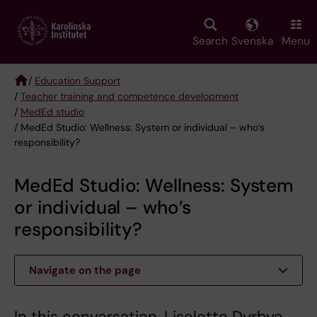
Skip
to
main
Search
Svenska
Menu
content
/
Education Support
/
Teacher training and competence development
Breadcrumb
/
MedEd studio
/ MedEd Studio: Wellness: System or individual – who’s
responsibility?
MedEd Studio: Wellness: System
or individual – who’s
responsibility?
Navigate on the page
In this conversation, Liselotte Dyrbye