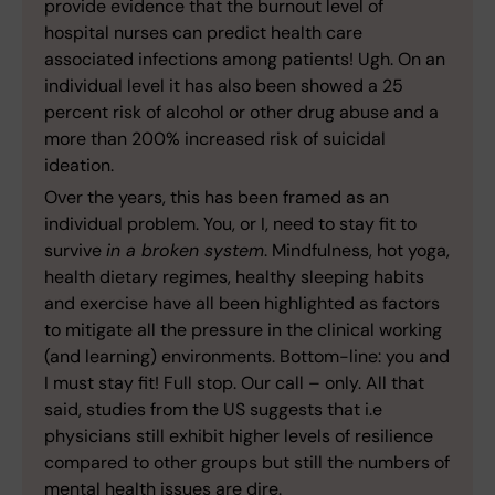
provide evidence that the burnout level of
hospital nurses can predict health care
associated infections among patients! Ugh. On an
individual level it has also been showed a 25
percent risk of alcohol or other drug abuse and a
more than 200% increased risk of suicidal
ideation.
Over the years, this has been framed as an
individual problem. You, or I, need to stay fit to
survive
in a broken system
. Mindfulness, hot yoga,
health dietary regimes, healthy sleeping habits
and exercise have all been highlighted as factors
to mitigate all the pressure in the clinical working
(and learning) environments. Bottom-line: you and
I must stay fit! Full stop. Our call – only. All that
said, studies from the US suggests that i.e
physicians still exhibit higher levels of resilience
compared to other groups but still the numbers of
mental health issues are dire.