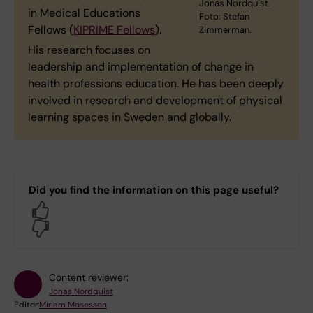
Jonas Nordquist.
in Medical Educations
Foto: Stefan
Fellows (
KIPRIME Fellows
).
Zimmerman.
His research focuses on
leadership and implementation of change in
health professions education. He has been deeply
involved in research and development of physical
learning spaces in Sweden and globally.
Did you find the information on this page useful?
Yes
No
Content reviewer:
Jonas Nordquist
Editor:
Miriam Mosesson