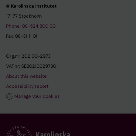
© Karolinska Institutet
171 77 Stockholm
Phone: 08-524 800 00
Fax: 08-31 11 01
Org.nr: 202100-2973
VAT.nr: SE202100297301
About this website
Accessibility report
Manage your cookies