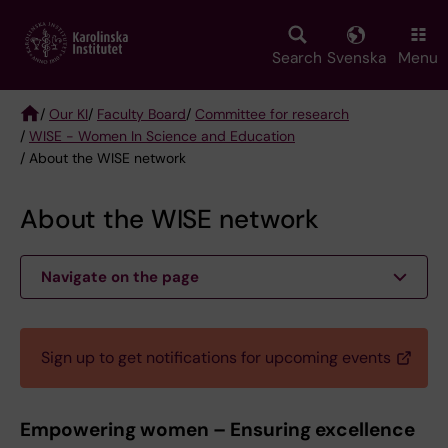
Skip
to
main
Search
Svenska
Menu
content
/
Our KI
/
Faculty Board
/
Committee for research
/
WISE - Women In Science and Education
Breadcrumb
/ About the WISE network
About the WISE network
Navigate on the page
Sign up to get notifications for upcoming events
Empowering women – Ensuring excellence