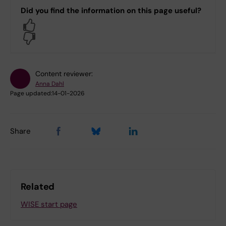
Did you find the information on this page useful?
Yes
No
Content reviewer:
Anna Dahl
Page updated:
14-01-2026
Share
Related
WISE start page