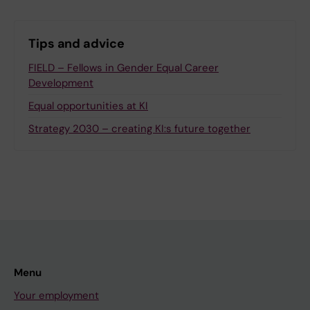
Tips and advice
FIELD – Fellows in Gender Equal Career
Development
Equal opportunities at KI
Strategy 2030 – creating KI:s future together
Menu
Your employment