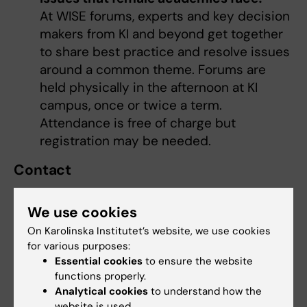
At WISE forums, experts and key decision
makers from KI and beyond get together
to share best practice and resolve issues
around a common theme. Forums are
held physically in the afternoon at KI
campus, once or twice a term.
Attendance is free of charge but
registration may be needed.
Contact
WISE is led by the academic leaders
Dhifaf
Sarhan
,
Caroline Dahl
and
Lisette Farias Vera
.
We use cookies
Together they will build network competence,
On Karolinska Institutet’s website, we use cookies
promote exchange and share resources.
for various purposes:
Essential cookies
to ensure the website
functions properly.
Analytical cookies
to understand how the
website is used.