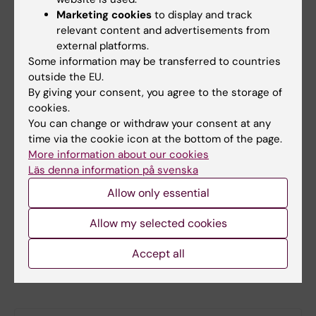
Email:
Marketing cookies
to display and track
WISE@ki.se
relevant content and advertisements from
external platforms.
Some information may be transferred to countries
outside the EU.
Steering group
By giving your consent, you agree to the storage of
cookies.
You can change or withdraw your consent at any
Christian Giske, Chair
time via the cookie icon at the bottom of the page.
Ewa Ehrenborg
More information about our cookies
Catarina Almqvist Malmros
Läs denna information på svenska
Rachel Fisher
Allow only essential
Helena Karlström
Allow my selected cookies
Camilla Svensson
Alexandra Wennberg
Accept all