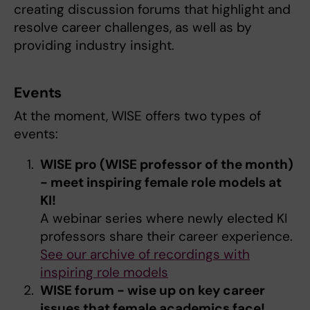
creating discussion forums that highlight and
resolve career challenges, as well as by
providing industry insight.
Events
At the moment, WISE offers two types of
events:
WISE pro (WISE professor of the month)
- meet inspiring female role models at
KI!
A webinar series where newly elected KI
professors share their career experience.
See our archive of recordings with
inspiring role models
WISE forum - wise up on key career
issues that female academics face!