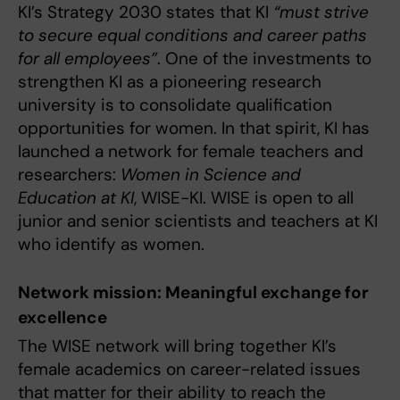
KI’s Strategy 2030 states that KI
“must strive
to secure equal conditions and career paths
for all employees”
. One of the investments to
strengthen KI as a pioneering research
university is to consolidate qualification
opportunities for women. In that spirit, KI has
launched a network for female teachers and
researchers:
Women in Science and
Education at KI
, WISE-KI. WISE is open to all
junior and senior scientists and teachers at KI
who identify as women.
Network mission: Meaningful exchange for
excellence
The WISE network will bring together KI’s
female academics on career-related issues
that matter for their ability to reach the