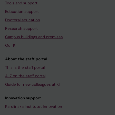
Tools and support
Education support
Doctoral education
Research support
Campus buildings and premises
Our KI
About the staff portal
This is the staff portal
A-Z on the staff portal
Guide for new colleagues at KI
Innovation support
Karolinska Institutet Innovation