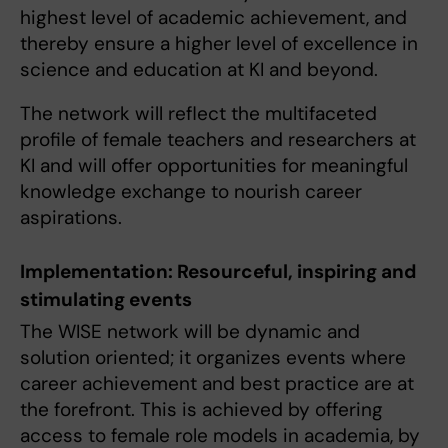
highest level of academic achievement, and
thereby ensure a higher level of excellence in
science and education at KI and beyond.
The network will reflect the multifaceted
profile of female teachers and researchers at
KI and will offer opportunities for meaningful
knowledge exchange to nourish career
aspirations.
Implementation: Resourceful, inspiring and
stimulating events
The WISE network will be dynamic and
solution oriented; it organizes events where
career achievement and best practice are at
the forefront. This is achieved by offering
access to female role models in academia, by