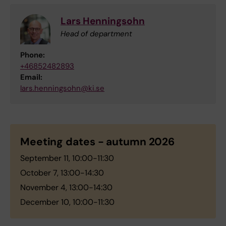
Lars Henningsohn
Head of department
Phone:
+46852482893
Email:
lars.henningsohn@ki.se
Meeting dates - autumn 2026
September 11, 10:00-11:30
October 7, 13:00-14:30
November 4, 13:00-14:30
December 10, 10:00-11:30