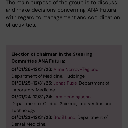
The main purpose of the group is to discuss
and make decisions concerning ANA Futura
with regard to management and coordination
of activities.
Election of chairman in the Steering
Committee ANA Futura:
01/01/26-12/31/26:
Anna Norrby-Teglund
,
Department of Medicine, Huddinge.
01/01/25-12/31/25:
Jonas Fuxe
, Department of
Laboratory Medicine.
01/01/24-12/31/24:
Lars Henningsohn
,
Department of Clinical Science, Intervention and
Technology
01/01/23-12/31/23:
Bodil Lund
, Department of
Dental Medicine.