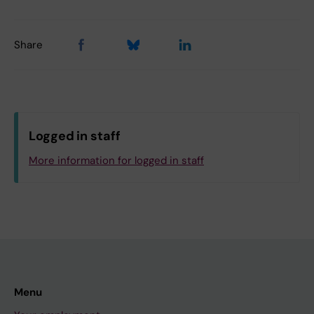
Share
Logged in staff
More information for logged in staff
Menu