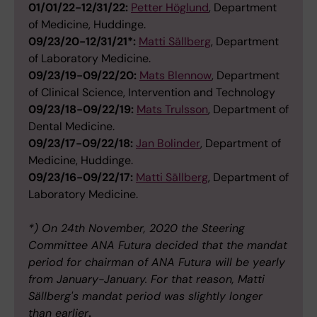
01/01/22-12/31/22:
Petter Höglund
, Department
of Medicine, Huddinge.
09/23/20-12/31/21*:
Matti Sällberg
, Department
of Laboratory Medicine.
09/23/19-09/22/20:
Mats Blennow
, Department
of Clinical Science, Intervention and Technology
09/23/18-09/22/19:
Mats Trulsson
, Department of
Dental Medicine.
09/23/17-09/22/18:
Jan Bolinder
, Department of
Medicine, Huddinge.
09/23/16-09/22/17:
Matti Sällberg
, Department of
Laboratory Medicine.
*) On 24th November, 2020 the Steering
Committee ANA Futura decided that the mandat
period for chairman of ANA Futura will be yearly
from January-January. For that reason, Matti
Sällberg's mandat period was slightly longer
than earlier
.