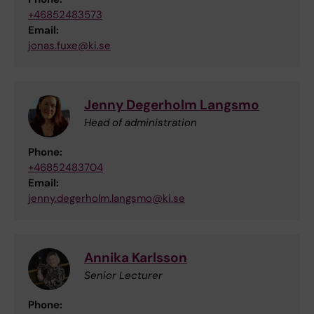
+46852483573
Email:
jonas.fuxe@ki.se
Jenny Degerholm Langsmo
Head of administration
Phone:
+46852483704
Email:
jenny.degerholm.langsmo@ki.se
Annika Karlsson
Senior Lecturer
Phone: