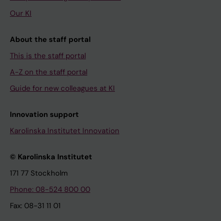
Our KI
About the staff portal
This is the staff portal
A-Z on the staff portal
Guide for new colleagues at KI
Innovation support
Karolinska Institutet Innovation
© Karolinska Institutet
171 77 Stockholm
Phone: 08-524 800 00
Fax: 08-31 11 01