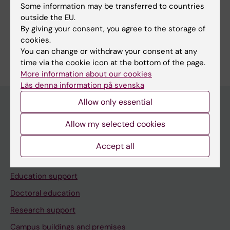
Some information may be transferred to countries
Share
outside the EU.
By giving your consent, you agree to the storage of
cookies.
You can change or withdraw your consent at any
time via the cookie icon at the bottom of the page.
More information about our cookies
Läs denna information på svenska
Allow only essential
Allow my selected cookies
Menu
Your employment
Accept all
Tools and support
Education support
Doctoral education
Research support
Campus buildings and premises