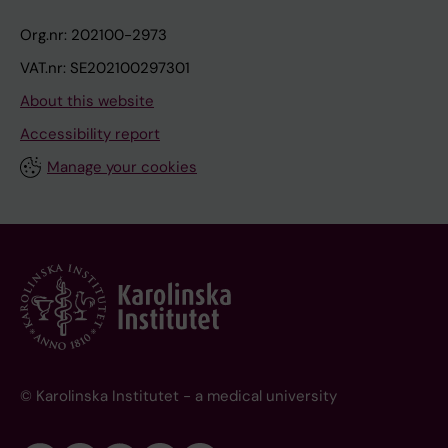
Org.nr: 202100-2973
VAT.nr: SE202100297301
About this website
Accessibility report
Manage your cookies
© Karolinska Institutet - a medical university