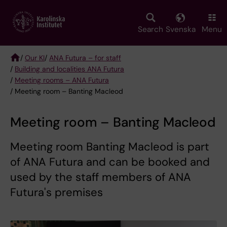
Skip
to
main
Search
Svenska
Menu
content
/
Our KI
/
ANA Futura – for staff
/
Building and localities ANA Futura
Breadcrumb
/
Meeting rooms – ANA Futura
/ Meeting room – Banting Macleod
Meeting room – Banting Macleod
Meeting room Banting Macleod is part
of ANA Futura and can be booked and
used by the staff members of ANA
Futura's premises