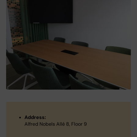
Address:
Alfred Nobels Allé 8, Floor 9