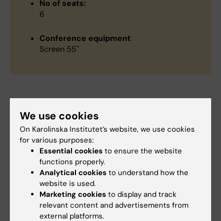
No of seats:
6
Conference equipment
Screen 55"
Did you find the information on this page useful?
We use cookies
Yes
On Karolinska Institutet’s website, we use cookies
No
for various purposes:
Essential cookies
to ensure the website
functions properly.
Content reviewer:
Analytical cookies
to understand how the
Christina Sundqvist
website is used.
Editor:
Christina Sundqvist
Marketing cookies
to display and track
Page updated:
10-02-2025
relevant content and advertisements from
external platforms.