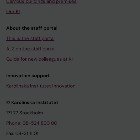
Campus buildings and premises
Our KI
About the staff portal
This is the staff portal
A-Z on the staff portal
Guide for new colleagues at KI
Innovation support
Karolinska Institutet Innovation
© Karolinska Institutet
171 77 Stockholm
Phone: 08-524 800 00
Fax: 08-31 11 01