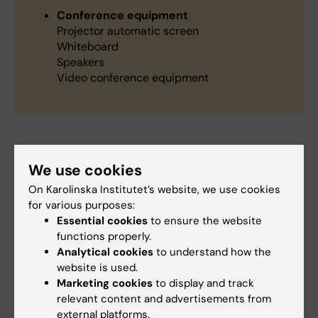
Conference equipment
Projector automatic screen
Whiteboard
Speakers
Video conference equipment
Did you find the information on this page useful?
We use cookies
Yes
On Karolinska Institutet’s website, we use cookies
No
for various purposes:
Essential cookies
to ensure the website
functions properly.
Analytical cookies
to understand how the
Content reviewer:
website is used.
Christina Sundqvist
Marketing cookies
to display and track
Editor:
Christina Sundqvist
Page updated:
10-02-2025
relevant content and advertisements from
external platforms.