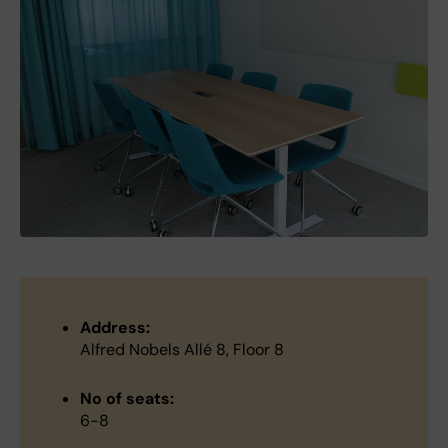
Address:
Alfred Nobels Allé 8, Floor 8
No of seats:
6-8