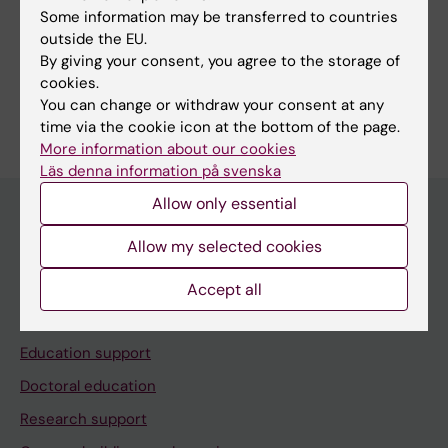
Some information may be transferred to countries
outside the EU.
Share
By giving your consent, you agree to the storage of
cookies.
You can change or withdraw your consent at any
time via the cookie icon at the bottom of the page.
More information about our cookies
Läs denna information på svenska
Allow only essential
Allow my selected cookies
Menu
Your employment
Accept all
Tools and support
Education support
Doctoral education
Research support