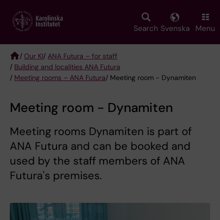
Skip
to
main
Search
Svenska
Menu
content
/
Our KI
/
ANA Futura – for staff
/
Building and localities ANA Futura
Breadcrumb
/
Meeting rooms – ANA Futura
/ Meeting room - Dynamiten
Meeting room - Dynamiten
Meeting rooms Dynamiten is part of
ANA Futura and can be booked and
used by the staff members of ANA
Futura's premises.