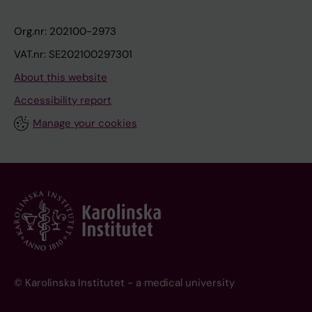
Org.nr: 202100-2973
VAT.nr: SE202100297301
About this website
Accessibility report
Manage your cookies
© Karolinska Institutet - a medical university