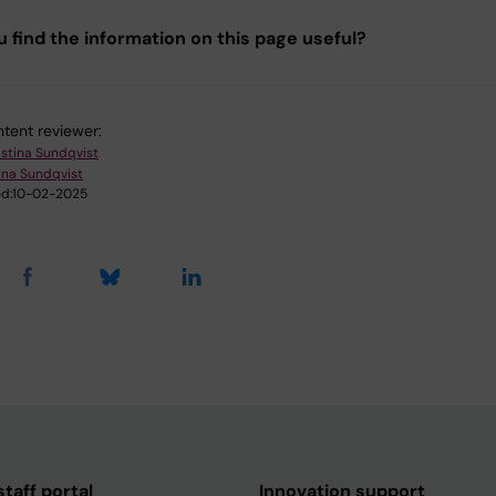
u find the information on this page useful?
tent reviewer:
istina Sundqvist
ina Sundqvist
d:
10-02-2025
taff portal
Innovation support