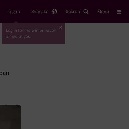
Log in
Svenska
Search
Menu
Log in for more information
aimed at you.
 can