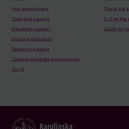
Your employment
This is the s
Tools and support
A-Z on the s
Education support
Guide for n
Doctoral education
Research support
Campus buildings and premises
Our KI