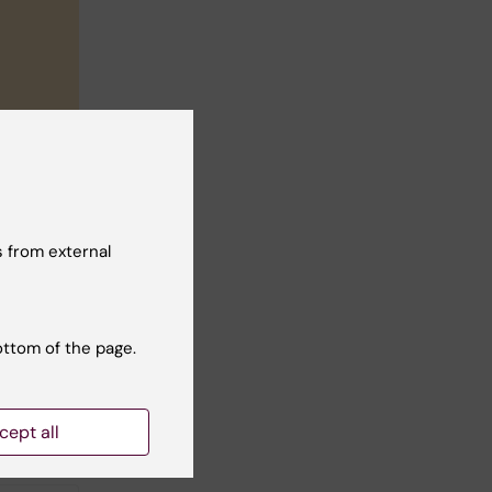
 from external
ottom of the page.
cept all