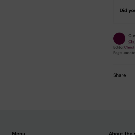
Did yo
Con
Chr
Editor:
Christ
Page update
Share
Menu
About the s