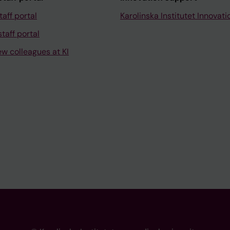
taff portal
Karolinska Institutet Innovati
taff portal
ew colleagues at KI