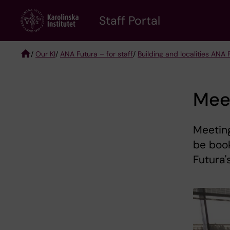
Skip
to
Staff Portal
main
content
/
Our KI
/
ANA Futura – for staff
/
Building and localities ANA 
Breadcrumb
Mee
Meeting
be boo
Futura'