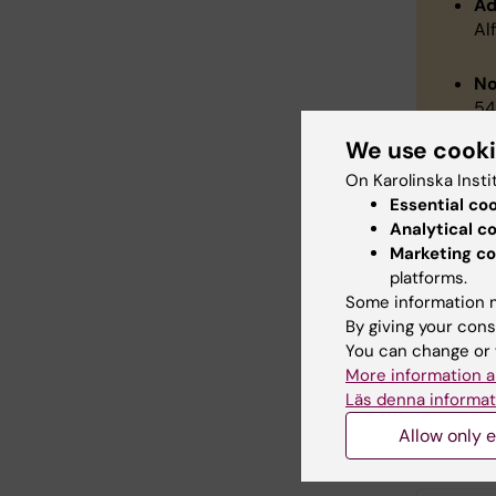
Ad
Al
No
54
We use cook
Th
On Karolinska Insti
Au
Essential co
Analytical c
Co
Marketing co
Se
platforms.
Pr
Some information m
Wh
By giving your cons
Sp
You can change or 
Wi
More information a
Vi
Läs denna informat
Allow only e