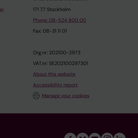
on
171 77 Stockholm
Phone: 08-524 800 00
Fax: 08-31 11 01
Org.nr: 202100-2973
VAT.nr: SE202100297301
About this website
Accessibility report
Manage your cookies