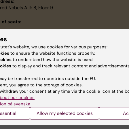
dress:
fred Nobels Allé 8, Floor 9
 of seats:
ies
e room is accessible if you have a disability:
tutet’s website, we use cookies for various purposes:
dio Frequency Induction Loop System, wheelchair accessible
okies
to ensure the website functions properly.
ookies
to understand how the website is used.
nference equipment
okies
to display and track relevant content and advertisements
minar/workshop room
ojector with automatic screen
ay be transferred to countries outside the EU.
iteboard
ent, you agree to the storage of cookies.
eakers
withdraw your consent at any time via the cookie icon at the b
reless microfon
bout our cookies
deo conference equipment
ion på svenska
ssential
Allow my selected cookies
Ac