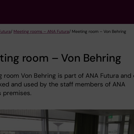
Futura
/
Meeting rooms – ANA Futura
/ Meeting room – Von Behring
ting room – Von Behring
 room Von Behring is part of ANA Futura and
ked and used by the staff members of ANA
s premises.