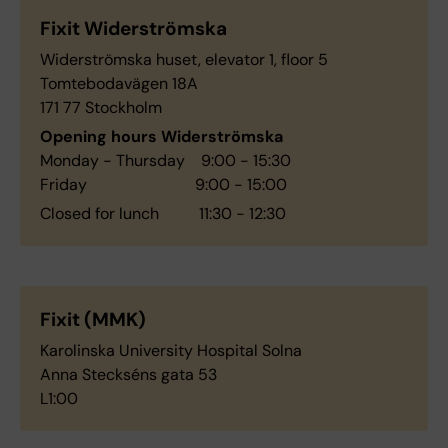
Fixit Widerströmska
Widerströmska huset, elevator 1, floor 5
Tomtebodavägen 18A
171 77 Stockholm
Opening hours Widerströmska
Monday - Thursday 9:00 - 15:30
Friday 9:00 - 15:00
Closed for lunch 11:30 - 12:30
Fixit (MMK)
Karolinska University Hospital Solna
Anna Steckséns gata 53
L1:00