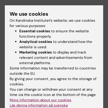
IT technicians
working at FixIT.
We use cookies
On Karolinska Institutet’s website, we use cookies
Support
for various purposes:
Essential cookies
to ensure the website
functions properly.
Send an email to FixIT
Analytical cookies
to understand how the
website is used.
Marketing cookies
to display and track
fixit@ki.se
relevant content and advertisements from
external platforms.
Some information may be transferred to countries
outside the EU.
Did you find the information on this page useful?
By giving your consent, you agree to the storage of
Yes
cookies.
No
You can change or withdraw your consent at any
time via the cookie icon at the bottom of the page.
More information about our cookies
Läs denna information på svenska
Content reviewer: