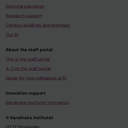
Doctoral education
Research support
Campus buildings and premises
Our KI
About the staff portal
This is the staff portal
A-Z on the staff portal
Guide for new colleagues at KI
Innovation support
Karolinska Institutet Innovation
© Karolinska Institutet
171 77 Stockholm