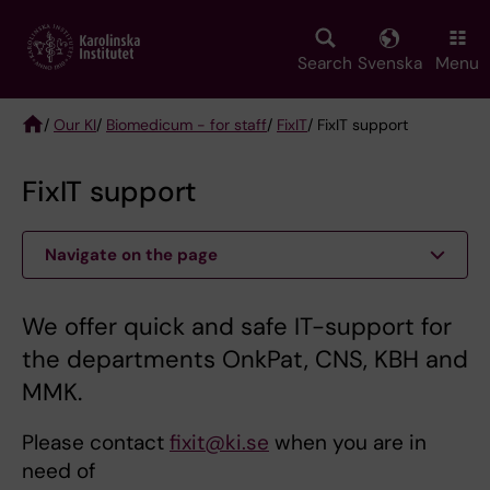
Skip
to
main
Search
Svenska
Menu
content
/
Our KI
/
Biomedicum - for staff
/
FixIT
/ FixIT support
Breadcrumb
FixIT support
Navigate on the page
We offer quick and safe IT-support for
the departments OnkPat, CNS, KBH and
MMK.
Please contact
fixit@ki.se
when you are in
need of