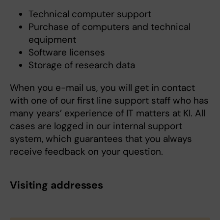
Technical computer support
Purchase of computers and technical
equipment
Software licenses
Storage of research data
When you e-mail us, you will get in contact
with one of our first line support staff who has
many years’ experience of IT matters at KI. All
cases are logged in our internal support
system, which guarantees that you always
receive feedback on your question.
Visiting addresses