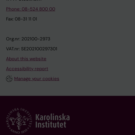
Phone: 08-524 800 00
Fax: 08-31 11 01
Org.nr: 202100-2973
VAT.nr: SE202100297301
About this website
Accessibility report
Manage your cookies