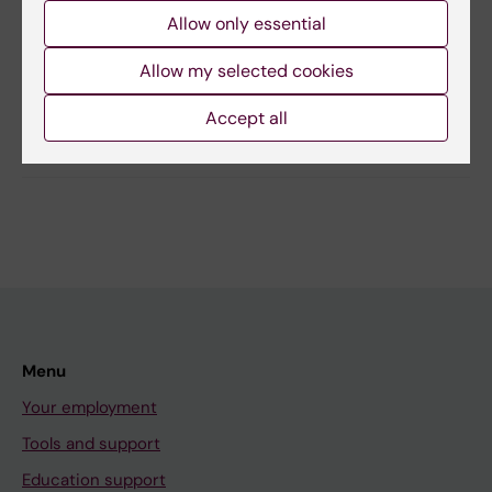
Christian Dalin
Allow only essential
Editor:
Ann Hagerborn
Page updated:
08-05-2026
Allow my selected cookies
Accept all
Share
Menu
Your employment
Tools and support
Education support