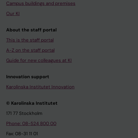
Campus buildings and premises
Our KI
About the staff portal
This is the staff portal
A-Z on the staff portal
Guide for new colleagues at KI
Innovation support
Karolinska Institutet Innovation
© Karolinska Institutet
171 77 Stockholm
Phone: 08-524 800 00
Fax: 08-31 11 01