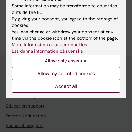
Some information may be transferred to countries
outside the EU.
Share
By giving your consent, you agree to the storage of
cookies.
You can change or withdraw your consent at any
time via the cookie icon at the bottom of the page.
More information about our cookies
Läs denna information på svenska
Allow only essential
Allow my selected cookies
Menu
Accept all
Your employment
Tools and support
Education support
Doctoral education
Research support