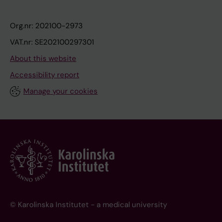
Org.nr: 202100-2973
VAT.nr: SE202100297301
About this website
Accessibility report
Manage your cookies
© Karolinska Institutet - a medical university