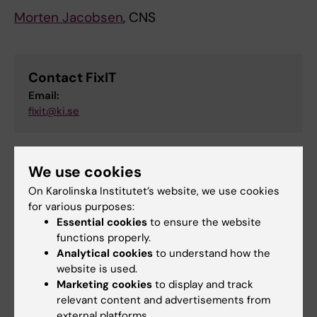
Morten Jacobsen
, CNS
Contact FixIT
Email:
fixit@ki.se
We use cookies
Did you find the information on this page useful?
Yes
On Karolinska Institutet’s website, we use cookies
for various purposes:
No
Essential cookies
to ensure the website
functions properly.
Analytical cookies
to understand how the
Content reviewer:
website is used.
Jobel Tekle Teklebrhan
Marketing cookies
to display and track
Editor:
Jobel Tekle Teklebrhan
relevant content and advertisements from
Page updated:
29-04-2026
external platforms.