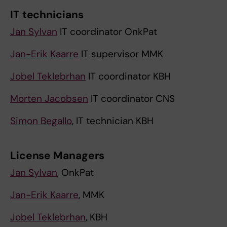
IT technicians
Jan Sylvan
IT coordinator OnkPat
Jan-Erik Kaarre
IT supervisor MMK
Jobel Teklebrhan
IT coordinator KBH
Morten Jacobsen
IT coordinator CNS
Simon Begallo
, IT technician KBH
License Managers
Jan Sylvan
, OnkPat
Jan-Erik Kaarre
, MMK
Jobel Teklebrhan
, KBH