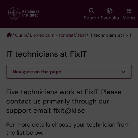
Skip
to
main
Search
Svenska
Menu
content
/
Our KI
/
Biomedicum - for staff
/
FixIT
/ IT technicians at FixIT
Breadcrumb
IT technicians at FixIT
Navigate on the page
Five technicians work at FixIT. Please
contact us primarily through our
support email: fixit@ki.se
For more details choose your technician from
the list below.