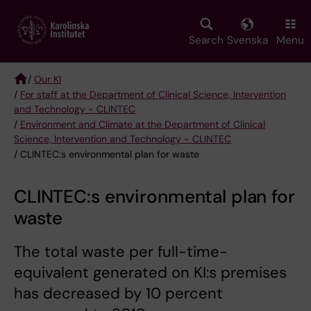
Skip
to
main
Search
Svenska
Menu
content
/
Our KI
/
For staff at the Department of Clinical Science, Intervention
Breadcrumb
and Technology - CLINTEC
/
Environment and Climate at the Department of Clinical
Science, Intervention and Technology - CLINTEC
/ CLINTEC:s environmental plan for waste
CLINTEC:s environmental plan for
waste
The total waste per full-time-
equivalent generated on KI:s premises
has decreased by 10 percent