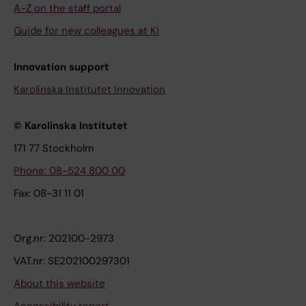
A-Z on the staff portal
Guide for new colleagues at KI
Innovation support
Karolinska Institutet Innovation
© Karolinska Institutet
171 77 Stockholm
Phone: 08-524 800 00
Fax: 08-31 11 01
Org.nr: 202100-2973
VAT.nr: SE202100297301
About this website
Accessibility report