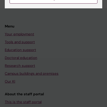
Menu
Your employment
Tools and support
Education support
Doctoral education
Research support
Campus buildings and premises
Our KI
About the staff portal
This is the staff portal