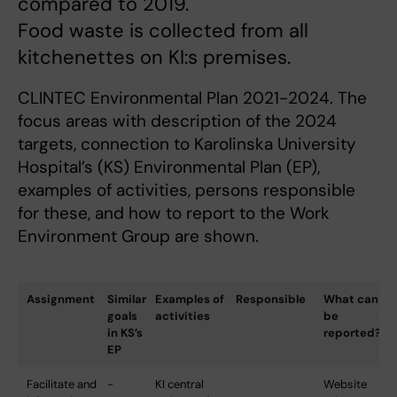
compared to 2019.
Food waste is collected from all
kitchenettes on KI:s premises.
CLINTEC Environmental Plan 2021-2024. The
focus areas with description of the 2024
targets, connection to Karolinska University
Hospital’s (KS) Environmental Plan (EP),
examples of activities, persons responsible
for these, and how to report to the Work
Environment Group are shown.
Assignment
Similar
Examples of
Responsible
What can
goals
activities
be
in KS’s
reported?
EP
Facilitate and
-
KI central
Website