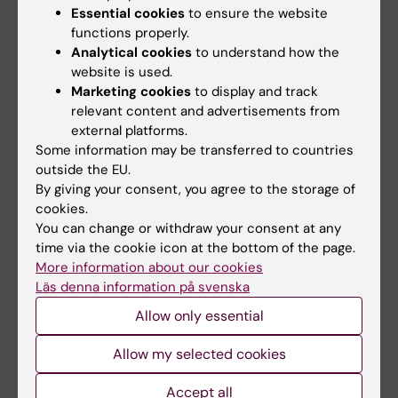
Essential cookies
to ensure the website
EduSign)
functions properly.
Analytical cookies
to understand how the
website is used.
Did you find the information on this page useful?
Marketing cookies
to display and track
Yes
relevant content and advertisements from
No
external platforms.
Some information may be transferred to countries
outside the EU.
By giving your consent, you agree to the storage of
Content reviewer:
cookies.
Pauliina Elisabet Damdimopoulou
Editor:
Åsa Catapano
You can change or withdraw your consent at any
Page updated:
14-02-2025
time via the cookie icon at the bottom of the page.
More information about our cookies
Läs denna information på svenska
Share
Allow only essential
Allow my selected cookies
Accept all