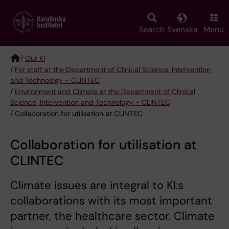
Skip
to
main
Search
Svenska
Menu
content
/
Our KI
/
For staff at the Department of Clinical Science, Intervention
Breadcrumb
and Technology - CLINTEC
/
Environment and Climate at the Department of Clinical
Science, Intervention and Technology - CLINTEC
/ Collaboration for utilisation at CLINTEC
Collaboration for utilisation at
CLINTEC
Climate issues are integral to KI:s
collaborations with its most important
partner, the healthcare sector. Climate