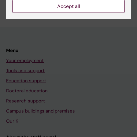
Accept all
Menu
Your employment
Tools and support
Education support
Doctoral education
Research support
Campus buildings and premises
Our KI