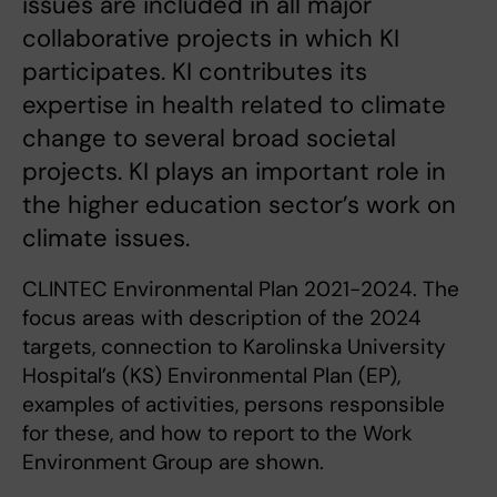
issues are included in all major
collaborative projects in which KI
participates. KI contributes its
expertise in health related to climate
change to several broad societal
projects. KI plays an important role in
the higher education sector’s work on
climate issues.
CLINTEC Environmental Plan 2021-2024. The
focus areas with description of the 2024
targets, connection to Karolinska University
Hospital’s (KS) Environmental Plan (EP),
examples of activities, persons responsible
for these, and how to report to the Work
Environment Group are shown.