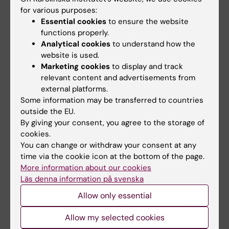
Joint reporting
Joint
for various purposes:
of
report
Essential cookies
to ensure the website
environmental
functions properly.
activities.
Analytical cookies
to understand how the
website is used.
Marketing cookies
to display and track
Did you find the information on this page useful?
relevant content and advertisements from
Yes
external platforms.
Some information may be transferred to countries
No
outside the EU.
By giving your consent, you agree to the storage of
cookies.
Content reviewer:
You can change or withdraw your consent at any
Pauliina Elisabet Damdimopoulou
time via the cookie icon at the bottom of the page.
Editor:
Åsa Catapano
Page updated:
14-02-2025
More information about our cookies
Läs denna information på svenska
Allow only essential
Share
Allow my selected cookies