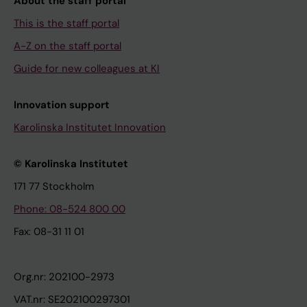
About the staff portal
This is the staff portal
A-Z on the staff portal
Guide for new colleagues at KI
Innovation support
Karolinska Institutet Innovation
© Karolinska Institutet
171 77 Stockholm
Phone: 08-524 800 00
Fax: 08-31 11 01
Org.nr: 202100-2973
VAT.nr: SE202100297301