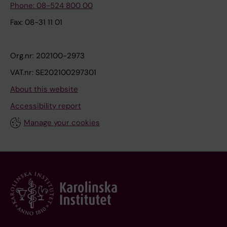
Phone: 08-524 800 00
Fax: 08-31 11 01
Org.nr: 202100-2973
VAT.nr: SE202100297301
About this website
Accessibility report
Manage your cookies