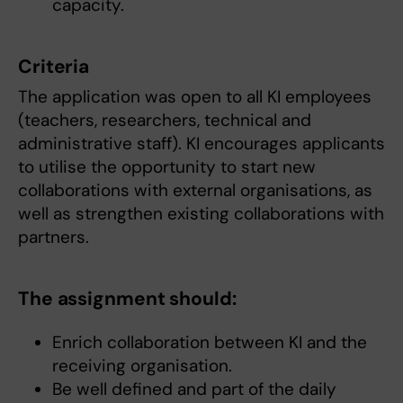
capacity.
Criteria
The application was open to all KI employees
(teachers, researchers, technical and
administrative staff). KI encourages applicants
to utilise the opportunity to start new
collaborations with external organisations, as
well as strengthen existing collaborations with
partners.
The assignment should:
Enrich collaboration between KI and the
receiving organisation.
Be well defined and part of the daily