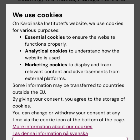
Ethics. Collaboration with Swedish
We use cookies
Standards Institute.
On Karolinska Institutet’s website, we use cookies
for various purposes:
Mia von Knorring, Department of Learning,
Essential cookies
to ensure the website
Informatics, Management and Ethics.
functions properly.
Collaboration with Stockholms läns
Analytical cookies
to understand how the
sjukvårdsområde (SLSO) in English
website is used.
Stockholm Health Care Services,
Marketing cookies
to display and track
Stockholm County Council).
relevant content and advertisements from
external platforms.
Some information may be transferred to countries
Torbjörn Vestberg, Department of Clinical
outside the EU.
Neuroscience. Collaboration with Derome
By giving your consent, you agree to the storage of
AB.
cookies.
You can change or withdraw your consent at any
time via the cookie icon at the bottom of the page.
Read more about the awardees from 2018
More information about our cookies
Läs denna information på svenska