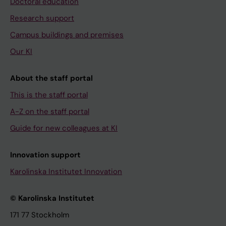
Doctoral education
Research support
Campus buildings and premises
Our KI
About the staff portal
This is the staff portal
A-Z on the staff portal
Guide for new colleagues at KI
Innovation support
Karolinska Institutet Innovation
© Karolinska Institutet
171 77 Stockholm