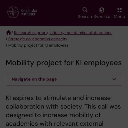
Skip
to
main
Search
Svenska
Menu
content
/
Research support
/
Industry-academia collaborations
/
Strategic collaboration capacity
Breadcrumb
/ Mobility project for KI employees
Mobility project for KI employees
Navigate on the page
KI aspires to stimulate and increase
collaboration with society. This call was
designed to increase mobility of
academics with relevant external