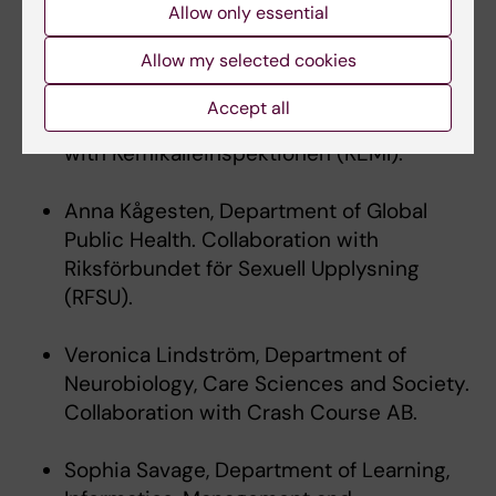
PAUS personal mobility awardees,
Allow only essential
autumn 2019:
Allow my selected cookies
Anna Beronius, Institute of Environmental
Accept all
Medicine.Collaboration
with Kemikalieinspektionen (KEMI).
Anna Kågesten, Department of Global
Public Health. Collaboration with
Riksförbundet för Sexuell Upplysning
(RFSU).
Veronica Lindström, Department of
Neurobiology, Care Sciences and Society.
Collaboration with Crash Course AB.
Sophia Savage, Department of Learning,