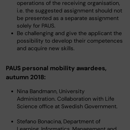
operations of the receiving organisation,
i.e. the suggested assignment should not
be presented as a separate assignment
solely for PAUS.
Be challenging and give the applicant the
possibility to develop their competences
and acquire new skills.
PAUS personal mobility awardees,
autumn 2018:
Nina Bandmann, University
Administration. Collaboration with Life
Science office at Swedish Government.
Stefano Bonacina, Department of
Learning, Informatics, Management and