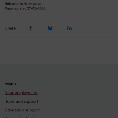
Editor:
Xenia Hartvigsson
Page updated:
27-05-2026
Share
Menu
Your employment
Tools and support
Education support