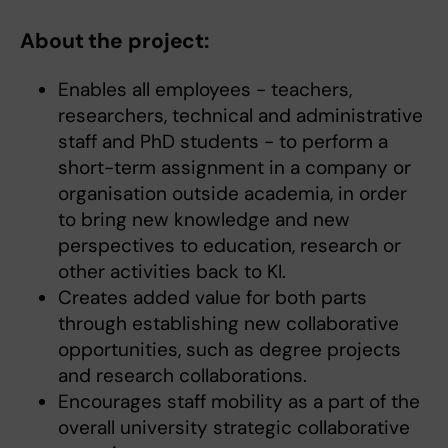
About the project:
Enables all employees - teachers,
researchers, technical and administrative
staff and PhD students - to perform a
short-term assignment in a company or
organisation outside academia, in order
to bring new knowledge and new
perspectives to education, research or
other activities back to KI.
Creates added value for both parts
through establishing new collaborative
opportunities, such as degree projects
and research collaborations.
Encourages staff mobility as a part of the
overall university strategic collaborative