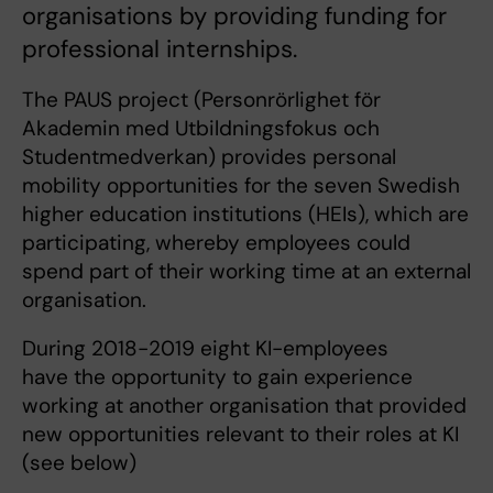
organisations by providing funding for
professional internships.
The PAUS project (Personrörlighet för
Akademin med Utbildningsfokus och
Studentmedverkan) provides personal
mobility opportunities for the seven Swedish
higher education institutions (HEIs), which are
participating, whereby employees could
spend part of their working time at an external
organisation.
During 2018-2019 eight KI-employees
have the opportunity to gain experience
working at another organisation that provided
new opportunities relevant to their roles at KI
(see below)