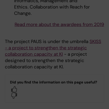
Informatics, Management and
Ethics. Collaboration with Reach for
Change.
Read more about the awardees from 2019
The project PAUS is under the umbrella
SKISS
- a project to strengthen the strategic
collaboration capacity at KI
- a project
designed to strengthen the strategic
collaboration capacity at KI.
Did you find the information on this page useful?
Yes
No