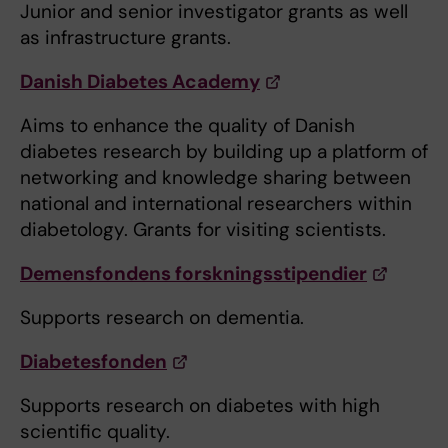
Junior and senior investigator grants as well
as infrastructure grants.
Danish Diabetes Academy
Aims to enhance the quality of Danish
diabetes research by building up a platform of
networking and knowledge sharing between
national and international researchers within
diabetology. Grants for visiting scientists.
Demensfondens forskningsstipendier
Supports research on dementia.
Diabetesfonden
Supports research on diabetes with high
scientific quality.