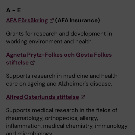
A - E
AFA Försäkring
(AFA Insurance)
Grants for research and development in
working environment and health.
Agneta Prytz-Folkes och Gösta Folkes
stiftelse
Supports research in medicine and health
care on ageing and Alzheimer's disease.
Alfred Österlunds stiftelse
Supports medical research in the fields of
rheumatology, orthopedics, allergy,
inflammation, medical chemistry, immunology
and microbiology.