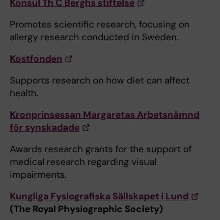
Konsul Th C Berghs stiftelse
Promotes scientific research, focusing on
allergy research conducted in Sweden.
Kostfonden
Supports research on how diet can affect
health.
Kronprinsessan Margaretas Arbetsnämnd
för synskadade
Awards research grants for the support of
medical research regarding visual
impairments.
Kungliga Fysiografiska Sällskapet i Lund
(The Royal Physiographic Society)