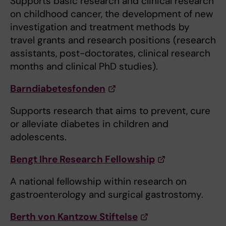
Supports basic research and clinical research
on childhood cancer, the development of new
investigation and treatment methods by
travel grants and research positions (research
assistants, post-doctorates, clinical research
months and clinical PhD studies).
Barndiabetesfonden
Supports research that aims to prevent, cure
or alleviate diabetes in children and
adolescents.
Bengt Ihre Research Fellowship
A national fellowship within research on
gastroenterology and surgical gastrostomy.
Berth von Kantzow Stiftelse