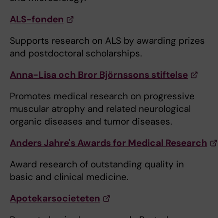
ALS-fonden
Supports research on ALS by awarding prizes
and postdoctoral scholarships.
Anna-Lisa och Bror Björnssons stiftelse
Promotes medical research on progressive
muscular atrophy and related neurological
organic diseases and tumor diseases.
Anders Jahre's Awards for Medical Research
Award research of outstanding quality in
basic and clinical medicine.
Apotekarsocieteten