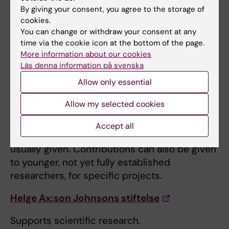
Göran Gustafssons Stiftelser
By giving your consent, you agree to the storage of
cookies.
Supports basic research in molecular biology,
You can change or withdraw your consent at any
physics, chemistry, mathematics and
time via the cookie icon at the bottom of the page.
medicine.
More information about our cookies
Läs denna information på svenska
Hedlunds Stiftelse
Allow only essential
Supports medical research with a high
Allow my selected cookies
scientific potential. The Foundation can
provide support to research in an important
Accept all
but early stage when research support is not
usually given. Contributions can also be given
to younger, not yet fully established
researchers, for specific projects.
Helge Ax:son Johnsons stiftelse
Supports scientific research.