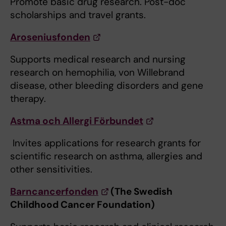
Promote basic drug research. Post-doc
scholarships and travel grants.
Aroseniusfonden
Supports medical research and nursing
research on hemophilia, von Willebrand
disease, other bleeding disorders and gene
therapy.
Astma och Allergi Förbundet
​ Invites applications for research grants for
scientific research on asthma, allergies and
other sensitivities.
Barncancerfonden
(The Swedish
Childhood Cancer Foundation)