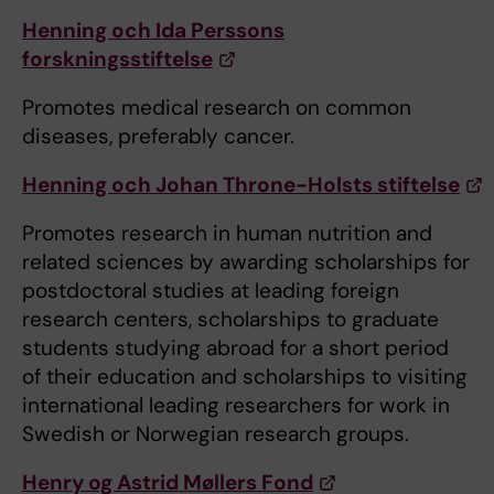
Henning och Ida Perssons
forskningsstiftelse
Promotes medical research on common
diseases, preferably cancer.
Henning och Johan Throne-Holsts stiftelse
Promotes research in human nutrition and
related sciences by awarding scholarships for
postdoctoral studies at leading foreign
research centers, scholarships to graduate
students studying abroad for a short period
of their education and scholarships to visiting
international leading researchers for work in
Swedish or Norwegian research groups.
Henry og Astrid Møllers Fond