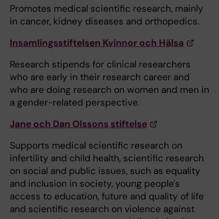
Promotes medical scientific research, mainly
in cancer, kidney diseases and orthopedics.
Insamlingsstiftelsen Kvinnor och Hälsa
Research stipends for clinical researchers
who are early in their research career and
who are doing research on women and men in
a gender-related perspective.
Jane och Dan Olssons stiftelse
Supports medical scientific research on
infertility and child health, scientific research
on social and public issues, such as equality
and inclusion in society, young people's
access to education, future and quality of life
and scientific research on violence against