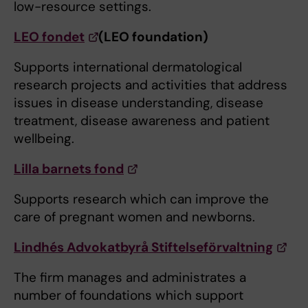
low-resource settings.
LEO fondet
(LEO foundation)
Supports international dermatological
research projects and activities that address
issues in disease understanding, disease
treatment, disease awareness and patient
wellbeing.
Lilla barnets fond
Supports research which can improve the
care of pregnant women and newborns.
Lindhés Advokatbyrå Stiftelseförvaltning
The firm manages and administrates a
number of foundations which support