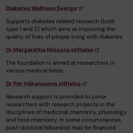
Diabetes Wellness Sverige
Supports diabetes related research (both
type 1 and 2) which aims at improving the
quality of lives of people living with diabetes.
Dr Margaretha Nilssons stiftelse
The foundation is aimed at researchers in
various medical fields.
Dr Per Håkanssons stiftelse
Research support is provided to junior
researchers with research projects in the
disciplines of medicinal chemistry, physiology
and food chemistry. In some circumstances,
post-doctoral fellowship may be financed