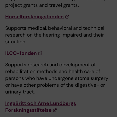
project grants and travel grants.
Hörselforskningsfonden
Supports medical, behavioral and technical
research on the hearing impaired and their
situation.
ILCO-fonden
Supports research and development of
rehabilitation methods and health care of
persons who have undergone stoma surgery
or have other problems of the digestive- or
urinary tract.
IngaBritt och Arne Lundbergs
Forskningsstiftelse