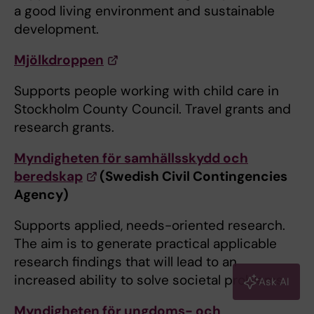
a good living environment and sustainable
development.
Mjölkdroppen
Supports people working with child care in
Stockholm County Council. Travel grants and
research grants.
Myndigheten för samhällsskydd och
beredskap
(Swedish Civil Contingencies
Agency)
Supports applied, needs-oriented research.
The aim is to generate practical applicable
research findings that will lead to an
increased ability to solve societal problems.
Ask AI
Myndigheten för ungdoms- och