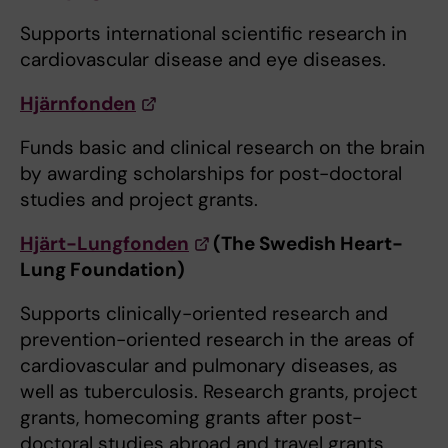
Supports international scientific research in
cardiovascular disease and eye diseases.
Hjärnfonden
Funds basic and clinical research on the brain
by awarding scholarships for post-doctoral
studies and project grants.
Hjärt-Lungfonden
(The Swedish Heart-
Lung Foundation)
Supports clinically-oriented research and
prevention-oriented research in the areas of
cardiovascular and pulmonary diseases, as
well as tuberculosis. Research grants, project
grants, homecoming grants after post-
doctoral studies abroad and travel grants.