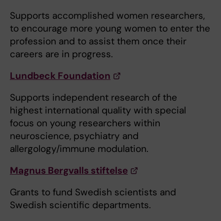
Supports accomplished women researchers,
to encourage more young women to enter the
profession and to assist them once their
careers are in progress.
Lundbeck Foundation
Supports independent research of the
highest international quality with special
focus on young researchers within
neuroscience, psychiatry and
allergology/immune modulation.
Magnus Bergvalls stiftelse
Grants to fund Swedish scientists and
Swedish scientific departments.