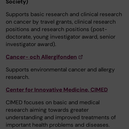
Society)
Supports basic research and clinical research
on cancer by travel grants, clinical research
positions and research positions (post-
doctorate, young investigator award, senior
investigator award).
Cancer- och Allergifonden
Supports environmental cancer and allergy
research.
Center for Innovative Medicine, CIMED
CIMED focuses on basic and medical
research aiming towards greater
understanding and improved treatments of
important health problems and diseases.