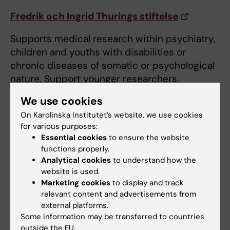
Fredrik och Ingrid Thurings stiftelse
Supports medical research within psychiatry,
children and youths with disabilities or
chronic diseases of somatic or psychological
nature. Support younger researchers.
We use cookies
Försäkringskassan
On Karolinska Institutet’s website, we use cookies
Supports and funds research in the area of ​​
for various purposes:
social security.
Essential cookies
to ensure the website
functions properly.
Gålöstiftelsen
Analytical cookies
to understand how the
website is used.
Scholarships for travels, primarily for shorter
Marketing cookies
to display and track
relevant content and advertisements from
research exchange, field work, workshops,
external platforms.
conferences, etc.
Some information may be transferred to countries
outside the EU.