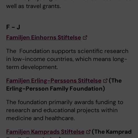
well as travel grants.
F - J
Familjen Einhorns Stiftelse
The Foundation supports scientific research
in low-income countries, which means long-
term development.
Familjen Erling-Perssons Stiftelse
(The
Erling-Persson Family Foundation)
The foundation primarily awards funding to
research and educational projects within
medicine and healthcare.
Familjen Kamprads Stiftelse
(The Kamprad