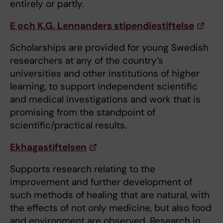
entirely or partly.
E och K.G. Lennanders stipendiestiftelse
Scholarships are provided for young Swedish
researchers at any of the country’s
universities and other institutions of higher
learning, to support independent scientific
and medical investigations and work that is
promising from the standpoint of
scientific/practical results.
Ekhagastiftelsen
Supports research relating to the
improvement and further development of
such methods of healing that are natural, with
the effects of not only medicine, but also food
and environment are observed. Research in