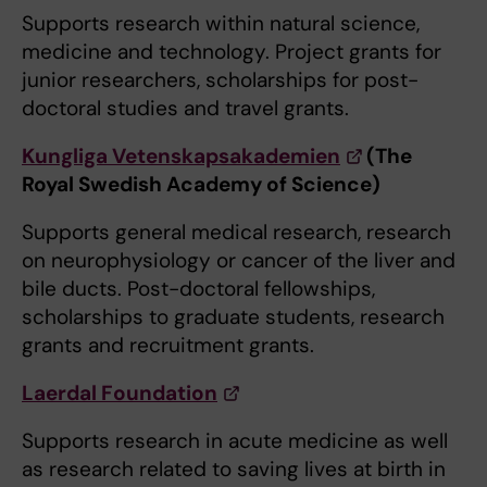
Supports research within natural science,
medicine and technology. Project grants for
junior researchers, scholarships for post-
doctoral studies and travel grants.
Kungliga Vetenskapsakademien
(The
Royal Swedish Academy of Science)
Supports general medical research, research
on neurophysiology or cancer of the liver and
bile ducts. Post-doctoral fellowships,
scholarships to graduate students, research
grants and recruitment grants.
Laerdal Foundation
Supports research in acute medicine as well
as research related to saving lives at birth in