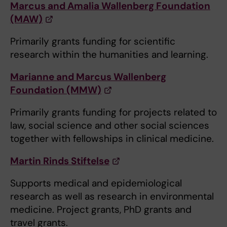
Marcus and Amalia Wallenberg Foundation
(MAW)
Primarily grants funding for scientific
research within the humanities and learning.
Marianne and Marcus Wallenberg
Foundation (MMW)
Primarily grants funding for projects related to
law, social science and other social sciences
together with fellowships in clinical medicine.
Martin Rinds Stiftelse
Supports medical and epidemiological
research as well as research in environmental
medicine. Project grants, PhD grants and
travel grants.