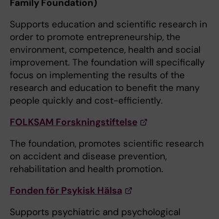
Family Foundation)
Supports education and scientific research in
order to promote entrepreneurship, the
environment, competence, health and social
improvement. The foundation will specifically
focus on implementing the results of the
research and education to benefit the many
people quickly and cost-efficiently.
FOLKSAM Forskningstiftelse
The foundation, promotes scientific research
on accident and disease prevention,
rehabilitation and health promotion.
Fonden för Psykisk Hälsa
Supports psychiatric and psychological