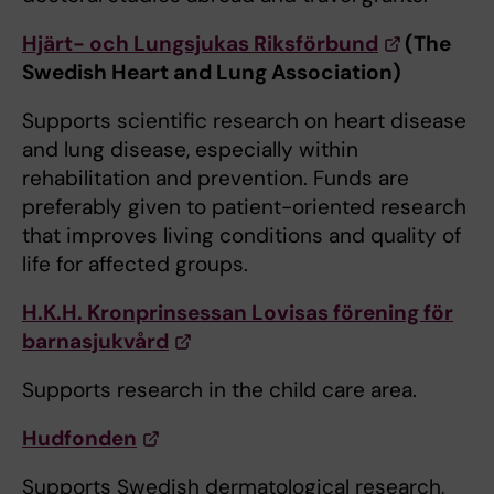
Hjärt- och Lungsjukas Riksförbund
(The
Swedish Heart and Lung Association)
Supports scientific research on heart disease
and lung disease, especially within
rehabilitation and prevention. Funds are
preferably given to patient-oriented research
that improves living conditions and quality of
life for affected groups.
H.K.H. Kronprinsessan Lovisas förening för
barnasjukvård
Supports research in the child care area.
Hudfonden
Supports Swedish dermatological research,