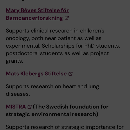
Mary Béves Stiftelse för
Barncancerforskning
Supports clinical research in children's
oncology, both near patient as well as
experimental. Scholarships for PhD students,
postdoctoral students as well as project
grants.
Mats Klebergs Stiftelse
Supports research on heart and lung
diseases.
MISTRA
(The Swedish foundation for
strategic environmental research)
Supports research of strategic importance for