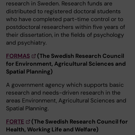
research in Sweden. Research funds are
distributed to registered doctoral students
who have completed part-time control or to
postdoctoral researchers within five years of
their dissertation, in the fields of psychology
and psychiatry.
FORMAS
(The Swedish Research Council
for Environment, Agricultural Sciences and
Spatial Planning)
A government agency which supports basic
research and needs-driven research in the
areas Environment, Agricultural Sciences and
Spatial Planning.
FORTE
(The Swedish Research Council for
Health, Working Life and Welfare)