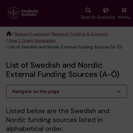
Skip
to
main
Search
Svenska
Menu
content
/
Research support
/
Research Funding & Economy
/
Step 1. Grant Application
Breadcrumb
/ List of Swedish and Nordic External Funding Sources (A-Ö)
List of Swedish and Nordic
External Funding Sources (A-Ö)
Navigate on the page
Listed below are the Swedish and
Nordic funding sources listed in
alphabetical order.