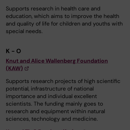
Supports research in health care and
education, which aims to improve the health
and quality of life for children and youths with
special needs.
K - O
Knut and Alice Wallenberg Foundation
(KAW)
Supports research projects of high scientific
potential, infrastructure of national
importance and individual excellent
scientists. The funding mainly goes to
research and equipment within natural
sciences, technology and medicine.