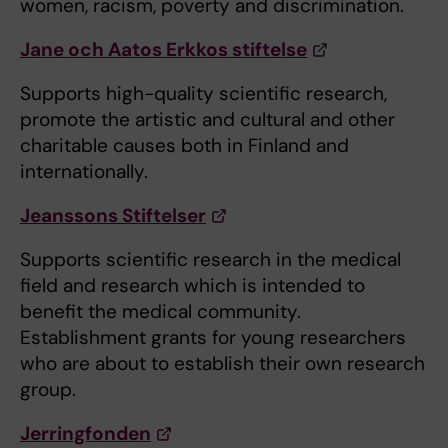
women, racism, poverty and discrimination.
Jane och Aatos Erkkos stiftelse
Supports high-quality scientific research,
promote the artistic and cultural and other
charitable causes both in Finland and
internationally.
Jeanssons Stiftelser
Supports scientific research in the medical
field and research which is intended to
benefit the medical community.
Establishment grants for young researchers
who are about to establish their own research
group.
Jerringfonden