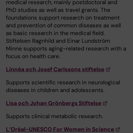
medical research, mainly postdoctoral and
PhD studies as well as travel grants. The
foundations support research on treatment
and prevention of common diseases as well
as basic research in the medical field.
Stiftelsen Ragnhild and Einar Lundström
Minne supports aging-related research with a
focus on health care.
Linnéa och Josef Carlssons stiftelse
Supports scientific research in neurological
diseases in children and adolescents.
Lisa och Johan Grönbergs Stiftelse
Supports clinical metabolic research.
L’Oréal-UNESCO For Women in Science