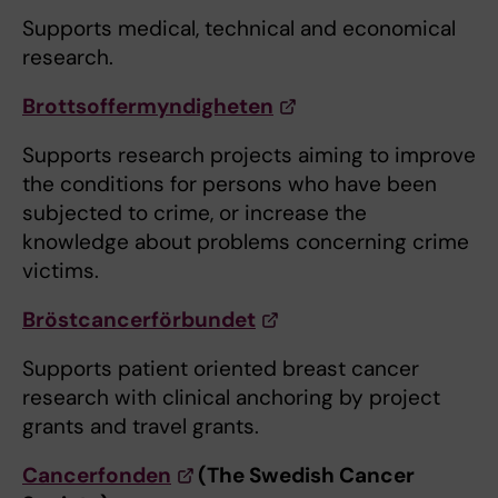
Supports medical, technical and economical
research.
Brottsoffermyndigheten
Supports research projects aiming to improve
the conditions for persons who have been
subjected to crime, or increase the
knowledge about problems concerning crime
victims.
Bröstcancerförbundet
Supports patient oriented breast cancer
research with clinical anchoring by project
grants and travel grants.
Cancerfonden
(The Swedish Cancer