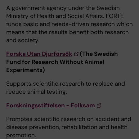
A government agency under the Swedish
Ministry of Health and Social Affairs. FORTE
funds basic and needs-driven research which
means that the results benefit both research
and society.
Forska Utan Djurförsök
(The Swedish
Fund for Research Without Animal
Experiments)
Supports scientific research to replace and
reduce animal testing.
Forskningsstiftelsen - Folksam
Promotes scientific research on accident and
disease prevention, rehabilitation and health
promotion.