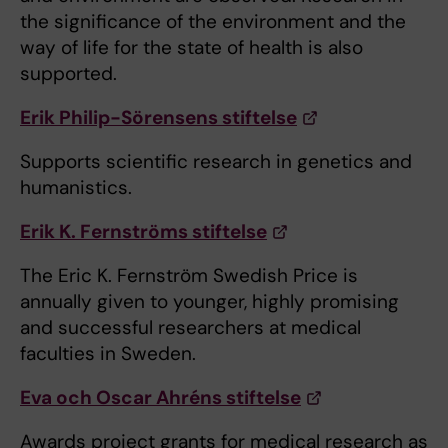
the significance of the environment and the
way of life for the state of health is also
supported.
Erik Philip-Sörensens stiftelse
Supports scientific research in genetics and
humanistics.
Erik K. Fernströms stiftelse
The Eric K. Fernström Swedish Price is
annually given to younger, highly promising
and successful researchers at medical
faculties in Sweden.
Eva och Oscar Ahréns stiftelse
Awards project grants for medical research as