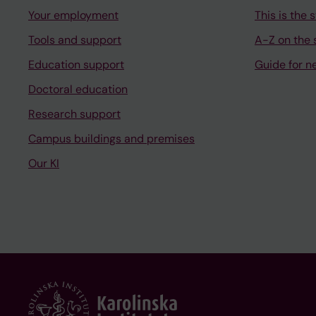
Your employment
This is the s
Tools and support
A-Z on the s
Education support
Guide for n
Doctoral education
Research support
Campus buildings and premises
Our KI