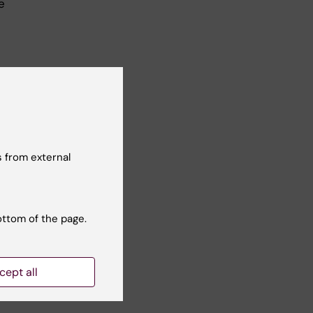
e
 from external
ion
ottom of the page.
cept all