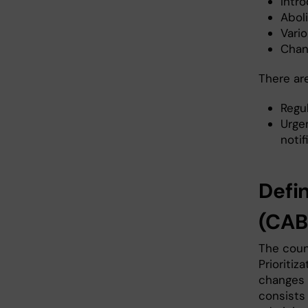
Intr
Aboli
Vari
Chan
There ar
Regu
Urge
noti
Defi
(CAB
The coun
Prioritiz
changes 
consists