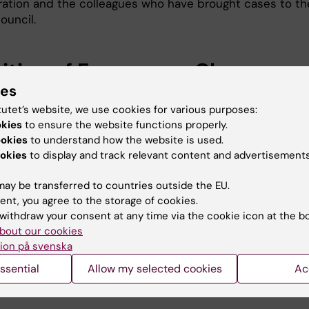
ration and the colleagues who have brought cases to th
ouncil.
nition of Emergency Change
ies
sory Board (eCAB)
tutet’s website, we use cookies for various purposes:
okies
to ensure the website functions properly.
the change council that makes decisions about urgent
ookies
to understand how the website is used.
okies
to display and track relevant content and advertisements
g on the type of urgent change involved, the composit
ay be transferred to countries outside the EU.
uncil team can look different.
ent, you agree to the storage of cookies.
withdraw your consent at any time via the cookie icon at the b
bout our cookies
ar
ion på svenska
ssential
Allow my selected cookies
Ac
tem maintenance