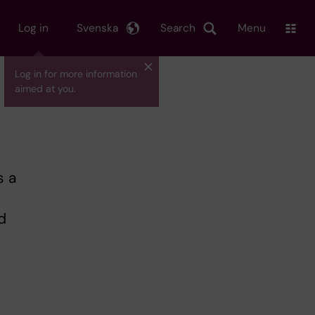
Log in
Svenska
Search
Menu
Log in for more information
aimed at you.
s a
d