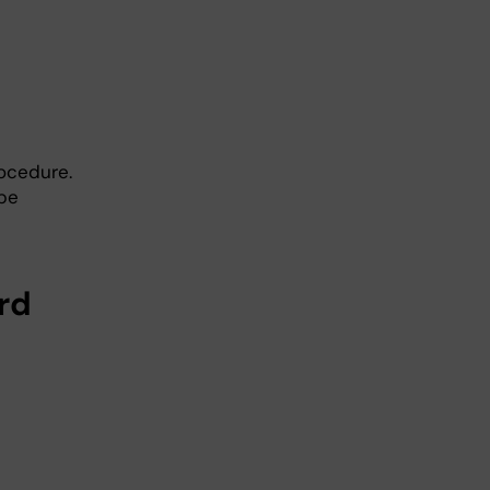
ocedure.
be
rd