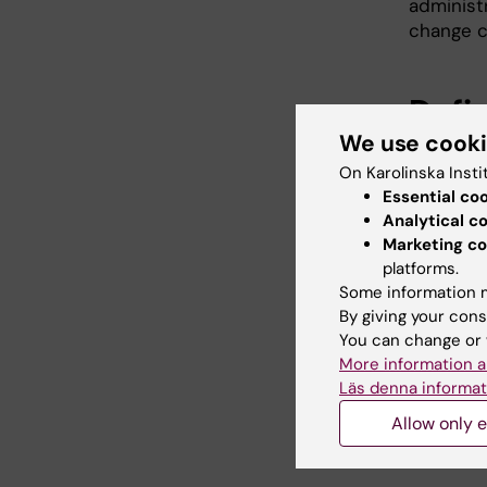
administ
change c
Defi
We use cook
Advi
On Karolinska Insti
Essential co
Part of 
Analytical c
changes.
Marketing co
platforms.
Dependin
Some information m
of the Co
By giving your cons
You can change or 
More information a
Länk
Läs denna informat
Allow only e
IT sys