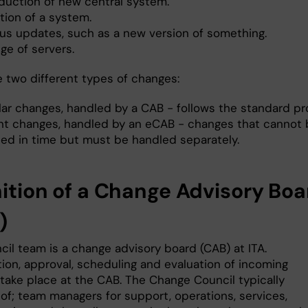
oduction of new central system.
tion of a system.
ous updates, such as a new version of something.
ge of servers.
e two different types of changes:
lar changes, handled by a CAB - follows the standard pr
nt changes, handled by an eCAB - changes that cannot 
fied in time but must be handled separately.
nition of a Change Advisory Boa
)
cil team is a change advisory board (CAB) at ITA.
ation, approval, scheduling and evaluation of incoming
take place at the CAB. The Change Council typically
 of; team managers for support, operations, services,