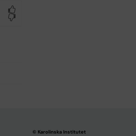
Yes
No
© Karolinska Institutet