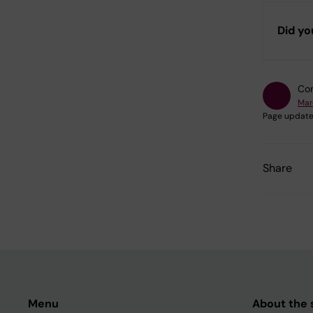
Did yo
Con
Mar
Page update
Share
Menu
About the s