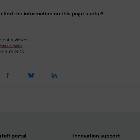
u find the information on this page useful?
tent reviewer:
cus Holmerin
d:
19-01-2026
taff portal
Innovation support