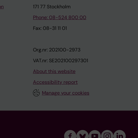
on
171 77 Stockholm
Phone: 08-524 800 00
Fax: 08-31 11 01
Org.nr: 202100-2973
VAT.nr: SE202100297301
About this website
Accessibility report
Manage your cookies