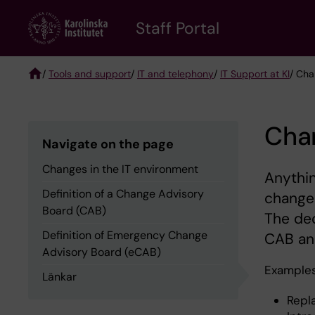
Skip
to
Staff Portal
main
content
/
Tools and support
/
IT and telephony
/
IT Support at KI
/ Cha
Breadcrumb
Chan
Navigate on the page
Changes in the IT environment
Anythin
Definition of a Change Advisory
change
Board (CAB)
The dec
Definition of Emergency Change
CAB an
Advisory Board (eCAB)
Examples
Länkar
Repl