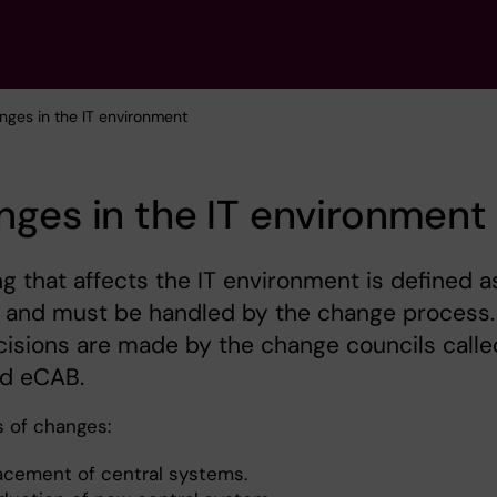
nges in the IT environment
ges in the IT environment
g that affects the IT environment is defined a
 and must be handled by the change process.
isions are made by the change councils calle
d eCAB.
 of changes:
acement of central systems.