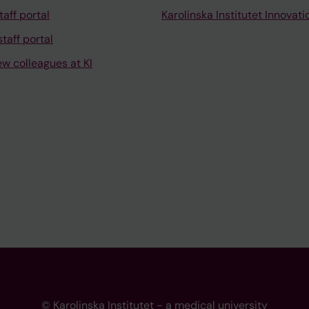
taff portal
Karolinska Institutet Innovati
taff portal
ew colleagues at KI
© Karolinska Institutet - a medical university