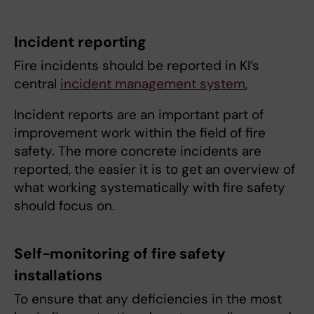
Incident reporting
Fire incidents should be reported in KI’s
central
incident management system
,
Incident reports are an important part of
improvement work within the field of fire
safety. The more concrete incidents are
reported, the easier it is to get an overview of
what working systematically with fire safety
should focus on.
Self-monitoring of fire safety
installations
To ensure that any deficiencies in the most