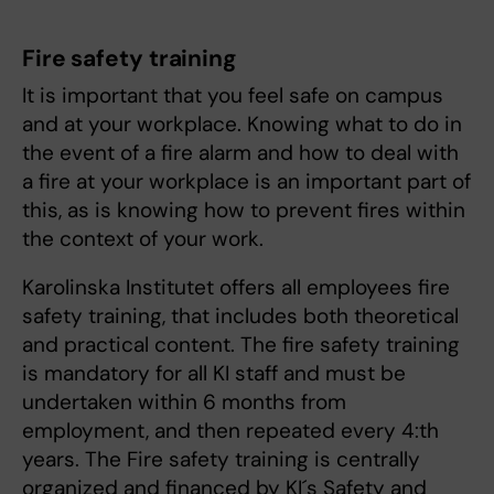
Fire safety training
It is important that you feel safe on campus
and at your workplace. Knowing what to do in
the event of a fire alarm and how to deal with
a fire at your workplace is an important part of
this, as is knowing how to prevent fires within
the context of your work.
Karolinska Institutet offers all employees fire
safety training, that includes both theoretical
and practical content. The fire safety training
is mandatory for all KI staff and must be
undertaken within 6 months from
employment, and then repeated every 4:th
years. The Fire safety training is centrally
organized and financed by KI´s Safety and