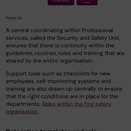
Photo: KI.
A central coordinating within Professional
services, called the Security and Safety Unit,
ensures that there is continuity within the
guidelines, routines, rules and training that are
shared by the entire organisation.
Support tools such as checklists for new
employees, self-monitoring systems and
training are also drawn up centrally to ensure
that the right conditions are in place for the
departments.
Roles within the Fire safety
organisation
.