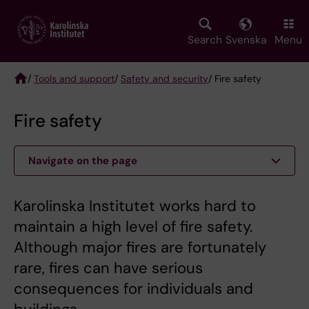
Skip
to
main
Search
Svenska
Menu
content
/
Tools and support
/
Safety and security
/ Fire safety
Breadcrumb
Fire safety
Navigate on the page
Karolinska Institutet works hard to
maintain a high level of fire safety.
Although major fires are fortunately
rare, fires can have serious
consequences for individuals and