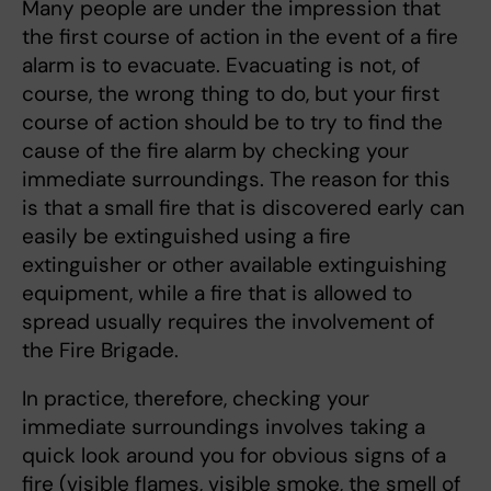
Many people are under the impression that
the first course of action in the event of a fire
alarm is to evacuate. Evacuating is not, of
course, the wrong thing to do, but your first
course of action should be to try to find the
cause of the fire alarm by checking your
immediate surroundings. The reason for this
is that a small fire that is discovered early can
easily be extinguished using a fire
extinguisher or other available extinguishing
equipment, while a fire that is allowed to
spread usually requires the involvement of
the Fire Brigade.
In practice, therefore, checking your
immediate surroundings involves taking a
quick look around you for obvious signs of a
fire (visible flames, visible smoke, the smell of