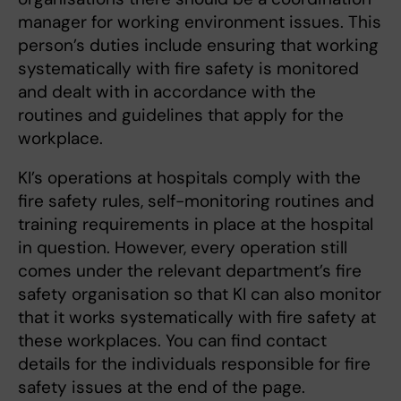
manager for working environment issues. This
person’s duties include ensuring that working
systematically with fire safety is monitored
and dealt with in accordance with the
routines and guidelines that apply for the
workplace.
KI’s operations at hospitals comply with the
fire safety rules, self-monitoring routines and
training requirements in place at the hospital
in question. However, every operation still
comes under the relevant department’s fire
safety organisation so that KI can also monitor
that it works systematically with fire safety at
these workplaces. You can find contact
details for the individuals responsible for fire
safety issues at the end of the page.