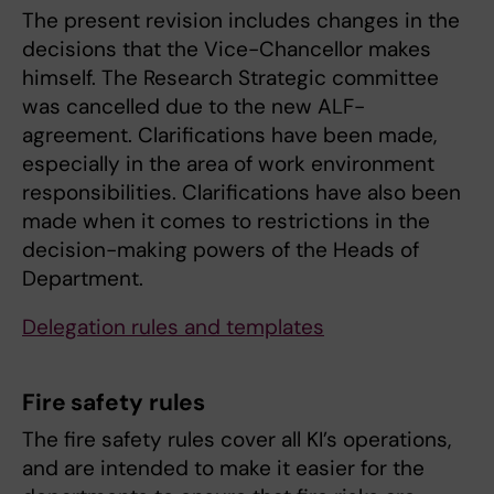
The present revision includes changes in the
decisions that the Vice-Chancellor makes
himself. The Research Strategic committee
was cancelled due to the new ALF-
agreement. Clarifications have been made,
especially in the area of work environment
responsibilities. Clarifications have also been
made when it comes to restrictions in the
decision-making powers of the Heads of
Department.
Delegation rules and templates
Fire safety rules
The fire safety rules cover all KI’s operations,
and are intended to make it easier for the