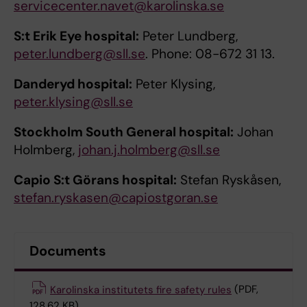
servicecenter.navet@karolinska.se
S:t Erik Eye hospital:
Peter Lundberg,
peter.lundberg@sll.se
. Phone: 08-672 31 13.
Danderyd hospital:
Peter Klysing,
peter.klysing@sll.se
Stockholm South General hospital:
Johan
Holmberg,
johan.j.holmberg@sll.se
Capio S:t Görans hospital:
Stefan Ryskåsen,
stefan.ryskasen@capiostgoran.se
Documents
Karolinska institutets fire safety rules
(PDF,
128.62 KB)