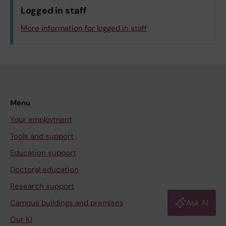
Neuroscience
Logged in staff
OF.Department of Dental Medicine
More information for logged in staff
UF.GVS.IT-Avdelningen
Log in with KI-ID
Menu
Your employment
Tools and support
Education support
Doctoral education
Research support
Campus buildings and premises
Ask AI
Our KI