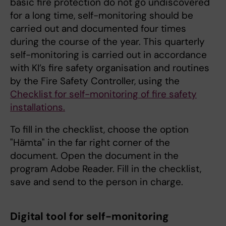
basic fire protection do not go undiscovered
for a long time, self-monitoring should be
carried out and documented four times
during the course of the year. This quarterly
self-monitoring is carried out in accordance
with KI’s fire safety organisation and routines
by the Fire Safety Controller, using the
Checklist for self-monitoring of fire safety
installations.
To fill in the checklist, choose the option
"Hämta" in the far right corner of the
document. Open the document in the
program Adobe Reader. Fill in the checklist,
save and send to the person in charge.
Digital tool for self-monitoring