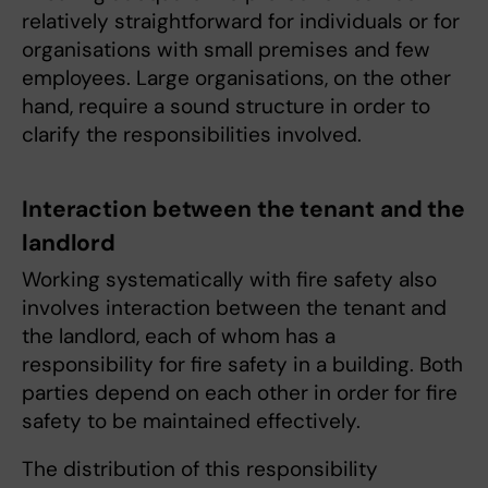
relatively straightforward for individuals or for
organisations with small premises and few
employees. Large organisations, on the other
hand, require a sound structure in order to
clarify the responsibilities involved.
Interaction between the tenant and the
landlord
Working systematically with fire safety also
involves interaction between the tenant and
the landlord, each of whom has a
responsibility for fire safety in a building. Both
parties depend on each other in order for fire
safety to be maintained effectively.
The distribution of this responsibility