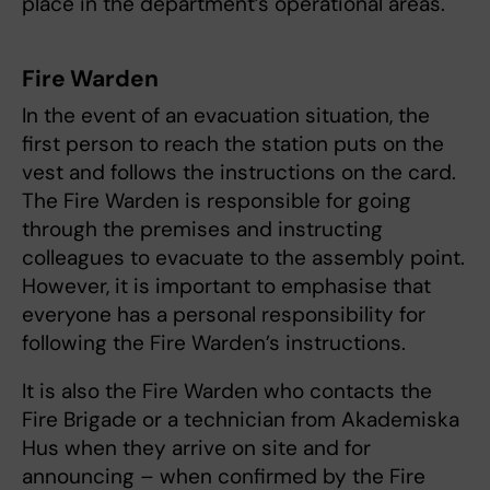
place in the department’s operational areas.
Fire Warden
In the event of an evacuation situation, the
first person to reach the station puts on the
vest and follows the instructions on the card.
The Fire Warden is responsible for going
through the premises and instructing
colleagues to evacuate to the assembly point.
However, it is important to emphasise that
everyone has a personal responsibility for
following the Fire Warden’s instructions.
It is also the Fire Warden who contacts the
Fire Brigade or a technician from Akademiska
Hus when they arrive on site and for
announcing – when confirmed by the Fire