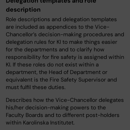
Delegation templates and role
description
Role descriptions and delegation templates
are included as appendices to the Vice-
Chancellor’s decision-making procedures and
delegation rules for KI to make things easier
for the departments and to clarify how
responsibility for fire safety is assigned within
KI. If these roles do not exist within a
department, the Head of Department or
equivalent is the Fire Safety Supervisor and
must fulfil these duties.
Describes how the Vice-Chancellor delegates
his/her decision-making powers to the
Faculty Boards and to different post-holders
within Karolinska Institutet.