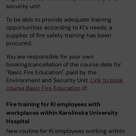
security unit.
To be able to provide adequate training
opportunities according to KI´s needs, a
supplier of fire safety training has been
procured.
You are responsible for your own
booking/cancellation of the course date for
"Basic Fire Education", paid by the
Environment and Security Unit.
Link to book
course Basic Fire Education
.
Fire training for KI employees with
workplaces within Karolinska University
Hospital
New routine for KI employees working within