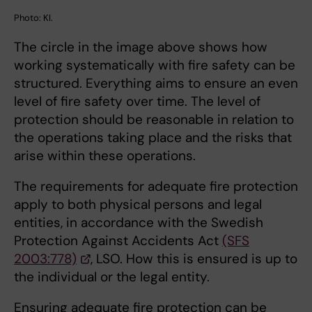
Photo: KI.
The circle in the image above shows how
working systematically with fire safety can be
structured. Everything aims to ensure an even
level of fire safety over time. The level of
protection should be reasonable in relation to
the operations taking place and the risks that
arise within these operations.
The requirements for adequate fire protection
apply to both physical persons and legal
entities, in accordance with the Swedish
Protection Against Accidents Act
(SFS
2003:778)
, LSO. How this is ensured is up to
the individual or the legal entity.
Ensuring adequate fire protection can be