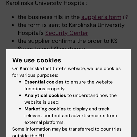
Karolinska University Hospital:
the business fills in the
supplier's form
the form is sent to Karolinska University
Hospital's
Security Center
the supplier confirms the order to KS
Security and KI customer
KS Security invoices KI customer
We use cookies
the price for the training is SEK 3
On Karolinska Institutet’s website, we use cookies
240/occasion and is based on the current
for various purposes:
agreement (2023-03-30).
Essential cookies
to ensure the website
functions properly.
Analytical cookies
to understand how the
Workplace induction
website is used.
In addition to fire safety training, new
Marketing cookies
to display and track
employees should also be given an induction
relevant content and advertisements from
in workplace fire safety. Line managers are
external platforms.
Some information may be transferred to countries
responsible for ensuring that new employees
outside the EU.