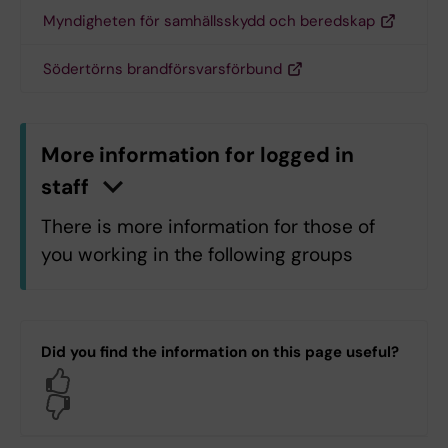
Myndigheten för samhällsskydd och beredskap
Södertörns brandförsvarsförbund
More information for logged in
staff
n
C
l
i
c
k
h
e
r
e
t
o
s
h
o
w
/
h
i
d
e
i
n
f
o
r
m
a
t
i
o
There is more information for those of
you working in the following groups
All KI staff
C7.C7 Department of Learning,
Did you find the information on this page useful?
Informatics, Management and Ethics
Yes
H1.H1.Klinisk geriatrik
No
H1.H1.Neurogeriatrik
H5.H5 Department of Laboratory