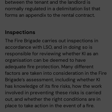
between the tenant and the landlord is
normally regulated in a delimitation list that
forms an appendix to the rental contract.
Inspections
The Fire Brigade carries out inspections in
accordance with LSO, and in doing so is
responsible for reviewing whether KI as an
organisation can be deemed to have
adequate fire protection. Many different
factors are taken into consideration in the Fire
Brigade’s assessment, including whether KI
has knowledge of its fire risks, how the work
involved in preventing these risks is carried
out, and whether the right conditions are in
place to take action in the event of a fire.