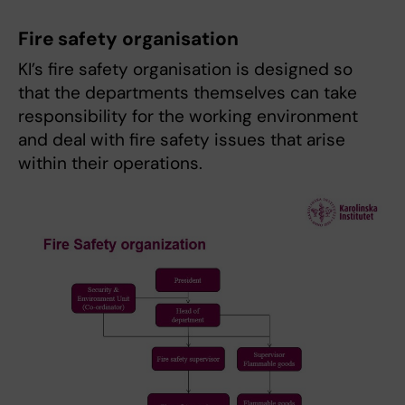
Fire safety organisation
KI’s fire safety organisation is designed so
that the departments themselves can take
responsibility for the working environment
and deal with fire safety issues that arise
within their operations.