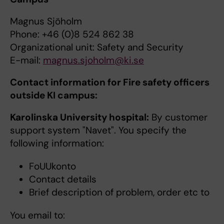
Magnus Sjöholm
Phone: +46 (0)8 524 862 38
Organizational unit: Safety and Security
E-mail:
magnus.sjoholm@ki.se
Contact information for Fire safety officers
outside KI campus:
Karolinska University hospital:
By customer
support system "Navet". You specify the
following information:
FoUUkonto
Contact details
Brief description of problem, order etc to
You email to: