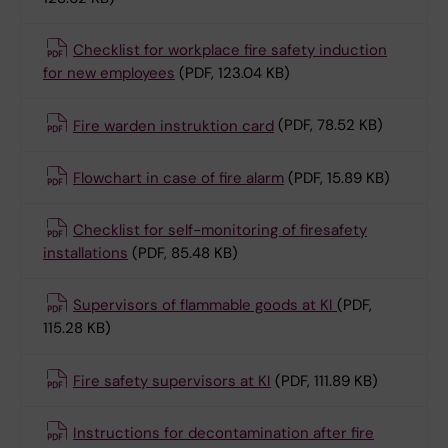
Checklist for workplace fire safety induction
for new employees
(PDF, 123.04 KB)
Fire warden instruktion card
(PDF, 78.52 KB)
Flowchart in case of fire alarm
(PDF, 15.89 KB)
Checklist for self-monitoring of firesafety
installations
(PDF, 85.48 KB)
Supervisors of flammable goods at KI
(PDF,
115.28 KB)
Fire safety supervisors at KI
(PDF, 111.89 KB)
Instructions for decontamination after fire