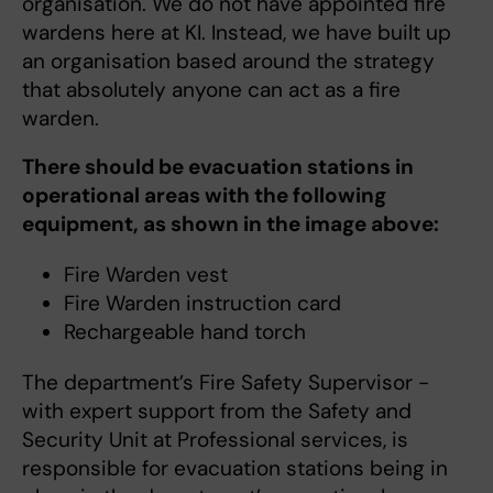
organisation. We do not have appointed fire
wardens here at KI. Instead, we have built up
an organisation based around the strategy
that absolutely anyone can act as a fire
warden.
There should be evacuation stations in
operational areas with the following
equipment, as shown in the image above:
Fire Warden vest
Fire Warden instruction card
Rechargeable hand torch
The department’s Fire Safety Supervisor -
with expert support from the Safety and
Security Unit at Professional services, is
responsible for evacuation stations being in