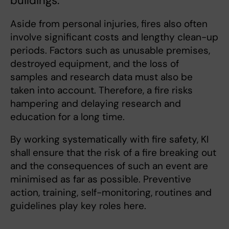
buildings.
Aside from personal injuries, fires also often
involve significant costs and lengthy clean-up
periods. Factors such as unusable premises,
destroyed equipment, and the loss of
samples and research data must also be
taken into account. Therefore, a fire risks
hampering and delaying research and
education for a long time.
By working systematically with fire safety, KI
shall ensure that the risk of a fire breaking out
and the consequences of such an event are
minimised as far as possible. Preventive
action, training, self-monitoring, routines and
guidelines play key roles here.