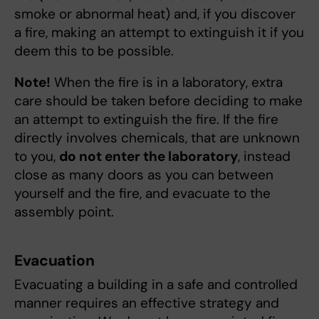
smoke or abnormal heat) and, if you discover
a fire, making an attempt to extinguish it if you
deem this to be possible.
Note!
When the fire is in a laboratory, extra
care should be taken before deciding to make
an attempt to extinguish the fire. If the fire
directly involves chemicals, that are unknown
to you,
do not enter the laboratory
, instead
close as many doors as you can between
yourself and the fire, and evacuate to the
assembly point.
Evacuation
Evacuating a building in a safe and controlled
manner requires an effective strategy and