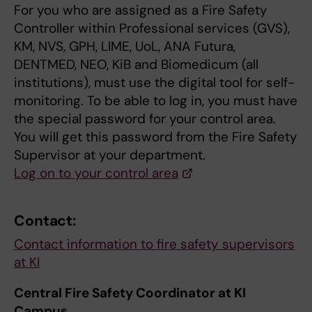
For you who are assigned as a Fire Safety
Controller within Professional services (GVS),
KM, NVS, GPH, LIME, UoL, ANA Futura,
DENTMED, NEO, KiB and Biomedicum (all
institutions), must use the digital tool for self-
monitoring. To be able to log in, you must have
the special password for your control area.
You will get this password from the Fire Safety
Supervisor at your department.
Log on to your control area
Contact:
Contact information to fire safety supervisors
at KI
Central Fire Safety Coordinator at KI
Campus