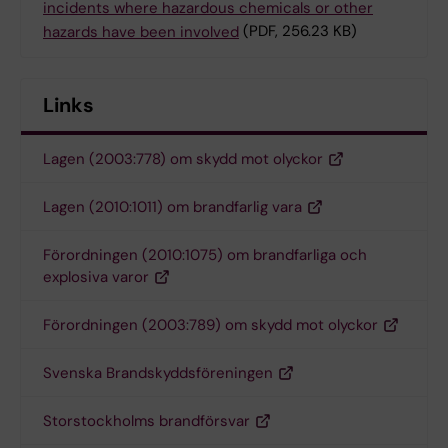
incidents where hazardous chemicals or other
hazards have been involved
(PDF, 256.23 KB)
Links
Lagen (2003:778) om skydd mot olyckor
Lagen (2010:1011) om brandfarlig vara
Förordningen (2010:1075) om brandfarliga och
explosiva varor
Förordningen (2003:789) om skydd mot olyckor
Svenska Brandskyddsföreningen
Storstockholms brandförsvar