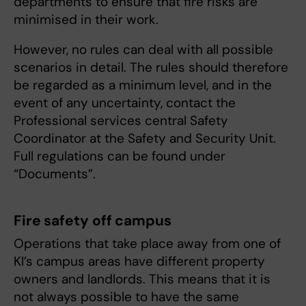
departments to ensure that fire risks are
minimised in their work.
However, no rules can deal with all possible
scenarios in detail. The rules should therefore
be regarded as a minimum level, and in the
event of any uncertainty, contact the
Professional services central Safety
Coordinator at the Safety and Security Unit.
Full regulations can be found under
“Documents”.
Fire safety off campus
Operations that take place away from one of
KI’s campus areas have different property
owners and landlords. This means that it is
not always possible to have the same