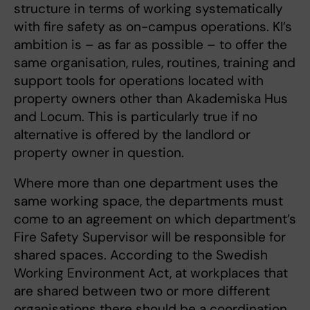
structure in terms of working systematically
with fire safety as on-campus operations. KI’s
ambition is – as far as possible – to offer the
same organisation, rules, routines, training and
support tools for operations located with
property owners other than Akademiska Hus
and Locum. This is particularly true if no
alternative is offered by the landlord or
property owner in question.
Where more than one department uses the
same working space, the departments must
come to an agreement on which department’s
Fire Safety Supervisor will be responsible for
shared spaces. According to the Swedish
Working Environment Act, at workplaces that
are shared between two or more different
organisations there should be a coordination