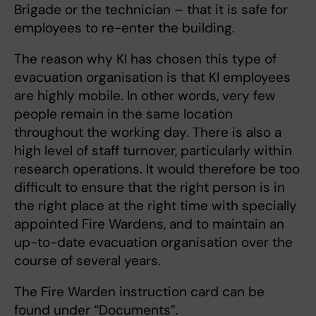
Brigade or the technician – that it is safe for
employees to re-enter the building.
The reason why KI has chosen this type of
evacuation organisation is that KI employees
are highly mobile. In other words, very few
people remain in the same location
throughout the working day. There is also a
high level of staff turnover, particularly within
research operations. It would therefore be too
difficult to ensure that the right person is in
the right place at the right time with specially
appointed Fire Wardens, and to maintain an
up-to-date evacuation organisation over the
course of several years.
The Fire Warden instruction card can be
found under “Documents”.