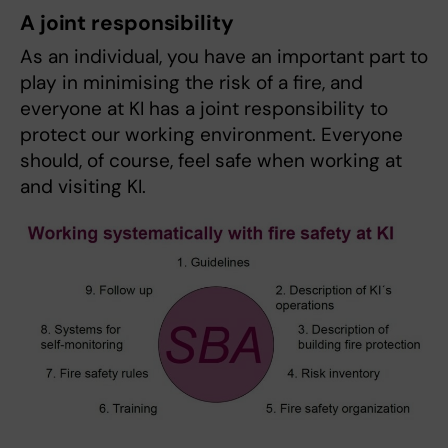
A joint responsibility
As an individual, you have an important part to
play in minimising the risk of a fire, and
everyone at KI has a joint responsibility to
protect our working environment. Everyone
should, of course, feel safe when working at
and visiting KI.