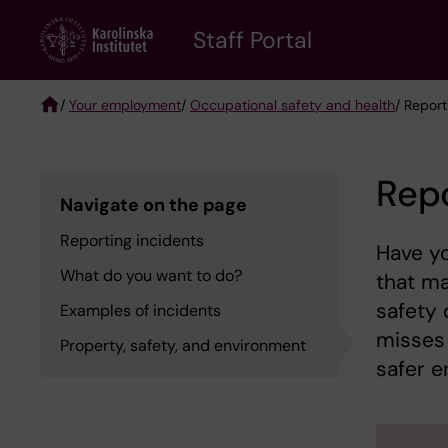
Skip
to
Staff Portal
main
content
/
Your employment
/
Occupational safety and health
/ Report
Breadcrumb
Repo
Navigate on the page
Reporting incidents
Have y
What do you want to do?
that m
safety 
Examples of incidents
misses 
Property, safety, and environment
safer e