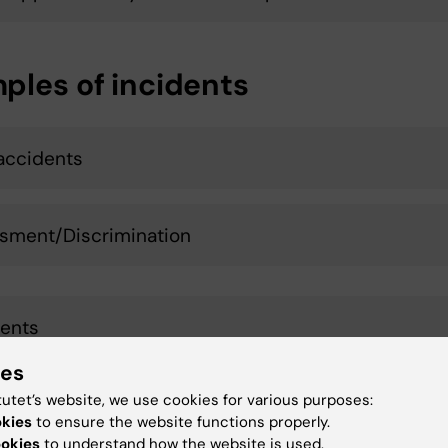
ples of incidents
accidents
sment/Discrimination
ents
ies
tutet’s website, we use cookies for various purposes:
l accident
okies
to ensure the website functions properly.
ookies
to understand how the website is used.