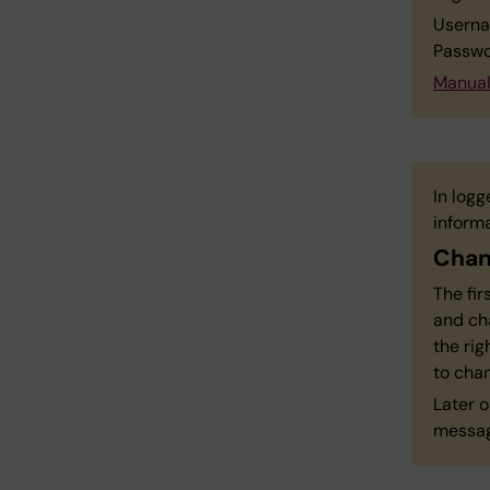
Userna
Passwo
Manual 
In logg
informa
Chan
The fir
and cha
the rig
to cha
Later 
messag