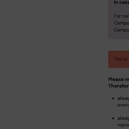
In cas
For no
Campus
Campus
The IA
Please n
Therefor
alwa
event
alwa
repo