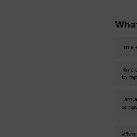
What
I´m a
I´m a
to re
I am 
or ha
What 