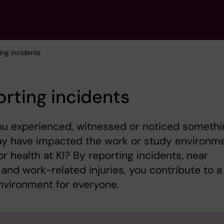
ing incidents
rting incidents
ou experienced, witnessed or noticed somethi
ay have impacted the work or study environme
or health at KI? By reporting incidents, near
and work-related injuries, you contribute to a
nvironment for everyone.