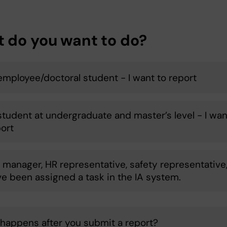
 do you want to do?
 employee/doctoral student - I want to report
 student at undergraduate and master’s level - I wan
port
a manager, HR representative, safety representative
ve been assigned a task in the IA system.
happens after you submit a report?