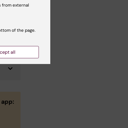
 from external
ottom of the page.
cept all
 app: