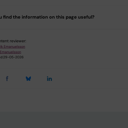
u find the information on this page useful?
tent reviewer:
rik Emanuelsson
k Emanuelsson
d:
29-05-2026