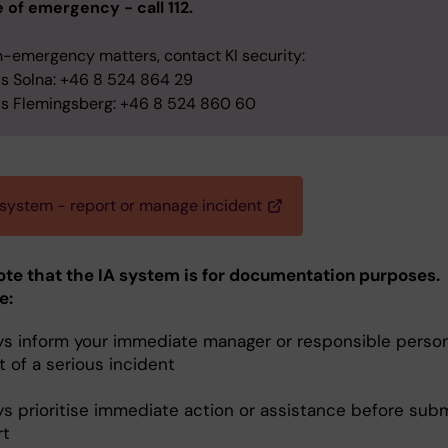
e of emergency - call 112.
n-emergency matters, contact KI security:
 Solna: +46 8 524 864 29
 Flemingsberg: +46 8 524 860 60
 system - report or manage incident
ote that the IA system is for documentation purposes.
e:
ys inform your immediate manager or responsible person
 of a serious incident
ys prioritise immediate action or assistance before subm
rt