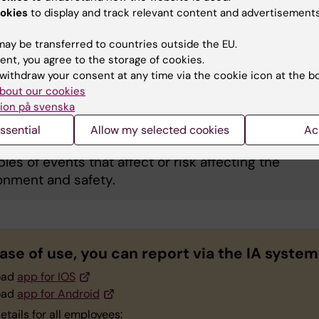
okies
to display and track relevant content and advertisements
ational illness
ay be transferred to countries outside the EU.
ent, you agree to the storage of cookies.
withdraw your consent at any time via the cookie icon at the b
bout our cookies
erty, safety, and environment
ion på svenska
ssential
Allow my selected cookies
Ac
les of events that affect or risk affecting the
onment and safety.
ase of use, you can report via the IA system
oad
app for IOS
oad
app for Android
etails for all employees: