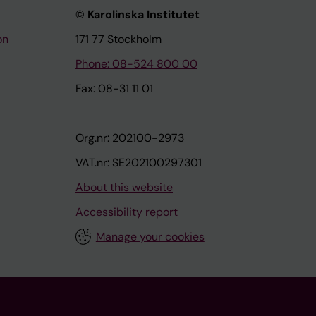
© Karolinska Institutet
on
171 77 Stockholm
Phone: 08-524 800 00
Fax: 08-31 11 01
Org.nr: 202100-2973
VAT.nr: SE202100297301
About this website
Accessibility report
Manage your cookies