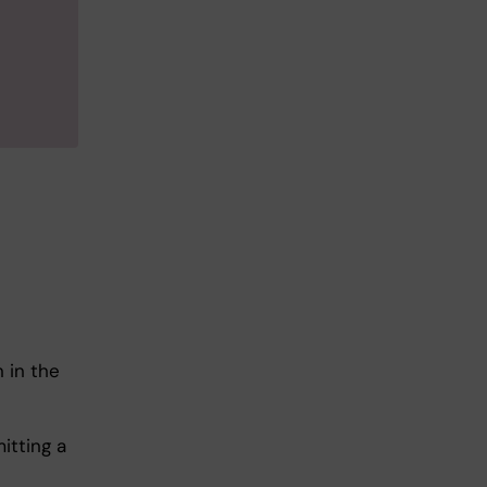
 in the
itting a