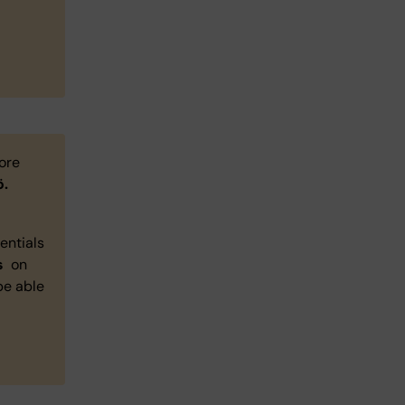
more
ö.
entials
s
on
 be able