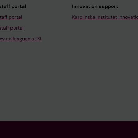
taff portal
Innovation support
taff portal
Karolinska Institutet Innovati
taff portal
ew colleagues at KI