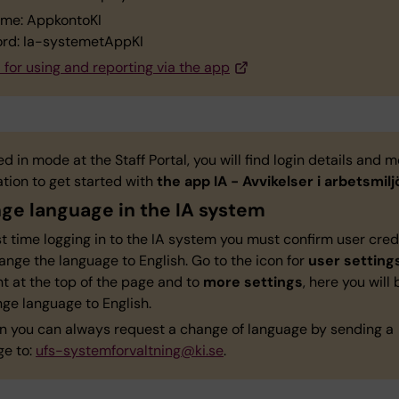
me: AppkontoKI
rd: Ia-systemetAppKI
for using and reporting via the app
ed in mode at the Staff Portal, you will find login details and 
tion to get started with
the app IA - Avvikelser i arbetsmilj
ge language in the IA system
st time logging in to the IA system you must confirm user cred
nge the language to English. Go to the icon for
user setting
ht at the top of the page and to
more settings
, here you will
nge language to English.
on you can always request a change of language by sending a
e to:
ufs-systemforvaltning@ki.se
.