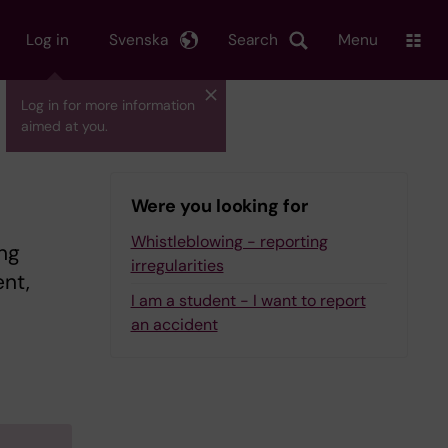
Log in
Svenska
Search
Menu
Log in for more information
aimed at you.
Were you looking for
Whistleblowing - reporting
ng
irregularities
nt,
I am a student - I want to report
an accident