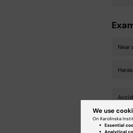
Exam
Near 
Haras
Accid
We use cook
On Karolinska Insti
Trave
Essential co
Analytical c