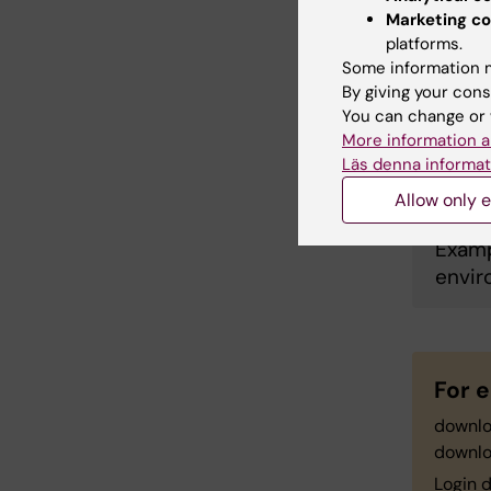
Marketing co
platforms.
Occup
Some information m
By giving your cons
You can change or 
More information a
Prop
Läs denna informat
Allow only e
Examp
envir
For e
downl
downl
Login d