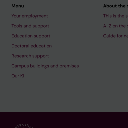
Menu
About the s
Your employment
This is the s
Tools and support
A-Z on the s
Education support
Guide for n
Doctoral education
Research support
Campus buildings and premises
Our KI