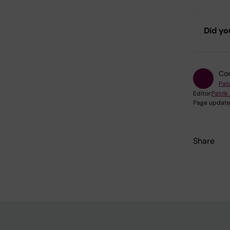
Did yo
Con
Pat
Editor:
Patri
Page update
Share