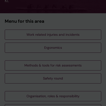
KI.
Menu for this area
Work related injuries and incidents
Ergonomics
Methods & tools for risk assessments
Safety round
Organisation, roles & responsibility