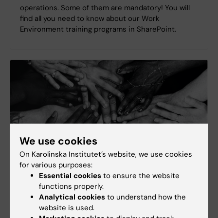
operations. Some of them are mandatory! You will
find all you need to know about our Work
Environment training programs in SharePoint.
We use cookies
On Karolinska Institutet’s website, we use cookies
for various purposes:
Essential cookies
to ensure the website
Equal opportunities
functions properly.
Analytical cookies
to understand how the
For KI it is important to provide an inclusive work
website is used.
and study environment in which all students and