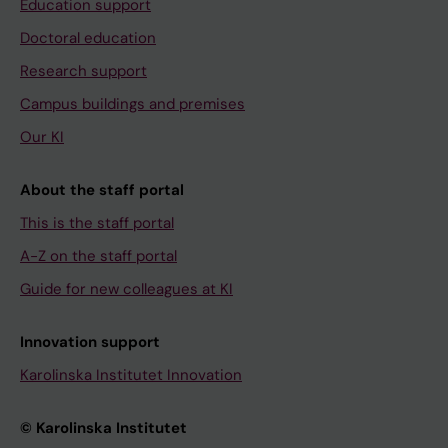
Education support
Doctoral education
Research support
Campus buildings and premises
Our KI
About the staff portal
This is the staff portal
A-Z on the staff portal
Guide for new colleagues at KI
Innovation support
Karolinska Institutet Innovation
© Karolinska Institutet