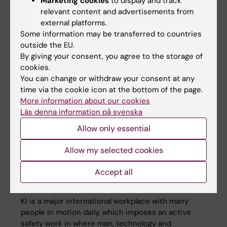
Marketing cookies
to display and track
co-workers are treated with respect and where the
relevant content and advertisements from
conditions are excellent for working and
external platforms.
development.
Some information may be transferred to countries
outside the EU.
By giving your consent, you agree to the storage of
cookies.
You can change or withdraw your consent at any
time via the cookie icon at the bottom of the page.
More information about our cookies
Läs denna information på svenska
Allow only essential
Allow my selected cookies
Accept all
Safety
KI is a major international workplace with many
people in motion daily, which imposes an active
safety work in where man, technology and