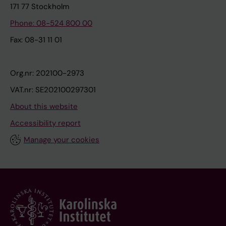
171 77 Stockholm
Phone: 08-524 800 00
Fax: 08-31 11 01
Org.nr: 202100-2973
VAT.nr: SE202100297301
About this website
Accessibility report
Manage your cookies