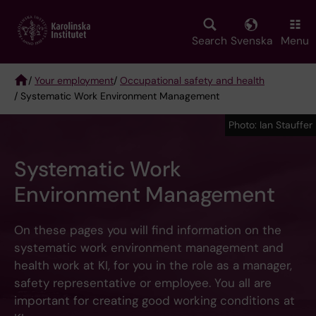
Skip
to
main
Search
Svenska
Menu
content
/
Your employment
/
Occupational safety and health
/ Systematic Work Environment Management
Breadcrumb
Photo: Ian Stauffer
Systematic Work
Environment Management
On these pages you will find information on the
systematic work environment management and
health work at KI, for you in the role as a manager,
safety representative or employee. You all are
important for creating good working conditions at