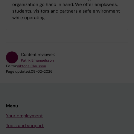
organization go hand in hand. We offer employees,
students, visitors and partners a safe environment
while operating.
Content reviewer:
Patrik Emanuelsson
Editor:
Viktoria Olausson
Page updated:
09-02-2026
Menu
Your employment
Tools and support