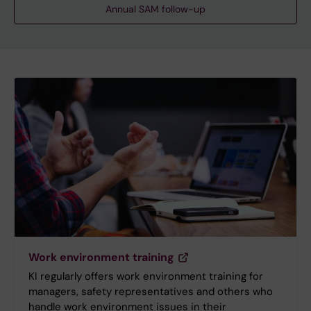
Annual SAM follow-up
Work environment training
KI regularly offers work environment training for
managers, safety representatives and others who
handle work environment issues in their