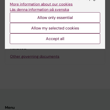
Page updated:
28-04-2026
More information about our cookies
Läs denna information på svenska
Allow only essential
Share
Allow my selected cookies
Accept all
Related
Other governing documents
Menu