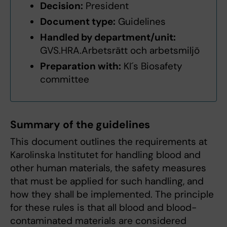
Decision:
President
Document type:
Guidelines
Handled by department/unit:
GVS.HRA.Arbetsrätt och arbetsmiljö
Preparation with:
KI´s Biosafety
committee
Summary of the guidelines
This document outlines the requirements at
Karolinska Institutet for handling blood and
other human materials, the safety measures
that must be applied for such handling, and
how they shall be implemented. The principle
for these rules is that all blood and blood-
contaminated materials are considered