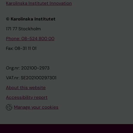
Karolinska Institutet Innovation
© Karolinska Institutet
171 77 Stockholm
Phone: 08-524 800 00
Fax: 08-31 11 01
Org.nr: 202100-2973
VAT.nr: SE202100297301
About this website
Accessibility report
Manage your cookies