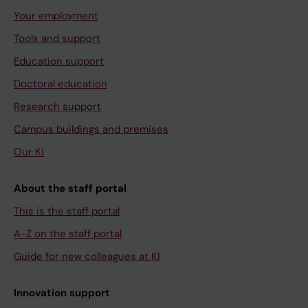
Your employment
Tools and support
Education support
Doctoral education
Research support
Campus buildings and premises
Our KI
About the staff portal
This is the staff portal
A-Z on the staff portal
Guide for new colleagues at KI
Innovation support