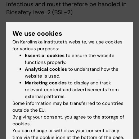
infectious and must therefore be handled in
Biosafety level 2 (BSL-2).
We use cookies
Guidelines in full
On Karolinska Institutet’s website, we use cookies
for various purposes:
Rules for the handling of blood and other
Essential cookies
to ensure the website
human sample materials
(PDF, 308.3 KB)
functions properly.
Analytical cookies
to understand how the
website is used.
Marketing cookies
to display and track
Did you find the information on this page useful?
relevant content and advertisements from
Yes
external platforms.
No
Some information may be transferred to countries
outside the EU.
By giving your consent, you agree to the storage of
cookies.
Content reviewer:
You can change or withdraw your consent at any
Carina Bengtsson
Editor:
Christina Rosqvist
time via the cookie icon at the bottom of the page.