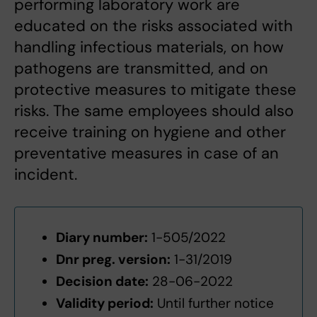
performing laboratory work are
educated on the risks associated with
handling infectious materials, on how
pathogens are transmitted, and on
protective measures to mitigate these
risks. The same employees should also
receive training on hygiene and other
preventative measures in case of an
incident.
Diary number:
1-505/2022
Dnr preg. version:
1-31/2019
Decision date:
28-06-2022
Validity period:
Until further notice