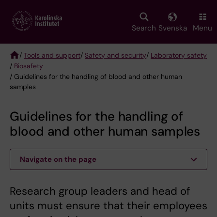
Skip
to
main
Search
Svenska
Menu
content
/
Tools and support
/
Safety and security
/
Laboratory safety
/
Biosafety
Breadcrumb
/ Guidelines for the handling of blood and other human
samples
Guidelines for the handling of
blood and other human samples
Navigate on the page
Research group leaders and head of
units must ensure that their employees