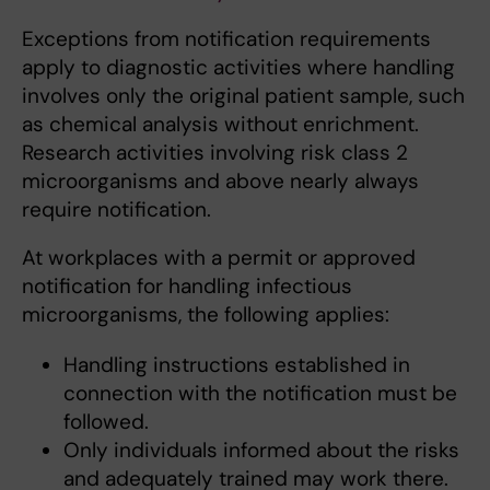
Exceptions from notification requirements
apply to diagnostic activities where handling
involves only the original patient sample, such
as chemical analysis without enrichment.
Research activities involving risk class 2
microorganisms and above nearly always
require notification.
At workplaces with a permit or approved
notification for handling infectious
microorganisms, the following applies:
Handling instructions established in
connection with the notification must be
followed.
Only individuals informed about the risks
and adequately trained may work there.