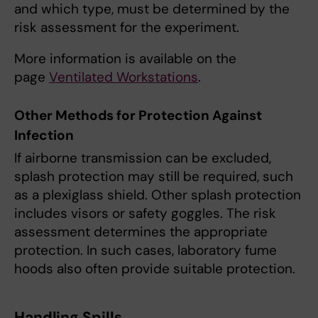
and which type, must be determined by the
risk assessment for the experiment.
More information is available on the
page
Ventilated Workstations
.
Other Methods for Protection Against
Infection
If airborne transmission can be excluded,
splash protection may still be required, such
as a plexiglass shield. Other splash protection
includes visors or safety goggles. The risk
assessment determines the appropriate
protection. In such cases, laboratory fume
hoods also often provide suitable protection.
Handling Spills