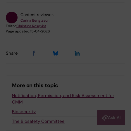
Care Sciences and Society
H5.H5 Department of Laboratory
Content reviewer:
Medicine
Carina Bengtsson
H7.H7 Department of Medicine,
Editor:
Christina Rosqvist
Page updated:
15-04-2026
Huddinge
H9.H9 Department of Clinical
Science, Intervention and
Share
Technology
K1.K1 Department of Molecular
Medicine and Surgery
K8.K8 Department of Clinical
More on this topic
Neuroscience
OF.Department of Dental Medicine
Notification, Permission, and Risk Assessment for
GMM
Biosecurity
Log in with KI-ID
Ask AI
The Biosafety Committee