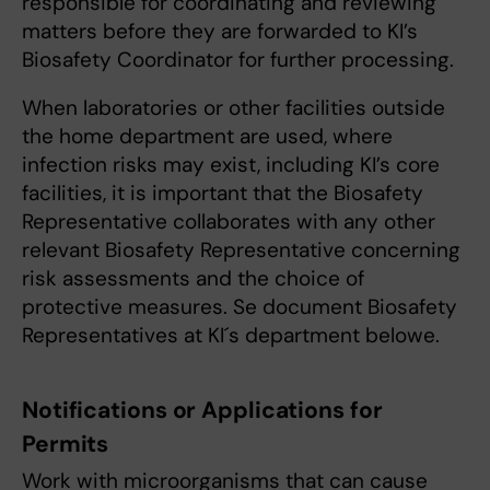
responsible for coordinating and reviewing
matters before they are forwarded to KI’s
Biosafety Coordinator for further processing.
When laboratories or other facilities outside
the home department are used, where
infection risks may exist, including KI’s core
facilities, it is important that the Biosafety
Representative collaborates with any other
relevant Biosafety Representative concerning
risk assessments and the choice of
protective measures. Se document Biosafety
Representatives at KI´s department belowe.
Notifications or Applications for
Permits
Work with microorganisms that can cause