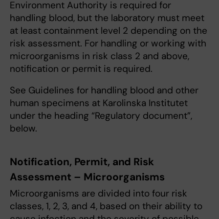
Environment Authority is required for
handling blood, but the laboratory must meet
at least containment level 2 depending on the
risk assessment. For handling or working with
microorganisms in risk class 2 and above,
notification or permit is required.
See Guidelines for handling blood and other
human specimens at Karolinska Institutet
under the heading “Regulatory document”,
below.
Notification, Permit, and Risk
Assessment – Microorganisms
Microorganisms are divided into four risk
classes, 1, 2, 3, and 4, based on their ability to
cause infection and the severity of possible