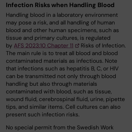
Infection Risks when Handling Blood
Handling blood in a laboratory environment
may pose a risk, and all handling of human
blood and other human specimens, such as
tissue and primary cultures, is regulated
by
AFS 2023:10 Chapter 11
Risks of Infection.
The main rule is to treat all blood and blood
contaminated materials as infectious. Note
that infections such as hepatitis B, C, or HIV
can be transmitted not only through blood
handling but also through materials
contaminated with blood, such as tissue,
wound fluid, cerebrospinal fluid, urine, pipette
tips, and similar items. Cell cultures can also
present such infection risks.
No special permit from the Swedish Work