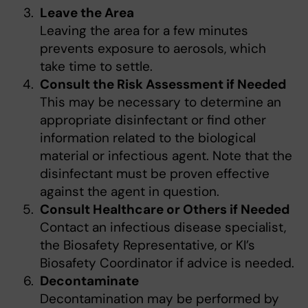
Leave the Area
Leaving the area for a few minutes
prevents exposure to aerosols, which
take time to settle.
Consult the Risk Assessment if Needed
This may be necessary to determine an
appropriate disinfectant or find other
information related to the biological
material or infectious agent. Note that the
disinfectant must be proven effective
against the agent in question.
Consult Healthcare or Others if Needed
Contact an infectious disease specialist,
the Biosafety Representative, or KI’s
Biosafety Coordinator if advice is needed.
Decontaminate
Decontamination may be performed by