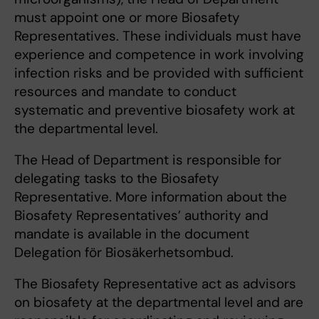
must appoint one or more Biosafety
Representatives. These individuals must have
experience and competence in work involving
infection risks and be provided with sufficient
resources and mandate to conduct
systematic and preventive biosafety work at
the departmental level.
The Head of Department is responsible for
delegating tasks to the Biosafety
Representative. More information about the
Biosafety Representatives’ authority and
mandate is available in the document
Delegation för Biosäkerhetsombud.
The Biosafety Representative act as advisors
on biosafety at the departmental level and are