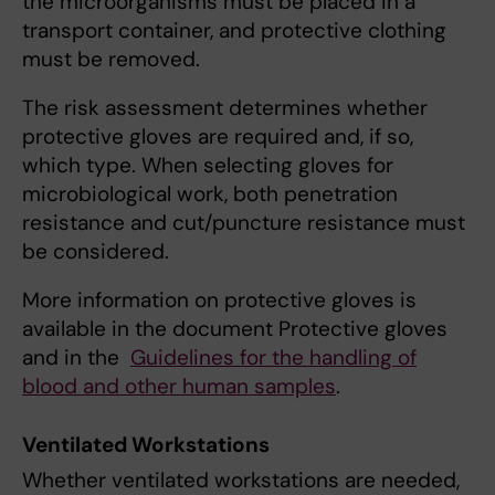
the microorganisms must be placed in a
transport container, and protective clothing
must be removed.
The risk assessment determines whether
protective gloves are required and, if so,
which type. When selecting gloves for
microbiological work, both penetration
resistance and cut/puncture resistance must
be considered.
More information on protective gloves is
available in the document Protective gloves
and in the
Guidelines for the handling of
blood and other human samples
.
Ventilated Workstations
Whether ventilated workstations are needed,