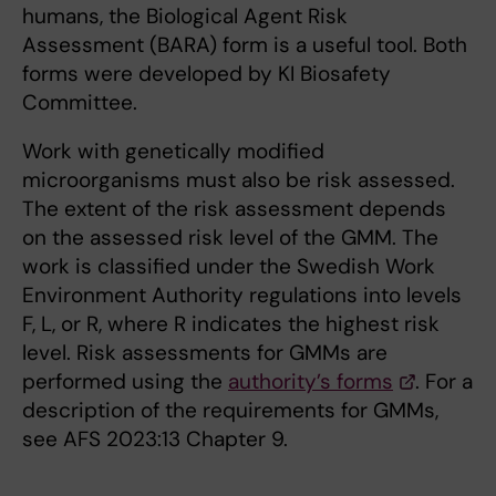
humans, the Biological Agent Risk
Assessment (BARA) form is a useful tool. Both
forms were developed by KI Biosafety
Committee.
Work with genetically modified
microorganisms must also be risk assessed.
The extent of the risk assessment depends
on the assessed risk level of the GMM. The
work is classified under the Swedish Work
Environment Authority regulations into levels
F, L, or R, where R indicates the highest risk
level. Risk assessments for GMMs are
performed using the
authority’s forms
. For a
description of the requirements for GMMs,
see AFS 2023:13 Chapter 9.