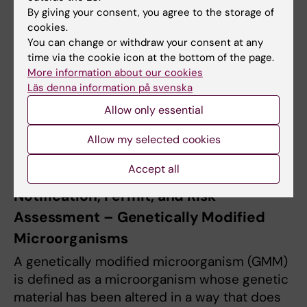
By giving your consent, you agree to the storage of
cookies.
Read more on the page
Biosecurity
.
You can change or withdraw your consent at any
time via the cookie icon at the bottom of the page.
During safety inspections or visits from the
More information about our cookies
Swedish Work Environment Authority,
Läs denna information på svenska
documentation related to the permit,
Allow only essential
including all attached risk assessments,
guidelines, checklists, and handling
Allow my selected cookies
instructions, must be available.
Accept all
Notification, Permit, and Risk
Assessment – Genetically Modified
Microorganisms
A genetically modified microorganism (GMM)
is defined as a microorganism whose genetic
material has been altered in a way that does