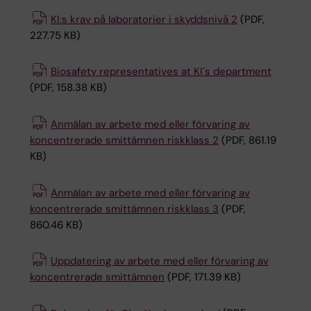
KI:s krav på laboratorier i skyddsnivå 2
(PDF,
227.75 KB)
Biosafety representatives at KI´s department
(PDF, 158.38 KB)
Anmälan av arbete med eller förvaring av
koncentrerade smittämnen riskklass 2
(PDF, 861.19
KB)
Anmälan av arbete med eller förvaring av
koncentrerade smittämnen riskklass 3
(PDF,
860.46 KB)
Uppdatering av arbete med eller förvaring av
koncentrerade smittämnen
(PDF, 171.39 KB)