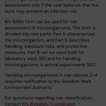
assessment only if the user believes that the
work may present an infection risk.
KI’s BARA form can be used for risk
assessment of microorganisms. The form is
divided into two parts: Part A characterizes
the microorganism, and Part B describes
handling, exposure risks, and protective
measures. Part B can be used both for
laboratory work (B1) and for handling
microorganisms in animal experiments (B2).
Handling microorganisms in risk classes 2-4
requires notification to the Swedish Work
Environment Authority.
For questions regarding risk classification,
contact
KI’s Biosafety Coordinator
.