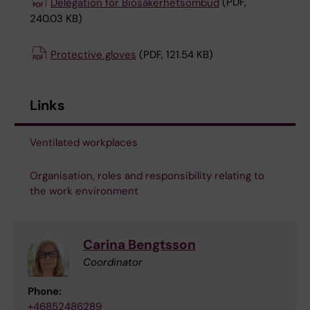
Delegation för Biosäkerhetsombud
(PDF,
240.03 KB)
Protective gloves
(PDF, 121.54 KB)
Links
Ventilated workplaces
Organisation, roles and responsibility relating to
the work environment
Carina Bengtsson
Coordinator
Phone:
+46852486289