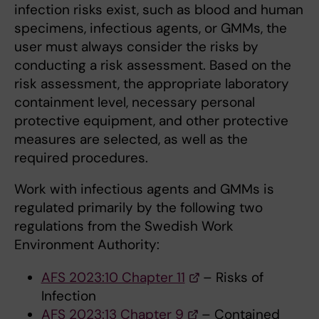
infection risks exist, such as blood and human
specimens, infectious agents, or GMMs, the
user must always consider the risks by
conducting a risk assessment. Based on the
risk assessment, the appropriate laboratory
containment level, necessary personal
protective equipment, and other protective
measures are selected, as well as the
required procedures.
Work with infectious agents and GMMs is
regulated primarily by the following two
regulations from the Swedish Work
Environment Authority:
AFS 2023:10 Chapter 11
– Risks of
Infection
AFS 2023:13 Chapter 9
– Contained