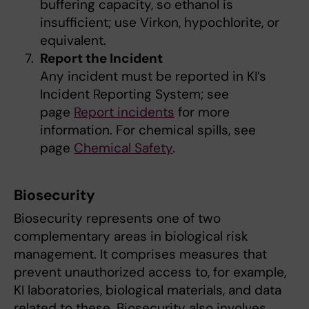
buffering capacity, so ethanol is
insufficient; use Virkon, hypochlorite, or
equivalent.
Report the Incident
Any incident must be reported in KI’s
Incident Reporting System; see
page
Report incidents
for more
information. For chemical spills, see
page
Chemical Safety
.
Biosecurity
Biosecurity represents one of two
complementary areas in biological risk
management. It comprises measures that
prevent unauthorized access to, for example,
KI laboratories, biological materials, and data
related to these. Biosecurity also involves