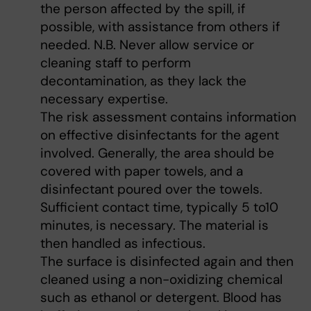
the person affected by the spill, if
possible, with assistance from others if
needed. N.B. Never allow service or
cleaning staff to perform
decontamination, as they lack the
necessary expertise.
The risk assessment contains information
on effective disinfectants for the agent
involved. Generally, the area should be
covered with paper towels, and a
disinfectant poured over the towels.
Sufficient contact time, typically 5 to10
minutes, is necessary. The material is
then handled as infectious.
The surface is disinfected again and then
cleaned using a non-oxidizing chemical
such as ethanol or detergent. Blood has