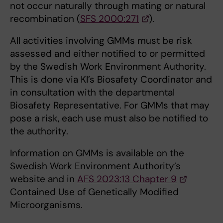
not occur naturally through mating or natural
recombination (
SFS 2000:271
).
All activities involving GMMs must be risk
assessed and either notified to or permitted
by the Swedish Work Environment Authority.
This is done via KI’s Biosafety Coordinator and
in consultation with the departmental
Biosafety Representative. For GMMs that may
pose a risk, each use must also be notified to
the authority.
Information on GMMs is available on the
Swedish Work Environment Authority’s
website and in
AFS 2023:13 Chapter 9
Contained Use of Genetically Modified
Microorganisms.