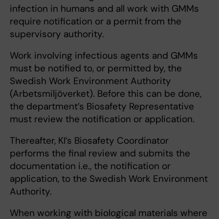
infection in humans and all work with GMMs
require notification or a permit from the
supervisory authority.
Work involving infectious agents and GMMs
must be notified to, or permitted by, the
Swedish Work Environment Authority
(Arbetsmiljöverket). Before this can be done,
the department’s Biosafety Representative
must review the notification or application.
Thereafter, KI’s Biosafety Coordinator
performs the final review and submits the
documentation i.e., the notification or
application, to the Swedish Work Environment
Authority.
When working with biological materials where