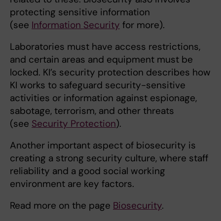
protecting sensitive information
(see
Information Security
for more).
Laboratories must have access restrictions,
and certain areas and equipment must be
locked. KI’s security protection describes how
KI works to safeguard security-sensitive
activities or information against espionage,
sabotage, terrorism, and other threats
(see
Security Protection
).
Another important aspect of biosecurity is
creating a strong security culture, where staff
reliability and a good social working
environment are key factors.
Read more on the page
Biosecurity
.