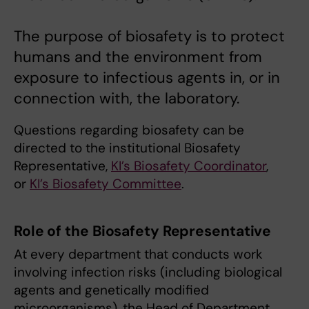
The purpose of biosafety is to protect
humans and the environment from
exposure to infectious agents in, or in
connection with, the laboratory.
Questions regarding biosafety can be
directed to the institutional Biosafety
Representative,
KI’s Biosafety Coordinator
,
or
KI’s Biosafety Committee
.
Role of the Biosafety Representative
At every department that conducts work
involving infection risks (including biological
agents and genetically modified
microorganisms), the Head of Department