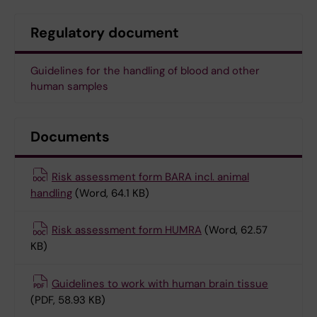
Regulatory document
Guidelines for the handling of blood and other
human samples
Documents
Risk assessment form BARA incl. animal
handling
(Word, 64.1 KB)
Risk assessment form HUMRA
(Word, 62.57
KB)
Guidelines to work with human brain tissue
(PDF, 58.93 KB)