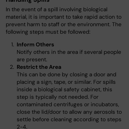
In the event of a spill involving biological
material, it is important to take rapid action to
prevent harm to staff or the environment. The
following steps must be followed:
Inform Others
Notify others in the area if several people
are present.
Restrict the Area
This can be done by closing a door and
placing a sign, tape, or similar. For spills
inside a biological safety cabinet, this
step is typically not needed. For
contaminated centrifuges or incubators,
close the lid/door to allow any aerosols to
settle before cleaning according to steps
2-4.