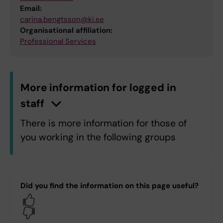
Email:
carina.bengtsson@ki.se
Organisational affiliation:
Professional Services
More information for logged in
staff
n
C
l
i
c
k
h
e
r
e
t
o
s
h
o
w
/
h
i
d
e
i
n
f
o
r
m
a
t
i
o
There is more information for those of
you working in the following groups
C1.C1 Department of Microbiology,
Tumor and Cell Biology
Did you find the information on this page useful?
C5.C5 Department of Cell and
Yes
Molecular Biology
No
H1.H1 Department of Neurobiology,