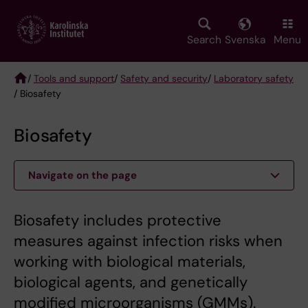
Skip
to
main
Search
Svenska
Menu
content
/
Tools and support
/
Safety and security
/
Laboratory safety
/ Biosafety
Breadcrumb
Biosafety
Navigate on the page
Biosafety includes protective
measures against infection risks when
working with biological materials,
biological agents, and genetically
modified microorganisms (GMMs).