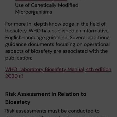
Use of Genetically Modified
Microorganisms
For more in-depth knowledge in the field of
biosafety, WHO has published an informative
English-language guideline. Several additional
guidance documents focusing on operational
aspects of biosafety are associated with the
publication:
WHO Laboratory Biosafety Manual, 4th edition
2020
Risk Assessment in Relation to
Biosafety
Risk assessments must be conducted to