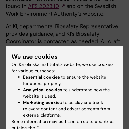
found in
AFS 2023:10
and on the Swedish
Work Environment Authority’s website.
At KI, departmental Biosafety Representative
provides guidance, and KI’s Biosafety
Coordinator is contacted as needed. All draft
notifications are sent to the KI’s Biosafety
We use cookies
Coordinator for review. Once all
documentation is completed, the KI’s
On Karolinska Institutet’s website, we use cookies
Biosafety Coordinator submits it to the
for various purposes:
Essential cookies
to ensure the website
Swedish Work Environment Authority.
functions properly.
Analytical cookies
to understand how the
Note that the department must be aware of
website is used.
which microorganisms at containment level 2
Marketing cookies
to display and track
and above are being handled, via the
relevant content and advertisements from
Biosafety Representative. Secure storage of
external platforms.
infectious agents and other sensitive
Some information may be transferred to countries
outside the EU.
materials is part of biosecurity.