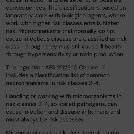
consequences. The classification is based on
laboratory work with biological agents, where
work with higher risk classes entails higher
risk. Microorganisms that normally do not
cause infectious disease are classified as risk
class 1, though they may still cause ill health
through hypersensitivity or toxin production.
The regulation AFS 2023:10 Chapter 11
includes a classification list of common
microorganisms in risk classes 2-4.
Handling or working with microorganisms in
risk classes 2-4, so-called pathogens, can
cause infection and disease in humans and
must always be risk assessed.
Microorganisms in risk class 1 require a risk