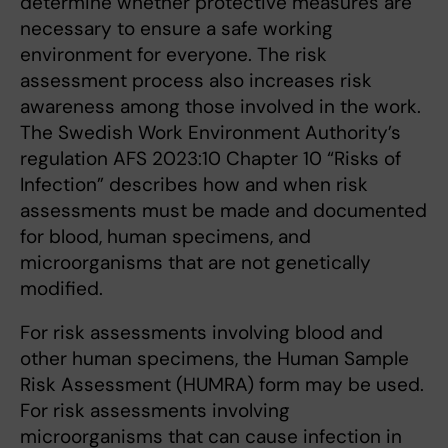
determine whether protective measures are
necessary to ensure a safe working
environment for everyone. The risk
assessment process also increases risk
awareness among those involved in the work.
The Swedish Work Environment Authority’s
regulation AFS 2023:10 Chapter 10 “Risks of
Infection” describes how and when risk
assessments must be made and documented
for blood, human specimens, and
microorganisms that are not genetically
modified.
For risk assessments involving blood and
other human specimens, the Human Sample
Risk Assessment (HUMRA) form may be used.
For risk assessments involving
microorganisms that can cause infection in