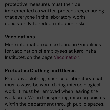
protective measures must then be
implemented as written procedures, ensuring
that everyone in the laboratory works
consistently to reduce infection risks.
Vaccinations
More information can be found in Guidelines
for vaccination of employees at Karolinska
Institutet, on the page
Vaccination
.
Protective Clothing and Gloves
Protective clothing, such as a laboratory coat,
must always be worn during microbiological
work. It must be removed when leaving the
work area. When transporting microorganisms
within the department through public spaces,