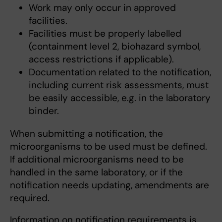
Work may only occur in approved
facilities.
Facilities must be properly labelled
(containment level 2, biohazard symbol,
access restrictions if applicable).
Documentation related to the notification,
including current risk assessments, must
be easily accessible, e.g. in the laboratory
binder.
When submitting a notification, the
microorganisms to be used must be defined.
If additional microorganisms need to be
handled in the same laboratory, or if the
notification needs updating, amendments are
required.
Information on notification requirements is