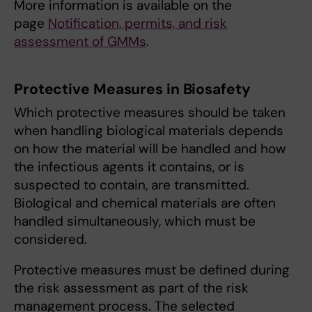
More information is available on the
page
Notification, permits, and risk
assessment of GMMs
.
Protective Measures in Biosafety
Which protective measures should be taken
when handling biological materials depends
on how the material will be handled and how
the infectious agents it contains, or is
suspected to contain, are transmitted.
Biological and chemical materials are often
handled simultaneously, which must be
considered.
Protective measures must be defined during
the risk assessment as part of the risk
management process. The selected