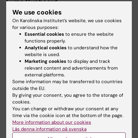
Fume Cupboard
We use cookies
Suitable for working with hazardous vapours
and gases, as well as other fuming materials
On Karolinska Institutet’s website, we use cookies
for various purposes:
such as dry ice or liquid nitrogen. Work can
Essential cookies
to ensure the website
be performed at both low and high
functions properly.
temperatures.
Analytical cookies
to understand how the
website is used.
Important considerations when using:
Marketing cookies
to display and track
relevant content and advertisements from
Do not clutter the fume cupboard with
external platforms.
unnecessary equipment or chemicals, as
Some information may be transferred to countries
this disrupts the airflow.
outside the EU.
By giving your consent, you agree to the storage of
It is not allowed to use a fume cupboard
cookies.
as a storage place for chemicals or
You can change or withdraw your consent at any
chemical waste.
time via the cookie icon at the bottom of the page.
The fume cupboard sash should not be
More information about our cookies
open above the specified safety height
Läs denna information på svenska
(usually 30 cm), and work should be done