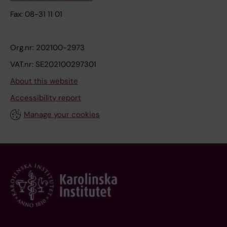
Fax: 08-31 11 01
Org.nr: 202100-2973
VAT.nr: SE202100297301
About this website
Accessibility report
Manage your cookies