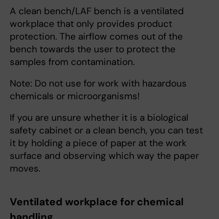
A clean bench/LAF bench is a ventilated
workplace that only provides product
protection. The airflow comes out of the
bench towards the user to protect the
samples from contamination.
Note: Do not use for work with hazardous
chemicals or microorganisms!
If you are unsure whether it is a biological
safety cabinet or a clean bench, you can test
it by holding a piece of paper at the work
surface and observing which way the paper
moves.
Ventilated workplace for chemical
handling