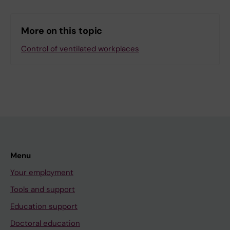
More on this topic
Control of ventilated workplaces
Menu
Your employment
Tools and support
Education support
Doctoral education