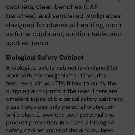
cabinets, clean benches (LAF
benches), and ventilated workplaces
designed for chemical handling, such
as fume cupboard, suction table, and
spot extractor.
Biological Safety Cabinet
A biological safety cabinet is designed for
work with microorganisms. It includes
features such as HEPA filters to purify the
outgoing air to protect the user. There are
different types of biological safety cabinets;
class 1 provides only personal protection,
while class 2 provides both personal and
product protection. In a class 2 biological
safety cabinet, most of the air circulates