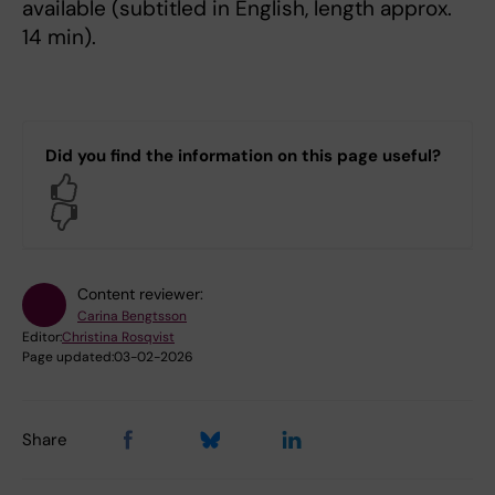
available (subtitled in English, length approx.
14 min).
Did you find the information on this page useful?
Yes
No
Content reviewer:
Carina Bengtsson
Editor:
Christina Rosqvist
Page updated:
03-02-2026
Share