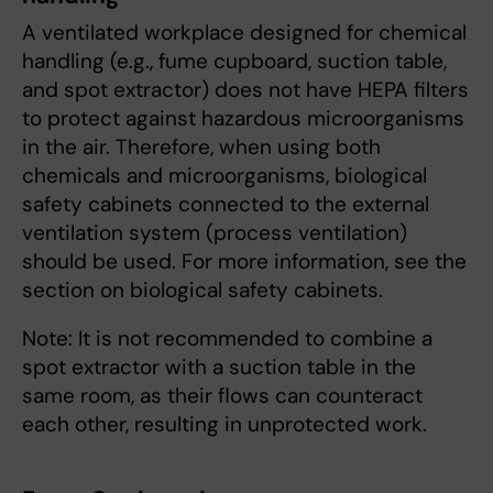
A ventilated workplace designed for chemical
handling (e.g., fume cupboard, suction table,
and spot extractor) does not have HEPA filters
to protect against hazardous microorganisms
in the air. Therefore, when using both
chemicals and microorganisms, biological
safety cabinets connected to the external
ventilation system (process ventilation)
should be used. For more information, see the
section on biological safety cabinets.
Note: It is not recommended to combine a
spot extractor with a suction table in the
same room, as their flows can counteract
each other, resulting in unprotected work.