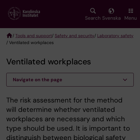
Skip
to
main
Search
Svenska
Menu
content
/
Tools and support
/
Safety and security
/
Laboratory safety
/ Ventilated workplaces
Breadcrumb
Ventilated workplaces
Navigate on the page
The risk assessment for the method
will determine whether ventilated
workplaces are necessary and which
type should be used. It is important to
distinguish between biological safety