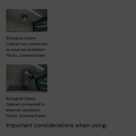
Biological Safety
Cabinet not connected
to external ventilation
Photo: Johanna Steen
Biological Safety
Cabinet connected to
external ventilation
Photo: Johanna Steen
Important considerations when using: