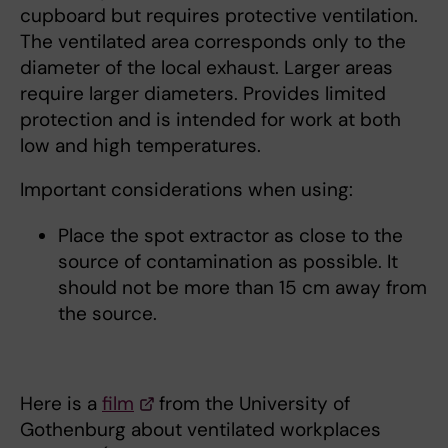
cupboard but requires protective ventilation.
The ventilated area corresponds only to the
diameter of the local exhaust. Larger areas
require larger diameters. Provides limited
protection and is intended for work at both
low and high temperatures.
Important considerations when using:
Place the spot extractor as close to the
source of contamination as possible. It
should not be more than 15 cm away from
the source.
Here is a
film
from the University of
Gothenburg about ventilated workplaces