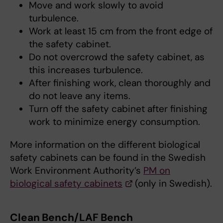
Move and work slowly to avoid
turbulence.
Work at least 15 cm from the front edge of
the safety cabinet.
Do not overcrowd the safety cabinet, as
this increases turbulence.
After finishing work, clean thoroughly and
do not leave any items.
Turn off the safety cabinet after finishing
work to minimize energy consumption.
More information on the different biological
safety cabinets can be found in the Swedish
Work Environment Authority’s
PM on
biological safety cabinets
(only in Swedish).
Clean Bench/LAF Bench