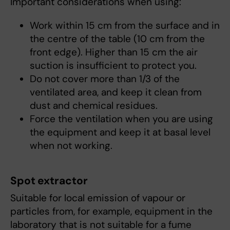
Important considerations when using:
Work within 15 cm from the surface and in
the centre of the table (10 cm from the
front edge). Higher than 15 cm the air
suction is insufficient to protect you.
Do not cover more than 1/3 of the
ventilated area, and keep it clean from
dust and chemical residues.
Force the ventilation when you are using
the equipment and keep it at basal level
when not working.
Spot extractor
Suitable for local emission of vapour or
particles from, for example, equipment in the
laboratory that is not suitable for a fume