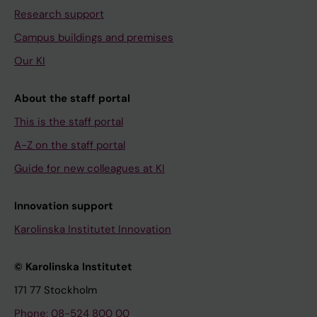
Research support
Campus buildings and premises
Our KI
About the staff portal
This is the staff portal
A-Z on the staff portal
Guide for new colleagues at KI
Innovation support
Karolinska Institutet Innovation
© Karolinska Institutet
171 77 Stockholm
Phone: 08-524 800 00