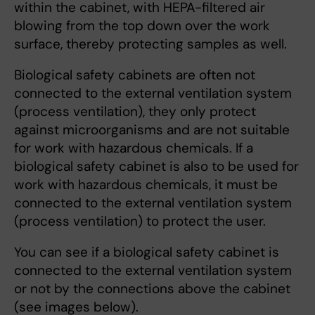
within the cabinet, with HEPA-filtered air
blowing from the top down over the work
surface, thereby protecting samples as well.
Biological safety cabinets are often not
connected to the external ventilation system
(process ventilation), they only protect
against microorganisms and are not suitable
for work with hazardous chemicals. If a
biological safety cabinet is also to be used for
work with hazardous chemicals, it must be
connected to the external ventilation system
(process ventilation) to protect the user.
You can see if a biological safety cabinet is
connected to the external ventilation system
or not by the connections above the cabinet
(see images below).