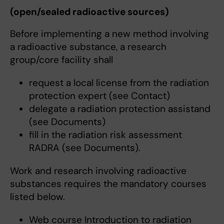
(open/sealed radioactive sources)
Before implementing a new method involving
a radioactive substance, a research
group/core facility shall
request a local license from the radiation
protection expert (see Contact)
delegate a radiation protection assistand
(see Documents)
fill in the radiation risk assessment
RADRA (see Documents).
Work and research involving radioactive
substances requires the mandatory courses
listed below.
Web course Introduction to radiation