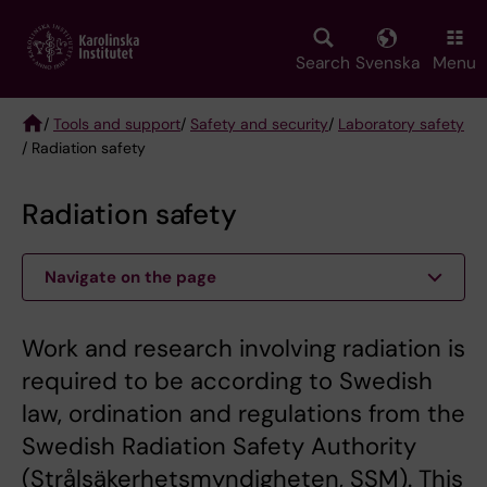
Skip
to
main
Search
Svenska
Menu
content
/
Tools and support
/
Safety and security
/
Laboratory safety
/ Radiation safety
Breadcrumb
Radiation safety
Navigate on the page
Work and research involving radiation is
required to be according to Swedish
law, ordination and regulations from the
Swedish Radiation Safety Authority
(Strålsäkerhetsmyndigheten, SSM). This