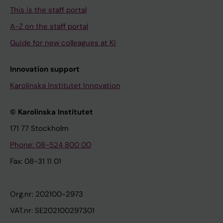
This is the staff portal
A-Z on the staff portal
Guide for new colleagues at KI
Innovation support
Karolinska Institutet Innovation
© Karolinska Institutet
171 77 Stockholm
Phone: 08-524 800 00
Fax: 08-31 11 01
Org.nr: 202100-2973
VAT.nr: SE202100297301