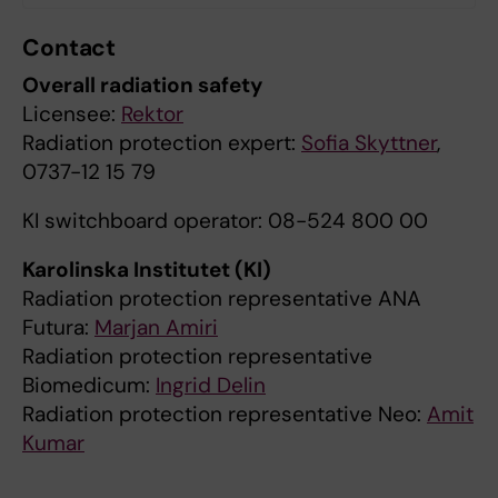
Contact
Overall radiation safety
Licensee:
Rektor
Radiation protection expert:
Sofia Skyttner
,
0737-12 15 79
KI switchboard operator: 08-524 800 00
Karolinska Institutet (KI)
Radiation protection representative ANA
Futura:
Marjan Amiri
Radiation protection representative
Biomedicum:
Ingrid Delin
Radiation protection representative Neo:
Amit
Kumar