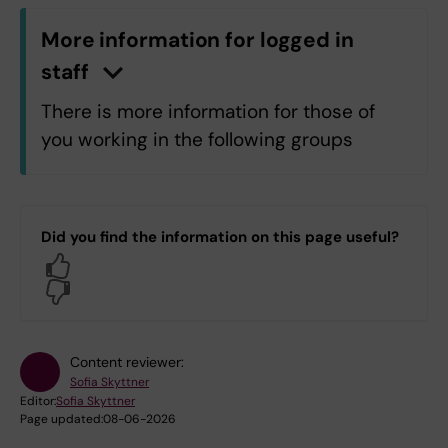
More information for logged in
staff
n
C
l
i
c
k
h
e
r
e
t
o
s
h
o
w
/
h
i
d
e
i
n
f
o
r
m
a
t
i
o
There is more information for those of
you working in the following groups
H5.H5 Department of Laboratory
Medicine
Did you find the information on this page useful?
H7.H7 Department of Medicine,
Yes
Huddinge
No
H9.H9 Department of Clinical
Science, Intervention and
Technology
Content reviewer:
OF.Department of Dental Medicine
Sofia Skyttner
Editor:
Sofia Skyttner
Page updated:
08-06-2026
Log in with KI-ID