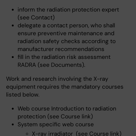
inform the radiation protection expert
(see Contact)
delegate a contact person, who shall
ensure preventive maintenance and
radiation safety checks according to
manufacturer recommendations
fill in the radiation risk assessment
RADRA (see Documents).
Work and research involving the X-ray
equipment requires the mandatory courses
listed below.
Web course Introduction to radiation
protection (see Course link)
System specific web course
X-ray irradiator (see Course link)