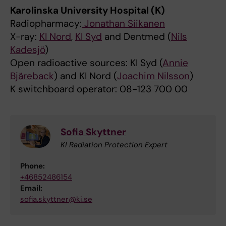
Karolinska University Hospital (K)
Radiopharmacy:
Jonathan Siikanen
X-ray:
KI Nord
,
KI Syd
and Dentmed (
Nils
Kadesjö
)
Open radioactive sources: KI Syd (
Annie
Bjäreback
) and KI Nord (
Joachim Nilsson
)
K switchboard operator: 08-123 700 00
Sofia Skyttner
KI Radiation Protection Expert
Phone:
+46852486154
Email:
sofia.skyttner@ki.se