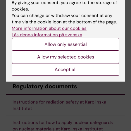
By giving your consent, you agree to the storage of
cookies.
Web course Basic laser safety
You can change or withdraw your consent at any
Practical introduction at site with the
time via the cookie icon at the bottom of the page.
contact person for the laser system
More information about our cookies
Läs denna information på svenska
Allow only essential
Course link
Allow my selected cookies
Course link to all radiation related courses
Accept all
Regulatory documents
Instructions for radiation safety at Karolinska
Institutet
Instructions for how to apply nuclear safeguards
on nuclear materials at Karolinska Institutet