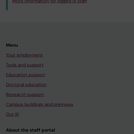
More information for logged in staff
Menu
Your employment
Tools and support
Education support
Doctoral education
Research support
Campus buildings and premises
Our KI
About the staff portal