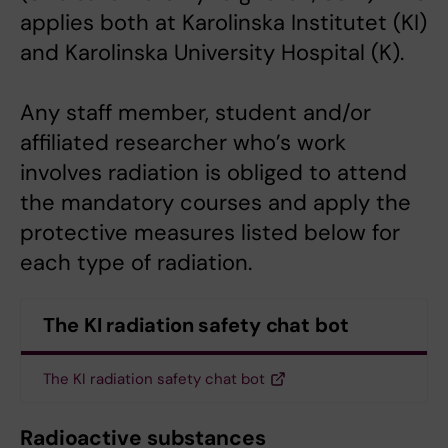
applies both at Karolinska Institutet (KI)
and Karolinska University Hospital (K).
Any staff member, student and/or
affiliated researcher who’s work
involves radiation is obliged to attend
the mandatory courses and apply the
protective measures listed below for
each type of radiation.
The KI radiation safety chat bot
The KI radiation safety chat bot
Radioactive substances