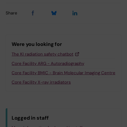
Share
Were you looking for
The KI radiation safety chatbot
Core Facility ARG - Autoradiography
Core Facility BMIC - Brain Molecular Imaging Centre
Core Facility X-ray irradiators
Logged in staff