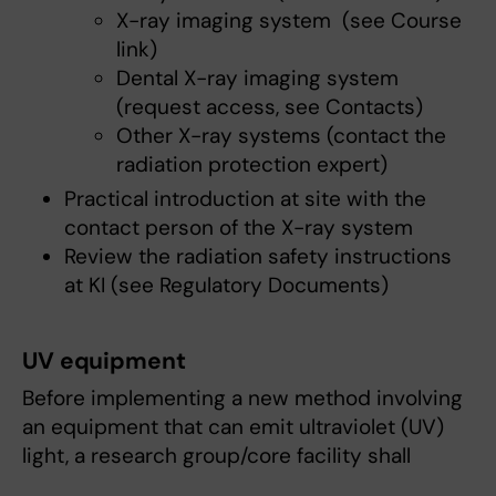
X-ray imaging system (see Course
link)
Dental X-ray imaging system
(request access, see Contacts)
Other X-ray systems (contact the
radiation protection expert)
Practical introduction at site with the
contact person of the X-ray system
Review the radiation safety instructions
at KI (see Regulatory Documents)
UV equipment
Before implementing a new method involving
an equipment that can emit ultraviolet (UV)
light, a research group/core facility shall