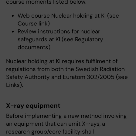
course moments listed below.
Web course Nuclear holding at KI (see
Course link)
Review instructions for nuclear
safeguards at KI (see Regulatory
documents)
Nuclear holding at KI requires fulfilment of
regulations from both the Swedish Radiation
Safety Authority and Euratom 302/2005 (see
Links).
X-ray equipment
Before implementing a new method involving
an equipment that can emit X-rays, a
research group/core facility shall