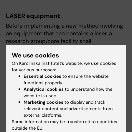
LASER equipment
Before implementing a new method involving
an equipment that can contains a laser, a
research group/core facility shall
inform the radiation protection expert
We use cookies
(see Contact)
On Karolinska Institutet’s website, we use cookies
delegate a contact person, who shall
for various purposes:
Essential cookies
to ensure the website
ensure preventive maintenance and laser
functions properly.
safety checks according to manufacturer
Analytical cookies
to understand how the
recommendations
website is used.
fill in the radiation risk assessment, form
Marketing cookies
to display and track
RADRA (see Documents).
relevant content and advertisements from
external platforms.
Work and research involving a laser system
Some information may be transferred to countries
outside the EU.
requires the mandatory courses listed below.