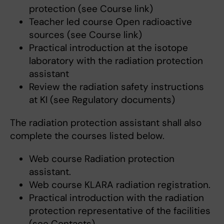
protection (see Course link)
Teacher led course Open radioactive
sources (see Course link)
Practical introduction at the isotope
laboratory with the radiation protection
assistant
Review the radiation safety instructions
at KI (see Regulatory documents)
The radiation protection assistant shall also
complete the courses listed below.
Web course Radiation protection
assistant.
Web course KLARA radiation registration.
Practical introduction with the radiation
protection representative of the facilities
(see Contacts).