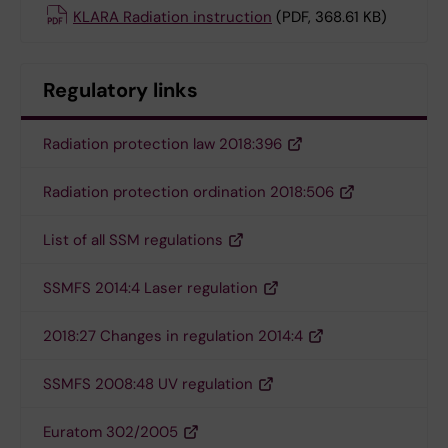
KLARA Radiation instruction
(PDF, 368.61 KB)
Regulatory links
Radiation protection law 2018:396
Radiation protection ordination 2018:506
List of all SSM regulations
SSMFS 2014:4 Laser regulation
2018:27 Changes in regulation 2014:4
SSMFS 2008:48 UV regulation
Euratom 302/2005