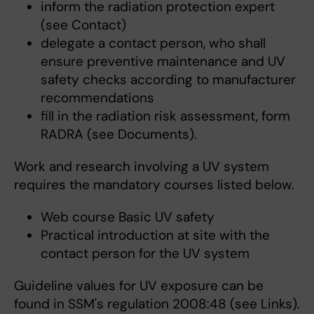
inform the radiation protection expert
(see Contact)
delegate a contact person, who shall
ensure preventive maintenance and UV
safety checks according to manufacturer
recommendations
fill in the radiation risk assessment, form
RADRA (see Documents).
Work and research involving a UV system
requires the mandatory courses listed below.
Web course Basic UV safety
Practical introduction at site with the
contact person for the UV system
Guideline values for UV exposure can be
found in SSM's regulation 2008:48 (see Links).