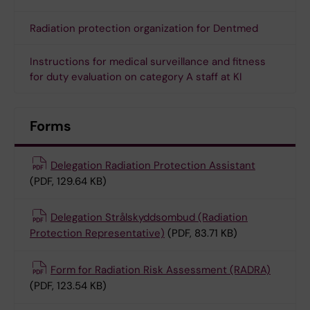
Radiation protection organization for Dentmed
Instructions for medical surveillance and fitness
for duty evaluation on category A staff at KI
Forms
Delegation Radiation Protection Assistant
(PDF, 129.64 KB)
Delegation Strålskyddsombud (Radiation
Protection Representative)
(PDF, 83.71 KB)
Form for Radiation Risk Assessment (RADRA)
(PDF, 123.54 KB)