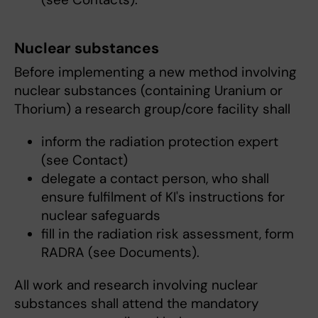
Nuclear substances
Before implementing a new method involving
nuclear substances (containing Uranium or
Thorium) a research group/core facility shall
inform the radiation protection expert
(see Contact)
delegate a contact person, who shall
ensure fulfilment of KI's instructions for
nuclear safeguards
fill in the radiation risk assessment, form
RADRA (see Documents).
All work and research involving nuclear
substances shall attend the mandatory