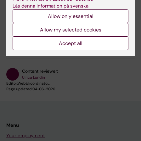
Project: Migrating VIS
Läs denna information på svenska
We are currently migrating VIS (the Business
Allow only essential
Information System). Here you will find information
about why the change is taking place, how you will
Allow my selected cookies
be affected and when.
Accept all
Content reviewer:
Ulrica Lundin
Editor:
Webbkoordinato…
Page updated:
04-06-2026
Menu
Your employment