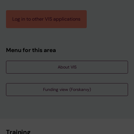
Log in to other VIS applications
Menu for this area
About VIS
Funding view (Forskarvy)
Training