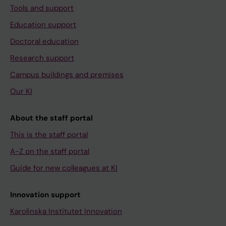
Tools and support
Education support
Doctoral education
Research support
Campus buildings and premises
Our KI
About the staff portal
This is the staff portal
A-Z on the staff portal
Guide for new colleagues at KI
Innovation support
Karolinska Institutet Innovation