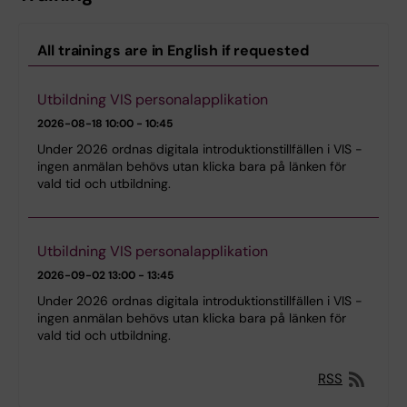
All trainings are in English if requested
Utbildning VIS personalapplikation
2026-08-18
10:00 - 10:45
Under 2026 ordnas digitala introduktionstillfällen i VIS -
ingen anmälan behövs utan klicka bara på länken för
vald tid och utbildning.
Utbildning VIS personalapplikation
2026-09-02
13:00 - 13:45
Under 2026 ordnas digitala introduktionstillfällen i VIS -
ingen anmälan behövs utan klicka bara på länken för
vald tid och utbildning.
RSS