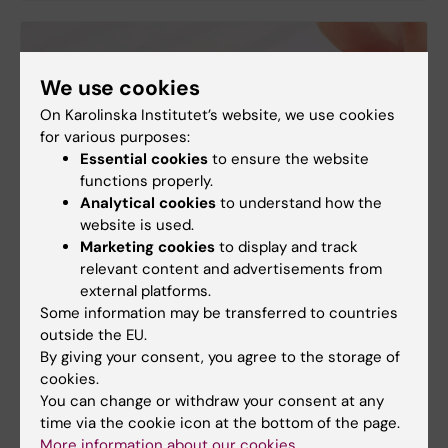
We use cookies
On Karolinska Institutet’s website, we use cookies
for various purposes:
Essential cookies
to ensure the website
functions properly.
Analytical cookies
to understand how the
website is used.
Marketing cookies
to display and track
relevant content and advertisements from
external platforms.
Some information may be transferred to countries
outside the EU.
By giving your consent, you agree to the storage of
cookies.
You can change or withdraw your consent at any
time via the cookie icon at the bottom of the page.
More information about our cookies