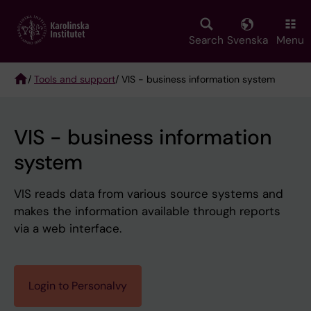
Skip
to
main
Search
Svenska
Menu
content
/
Tools and support
/ VIS - business information system
Breadcrumb
VIS - business information
system
VIS reads data from various source systems and
makes the information available through reports
via a web interface.
Login to Personalvy