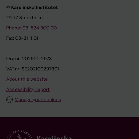
© Karolinska Institutet
171 77 Stockholm
Phone: 08-524 800 00
Fax: 08-31 11 01
Org.nr: 202100-2973
VAT.nr: SE202100297301
About this website
Accessibility report
Manage your cookies