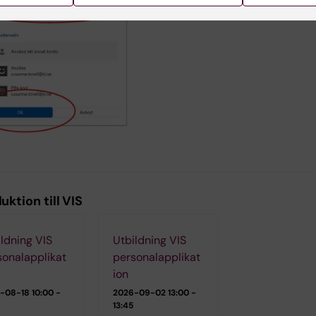
uktion till VIS
ldning VIS
Utbildning VIS
sonalapplikat
personalapplikat
ion
-08-18
10:00 -
2026-09-02
13:00 -
13:45