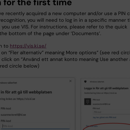
 for the first time
ave recently acquired a new computer and/or use a PIN 
 recognition, you will need to log in in a specific manner 
e you use VIS. For instructions, please refer to the quick
 the bottom of the page under ‘Documents’.
in to
https://vis.ki.se/
 on “Fler alternativ” meaning More options” (see red cir
 click on “Använd ett annat konto meaning Use another
red circle below)