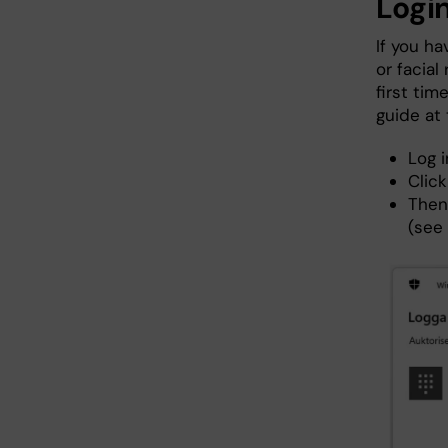
Login
If you h
or facial
first tim
guide at
Log 
Click
Then
(see 