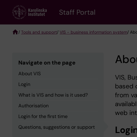
Skip
to
Staff Portal
main
content
/
Tools and support
/
VIS - business information system
/ Ab
Breadcrumb
Abo
Navigate on the page
About VIS
VIS, Bu
Login
based o
from v
What is VIS and how is it used?
availab
Authorisation
web int
Login for the first time
Questions, suggestions or support
Logi