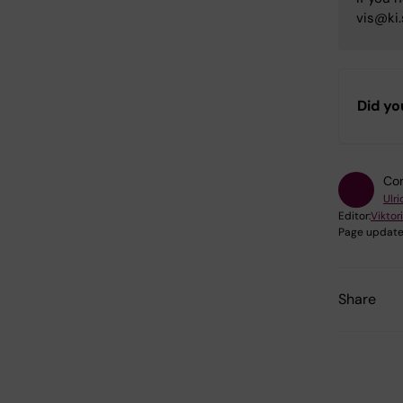
vis@ki.
Did yo
Con
Ulr
Editor:
Viktor
Page update
Share