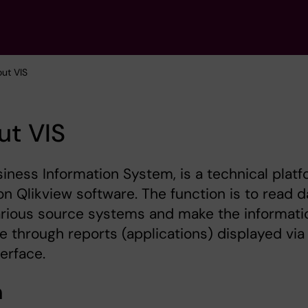
out VIS
ut VIS
siness Information System, is a technical plat
n Qlikview software. The function is to read d
arious source systems and make the informati
le through reports (applications) displayed via
erface.
n