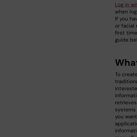
Log in w
when log 
If you h
or facial
first tim
guide be
What
To creat
tradition
interest
informati
retrieves
systems 
you want.
applicati
informat