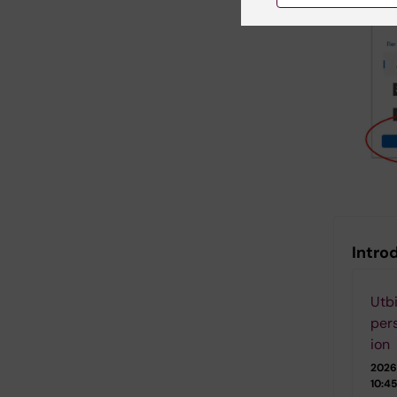
Introd
Utbi
per
ion
2026
10:45