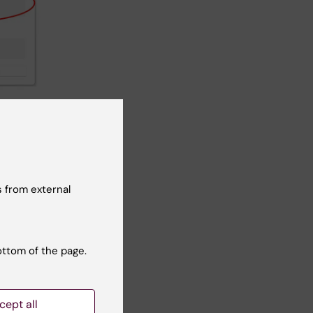
 (see red
Note:
 email
 from external
ottom of the page.
cept all