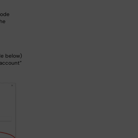
code
the
cle below)
 account”