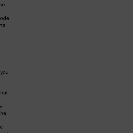
se
code
the
 you
that
y
the
le