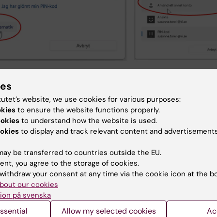
 the field labeled “E-postadress” meaning Email address”
ies
e below), enter your KI-ID instead of your email address.
tutet’s website, we use cookies for various purposes:
login box incorrectly states that you should enter your
okies
to ensure the website functions properly.
ess.
ookies
to understand how the website is used.
e ‘Password’ field, enter your usual password
okies
to display and track relevant content and advertisements
inue by clicking the OK button
are now logged in to VIS
ay be transferred to countries outside the EU.
ent, you agree to the storage of cookies.
withdraw your consent at any time via the cookie icon at the b
bout our cookies
ion på svenska
ssential
Allow my selected cookies
Ac