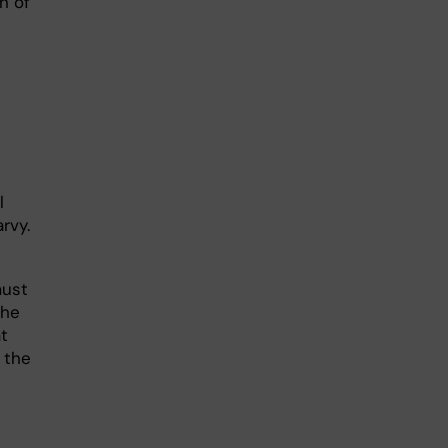
n of
l
rvy.
must
The
at
 the