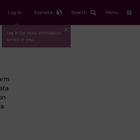
Log in
Svenska
Search
Menu
Log in for more information
aimed at you.
form
ata
on
 a