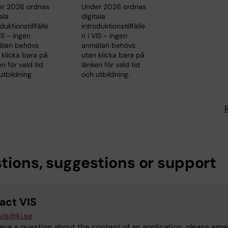
r 2026 ordnas
Under 2026 ordnas
ala
digitala
duktionstillfälle
introduktionstillfälle
IS - ingen
n i VIS - ingen
älan behövs
anmälan behövs
 klicka bara på
utan klicka bara på
en för vald tid
länken för vald tid
utbildning.
och utbildning.
tions, suggestions or support
act VIS
vis@ki.se
have a question about the content of an application, please emai