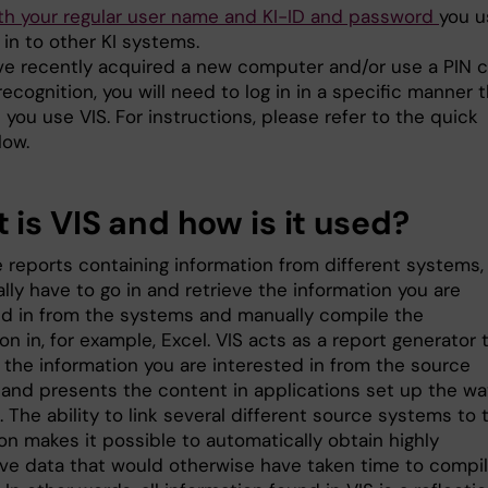
ith your regular user name and KI-ID and password
you u
in to other KI systems.
ave recently acquired a new computer and/or use a PIN 
 recognition, you will need to log in in a specific manner 
e you use VIS. For instructions, please refer to the quick
low.
 is VIS and how is it used?
e reports containing information from different systems,
ally have to go in and retrieve the information you are
ed in from the systems and manually compile the
on in, for example, Excel. VIS acts as a report generator 
 the information you are interested in from the source
and presents the content in applications set up the wa
 The ability to link several different source systems to 
on makes it possible to automatically obtain highly
ive data that would otherwise have taken time to compi