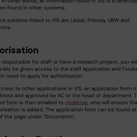
 In other words, all information found in VIS is a reflectio
ion found in other systems.
ce systems linked to VIS are Ladok, Primula, UBW and
rics.
orisation
e responsible for staff or have a research project, you wil
ally be given access to the staff application and Forska
t need to apply for authorisation.
ccess to other applications in VIS, an application form 
eted and approved by AC or the head of department. 
d form is then emailed to
vis@ki.se
, who will ensure th
orisation is added. The application form can be found at
f the page under ‘Documents’.