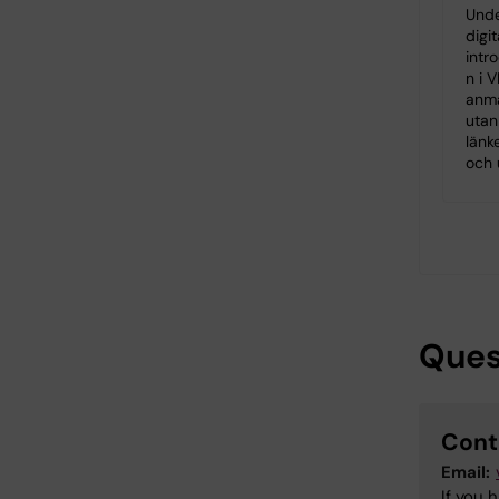
Unde
digit
intro
n i V
anm
utan
länk
och 
Ques
Cont
Email:
If you 