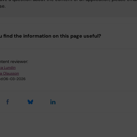
se.
u find the information on this page useful?
tent reviewer:
ica Lundin
ia Olausson
d:
06-03-2026