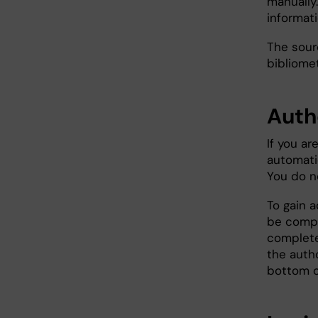
manually.
informat
The sour
bibliomet
Auth
If you ar
automatic
You do no
To gain a
be compl
complete
the auth
bottom o