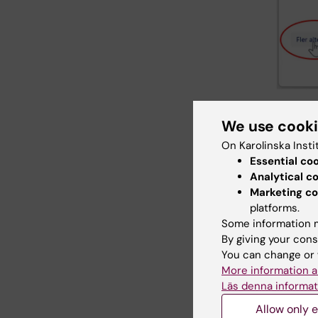
4.In
We use cook
circl
On Karolinska Insti
The 
Essential co
addr
Analytical c
In th
Marketing co
Cont
platforms.
You 
Some information m
By giving your cons
You can change or 
More information a
Läs denna informat
Allow only e