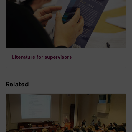
Literature for supervisors
Related