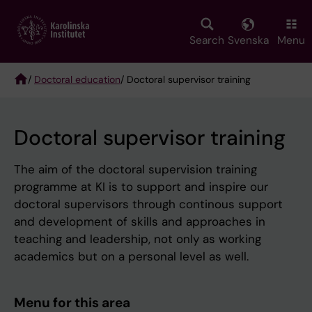
Skip
to
main
Search
Svenska
Menu
content
/
Doctoral education
/ Doctoral supervisor training
Breadcrumb
Doctoral supervisor training
The aim of the doctoral supervision training
programme at KI is to support and inspire our
doctoral supervisors through continous support
and development of skills and approaches in
teaching and leadership, not only as working
academics but on a personal level as well.
Menu for this area