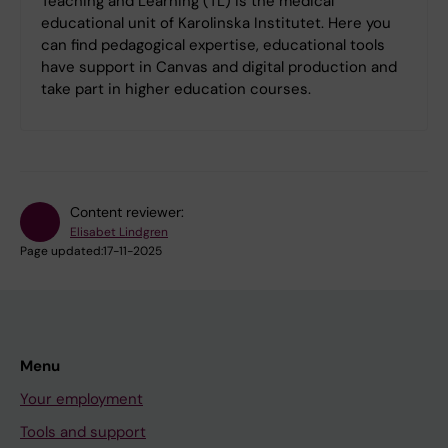
Teaching and Learning (TL) is the medical
educational unit of Karolinska Institutet. Here you
can find pedagogical expertise, educational tools
have support in Canvas and digital production and
take part in higher education courses.
Content reviewer:
Elisabet Lindgren
Page updated:
17-11-2025
Menu
Your employment
Tools and support