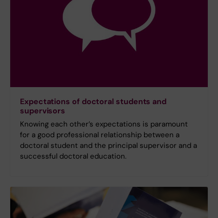
Expectations of doctoral students and
supervisors
Knowing each other’s expectations is paramount
for a good professional relationship between a
doctoral student and the principal supervisor and a
successful doctoral education.