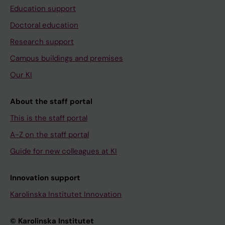
Education support
Doctoral education
Research support
Campus buildings and premises
Our KI
About the staff portal
This is the staff portal
A-Z on the staff portal
Guide for new colleagues at KI
Innovation support
Karolinska Institutet Innovation
© Karolinska Institutet