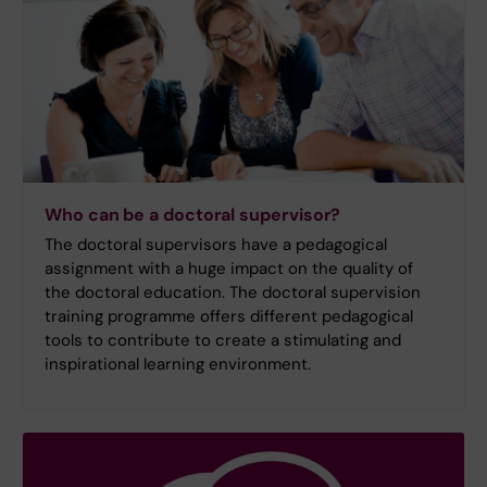
Who can be a doctoral supervisor?
The doctoral supervisors have a pedagogical
assignment with a huge impact on the quality of
the doctoral education. The doctoral supervision
training programme offers different pedagogical
tools to contribute to create a stimulating and
inspirational learning environment.