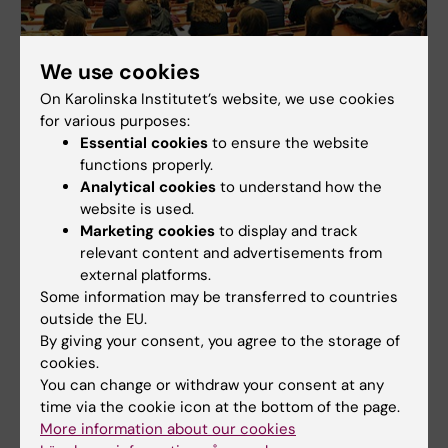
We use cookies
On Karolinska Institutet’s website, we use cookies
for various purposes:
Seminars for doctoral supervisors
Essential cookies
to ensure the website
Listen to invited speakers who share their own
functions properly.
experiences as supervisors or experts that talks
Analytical cookies
to understand how the
about particular issues.
website is used.
Marketing cookies
to display and track
relevant content and advertisements from
external platforms.
Some information may be transferred to countries
outside the EU.
By giving your consent, you agree to the storage of
cookies.
You can change or withdraw your consent at any
time via the cookie icon at the bottom of the page.
More information about our cookies