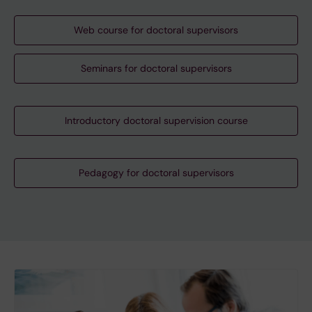
Web course for doctoral supervisors
Seminars for doctoral supervisors
Introductory doctoral supervision course
Pedagogy for doctoral supervisors