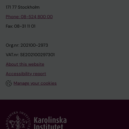
171 77 Stockholm
Phone: 08-524 800 00
Fax: 08-31 11 01
Org.nr: 202100-2973
VAT.nr: SE202100297301
About this website
Accessibility report
Manage your cookies