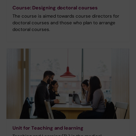
Course: Designing doctoral courses
The course is aimed towards course directors for
doctoral courses and those who plan to arrange
doctoral courses.
Unit for Teaching and learning