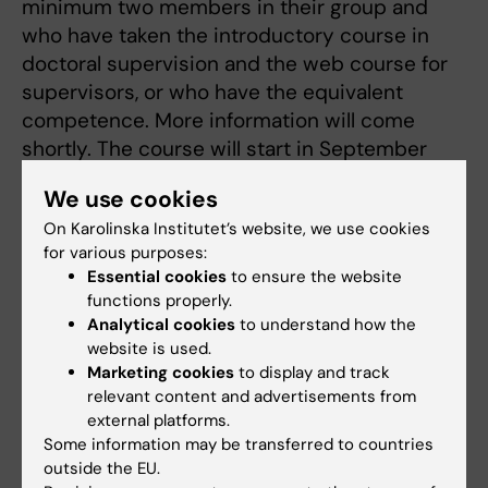
minimum two members in their group and
who have taken the introductory course in
doctoral supervision and the web course for
supervisors, or who have the equivalent
competence. More information will come
shortly. The course will start in September
2015.
We use cookies
On Karolinska Institutet’s website, we use cookies
Seminars
for various purposes:
Essential cookies
to ensure the website
The role of doctoral supervisor involves
functions properly.
exchanging experiences with colleagues. To
Analytical cookies
to understand how the
this end, the Board of Doctoral Education
website is used.
arranges lunchtime
seminars
to provide KI
Marketing cookies
to display and track
relevant content and advertisements from
supervisors with a forum for competence
external platforms.
development and regular opportunities to
Some information may be transferred to countries
meet colleagues in a similar situation.
outside the EU.