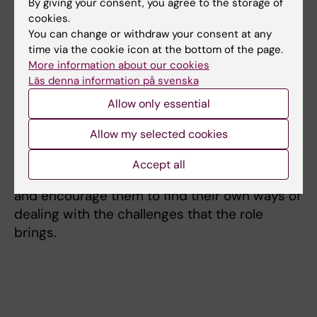
By giving your consent, you agree to the storage of
These seminars allow participants to discuss
cookies.
matters and exchange experiences relating to
You can change or withdraw your consent at any
their supervisory role and to keep themselves
time via the cookie icon at the bottom of the page.
More information about our cookies
updated on the latest news connected to
Läs denna information på svenska
doctoral education. The seminar programme
varies; sometimes we invite speakers to share
Allow only essential
their own experiences as supervisors, or
Allow my selected cookies
experts to hold talks on particular issues. The
aims are to help participants understand their
Accept all
own position as supervisors and to inspire
and encourage them to find their own ways of
dealing with the challenges that the role
brings.