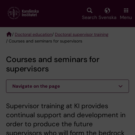
Skip
to
main
Search
Svenska
Menu
content
/
Doctoral education
/
Doctoral supervisor training
/ Courses and seminars for supervisors
Breadcrumb
Courses and seminars for
supervisors
Navigate on the page
Supervisor training at KI provides
continual support and development in
order to produce the future
supervisors who will form the bedrock