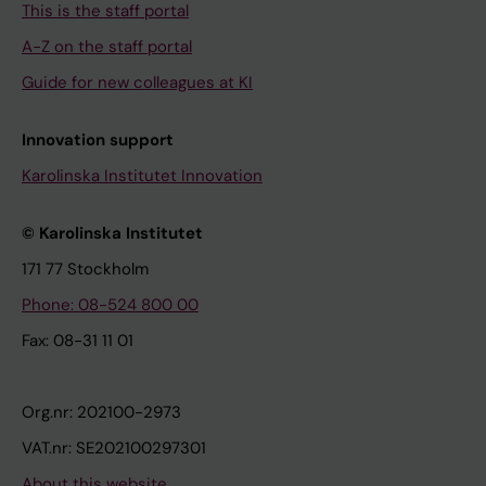
This is the staff portal
A-Z on the staff portal
Guide for new colleagues at KI
Innovation support
Karolinska Institutet Innovation
© Karolinska Institutet
171 77 Stockholm
Phone: 08-524 800 00
Fax: 08-31 11 01
Org.nr: 202100-2973
VAT.nr: SE202100297301
About this website