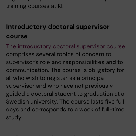
training courses at KI.
Introductory doctoral supervisor
course
The introductory doctoral supervisor course
comprises several topics of concern to
supervisor's role and responsibilities and to
communication. The course is obligatory for
all who wish to register as a principal
supervisor and who have not previously
guided a doctoral student to graduation at a
Swedish university. The course lasts five full
days and corresponds to a week of full-time
study.