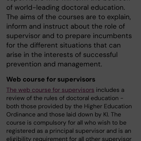
of world-leading doctoral education.
The aims of the courses are to explain,
inform and instruct about the role of
supervisor and to prepare incumbents
for the different situations that can
arise in the interests of successful
prevention and management.
Web course for supervisors
The web course for supervisors
includes a
review of the rules of doctoral education -
both those provided by the Higher Education
Ordinance and those laid down by KI. The
course is compulsory for all who wish to be
registered as a principal supervisor and is an
eligibility requirement for all other supervisor