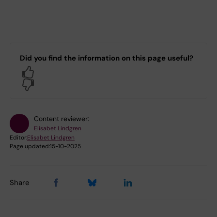
Did you find the information on this page useful?
Yes
No
Content reviewer:
Elisabet Lindgren
Editor:
Elisabet Lindgren
Page updated:
15-10-2025
Share