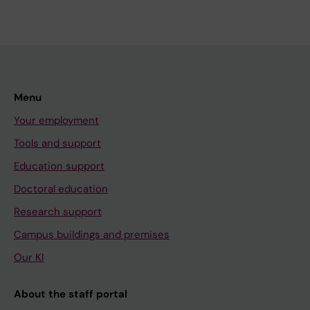
Menu
Your employment
Tools and support
Education support
Doctoral education
Research support
Campus buildings and premises
Our KI
About the staff portal