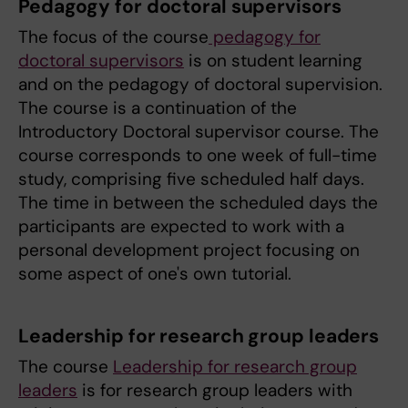
Pedagogy for doctoral supervisors
The focus of the course
pedagogy for
doctoral supervisors
is on student learning
and on the pedagogy of doctoral supervision.
The course is a continuation of the
Introductory Doctoral supervisor course. The
course corresponds to one week of full-time
study, comprising five scheduled half days.
The time in between the scheduled days the
participants are expected to work with a
personal development project focusing on
some aspect of one's own tutorial.
Leadership for research group leaders
The course
Leadership for research group
leaders
is for research group leaders with