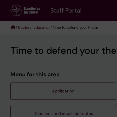
Skip
to
Staff Portal
main
content
/
Doctoral education
/ Time to defend your thesis
Breadcrumb
Time to defend your the
Menu for this area
Application
Deadlines and important dates