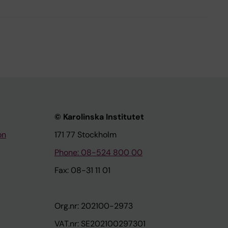
© Karolinska Institutet
on
171 77 Stockholm
Phone: 08-524 800 00
Fax: 08-31 11 01
Org.nr: 202100-2973
VAT.nr: SE202100297301