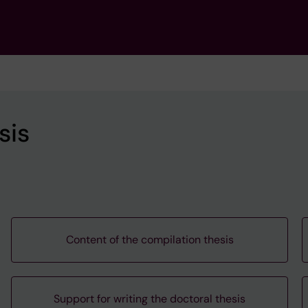
sis
Content of the compilation thesis
Support for writing the doctoral thesis