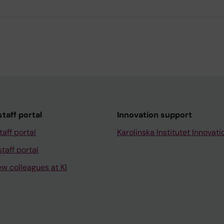
taff portal
Innovation support
taff portal
Karolinska Institutet Innovati
taff portal
ew colleagues at KI