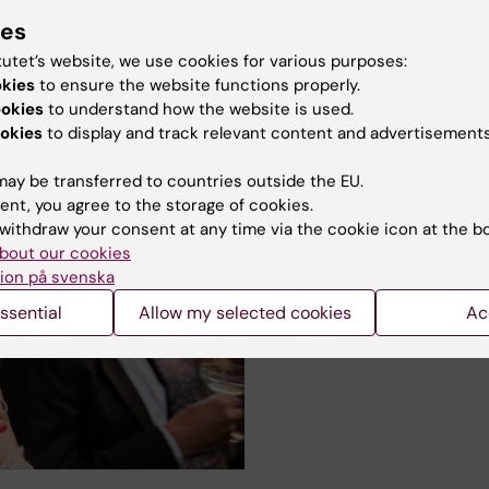
n
 the following groups
ies
tutet’s website, we use cookies for various purposes:
ogy
okies
to ensure the website functions properly.
ookies
to understand how the website is used.
okies
to display and track relevant content and advertisements
ay be transferred to countries outside the EU.
Degree and confermen
ent, you agree to the storage of cookies.
Degree certificate and Di
withdraw your consent at any time via the cookie icon at the b
bout our cookies
Conferment ceremony
ion på svenska
Apply for degree certificate
ssential
Allow my selected cookies
Ac
Career Service for doctoral