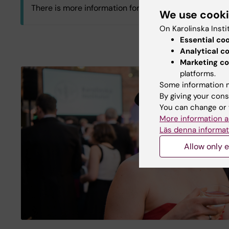
There is more information for those of you working in
We use cook
On Karolinska Insti
C3.C3 Department of Physiology and Pharmacol
Essential co
Analytical c
Marketing co
Log in with KI-ID
platforms.
Some information m
By giving your cons
You can change or 
More information a
Läs denna informat
Allow only e