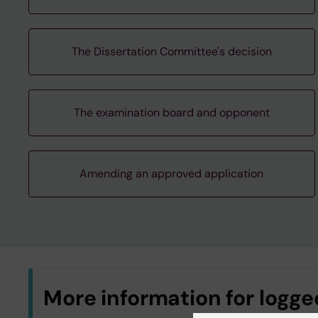
The Dissertation Committee's decision
The examination board and opponent
Amending an approved application
More information for logged