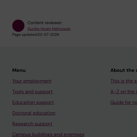
Content reviewer:
Gunilla Hovén Malinowski
Page updated:
02-07-2026
Menu
About the s
Your employment
This is the s
Tools and support
A-Z on the s
Education support
Guide for n
Doctoral education
Research support
Campus buildings and premises