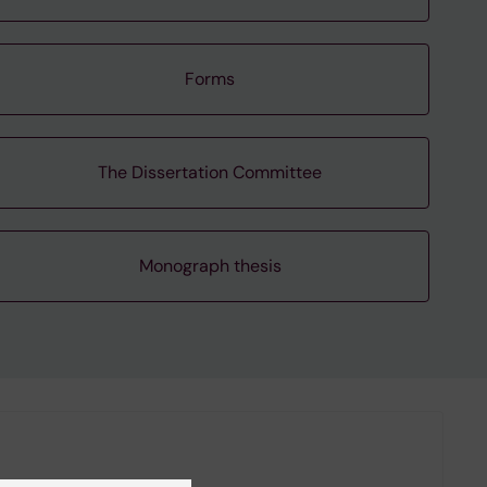
Forms
The Dissertation Committee
Monograph thesis