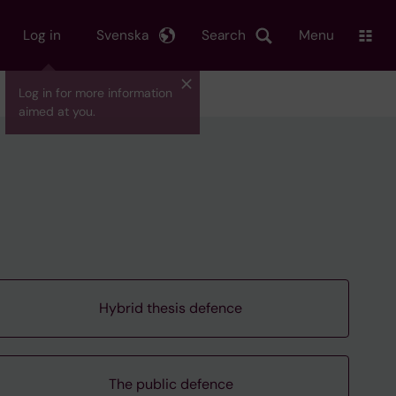
Log in
Svenska
Search
Menu
Log in for more information
aimed at you.
Hybrid thesis defence
The public defence