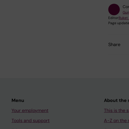
Con
Gun
Editor:
Ruket
Page update
Share
Menu
About the s
Your employment
This is the s
Tools and support
A-Z on the s