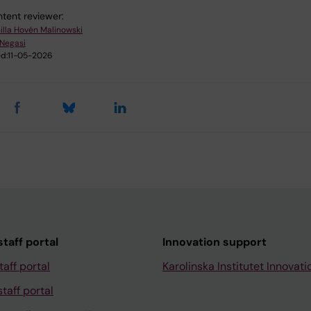
tent reviewer:
illa Hovén Malinowski
 Negasi
d:
11-05-2026
taff portal
Innovation support
taff portal
Karolinska Institutet Innovati
taff portal