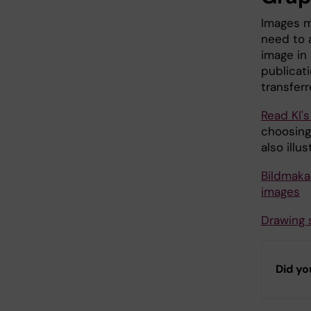
Images m
need to 
image in
publicat
transferr
Read KI's
choosing
also illu
Bildmaka
images
Drawing 
Did yo