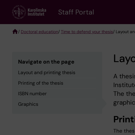
Skip
to
Staff Portal
main
content
/
Doctoral education
/
Time to defend your thesis
/ Layout an
Breadcrumb
Layo
Navigate on the page
Layout and printing thesis
A thesi
Printing of the thesis
Institu
The the
ISBN number
graphic
Graphics
Prin
The thes