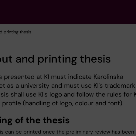
d printing thesis
ut and printing thesis
s presented at KI must indicate Karolinska
tet as a university and must use KI's trademark
sis shall use KI's logo and follow the rules for K
 profile (handling of logo, colour and font).
ting
of the thesis
is can be printed once the preliminary review has been