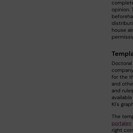
complete
opinion.
beforehan
distribu
house al
permissi
Templa
Doctoral
company 
for the 
and other
and rules
available
KI's grap
The temp
portalen
right cor