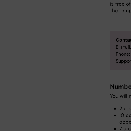
is free 
the templ
Contac
E-mail
Phone:
Suppor
Number
You will 
2 cop
10 c
oppo
7 sta