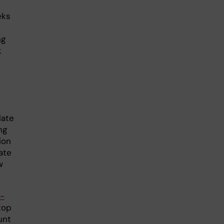
eks
ng
k
late
ng
ion
ate
w
-
top
unt