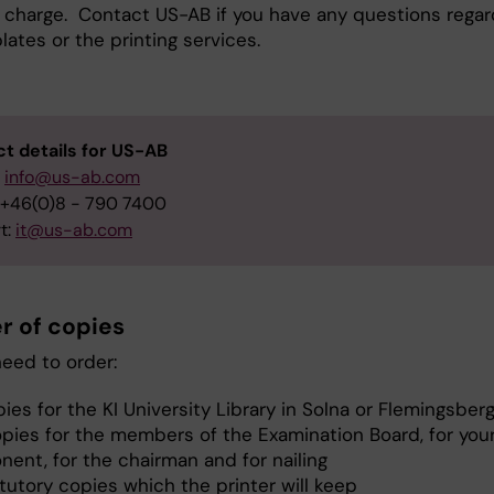
of charge. Contact US-AB if you have any questions regar
ates or the printing services.
t details for US-AB
:
info@us-ab.com
 +46(0)8 - 790 7400
t:
it@us-ab.com
 of copies
need to order:
ies for the KI University Library in Solna or Flemingsberg
opies for the members of the Examination Board, for you
nent, for the chairman and for nailing
tutory copies which the printer will keep