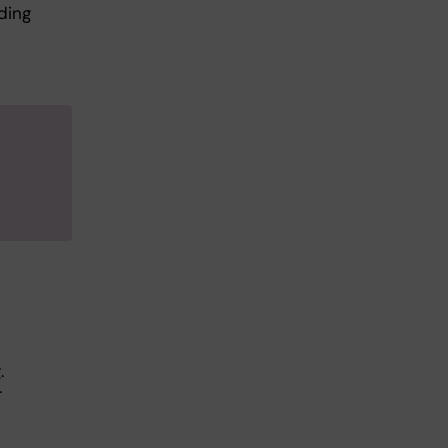
ding
.
r