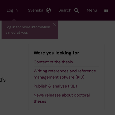
Log in
Svenska
Search
Menu
Log in for more information
aimed at you.
Were you looking for
Content of the thesis
Writing references and reference
.
management sofware (KIB)
I's
Publish & analyse (KIB)
News releases about doctoral
theses