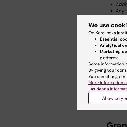
Addi
Any 
We use cook
ISBN
On Karolinska Insti
Essential co
All thes
Analytical c
Marketing co
ISBN sta
platforms.
a specifi
Some information m
By giving your cons
After you
You can change or 
email wi
More information a
Läs denna informat
Do you
Allow only e
Contact t
Grap