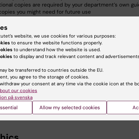
tional copies are required by your department’s own gui
copies you might need for future use
ies
 number
tutet’s website, we use cookies for various purposes:
okies
to ensure the website functions properly.
es need an ISBN-number.
ookies
to understand how the website is used.
okies
to display and track relevant content and advertisements
nds for International Standard Book Number. All books h
c ISBN number, a sort of identification number.
ay be transferred to countries outside the EU.
ent, you agree to the storage of cookies.
r thesis application has been approved, you will receive
withdraw your consent at any time via the cookie icon at the b
th an ISBN number.
bout our cookies
ion på svenska
 have any questions about ISBN?
ssential
Allow my selected cookies
Ac
he library
hics