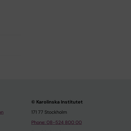
© Karolinska Institutet
on
171 77 Stockholm
Phone: 08-524 800 00