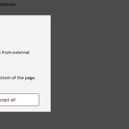
delines
 from external
ave
 an
ottom of the page.
cept all