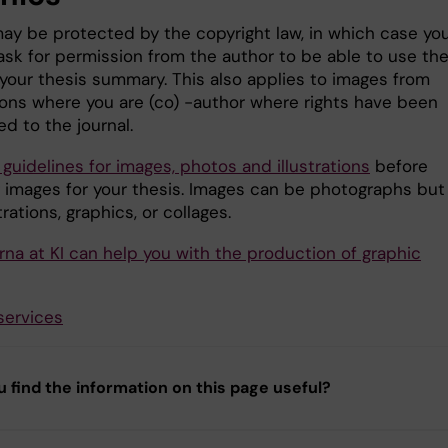
ay be protected by the copyright law, in which case yo
ask for permission from the author to be able to use th
 your thesis summary. This also applies to images from
ions where you are (co) -author where rights have been
ed to the journal.
 guidelines for images, photos and illustrations
before
 images for your thesis. Images can be photographs but
strations, graphics, or collages.
rna at KI can help you with the production of graphic
services
u find the information on this page useful?