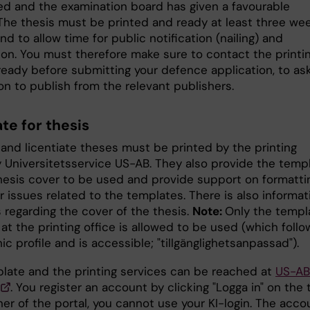
d and the examination board has given a favourable
 The thesis must be printed and ready at least three we
d to allow time for public notification (nailing) and
tion. You must therefore make sure to contact the printi
ready before submitting your defence application, to as
on to publish from the relevant publishers.
te for thesis
 and licentiate theses must be printed by the printing
Universitetsservice US-AB. They also provide the temp
thesis cover to be used and provide support on formatti
 issues related to the templates. There is also informat
 regarding the cover of the thesis.
Note:
Only the templ
 at the printing office is allowed to be used (which follo
hic profile and is accessible; "tillgänglighetsanpassad").
late and the printing services can be reached at
US-AB
. You register an account by clicking "Logga in" on the 
ner of the portal, you cannot use your KI-login. The acco