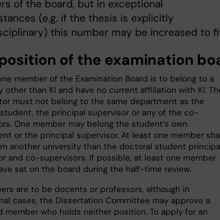
 of the board, but in exceptional
tances (e.g. if the thesis is explicitly
sciplinary) this number may be increased to fi
osition of the examination b
 one member of the Examination Board is to belong to a
y other than KI and have no current affiliation with KI. Th
tor must not belong to the same department as the
student, the principal supervisor or any of the co-
ors. One member may belong the student’s own
nt or the principal supervisor. At least one member shal
m another university than the doctoral student principa
or and co-supervisors. If possible, at least one member
ave sat on the board during the half-time review.
ers are to be docents or professors, although in
nal cases, the Dissertation Committee may approve a
 member who holds neither position. To apply for an