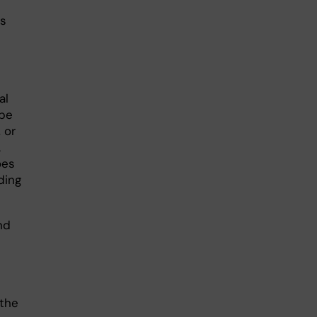
is
al
 be
 or
A
oes
ding
nd
(the