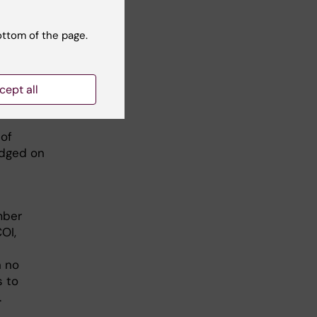
laboration
thored
ottom of the page.
ears if
er
cept all
ardless of
 of
udged on
mber
OI,
n no
s to
.