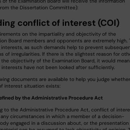
of the Examination Board will receive the information
 from the Dissertation Committee):
ing conflict of interest (COI)
rements on the impartiality and objectivity of the
ion Board members and opponents are extremely high. 
ur interests, as such demands help to prevent subseque
ns of irregularities. If there is the slightest reason for ot
 the objectivity of the Examination Board, it would mean
 interests have not been looked after sufficiently.
owing documents are available to help you judge whether
of interest situation exists:
efined by the Administrative Procedure Act
 to the Administrative Procedure Act, conflict of intere
o any circumstances in which a member of a decision-
ody engaged in a discussion about, or the presentation
material can be assumed to lack objectivity of opinion. 