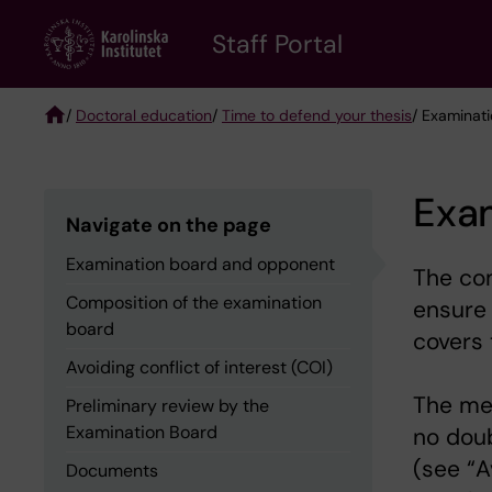
Skip
to
Staff Portal
main
content
/
Doctoral education
/
Time to defend your thesis
/ Examinat
Breadcrumb
Exa
Navigate on the page
Examination board and opponent
The com
Composition of the examination
ensure
board
covers 
Avoiding conflict of interest (COI)
The me
Preliminary review by the
Examination Board
no doub
(see “A
Documents