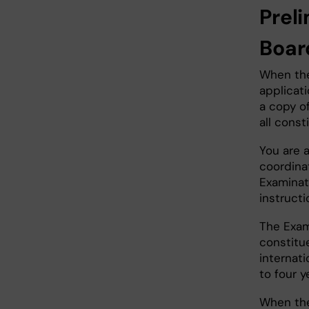
Prel
Boa
When the
applicati
a copy of
all const
You are 
coordina
Examinat
instruct
The Exam
constitu
internat
to four y
When the