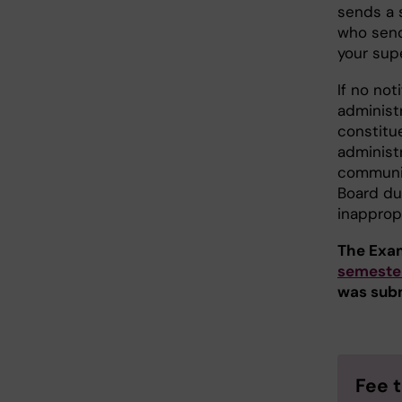
sends a 
who send
your supe
If no no
administ
constitu
administr
communic
Board du
inapprop
The Exam
semeste
was sub
Fee 