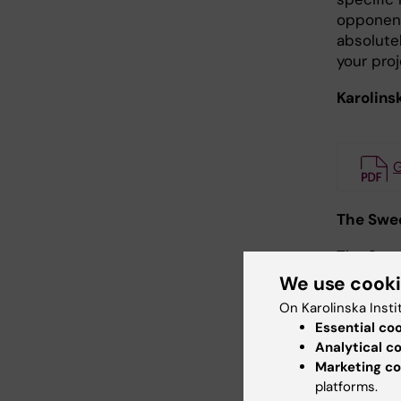
opponent
absolute
your proj
Karolinsk
G
The Swed
The Swed
rules:
We use cook
On Karolinska Insti
The Swed
Essential co
Analytical c
The VR’s
Marketing co
its COI r
platforms.