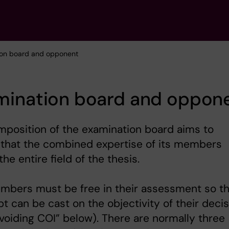
ion board and opponent
mination board and oppon
position of the examination board aims to
 that the combined expertise of its members
the entire field of the thesis.
mbers must be free in their assessment so th
t can be cast on the objectivity of their deci
voiding COI” below). There are normally three