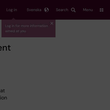
Log in
Svenska
Search
Menu
Log in for more information
aimed at you.
ent
at
sion