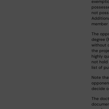
exemptio
possesse
not poss
Additiona
member m
The oppo
degree (
without c
the proj
highly q
not hold 
list of p
Note tha
opponent
decide o
The doct
document