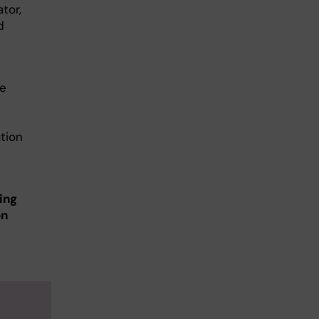
tor,
d
he
tion
ing
on