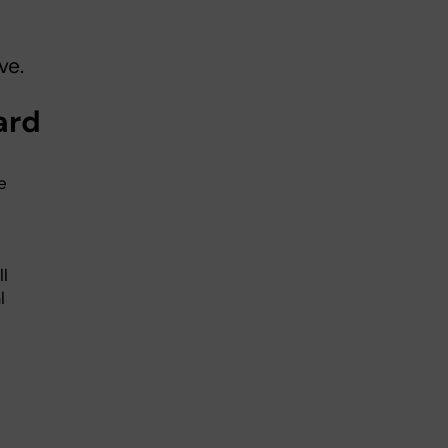
ve.
oard
e
l
l