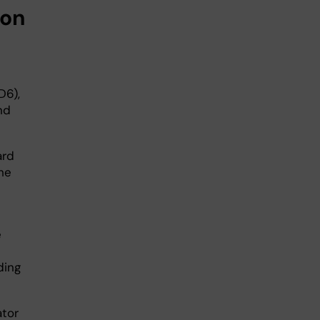
ion
D6),
nd
ard
he
e
ding
ator