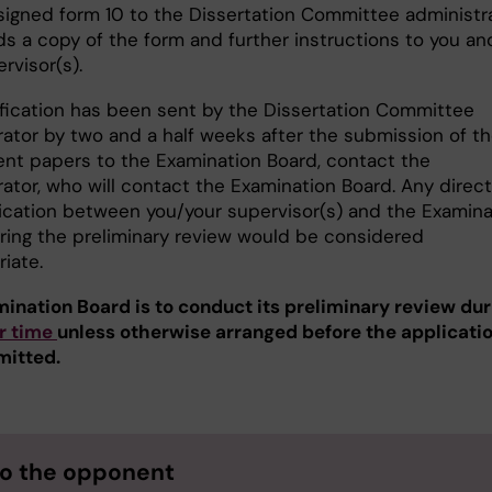
signed form 10 to the Dissertation Committee administra
s a copy of the form and further instructions to you an
rvisor(s).
tification has been sent by the Dissertation Committee
rator by two and a half weeks after the submission of t
ent papers to the Examination Board, contact the
ator, who will contact the Examination Board. Any direct
ation between you/your supervisor(s) and the Examina
ring the preliminary review would be considered
riate.
ination Board is to conduct its preliminary review dur
r time
unless otherwise arranged before the applicati
mitted.
to the opponent