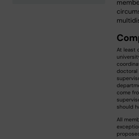
members
circums
multidi
Comp
At least
universit
coordina
doctoral 
supervis
departme
come fro
supervis
should h
All memb
exceptio
proposed