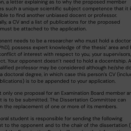
n, a letter explaining as to why the proposed member
s such a unique scientific subject competence that it 
ible to find another unbiased docent or professor.
lly, a CV and a list of publications for the proposed
ust be attached to the application.
nent needs to be a researcher who must hold a doctor
PhD), possess expert knowledge of the thesis’ area and
onflict of interest with respect to you, your supervisors,
ect. Your opponent doesn’t need to hold a docentship. 
ualified professor may be considered although he/she d
a doctoral degree, in which case this person’s CV (inclu
ublications) is to be appended to your application.
t only one proposal for an Examination Board member a
 is to be submitted. The Dissertation Committee can
n the replacement of one or more of its members.
oral student is responsible for sending the following
 to the opponent and to the chair of the dissertation 