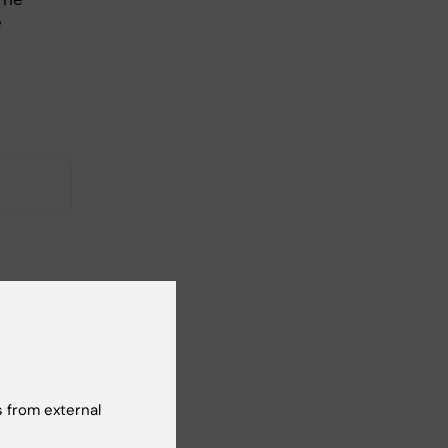
e
 how
 from external