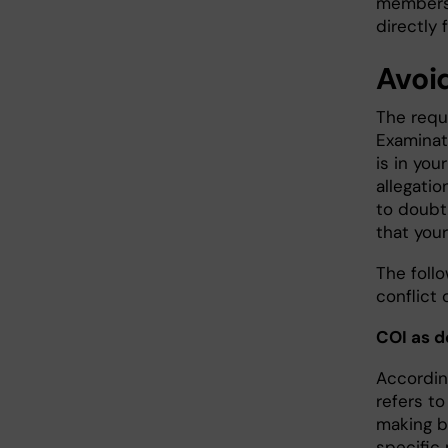
members 
directly
Avoid
The requi
Examinat
is in yo
allegatio
to doubt
that your
The foll
conflict 
COI as d
According
refers t
making b
specific 