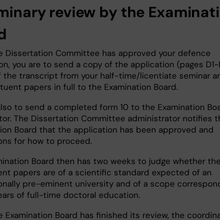
iminary review by the Examinat
rd
 Dissertation Committee has approved your defence
on, you are to send a copy of the application (pages D1-
 the transcript from your half-time/licentiate seminar a
ituent papers in full to the Examination Board.
also to send a completed form 10 to the Examination Bo
tor. The Dissertation Committee administrator notifies t
ion Board that the application has been approved and
ions for how to proceed.
ination Board then has two weeks to judge whether th
ent papers are of a scientific standard expected of an
ionally pre-eminent university and of a scope correspon
ears of full-time doctoral education.
 Examination Board has finished its review, the coordin