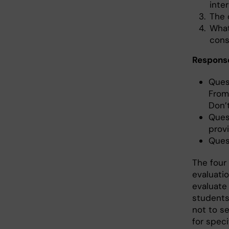
inter
The 
What
cons
Respons
Ques
From 
Don’
Ques
prov
Ques
The four
evaluati
evaluate
students
not to se
for speci