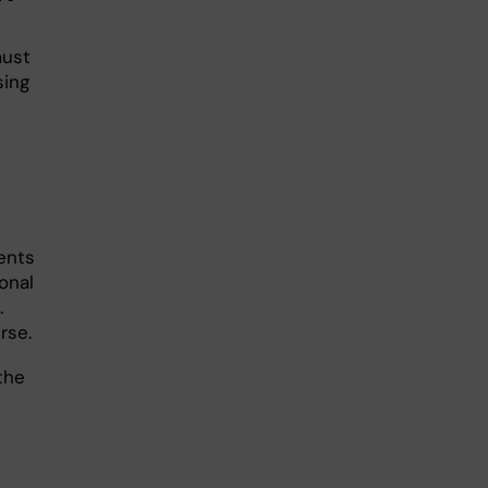
must
sing
n
ents
ional
.
rse.
the