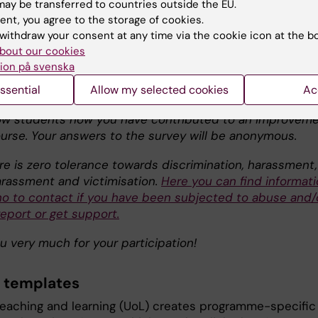
ay be transferred to countries outside the EU.
mprove the course. They will also contribute to the
ent, you agree to the storage of cookies.
ent of education throughout the Karolinska Institutet
withdraw your consent at any time via the cookie icon at the b
 first four questions are used for all courses taught at KI
bout our cookies
alysis of the answers by the course director, a summary 
ion på svenska
lts will be presented to the students who took part in t
This summary will, for example, describe developments
ssential
Allow my selected cookies
Ac
or the course in the future, making it visible for you an
low students how you have contributed to an improvem
ourse. Your answers to the survey will be anonymous.
ere is zero tolerance towards discrimination, harassment,
arassment and victimisation.
Here you can find informat
o to contact if you have been subjected to abuse and/
eport or get support.
u very much for your participation!
 templates
 teaching and learning (UoL) creates programme-specific