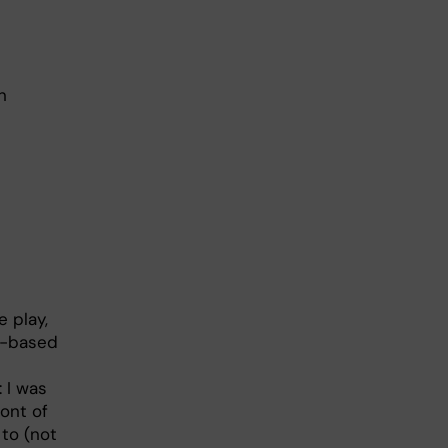
n
e play,
ce-based
 I was
ront of
 to (not