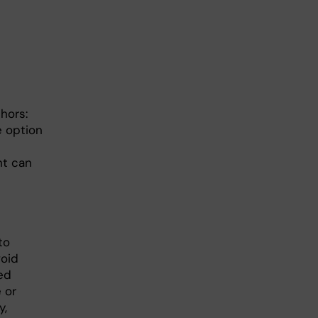
hors:
e option
nt can
to
void
ed
 or
y,