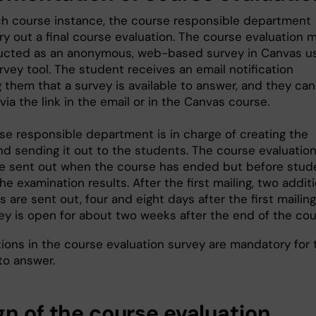
ch course instance, the course responsible department
ry out a final course evaluation. The course evaluation 
cted as an anonymous, web-based survey in Canvas u
rvey tool. The student receives an email notification
 them that a survey is available to answer, and they can
ia the link in the email or in the Canvas course.
se responsible department is in charge of creating the
nd sending it out to the students. The course evaluatio
e sent out when the course has ended but before stud
he examination results. After the first mailing, two addit
 are sent out, four and eight days after the first mailing
ey is open for about two weeks after the end of the cou
ions in the course evaluation survey are mandatory for 
to answer.
gn of the course evaluation