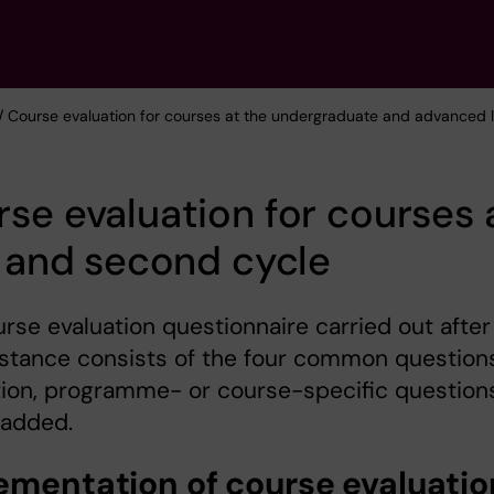
/ Course evaluation for courses at the undergraduate and advanced l
se evaluation for courses 
t and second cycle
rse evaluation questionnaire carried out after
stance consists of the four common questions
tion, programme- or course-specific question
 added.
ementation of course evaluatio