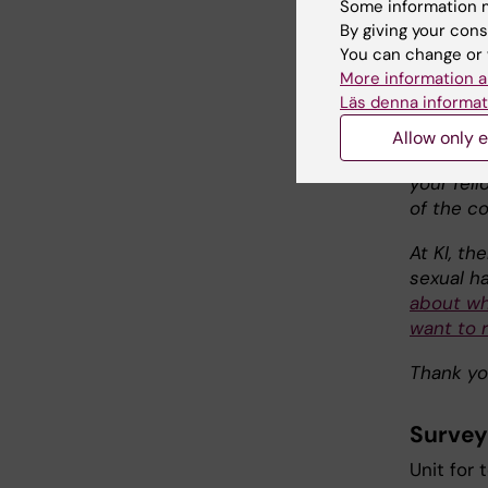
Some information m
help us i
By giving your cons
developm
You can change or 
since the
More information a
After an
Läs denna informat
the resu
course. 
Allow only e
planned f
your fel
of the c
At KI, th
sexual h
about wh
want to r
Thank yo
Survey
Unit for