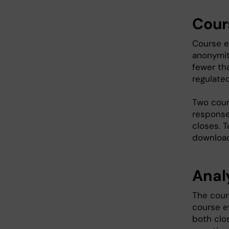
Cour
Course e
anonymit
fewer th
regulate
Two cour
response
closes. 
download
Analy
The cours
course e
both clo