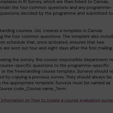
mplates in KI Survey, which are then linked to Canvas.
ntain the four common questions and any programme-
 questions decided by the programme and submitted to
standing courses, UoL creates a template in Canvas
ng the four common questions. The template also includ
tion schedule that, once activated, ensures that two
 are sent out four and eight days after the first mailing.
ating the survey, the course responsible department 
course-specific questions to the programme-specific
 or the freestanding course template. Surveys should n
ed by copying a previous survey. They should always be
 the appropriate template. Surveys must be named as
 Course code_Course name_Term.
 information on how to create a course evaluation surve