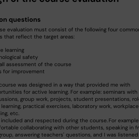
n questions
se evaluation must consist of the following four commo
 that reflect the target areas:
e learning
hological safety
all assessment of the course
s for improvement
course was designed in a way that provided me with
rtunities for active learning. For example: seminars with
ussions, group work, projects, student presentations, rol
 learning, practical exercises, laboratory work, workpla
ing, etc.
lt included and respected during the course. For example:
ortable collaborating with other students, speaking in f
group, answering teachers' questions, and I was listened