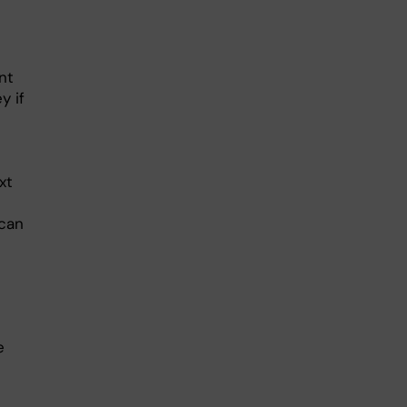
nt
y if
xt
 can
e