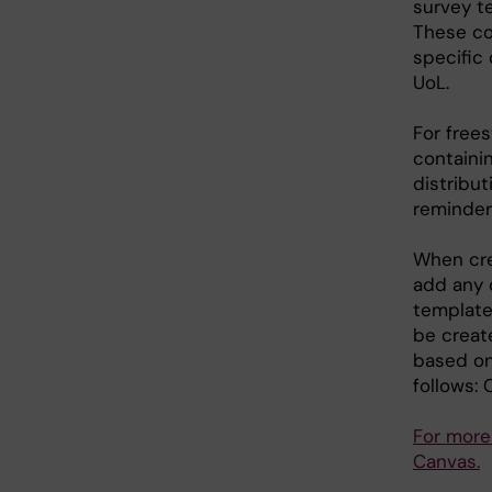
survey te
These co
specific
UoL.
For free
containi
distribu
reminders
When cre
add any 
template
be creat
based on
follows:
For more
Canvas.