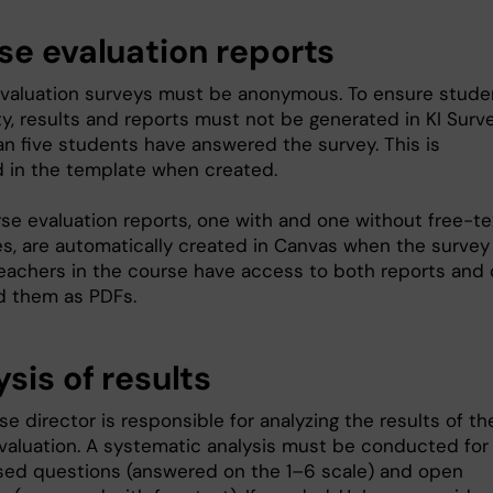
se evaluation reports
valuation surveys must be anonymous. To ensure stude
y, results and reports must not be generated in KI Surve
an five students have answered the survey. This is
d in the template when created.
se evaluation reports, one with and one without free-te
s, are automatically created in Canvas when the survey
Teachers in the course have access to both reports and
 them as PDFs.
sis of results
e director is responsible for analyzing the results of th
valuation. A systematic analysis must be conducted for
sed questions (answered on the 1–6 scale) and open