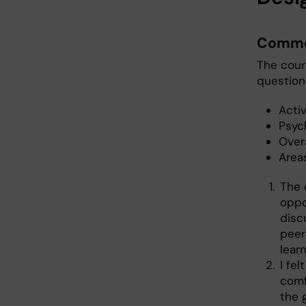
Commo
The cour
questions
Activ
Psyc
Over
Area
The 
oppo
disc
peer
learn
I fe
comf
the 