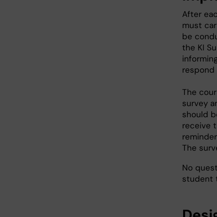
After ea
must car
be condu
the KI Su
informing
respond v
The cour
survey a
should b
receive t
reminders
The surv
No quest
student 
Desi