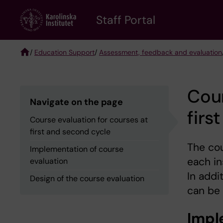
Skip
to
Staff Portal
main
content
/
Education Support
/
Assessment, feedback and evaluation
Breadcrumb
Cour
Navigate on the page
firs
Course evaluation for courses at
first and second cycle
The cou
Implementation of course
each in
evaluation
In addi
Design of the course evaluation
can be
Impl