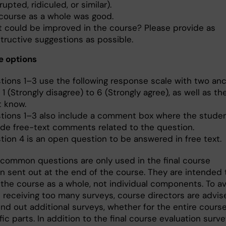
rupted, ridiculed, or similar).
course as a whole was good.
 could be improved in the course? Please provide as
tructive suggestions as possible.
e options
tions 1–3 use the following response scale with two anc
1 (Strongly disagree) to 6 (Strongly agree), as well as th
t know.
tions 1–3 also include a comment box where the stude
ide free-text comments related to the question.
tion 4 is an open question to be answered in free text.
 common questions are only used in the final course
on sent out at the end of the course. They are intended 
 the course as a whole, not individual components. To a
 receiving too many surveys, course directors are advis
nd out additional surveys, whether for the entire course
fic parts. In addition to the final course evaluation surve