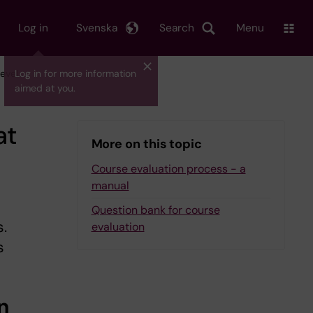
Log in
Svenska
Search
Menu
evel
Log in for more information
aimed at you.
at
More on this topic
Course evaluation process - a
manual
Question bank for course
.
evaluation
s
n