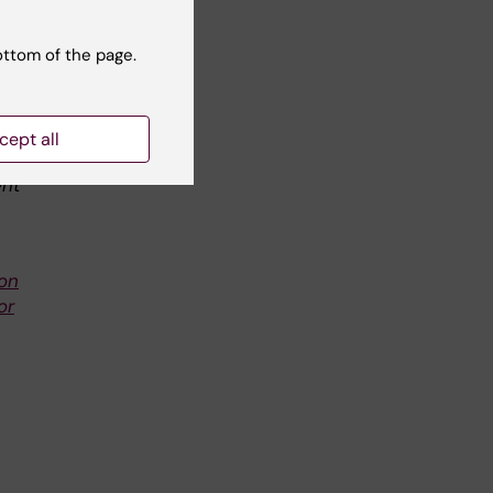
ottom of the page.
.
of
he
cept all
d
ent
ion
or