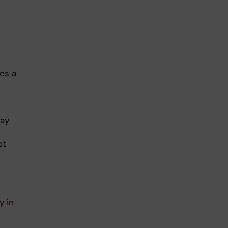
es a
may
ot
y in