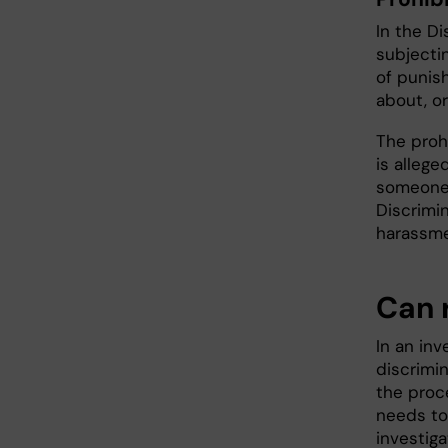
In the Di
subjecti
of punis
about, or
The prohi
is allege
someone 
Discrimin
harassme
Can 
In an in
discrimin
the proce
needs to
investig