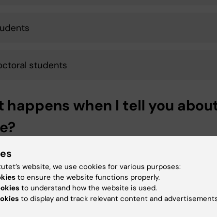
tudents
octoral students
 happens when I tell you abou
e?
es to the employer and/or course management must 
ies
ted according to KI's guidelines. This primarily means th
tutet’s website, we use cookies for various purposes:
nsible manager talks to the parties involved in order to
okies
to ensure the website functions properly.
 what happened, stop what is going on and be able to pu
ookies
to understand how the website is used.
e right measures and support.
okies
to display and track relevant content and advertisements