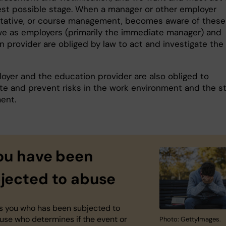
iest possible stage. When a manager or other employer
tative, or course management, becomes aware of these
we as employers (primarily the immediate manager) and
n provider are obliged by law to act and investigate the
oyer and the education provider are also obliged to
ate and prevent risks in the work environment and the s
ent.
you have been
jected to abuse
 is you who has been subjected to
use who determines if the event or
Photo: GettyImages.