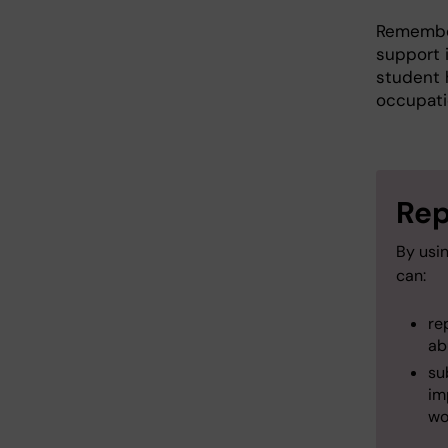
Remember
support i
student 
occupati
Rep
By usi
can:
re
ab
su
im
wo