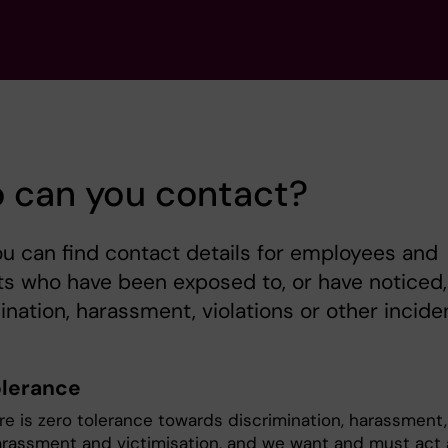
 can you contact?
u can find contact details for employees and
s who have been exposed to, or have noticed,
ination, harassment, violations or other incide
olerance
ere is zero tolerance towards discrimination, harassment,
arassment and victimisation, and we want and must act 