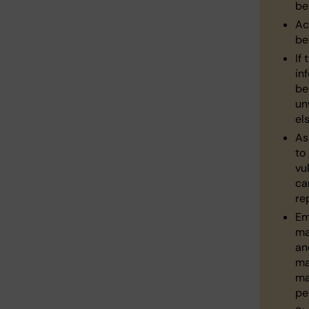
be
Ac
be
If 
in
be
un
el
As
to
vu
ca
re
Em
ma
an
ma
ma
pe