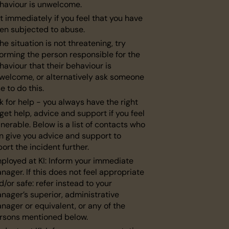
haviour is unwelcome.
t immediately if you feel that you have
en subjected to abuse.
the situation is not threatening, try
forming the person responsible for the
haviour that their behaviour is
welcome, or alternatively ask someone
se to do this.
k for help - you always have the right
 get help, advice and support if you feel
lnerable. Below is a list of contacts who
n give you advice and support to
port the incident further.
ployed at KI: Inform your immediate
nager. If this does not feel appropriate
d/or safe: refer instead to your
nager’s superior, administrative
nager or equivalent, or any of the
rsons mentioned below.