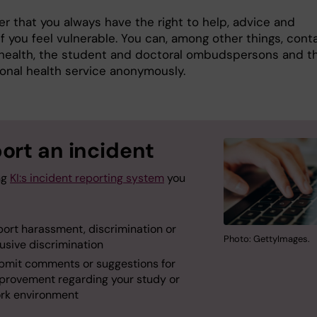
 that you always have the right to help, advice and
f you feel vulnerable. You can, among other things, cont
health, the student and doctoral ombudspersons and t
onal health service anonymously.
ort an incident
ng
KI:s incident reporting system
you
port harassment, discrimination or
Photo: GettyImages.
usive discrimination
bmit comments or suggestions for
provement regarding your study or
rk environment