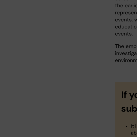
the earl
represen
events, 
educatio
events.
The empl
investig
environm
If 
sub
It
ab