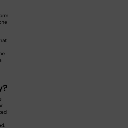
form
yone
hat
the
al
y?
e
or
ized
ed.