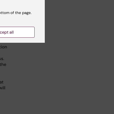
uct
ottom of the page.
in order
cept all
tion
s.
 the
at
ill