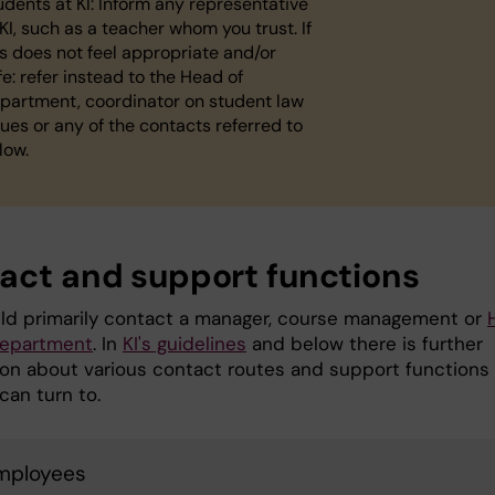
udents at KI: Inform any representative
 KI, such as a teacher whom you trust. If
is does not feel appropriate and/or
fe: refer instead to the Head of
partment, coordinator on student law
sues or any of the contacts referred to
low.
act and support functions
ld primarily contact a manager, course management or
department
. In
KI's guidelines
and below there is further
ion about various contact routes and support functions
can turn to.
employees