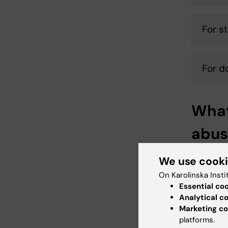
For s
For d
What
abus
What com
We use cook
investiga
On Karolinska Insti
the respo
Essential co
find out
Analytical c
place th
Marketing co
platforms.