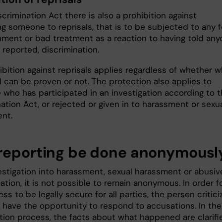
scrimination Act there is also a prohibition against
ng someone to reprisals, that is to be subjected to any 
hment or bad treatment as a reaction to having told an
 reported, discrimination.
bition against reprisals applies regardless of whether w
d can be proven or not. The protection also applies to
who has participated in an investigation according to 
ation Act, or rejected or given in to harassment or sexu
nt.
reporting be done anonymousl
vestigation into harassment, sexual harassment or abusiv
ation, it is not possible to remain anonymous. In order f
ss to be legally secure for all parties, the person critic
 have the opportunity to respond to accusations. In the
ation process, the facts about what happened are clarifi