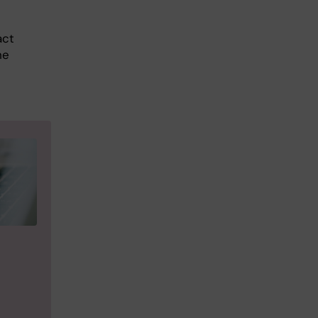
act
he