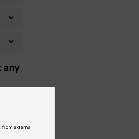
t any
be
at
t in
 from external