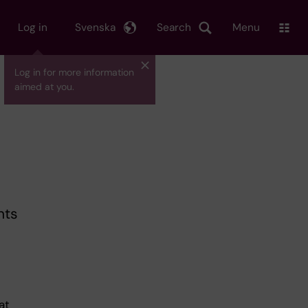
Log in
Svenska
Search
Menu
Log in for more information
aimed at you.
nts
at