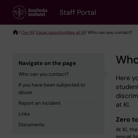
Skip
to
Staff Portal
main
content
/
Our KI
/
Equal opportunities at KI
/ Who can you contact?
Breadcrumb
Who
Navigate on the page
Who can you contact?
Here yo
If you have been subjected to
student
abuse
discrim
Report an incident
at KI.
Links
Zero t
Documents
At KI, th
sexual h