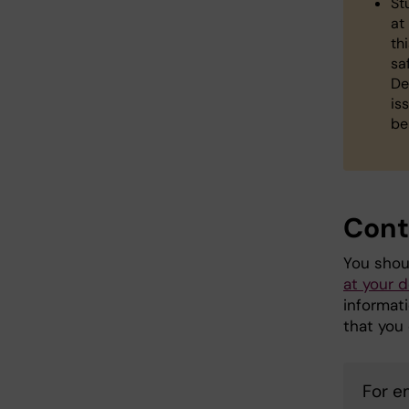
St
at
th
sa
De
is
be
Cont
You shou
at your 
informat
that you 
For 