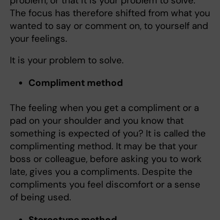
problem, or that it is your problem to solve.
The focus has therefore shifted from what you
wanted to say or comment on, to yourself and
your feelings.
It is your problem to solve.
Compliment method
The feeling when you get a compliment or a
pad on your shoulder and you know that
something is expected of you? It is called the
complimenting method. It may be that your
boss or colleague, before asking you to work
late, gives you a compliments. Despite the
compliments you feel discomfort or a sense
of being used.
Stereotype method