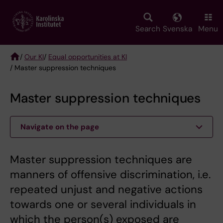
Skip
to
main
Search
Svenska
Menu
content
/
Our KI
/
Equal opportunities at KI
/ Master suppression techniques
Breadcrumb
Master suppression techniques
Navigate on the page
Master suppression techniques are
manners of offensive discrimination, i.e.
repeated unjust and negative actions
towards one or several individuals in
which the person(s) exposed are