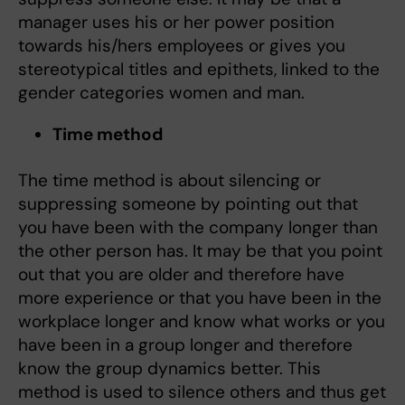
manager uses his or her power position
towards his/hers employees or gives you
stereotypical titles and epithets, linked to the
gender categories women and man.
Time method
The time method is about silencing or
suppressing someone by pointing out that
you have been with the company longer than
the other person has. It may be that you point
out that you are older and therefore have
more experience or that you have been in the
workplace longer and know what works or you
have been in a group longer and therefore
know the group dynamics better. This
method is used to silence others and thus get