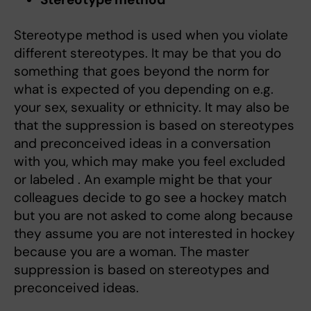
Stereotype method is used when you violate
different stereotypes. It may be that you do
something that goes beyond the norm for
what is expected of you depending on e.g.
your sex, sexuality or ethnicity. It may also be
that the suppression is based on stereotypes
and preconceived ideas in a conversation
with you, which may make you feel excluded
or labeled . An example might be that your
colleagues decide to go see a hockey match
but you are not asked to come along because
they assume you are not interested in hockey
because you are a woman. The master
suppression is based on stereotypes and
preconceived ideas.