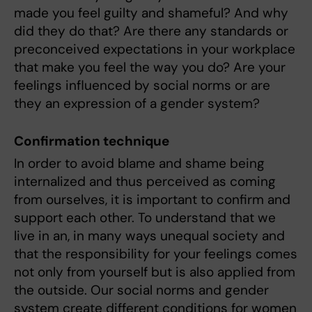
made you feel guilty and shameful? And why
did they do that? Are there any standards or
preconceived expectations in your workplace
that make you feel the way you do? Are your
feelings influenced by social norms or are
they an expression of a gender system?
Confirmation technique
In order to avoid blame and shame being
internalized and thus perceived as coming
from ourselves, it is important to confirm and
support each other. To understand that we
live in an, in many ways unequal society and
that the responsibility for your feelings comes
not only from yourself but is also applied from
the outside. Our social norms and gender
system create different conditions for women