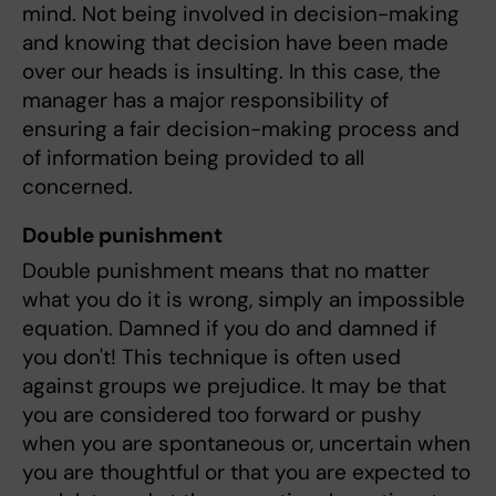
mind. Not being involved in decision-making
and knowing that decision have been made
over our heads is insulting. In this case, the
manager has a major responsibility of
ensuring a fair decision-making process and
of information being provided to all
concerned.
Double punishment
Double punishment means that no matter
what you do it is wrong, simply an impossible
equation. Damned if you do and damned if
you don't! This technique is often used
against groups we prejudice. It may be that
you are considered too forward or pushy
when you are spontaneous or, uncertain when
you are thoughtful or that you are expected to