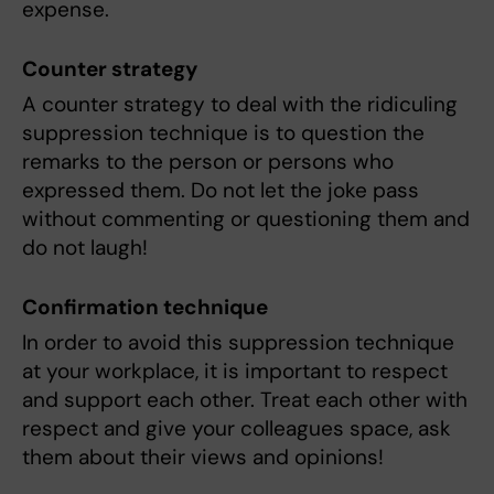
expense.
Counter strategy
A counter strategy to deal with the ridiculing
suppression technique is to question the
remarks to the person or persons who
expressed them. Do not let the joke pass
without commenting or questioning them and
do not laugh!
Confirmation technique
In order to avoid this suppression technique
at your workplace, it is important to respect
and support each other. Treat each other with
respect and give your colleagues space, ask
them about their views and opinions!