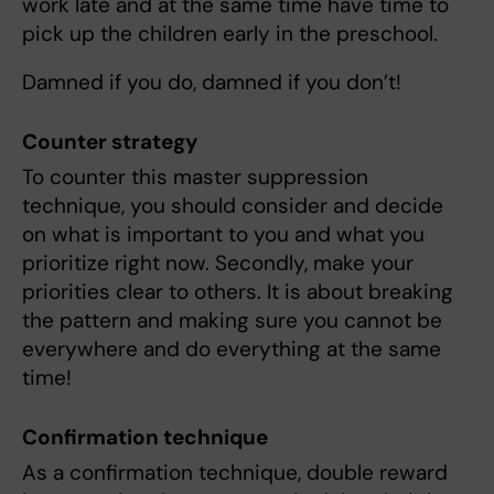
work late and at the same time have time to
pick up the children early in the preschool.
Damned if you do, damned if you don’t!
Counter strategy
To counter this master suppression
technique, you should consider and decide
on what is important to you and what you
prioritize right now. Secondly, make your
priorities clear to others. It is about breaking
the pattern and making sure you cannot be
everywhere and do everything at the same
time!
Confirmation technique
As a confirmation technique, double reward