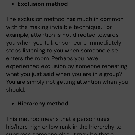
Exclusion method
The exclusion method has much in common
with the making invisible technique. For
example, attention is not directed towards
you when you talk or someone immediately
stops listening to you when someone else
enters the room. Perhaps you have
experienced exclusion by someone repeating
what you just said when you are in a group?
You are simply not getting attention when you
should.
Hierarchy method
This method means that a person uses
his/hers high or low rank in the hierarchy to
suppress someone else. It may be that a