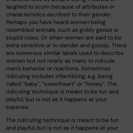
laughed to scorn because of attributes or
characteristics ascribed to their gender.
Perhaps you have heard women being
resembled animals, such as giddy geese or
stupid cows. Or when women are said to be
extra sensitive or to slander and gossip. There
are numerous similar labels used to describe
women but not nearly as many to ridicule
men's behavior or reactions. Sometimes
ridiculing includes infantilizing, e.g. being
called "baby", “sweetheart” or “honey”. The
ridiculing technique is meant to be fun and
playful, but is not as it happens at your
expense.
The ridiculing technique is meant to be fun
and playful, but is not as it happens at your