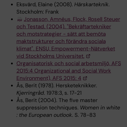
Eksvärd, Elaine (2008).
Härskarteknik
.
Stockholm: Frank
Jonasson, Amnéus, Flock, Rosell Steuer
och Testad. (2004). "Bekräftartekniker
och motstrategier - sätt att bemöta
maktstrukturer och förändra sociala
klimat". ENSU, Empowerment-Nätverket
vid Stockholms Universitet.
Organisatorisk och social arbetsmiljö, AFS
2015:4 Organizational and Social Work
Environment), AFS 2015: 4
Ås, Berit (1978). Hersketeknikker.
Kjerringråd
. 1978:3, s. 17-21
Ås, Berit (2004). The five master
suppression techniques.
Women in white
: the European outlook
. S. 78-83