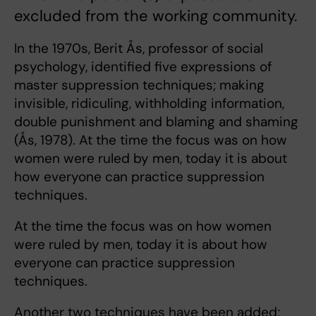
excluded from the working community.
In the 1970s, Berit Ås, professor of social
psychology, identified five expressions of
master suppression techniques; making
invisible, ridiculing, withholding information,
double punishment and blaming and shaming
(Ås, 1978). At the time the focus was on how
women were ruled by men, today it is about
how everyone can practice suppression
techniques.
At the time the focus was on how women
were ruled by men, today it is about how
everyone can practice suppression
techniques.
Another two techniques have been added;