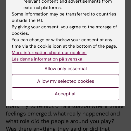
relevant content and advertisements from
parents may feel guilt for not being able to
external platforms.
Some information may be transferred to countries
combine family and career as expected. In
outside the EU.
other words, blame and shame is a master
By giving your consent, you agree to the storage of
suppression technique that is often
cookies.
perceived as coming from "yourself".
You can change or withdraw your consent at any
time via the cookie icon at the bottom of the page.
You being held responsible for something that
More information about our cookies
you are not.
Läs denna information på svenska
Allow only essential
Counter strategy
Allow my selected cookies
A counter strategy is primarily to try to
intellectualize your own feelings of blaming
Accept all
and shaming and identify where they come
from. Try to reflect on a situation where these
feelings emerged, what really happened and
what role did the people around you play?
Was there anything they said or did that