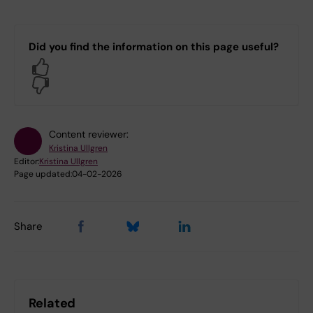
Did you find the information on this page useful?
Yes
No
Content reviewer:
Kristina Ullgren
Editor:
Kristina Ullgren
Page updated:
04-02-2026
Share
Related