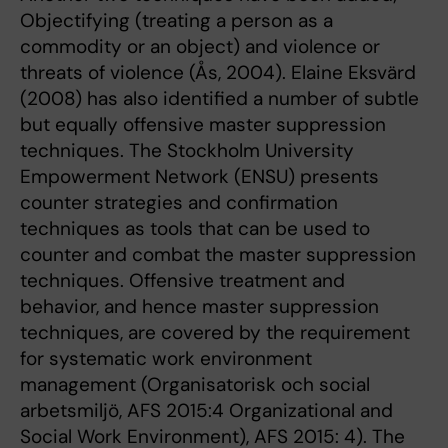
Objectifying (treating a person as a
commodity or an object) and violence or
threats of violence (Ås, 2004). Elaine Eksvärd
(2008) has also identified a number of subtle
but equally offensive master suppression
techniques. The Stockholm University
Empowerment Network (ENSU) presents
counter strategies and confirmation
techniques as tools that can be used to
counter and combat the master suppression
techniques. Offensive treatment and
behavior, and hence master suppression
techniques, are covered by the requirement
for systematic work environment
management (Organisatorisk och social
arbetsmiljö, AFS 2015:4 Organizational and
Social Work Environment), AFS 2015: 4). The