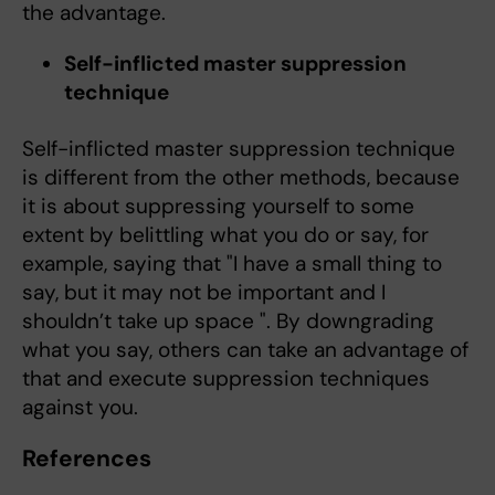
the advantage.
Self-inflicted master suppression
technique
Self-inflicted master suppression technique
is different from the other methods, because
it is about suppressing yourself to some
extent by belittling what you do or say, for
example, saying that "I have a small thing to
say, but it may not be important and I
shouldn’t take up space ". By downgrading
what you say, others can take an advantage of
that and execute suppression techniques
against you.
References