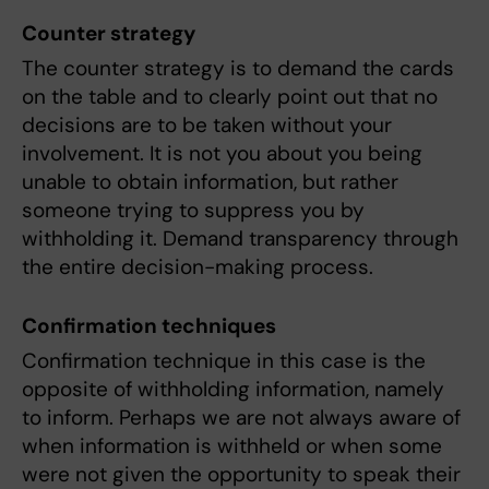
Counter strategy
The counter strategy is to demand the cards
on the table and to clearly point out that no
decisions are to be taken without your
involvement. It is not you about you being
unable to obtain information, but rather
someone trying to suppress you by
withholding it. Demand transparency through
the entire decision-making process.
Confirmation techniques
Confirmation technique in this case is the
opposite of withholding information, namely
to inform. Perhaps we are not always aware of
when information is withheld or when some
were not given the opportunity to speak their