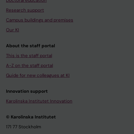
Doctoral education
Research support
Campus buildings and premises
Our KI
About the staff portal
This is the staff portal
A-Z on the staff portal
Guide for new colleagues at KI
Innovation support
Karolinska Institutet Innovation
© Karolinska Institutet
171 77 Stockholm