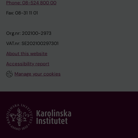
Phone: 08-524 800 00
Fax: 08-31 11 01
Org.nr: 202100-2973
VAT.nr: SE202100297301
About this website
Accessibility report
Manage your cookies