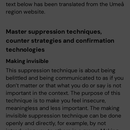
text below has been translated from the Umeå
region website.
Master suppression techniques,
counter strategies and confirmation
technologies
Making invisible
This suppression technique is about being
belittled and being communicated to as if you
don’t matter or that what you do or say is not
important in the context. The purpose of this
technique is to make you feel insecure,
meaningless and less important. The making
invisible suppression technique can be done
openly and directly, for example, by not