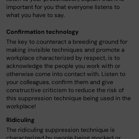
important for you that everyone listens to
what you have to say.
Confirmation technology
The key to counteract a breeding ground for
making invisible techniques and promote a
workplace characterized by respect, is to
acknowledge the people you work with or
otherwise come into contact with. Listen to
your colleagues, confirm them and give
constructive criticism to reduce the risk of
this suppression technique being used in the
workplace!
Ridiculing
The ridiculing suppression technique is
characterized by people being mocked or