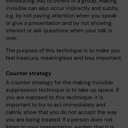
introducing you to others in a group. Making
invisible can also occur indirectly and subtly,
e.g. by not paying attention when you speak
or give a presentation and by not showing
interest or ask questions when your talk is
over.
The purpose of this technique is to make you
feel insecure, meaningless and less important.
Counter strategy
A counter strategy for the making invisible
suppression technique is to take up space. If
you are exposed to this technique, it is
important to try to act immediately and
calmly show that you do not accept the way
you are being treated. If a person does not
listen to your presentation, explain that it is