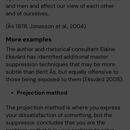
and men and affect our view of each other
and of ourselves.
(Ås 1978, Jonasson et al., 2004).
More examples
The author and rhetorical consultant Elaine
Eksvärd has identified additional master
suppression techniques that may be more
subtle than Berit Ås, but equally offensive to
those being exposed to them (Eksvärd 2008):
Projection method
The projection method is where you express
your dissatisfaction of something, but the
suppressor concludes that you are the