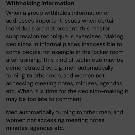
Withholding information
When a group withholds information or
addresses important issues when certain
individuals are not present, this master
suppression technique is exercised. Making
decisions in informal places inaccessible to
some people, for example in the locker room
after training. This kind of technique may be
demonstrated by, e.g. men automatically
turning to other men, and women not
accessing meeting notes, minutes, agendas
etc. When it is time for the decision-making it
may be too late to comment.
Men automatically turning to other men, and
women not accessing meeting notes,
minutes, agendas etc.