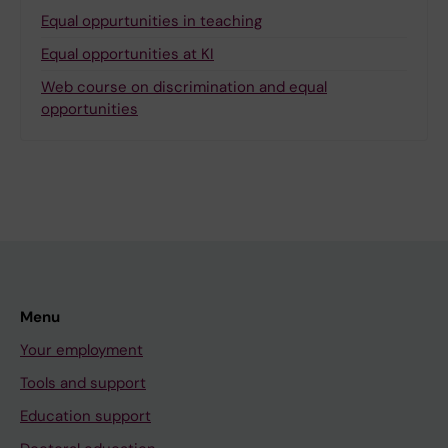
Equal oppurtunities in teaching
Equal opportunities at KI
Web course on discrimination and equal
opportunities
Menu
Your employment
Tools and support
Education support