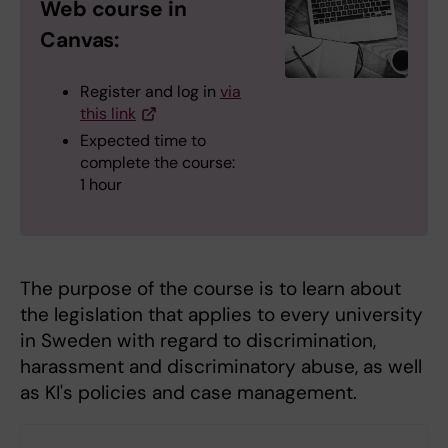
Web course in
Canvas:
Register and log in
via
this link
Expected time to
complete the course:
1 hour
The purpose of the course is to learn about
the legislation that applies to every university
in Sweden with regard to discrimination,
harassment and discriminatory abuse, as well
as KI's policies and case management.