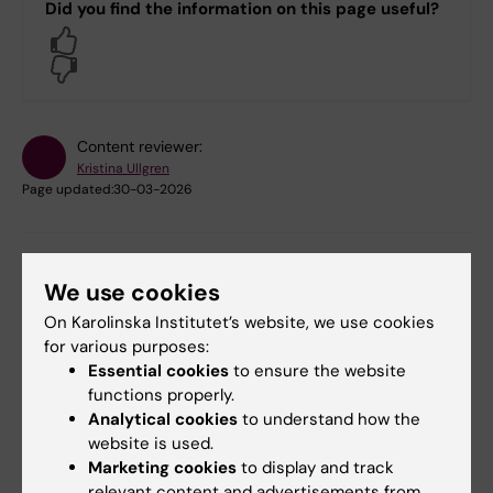
Did you find the information on this page useful?
Yes
No
Content reviewer:
Kristina Ullgren
Page updated:
30-03-2026
Share
We use cookies
On Karolinska Institutet’s website, we use cookies
for various purposes:
Essential cookies
to ensure the website
Related
functions properly.
Analytical cookies
to understand how the
Code of Conduct
website is used.
Marketing cookies
to display and track
Equal opportunities in teaching
relevant content and advertisements from