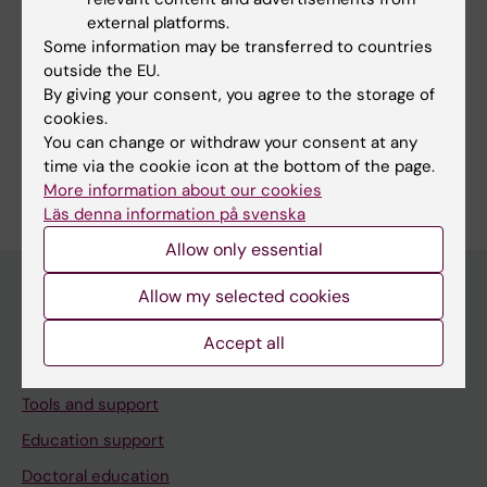
Equal opportunities at KI
external platforms.
Some information may be transferred to countries
WISE - Women In Science and Education
outside the EU.
Fellows in Gender Equal Career Development
By giving your consent, you agree to the storage of
(FIELD)
cookies.
You can change or withdraw your consent at any
time via the cookie icon at the bottom of the page.
More information about our cookies
Läs denna information på svenska
Allow only essential
Allow my selected cookies
Menu
Accept all
Your employment
Tools and support
Education support
Doctoral education