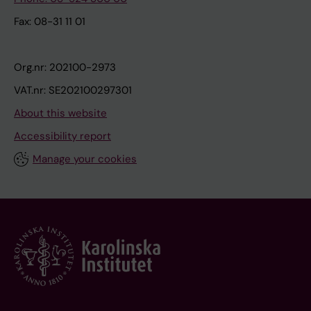
Fax: 08-31 11 01
Org.nr: 202100-2973
VAT.nr: SE202100297301
About this website
Accessibility report
Manage your cookies