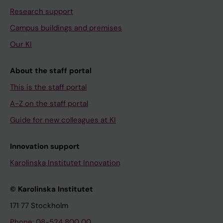
Research support
Campus buildings and premises
Our KI
About the staff portal
This is the staff portal
A-Z on the staff portal
Guide for new colleagues at KI
Innovation support
Karolinska Institutet Innovation
© Karolinska Institutet
171 77 Stockholm
Phone: 08-524 800 00