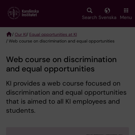
Skip
to
main
Search
Svenska
Menu
content
/
Our KI
/
Equal opportunities at KI
/ Web course on discrimination and equal opportunities
Breadcrumb
Web course on discrimination
and equal opportunities
KI provides a web course focused on
discrimination and equal opportunities
that is aimed to all KI employees and
students.