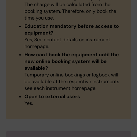
The charge will be calculated from the
booking system. Therefore, only book the
time you use.
Education mandatory before access to
equipment?
Yes, See contact details on instrument
homepage.
How can I book the equipment until the
new online booking system will be
available?
Temporary online bookings or logbook will
be available at the respective instruments
see each instrument homepage.
Open to external users
Yes.