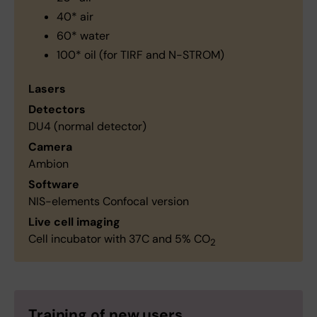
40* air
60* water
100* oil (for TIRF and N-STROM)
Lasers
Detectors
DU4 (normal detector)
Camera
Ambion
Software
NIS-elements Confocal version
Live cell imaging
Cell incubator with 37C and 5% CO
2
Training of new users