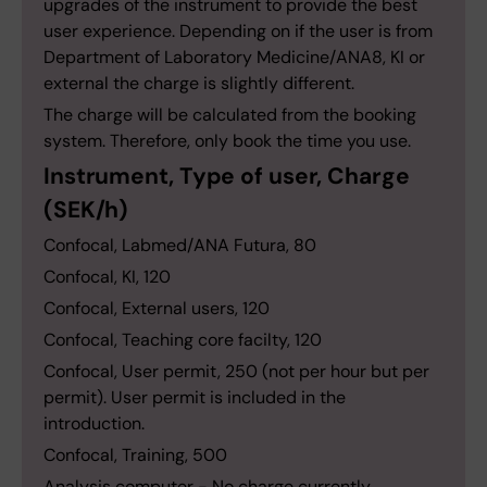
upgrades of the instrument to provide the best
user experience. Depending on if the user is from
Department of Laboratory Medicine/ANA8, KI or
external the charge is slightly different.
The charge will be calculated from the booking
system. Therefore, only book the time you use.
Instrument, Type of user, Charge
(SEK/h)
Confocal, Labmed/ANA Futura, 80
Confocal, KI, 120
Confocal, External users, 120
Confocal, Teaching core facilty, 120
Confocal, User permit, 250 (not per hour but per
permit). User permit is included in the
introduction.
Confocal, Training, 500
Analysis computer - No charge currently