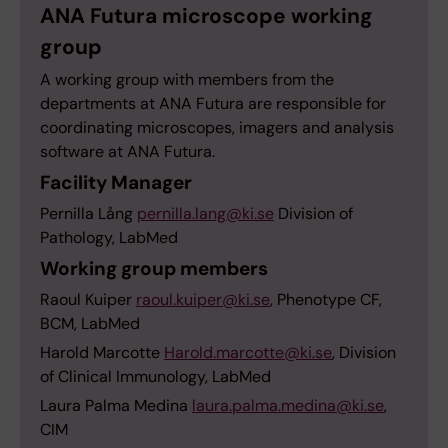
ANA Futura microscope working
group
A working group with members from the
departments at ANA Futura are responsible for
coordinating microscopes, imagers and analysis
software at ANA Futura.
Facility Manager
Pernilla Lång
pernilla.lang@ki.se
Division of
Pathology, LabMed
Working group members
Raoul Kuiper
raoul.kuiper@ki.se
, Phenotype CF,
BCM, LabMed
Harold Marcotte
Harold.marcotte@ki.se
, Division
of Clinical Immunology, LabMed
Laura Palma Medina
laura.palma.medina@ki.se
,
CIM