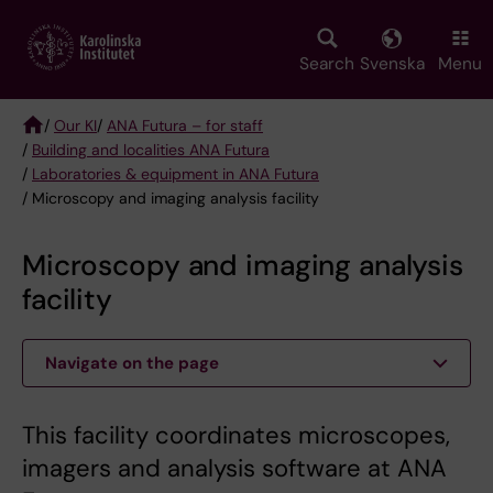
Skip
to
main
Search
Svenska
Menu
content
/
Our KI
/
ANA Futura – for staff
/
Building and localities ANA Futura
Breadcrumb
/
Laboratories & equipment in ANA Futura
/ Microscopy and imaging analysis facility
Microscopy and imaging analysis
facility
Navigate on the page
This facility coordinates microscopes,
imagers and analysis software at ANA