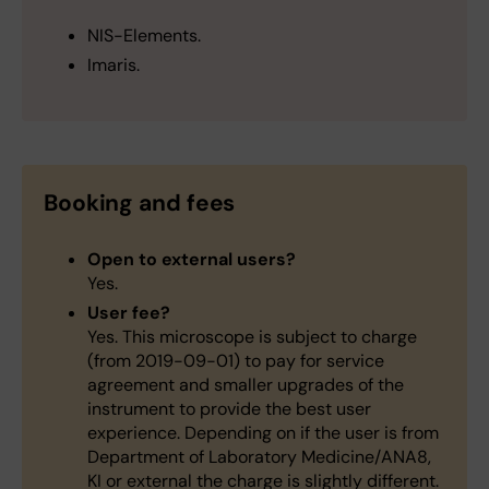
NIS-Elements.
Imaris.
Booking and fees
Open to external users?
Yes.
User fee?
Yes. This microscope is subject to charge
(from 2019-09-01) to pay for service
agreement and smaller upgrades of the
instrument to provide the best user
experience. Depending on if the user is from
Department of Laboratory Medicine/ANA8,
KI or external the charge is slightly different.