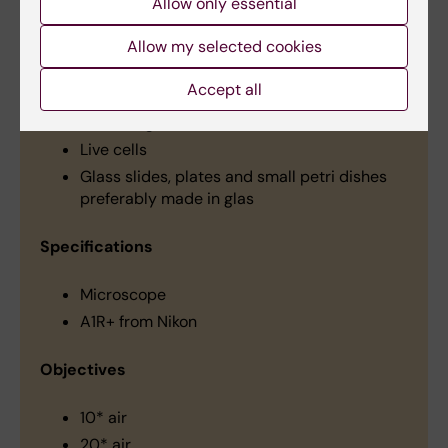
Allow only essential
Allow my selected cookies
Types of material
Accept all
Fixed tissue and cells
Whole organisms
Live cells
Glass slides, plates and small petri dishes
preferably made in glas
Specifications
Microscope
A1R+ from Nikon
Objectives
10* air
20* air