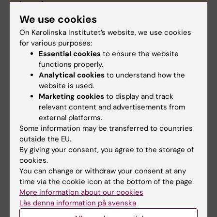
Location
th
8
floor ANA Futura.
We use cookies
Responsible person
On Karolinska Institutet’s website, we use cookies
Pernilla Lång
pernilla.lang@ki.se
Division of
for various purposes:
Pathology, LabMed.
Essential cookies
to ensure the website
functions properly.
Funding and managing
Analytical cookies
to understand how the
This instrument is funded/managed by
website is used.
Department of Laboratory Medicine.
Marketing cookies
to display and track
Features
relevant content and advertisements from
external platforms.
Fluorescent detection
Some information may be transferred to countries
outside the EU.
Single plan vs 3D
By giving your consent, you agree to the storage of
Multi-staining (normal detector 4 colors,
cookies.
spectral detector up to maybe 10)
You can change or withdraw your consent at any
Bright field phase contrast imaging
time via the cookie icon at the bottom of the page.
Live cell imaging with cell incubator
More information about our cookies
Läs denna information på svenska
TIRF
Super resolution