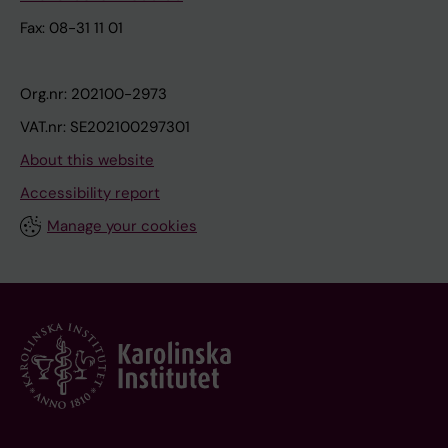
Fax: 08-31 11 01
Org.nr: 202100-2973
VAT.nr: SE202100297301
About this website
Accessibility report
Manage your cookies