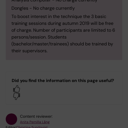
Dongles - No charge currently
To boost interest in the technique the 3 basic
training sessions during autumn 2019 will be free
of charge. Number of participants are limited to 6
persons/session. Students
(bachelor/master/trainees) should be trained by
their supervisors.
Did you find the information on this page useful?
Yes
No
Content reviewer:
Anita Pernilla Lång
Editor:
Christina Sundqvist