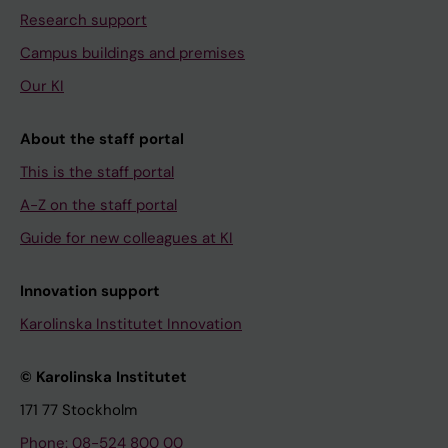
Research support
Campus buildings and premises
Our KI
About the staff portal
This is the staff portal
A-Z on the staff portal
Guide for new colleagues at KI
Innovation support
Karolinska Institutet Innovation
© Karolinska Institutet
171 77 Stockholm
Phone: 08-524 800 00