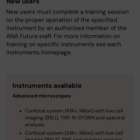
New users
New users must complete a training session
on the proper operation of the specified
instrument by an authorized member of the
ANA Futura staff. For more information on
training on specific instruments see each
instruments homepage.
Instruments available
Advanced microscopes
Confocal system (A1R+, Nikon) with live cell
imaging (BSL1), TIRF, N-STORM and spectral
analysis.
Confocal system (A1R+, Nikon) with live cell
imaging (BSL2), TIRF and spectral analysis.