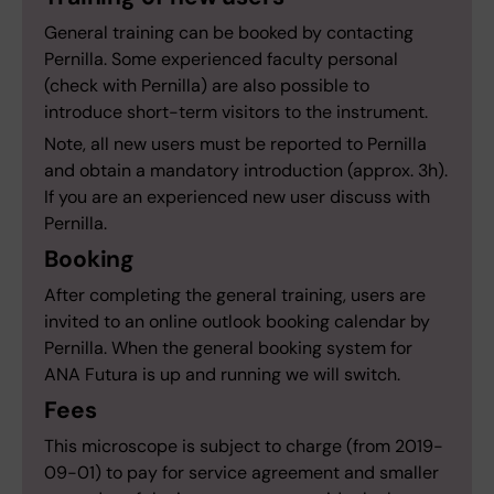
General training can be booked by contacting
Pernilla. Some experienced faculty personal
(check with Pernilla) are also possible to
introduce short-term visitors to the instrument.
Note, all new users must be reported to Pernilla
and obtain a mandatory introduction (approx. 3h).
If you are an experienced new user discuss with
Pernilla.
Booking
After completing the general training, users are
invited to an online outlook booking calendar by
Pernilla. When the general booking system for
ANA Futura is up and running we will switch.
Fees
This microscope is subject to charge (from 2019-
09-01) to pay for service agreement and smaller