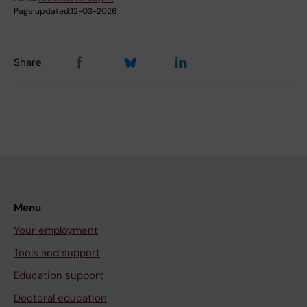
Page updated:
12-03-2026
Share
Menu
Your employment
Tools and support
Education support
Doctoral education