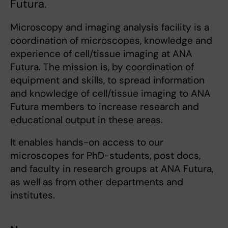
Futura.
Microscopy and imaging analysis facility is a
coordination of microscopes, knowledge and
experience of cell/tissue imaging at ANA
Futura. The mission is, by coordination of
equipment and skills, to spread information
and knowledge of cell/tissue imaging to ANA
Futura members to increase research and
educational output in these areas.
It enables hands-on access to our
microscopes for PhD-students, post docs,
and faculty in research groups at ANA Futura,
as well as from other departments and
institutes.