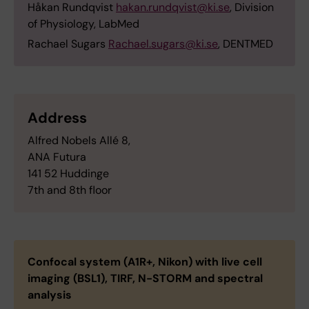
Håkan Rundqvist
hakan.rundqvist@ki.se
, Division
of Physiology, LabMed
Rachael Sugars
Rachael.sugars@ki.se
, DENTMED
Address
Alfred Nobels Allé 8,
ANA Futura
141 52 Huddinge
7th and 8th floor
Confocal system (A1R+, Nikon) with live cell
imaging (BSL1), TIRF, N-STORM and spectral
analysis