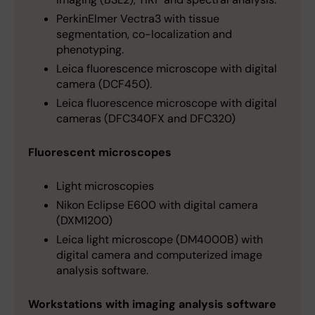
PerkinElmer Vectra3 with tissue
segmentation, co-localization and
phenotyping.
Leica fluorescence microscope with digital
camera (DCF450).
Leica fluorescence microscope with digital
cameras (DFC340FX and DFC320)
Fluorescent microscopes
Light microscopies
Nikon Eclipse E600 with digital camera
(DXM1200)
Leica light microscope (DM4000B) with
digital camera and computerized image
analysis software.
Workstations with imaging analysis software