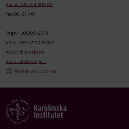
Phone: 08-524 800 00
Fax: 08-31 11 01
Org.nr: 202100-2973
VAT.nr: SE202100297301
About this website
Accessibility report
Manage your cookies