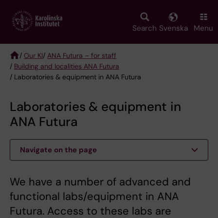
Skip
to
main
Search
Svenska
Menu
content
/
Our KI
/
ANA Futura – for staff
/
Building and localities ANA Futura
Breadcrumb
/ Laboratories & equipment in ANA Futura
Laboratories & equipment in
ANA Futura
Navigate on the page
We have a number of advanced and
functional labs/equipment in ANA
Futura. Access to these labs are