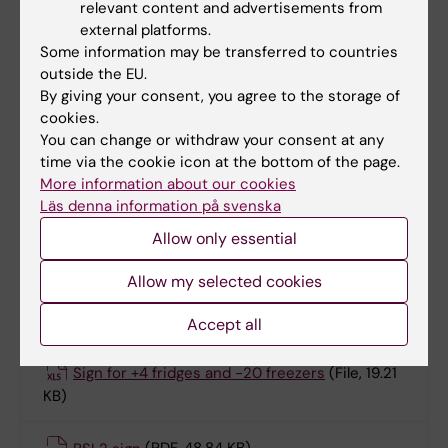
Cold rooms
relevant content and advertisements from
Human Tissue & Blood Labs
external platforms.
PCR-related labs
Some information may be transferred to countries
outside the EU.
Plate reader rooms
By giving your consent, you agree to the storage of
DNA/RNA, protein extraction rooms
cookies.
Chemical storage rooms
You can change or withdraw your consent at any
time via the cookie icon at the bottom of the page.
More information about our cookies
Läs denna information på svenska
Documents/forms
Allow only essential
Lab rules for ANA Futura staff
(Word, 64 KB)
Allow my selected cookies
ANA Futura PCR Routines Lab
(PDF, 236.17 KB)
Accept all
Sign for +4 fridges and -20 freezers
(File, 19.21
KB)