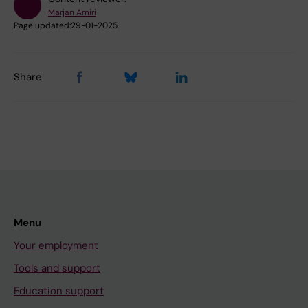
Marjan Amiri
Page updated:
29-01-2025
Share
Menu
Your employment
Tools and support
Education support