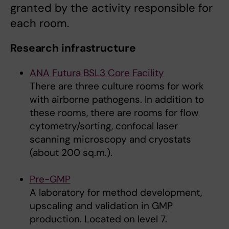
granted by the activity responsible for
each room.
Research infrastructure
ANA Futura BSL3 Core Facility
There are three culture rooms for work
with airborne pathogens. In addition to
these rooms, there are rooms for flow
cytometry/sorting, confocal laser
scanning microscopy and cryostats
(about 200 sq.m.).
Pre-GMP
A laboratory for method development,
upscaling and validation in GMP
production. Located on level 7.