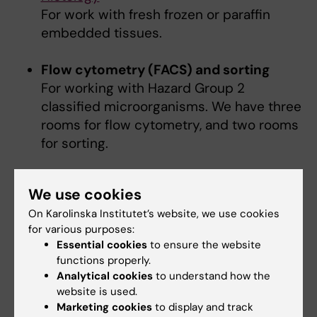
For work with fresh frozen or paraffin
embedded tissues.
Flow cytometry (FACS) and sorting
For working with Hazard Group 2
classified microorganisms. We have three
rooms for flow cytometry, and two rooms
for sorting.
Functional labs/rooms
We use cookies
On Karolinska Institutet’s website, we use cookies
FPLC/HPLC
for various purposes:
Gel electrophorese & documentation
Essential cookies
to ensure the website
functions properly.
Centrifuge rooms
Analytical cookies
to understand how the
Incubator/shakers
website is used.
37c room
Marketing cookies
to display and track