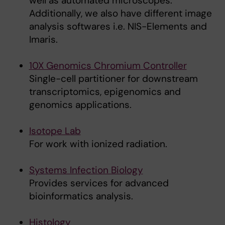
well as automated microscopes.
Additionally, we also have different image
analysis softwares i.e. NIS-Elements and
Imaris.
10X Genomics Chromium Controller
Single-cell partitioner for downstream
transcriptomics, epigenomics and
genomics applications.
Isotope Lab
For work with ionized radiation.
Systems Infection Biology
Provides services for advanced
bioinformatics analysis.
Histology