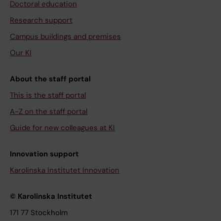
Doctoral education
Research support
Campus buildings and premises
Our KI
About the staff portal
This is the staff portal
A-Z on the staff portal
Guide for new colleagues at KI
Innovation support
Karolinska Institutet Innovation
© Karolinska Institutet
171 77 Stockholm