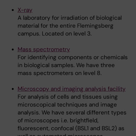
X-ray
A laboratory for irradiation of biological
material for the entire Flemingsberg
campus. Located on level 3.
Mass spectrometry
For identifying components or chemicals
in biological samples. We have three
mass spectrometers on level 8.
Microscopy and imaging analysis facility
For analysis of cells and tissues using
microscopical techniques and image
analysis. We have several different types
of microscopes i.e. brightfield,
fluorescent, confocal (BSL1 and BSL2) as