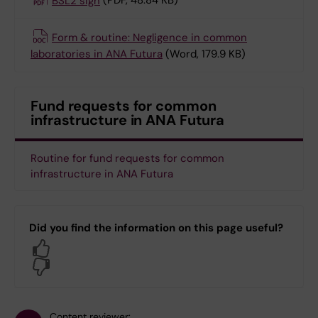
BSL2 sign
(PDF, 48.84 KB)
Form & routine: Negligence in common
laboratories in ANA Futura
(Word, 179.9 KB)
Fund requests for common
infrastructure in ANA Futura
Routine for fund requests for common
infrastructure in ANA Futura
Did you find the information on this page useful?
Yes
No
Content reviewer: