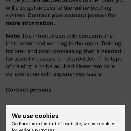
Once you are allowed access to the room, you
will also get access to the online booking
system.
Contact your contact person for
more information.
Note!
The introduction only concerns the
instrument and working in the room. Training
for pre- and post-processing that is needed
for specific assays, is not provided. This type
of training is to be aquired elsewhere or in
collaboration with experienced users.
Contact persons
Curtis Cai
We use cookies
Affiliated to Research
On Karolinska Institutet’s website, we use cookies
for various purposes: