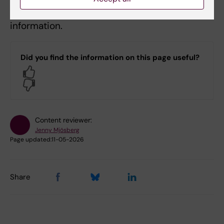
Contact Fredrik Fagerström-Billai
for further
information.
Did you find the information on this page useful?
Yes
No
Content reviewer:
Jenny Mjösberg
Page updated:
11-05-2026
Share