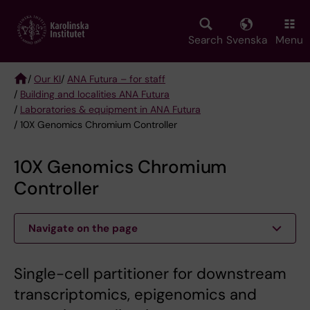
Skip
to
main
Search
Svenska
Menu
content
/
Our KI
/
ANA Futura – for staff
/
Building and localities ANA Futura
Breadcrumb
/
Laboratories & equipment in ANA Futura
/ 10X Genomics Chromium Controller
10X Genomics Chromium
Controller
Navigate on the page
Single-cell partitioner for downstream
transcriptomics, epigenomics and