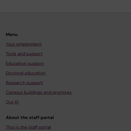
Menu
Your employment
Tools and support
Education support
Doctoral education
Research support
Campus buildings and premises
Our KI
About the staff portal
This is the staff portal