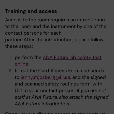
Training and access
Access to the room requires an introduction
to the room and the instrument by one of the
contact persons for each
partner. After the introduction, please follow
these steps:
perform the
ANA Futura lab safety test
online
fill out the Card Access Form and send it
to
jenny.mjosberg@ki.se
, and the signed
and scanned safety routines form, with
CC to your contact person.
If you are not
staff at ANA Futura, also attach the signed
ANA Futura introduction.