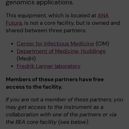
genomics applications.
This equipment, which is located at
ANA
Futura
, is not a core facility, but is owned and
shared between three partners:
Center for Infectious Medicine
(CIM)
Department of Medicine, Huddinge
(MedH)
Fredrik Lanner laboratory
Members of these partners have free
access to the facility.
If you are not a member of these partners, you
may get access to the instrument as a
collaboration with one of the partners or via
the BEA core facility (see below).