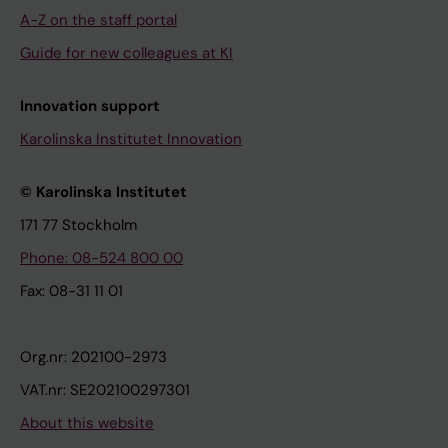
A-Z on the staff portal
Guide for new colleagues at KI
Innovation support
Karolinska Institutet Innovation
© Karolinska Institutet
171 77 Stockholm
Phone: 08-524 800 00
Fax: 08-31 11 01
Org.nr: 202100-2973
VAT.nr: SE202100297301
About this website