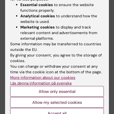
Email:
Essential cookies
to ensure the website
curtis.cai@ki.se
functions properly.
Analytical cookies
to understand how the
website is used.
Marketing cookies
to display and track
Patrick Douglas Albert Shearer
relevant content and advertisements from
Postdoctoral Researcher
external platforms.
Some information may be transferred to countries
Email:
outside the EU.
patrick.shearer@ki.se
By giving your consent, you agree to the storage of
cookies.
You can change or withdraw your consent at any
Core facility Service
time via the cookie icon at the bottom of the page.
The 10x Genomics Chromium platform is also
More information about our cookies
an option at the
BEA Core Facility
. BEA offers
Läs denna information på svenska
full service from the initial cell separation and
Allow only essential
barcoding step. BEA will help users to design
experiments, provide reagents and service,
Allow my selected cookies
perform sequencing and bioinformatics.
Accept all