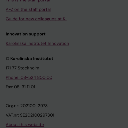
This is the staff portal
A-Z on the staff portal
Guide for new colleagues at KI
Innovation support
Karolinska Institutet Innovation
© Karolinska Institutet
171 77 Stockholm
Phone: 08-524 800 00
Fax: 08-31 11 01
Org.nr: 202100-2973
VAT.nr: SE202100297301
About this website