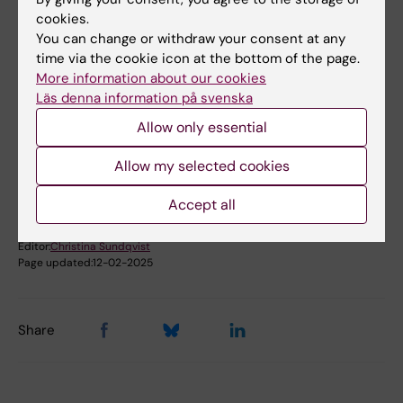
examination board and mingle in the coffee
cookies.
You can change or withdraw your consent at any
room outside.
time via the cookie icon at the bottom of the page.
More information about our cookies
Läs denna information på svenska
Did you find the information on this page useful?
Yes
Allow only essential
No
Allow my selected cookies
Accept all
Content reviewer:
Lars Frelin
Editor:
Christina Sundqvist
Page updated:
12-02-2025
Share