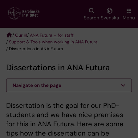
Skip
to
main
Search
Svenska
Menu
content
/
Our KI
/
ANA Futura – for staff
/
Support & Tools when working in ANA Futura
Breadcrumb
/ Dissertations in ANA Futura
Dissertations in ANA Futura
Navigate on the page
Dissertation is the goal for our PhD-
students and we have nice premises
for this in ANA Futura. Here are some
tips how the dissertation can be