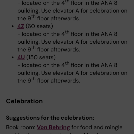
th
- located on the 4
floor in the ANA 8
building. Use elevator A for celebration on
th
the 9
floor afterwards.
4Z
(60 seats)
th
- located on the 4
floor in the ANA 8
building. Use elevator A for celebration on
th
the 9
floor afterwards.
4U
(150 seats)
th
- located on the 4
floor in the ANA 8
building. Use elevator A for celebration on
th
the 9
floor afterwards.
Celebration
Suggestions for the celebration:
Book room:
Von Behring
for food and mingle