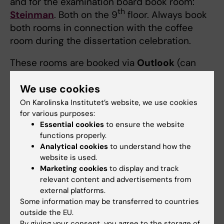
and for the examination board book room:
th
Steinman
. Both on the 9
floor. Always book
both rooms in connection with the coffee
room during the dissertation celebration.
These rooms are booked via
Outlook
(can
only be booked if you are staff located in the
We use cookies
ANA Futura premises).
On Karolinska Institutet’s website, we use cookies
for various purposes:
Lunchroom
Essential cookies
to ensure the website
Read here what rules that applies for events in
functions properly.
the lunch- or meeting rooms in ANA Futura.
Analytical cookies
to understand how the
website is used.
Marketing cookies
to display and track
What if all the lecture halls are busy?
relevant content and advertisements from
external platforms.
th
th
If all the lecture halls on the 4
and 9
floor
Some information may be transferred to countries
are busy. Suggestion: Book
Von Behring
for
outside the EU.
the presentation,
Steinman
for the
By giving your consent, you agree to the storage of