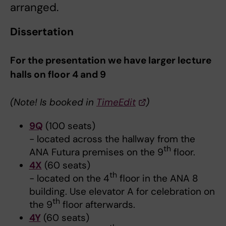
arranged.
Dissertation
For the presentation we have larger lecture
halls on floor 4 and 9
(
Note!
Is booked in
TimeEdit
)
9Q
(100 seats)
- located across the hallway from the
th
ANA Futura premises on the 9
floor.
4X
(60 seats)
th
- located on the 4
floor in the ANA 8
building. Use elevator A for celebration on
th
the 9
floor afterwards.
4Y
(60 seats)