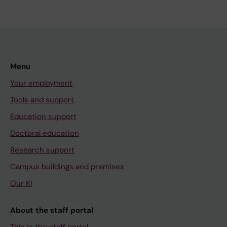
Menu
Your employment
Tools and support
Education support
Doctoral education
Research support
Campus buildings and premises
Our KI
About the staff portal