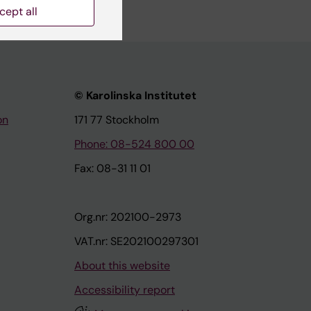
cept all
© Karolinska Institutet
on
171 77 Stockholm
Phone: 08-524 800 00
Fax: 08-31 11 01
Org.nr: 202100-2973
VAT.nr: SE202100297301
About this website
Accessibility report