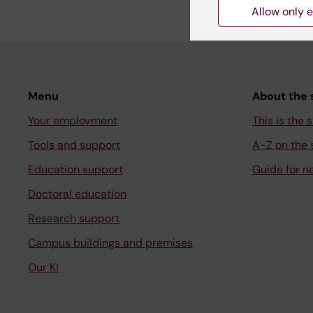
Allow only e
Menu
About the s
Your employment
This is the s
Tools and support
A-Z on the s
Education support
Guide for n
Doctoral education
Research support
Campus buildings and premises
Our KI