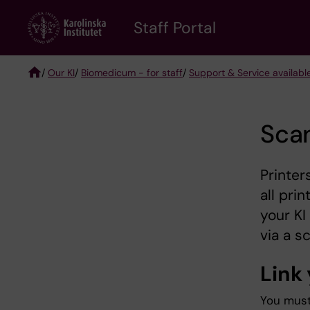
Skip
to
Staff Portal
main
content
/
Our KI
/
Biomedicum - for staff
/
Support & Service availabl
Breadcrumb
Sca
Printer
all pri
your KI
via a s
Link 
You must 