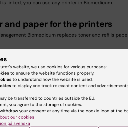
 is linked, you can use any printer in Biomedicum.
r and paper for the printers
 Management Biomedicum replaces toner and refills pape
ies
u find the information on this page useful?
tutet’s website, we use cookies for various purposes:
okies
to ensure the website functions properly.
ookies
to understand how the website is used.
okies
to display and track relevant content and advertisements
na Maria Steen
d:
27-10-2025
ay be transferred to countries outside the EU.
ent, you agree to the storage of cookies.
withdraw your consent at any time via the cookie icon at the b
bout our cookies
ion på svenska