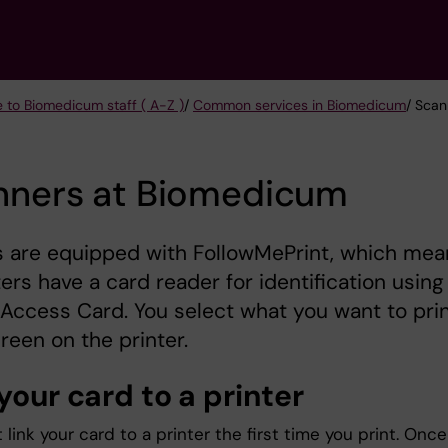
e to Biomedicum staff ( A-Z )
/
Common services in Biomedicum
/ Sca
nners at Biomedicum
s are equipped with FollowMePrint, which mea
nters have a card reader for identification using
 Access Card. You select what you want to pri
creen on the printer.
your card to a printer
link your card to a printer the first time you print. Once