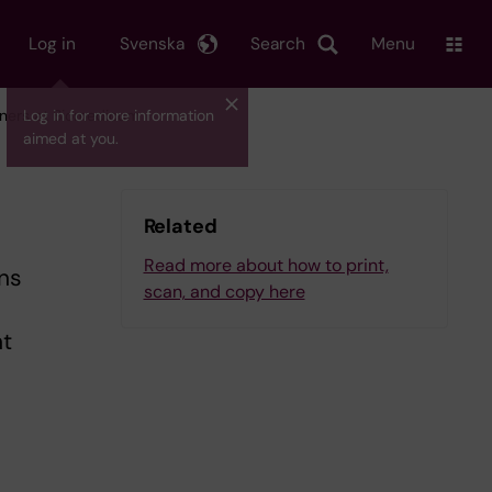
Log in
Svenska
Search
Menu
nners at Biomedicum
Log in for more information
aimed at you.
Related
Read more about how to print,
ns
scan, and copy here
nt