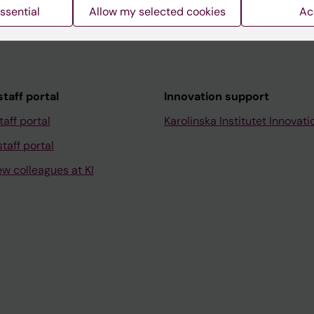
ssential
Allow my selected cookies
Ac
taff portal
Innovation support
taff portal
Karolinska Institutet Innovati
taff portal
ew colleagues at KI