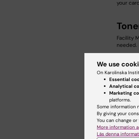
your card
Tone
Facility
needed.
We use cook
Did yo
On Karolinska Insti
Essential co
Analytical c
Marketing co
Editor:
Johan
Page update
platforms.
Some information m
By giving your cons
You can change or 
Share
More information a
Läs denna informat