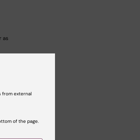
r as
Yes
No
 from external
ottom of the page.