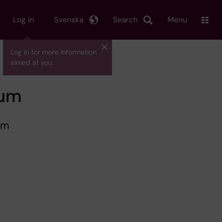
Log in
Svenska
Search
Menu
Log in for more information
aimed at you.
cum
um