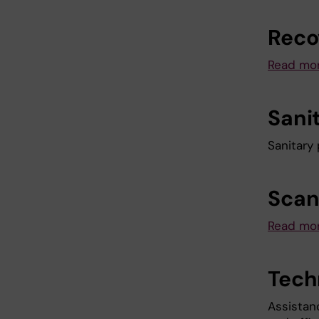
Reco
Read mor
Sani
Sanitary
Scan
Read mor
Tech
Assistan