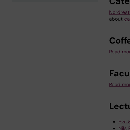
Cate
Nordrest
about
ca
Coff
Read mor
Facu
Read mor
Lectu
Eva 
Nils 