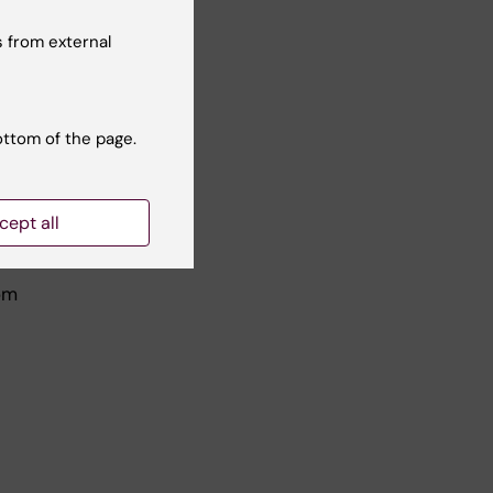
ngle
 from external
ottom of the page.
cept all
om