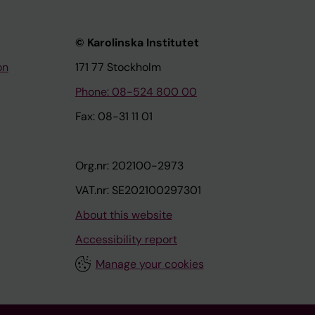
© Karolinska Institutet
on
171 77 Stockholm
Phone: 08-524 800 00
Fax: 08-31 11 01
Org.nr: 202100-2973
VAT.nr: SE202100297301
About this website
Accessibility report
Manage your cookies