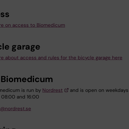
ss
re on access to Biomedicum
cle garage
e about access and rules for the bicycle garage here
 Biomedicum
medicum is run by
Nordrest
and is open on weekdays
 08:00 and 16:00
i@nordrest.se