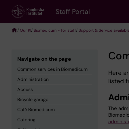
Skip
to
Staff Portal
main
content
/
Our KI
/
Biomedicum - for staff
/
Support & Service availabl
Breadcrumb
Com
Navigate on the page
Common services in Biomedicum
Here a
Administration
listed 
Access
Admi
Bicycle garage
The admi
Café Biomedicum
Biomedic
Catering
administ