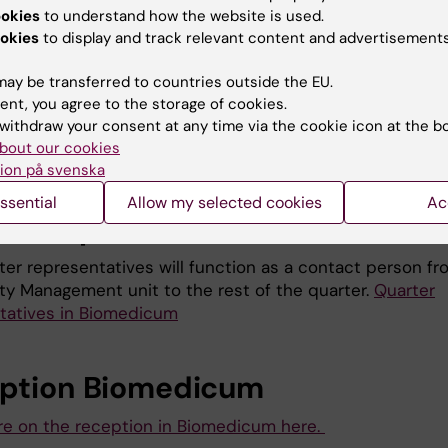
ookies
to understand how the website is used.
ontact
bokning-aulamedica@ki.se
for booking of the mi
okies
to display and track relevant content and advertisements
the Biomedicum enterance on floor 3.
ay be transferred to countries outside the EU.
ent, you agree to the storage of cookies.
r printing
withdraw your consent at any time via the cookie icon at the b
bout our cookies
e on the poster printing service here.
ion på svenska
ssential
Allow my selected cookies
Ac
ter representatives
ter representatives will function as a contact person fr
ity Management unit to the rest of the quarter.
Quarter
tatives in Biomedicum
ption Biomedicum
e on the reception in Biomedicum here.