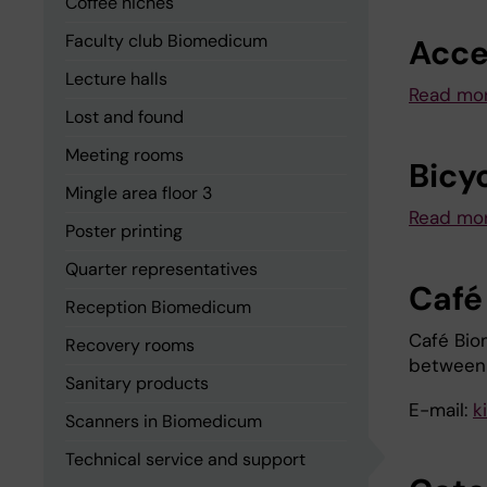
Coffee niches
Faculty club Biomedicum
Acce
Lecture halls
Read mo
Lost and found
Meeting rooms
Bicy
Mingle area floor 3
Read mor
Poster printing
Quarter representatives
Café
Reception Biomedicum
Café Bio
Recovery rooms
between
Sanitary products
E-mail:
k
Scanners in Biomedicum
Technical service and support