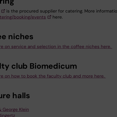
ring
is the procured supplier for catering. More informati
tering/booking/events
here.
ee niches
e on service and selection in the coffee niches here.
lty club Biomedicum
e on how to book the faculty club and more here.
re halls
& George Klein
Ringertz