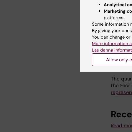
Analytical c
Please c
Marketing co
area by 
platforms.
Some information m
By giving your cons
Poste
You can change or 
More information a
Read mor
Läs denna informat
Allow only e
Quar
The quar
the Facil
represen
Rece
Read mor