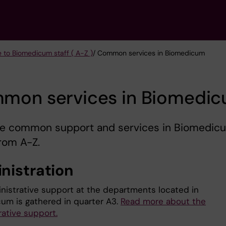
e to Biomedicum staff ( A-Z )
/ Common services in Biomedicum
mon services in Biomedi
re common support and services in Biomedic
from A-Z.
nistration
nistrative support at the departments located in
um is gathered in quarter A3.
Read more about the
rative support.