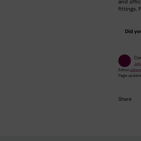
and offic
fittings.
Did yo
Con
Joh
Editor:
Johan
Page update
Share