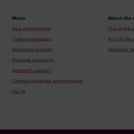
Menu
About the s
Your employment
This is the s
Tools and support
A-Z on the s
Education support
Guide for n
Doctoral education
Research support
Campus buildings and premises
Our KI