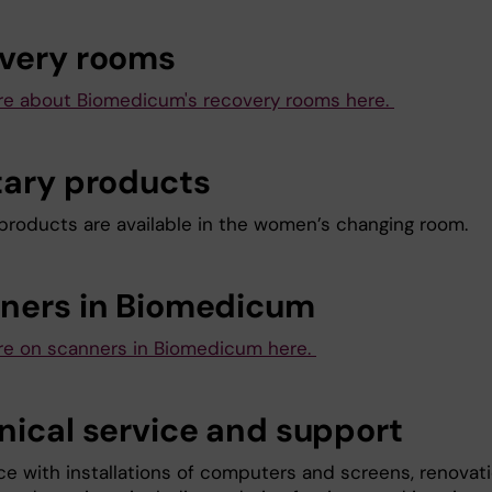
very rooms
e about Biomedicum's recovery rooms here.
tary products
 products are available in the women’s changing room.
ners in Biomedicum
e on scanners in Biomedicum here.
nical service and support
ce with installations of computers and screens, renovati