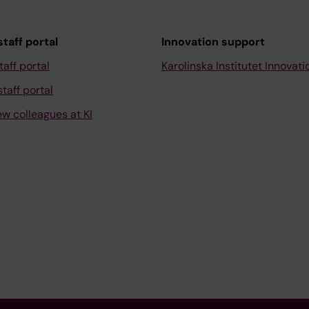
taff portal
Innovation support
taff portal
Karolinska Institutet Innovati
taff portal
ew colleagues at KI