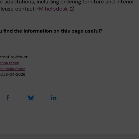
e adaptations, including ordering furniture and interior
 Please contact
FM helpdesk
u find the information on this page useful?
tent reviewer:
anna Steen
na Maria Steen
d:
28-04-2026