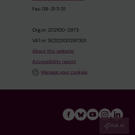
Fax: 08-31 11 01
Org.nr: 202100-2973
VAT.nr: SE202100297301
About this website
Accessibility report
Manage your cookies
Ask AI