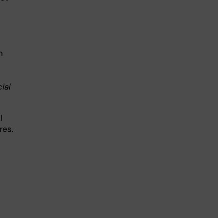
n
ial
I
res.