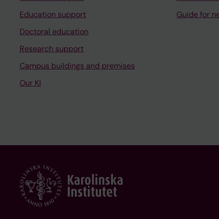
Education support
Guide for n
Doctoral education
Research support
Campus buildings and premises
Our KI