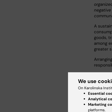
organize
negative
communit
A sustai
consumpt
goods, t
among em
greater s
Arranging
responsi
We use cook
Guid
On Karolinska Insti
Essential co
Analytical c
Marketing co
Food 
platforms.