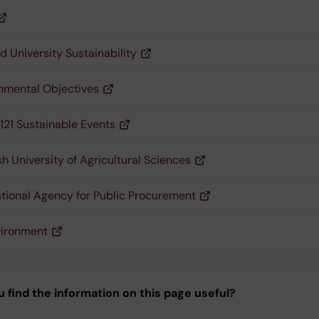
d University Sustainability
nmental Objectives
121 Sustainable Events
h University of Agricultural Sciences
tional Agency for Public Procurement
vironment
u find the information on this page useful?