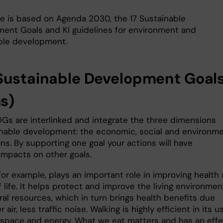
de is based on Agenda 2030, the 17 Sustainable
ent Goals and KI guidelines for environment and
ble development.
Sustainable Development Goal
s)
DGs are interlinked and integrate the three dimensions
inable development: the economic, social and environme
ns. By supporting one goal your actions will have
impacts on other goals.
for example, plays an important role in improving health
f life. It helps protect and improve the living environmen
al resources, which in turn brings health benefits due
 air, less traffic noise. Walking is highly efficient in its u
 space and energy. What we eat matters and has an eff