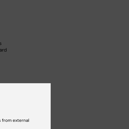
s
ard
 from external