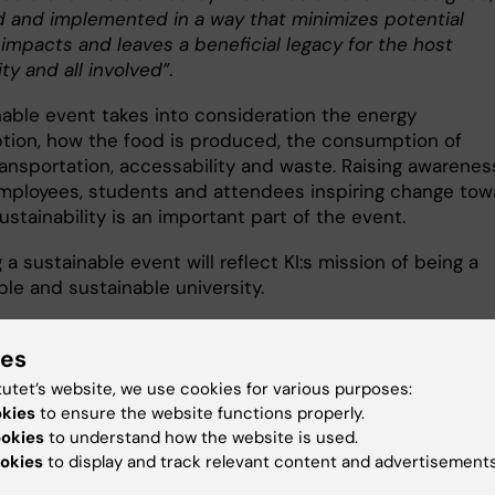
d and implemented in a way that minimizes potential
 impacts and leaves a beneficial legacy for the host
y and all involved”
.
nable event takes into consideration the energy
ion, how the food is produced, the consumption of
ransportation, accessability and waste. Raising awarenes
ployees, students and attendees inspiring change tow
ustainability is an important part of the event.
 a sustainable event will reflect KI:s mission of being a
ble and sustainable university.
ies
e
tutet’s website, we use cookies for various purposes:
okies
to ensure the website functions properly.
ookies
to understand how the website is used.
okies
to display and track relevant content and advertisements
and drinks