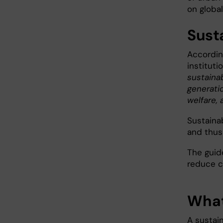
on global
Sust
Accordin
instituti
sustaina
generati
welfare, 
Sustainab
and thus
The guid
reduce co
What
A sustai