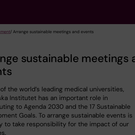
opment
/ Arrange sustainable meetings and events
nge sustainable meetings 
nts
of the world’s leading medical universities,
ska Institutet has an important role in
uting to Agenda 2030 and the 17 Sustainable
ment Goals. To arrange sustainable events is
 to take responsibility for the impact of our
es.