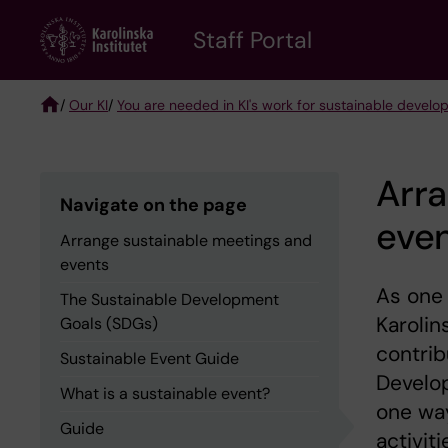
Skip
to
Staff Portal
main
content
/
Our KI
/
You are needed in KI's work for sustainable devel
Breadcrumb
Arra
Navigate on the page
eve
Arrange sustainable meetings and
events
As one 
The Sustainable Development
Karolin
Goals (SDGs)
contrib
Sustainable Event Guide
Develop
What is a sustainable event?
one way
Guide
activiti