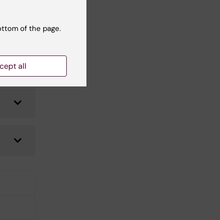
ottom of the page.
cept all