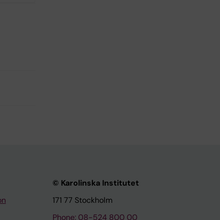
© Karolinska Institutet
on
171 77 Stockholm
Phone: 08-524 800 00