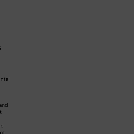
s
ntal
 and
t
se
ect