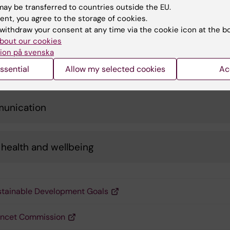
ay be transferred to countries outside the EU.
ent, you agree to the storage of cookies.
l and transportation
withdraw your consent at any time via the cookie icon at the b
bout our cookies
ion på svenska
nsible consumption
ssential
Allow my selected cookies
Ac
unication
health and wellbeing
tainable Development Goals
ancet Commission