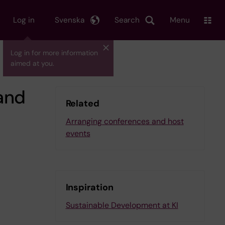
Log in
Svenska
Search
Menu
Log in for more information
aimed at you.
and
Related
Arranging conferences and host
events
Inspiration
Sustainable Development at KI