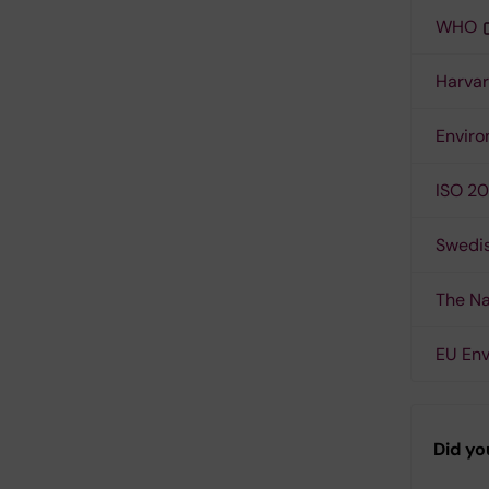
WHO
Harvar
Enviro
ISO 20
Swedis
The Na
EU En
Did yo