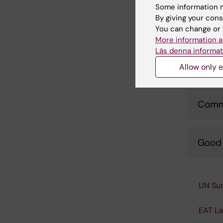
Some information m
By giving your cons
Trave
You can change or 
More information a
Läs denna informat
Respo
Allow only e
Comm
Good 
UN Sus
EAT L