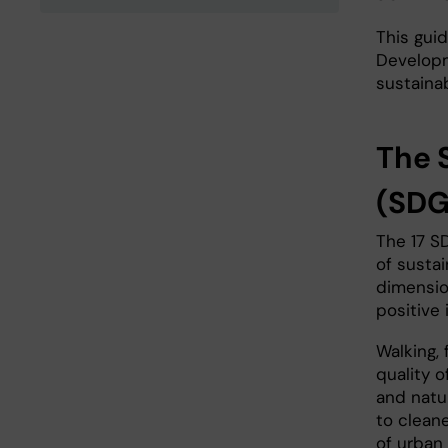
This gui
Developm
sustaina
The 
(SDG
The 17 S
of susta
dimensio
positive 
Walking, 
quality o
and natur
to cleaner
of urban