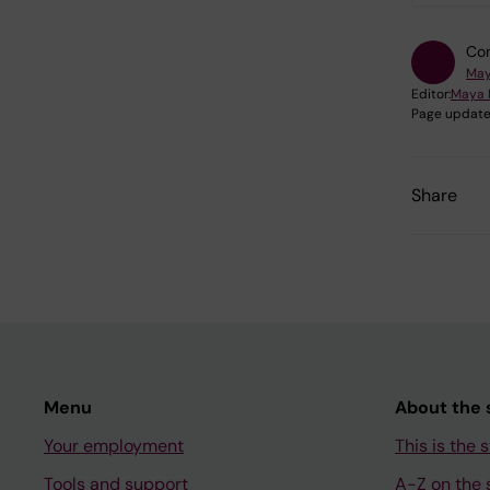
Con
May
Editor:
Maya 
Page update
Share
Menu
About the s
Your employment
This is the s
Tools and support
A-Z on the s