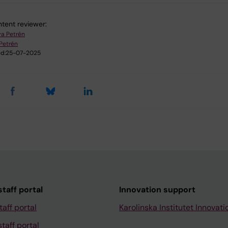
tent reviewer:
a Petrén
Petrén
d:
25-07-2025
taff portal
Innovation support
taff portal
Karolinska Institutet Innovati
taff portal