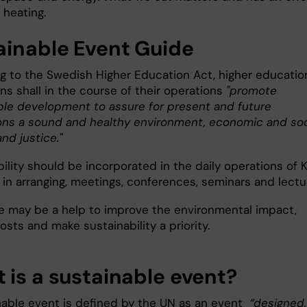
 heating.
ainable Event Guide
g to the Swedish Higher Education Act, higher educatio
ons shall in the course of their operations
"promote
ble development to assure for present and future
ons a sound and healthy environment, economic and soc
and justice."
ility should be incorporated in the daily operations of K
 in arranging, meetings, conferences, seminars and lectu
e may be a help to improve the environmental impact,
sts and make sustainability a priority.
 is a sustainable event?
nable event is defined by the UN as an event
“designed,