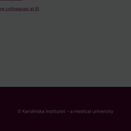
ew colleagues at KI
© Karolinska Institutet - a medical university