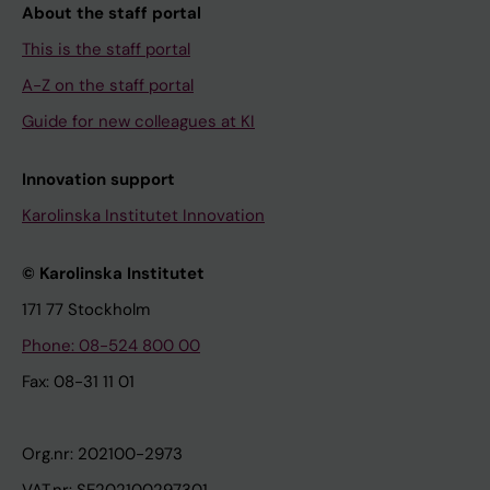
About the staff portal
This is the staff portal
A-Z on the staff portal
Guide for new colleagues at KI
Innovation support
Karolinska Institutet Innovation
© Karolinska Institutet
171 77 Stockholm
Phone: 08-524 800 00
Fax: 08-31 11 01
Org.nr: 202100-2973