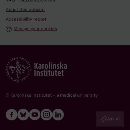
VAT.nr: SE202100297301
About this website
Accessibility report
Manage your cookies
© Karolinska Institutet - a medical university
Ask AI