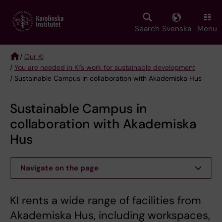
Skip
to
main
Search
Svenska
Menu
content
/
Our KI
/
You are needed in KI's work for sustainable development
Breadcrumb
/ Sustainable Campus in collaboration with Akademiska Hus
Sustainable Campus in
collaboration with Akademiska
Hus
Navigate on the page
KI rents a wide range of facilities from
Akademiska Hus, including workspaces,