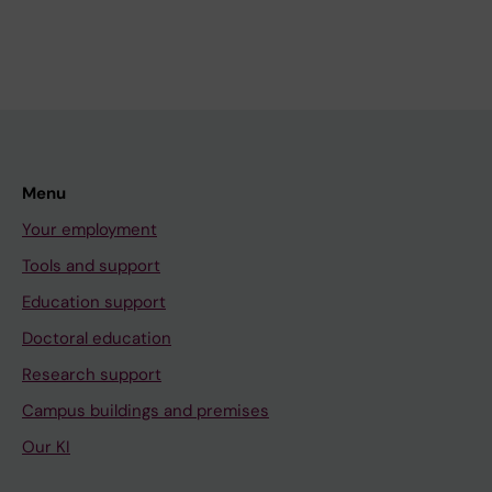
Menu
Your employment
Tools and support
Education support
Doctoral education
Research support
Campus buildings and premises
Our KI