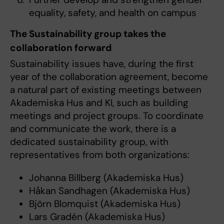
equality, safety, and health on campus
The Sustainability group takes the
collaboration forward
Sustainability issues have, during the first
year of the collaboration agreement, become
a natural part of existing meetings between
Akademiska Hus and KI, such as building
meetings and project groups. To coordinate
and communicate the work, there is a
dedicated sustainability group, with
representatives from both organizations:
Johanna Billberg (Akademiska Hus)
Håkan Sandhagen (Akademiska Hus)
Björn Blomquist (Akademiska Hus)
Lars Gradén (Akademiska Hus)