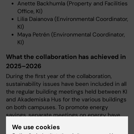
Anette Backhumla (Property and Facilities
Office, KI)
Lilia Daianova (Environmental Coordinator,
KI)
Maya Petrén (Environmental Coordinator,
KI)
What the collaboration has achieved in
2025–2026
During the first year of the collaboration,
sustainability issues have been included in all
the regular building meetings held between KI
and Akademiska Hus for the various buildings
on both campuses. To promote energy
savings, separate meetings on energy have
been launched.
We use cookies