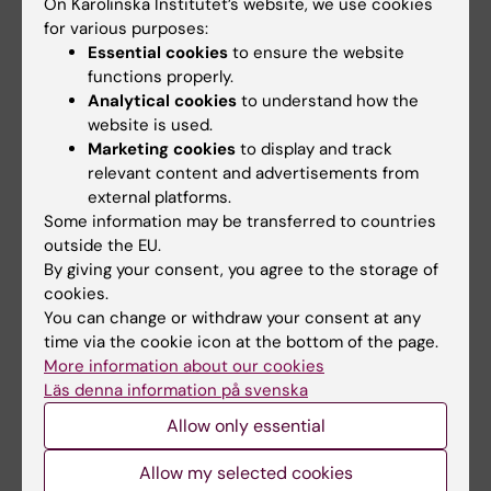
On Karolinska Institutet’s website, we use cookies
The sustainability group
, comprising
for various purposes:
representatives from both KI and Akademiska
Essential cookies
to ensure the website
Hus, has carried out communication
functions properly.
initiatives to gather feedback and ideas from
Analytical cookies
to understand how the
staff and students. Several ideas have
website is used.
contributed to the action plan drawn up by
Marketing cookies
to display and track
relevant content and advertisements from
the sustainability group, which is based on
external platforms.
the six shared sustainability goals.
Some information may be transferred to countries
outside the EU.
Work on implementing the activities in
the
By giving your consent, you agree to the storage of
action plan
has begun during the year.
cookies.
Concrete measures that have been
You can change or withdraw your consent at any
implemented include improved waste sorting
time via the cookie icon at the bottom of the page.
More information about our cookies
in some of the buildings on campus. To save
Läs denna information på svenska
energy, stickers have been placed on fume
cupboards reminding people to close them
Allow only essential
when not in use. The sustainability group is
Allow my selected cookies
also working to promote social sustainability,