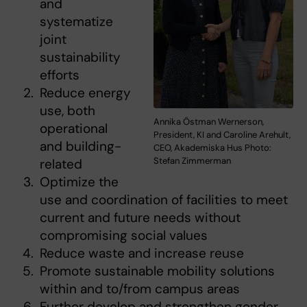
and
systematize
joint
sustainability
efforts
Reduce energy
use, both
Annika Östman Wernerson,
operational
President, KI and Caroline Arehult,
and building-
CEO, Akademiska Hus Photo:
Stefan Zimmerman
related
Optimize the
use and coordination of facilities to meet
current and future needs without
compromising social values
Reduce waste and increase reuse
Promote sustainable mobility solutions
within and to/from campus areas
Further develop and strengthen gender