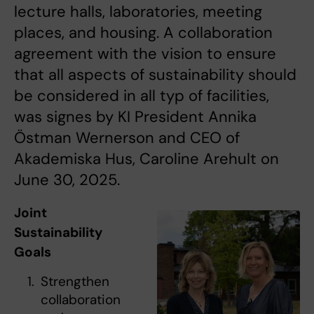
lecture halls, laboratories, meeting
places, and housing. A collaboration
agreement with the vision to ensure
that all aspects of sustainability should
be considered in all typ of facilities,
was signes by KI President Annika
Östman Wernerson and CEO of
Akademiska Hus, Caroline Arehult on
June 30, 2025.
Joint
Sustainability
Goals
Strengthen
collaboration