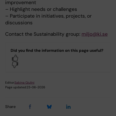
improvement
– Highlight needs or challenges
– Participate in initiatives, projects, or
discussions
Contact the Sustainability group:
miljo@ki.se
Did you find the information on this page useful?
Yes
No
Editor:
Sabina Giulini
Page updated:
23-06-2026
Share